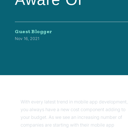
Guest Blogger
Nov 16, 2021
With every latest trend in mobile app development,
you always have a new cost component adding to
your budget. As we see an increasing number of
companies are starting with their mobile app