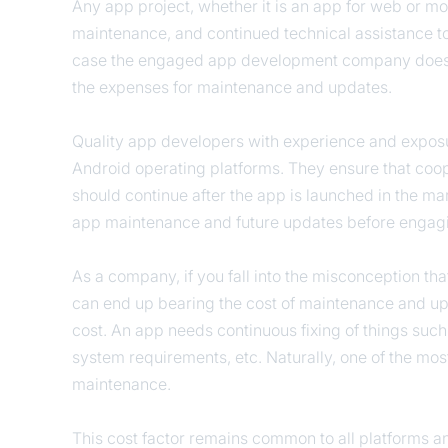
Any app project, whether it is an app for web or mo
maintenance, and continued technical assistance t
case the engaged app development company does n
the expenses for maintenance and updates.
Quality app developers with experience and exposur
Android operating platforms. They ensure that co
should continue after the app is launched in the mark
app maintenance and future updates before engagi
As a company, if you fall into the misconception th
can end up bearing the cost of maintenance and u
cost. An app needs continuous fixing of things such
system requirements, etc. Naturally, one of the most
maintenance.
This cost factor remains common to all platforms a