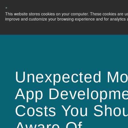
×
This website stores cookies on your computer. These cookies are use
Capabilities
S
improve and customize your browsing experience and for analytics an
Unexpected Mo
App Developme
Costs You Sho
Aware Of