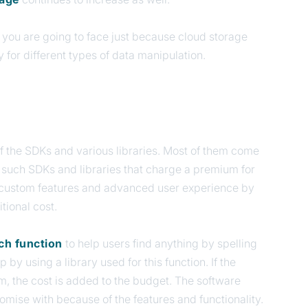
t you are going to face just because cloud storage
y for different types of data manipulation.
of the SDKs and various libraries. Most of them come
l such SDKs and libraries that charge a premium for
er custom features and advanced user experience by
tional cost.
rch function
to help users find anything by spelling
 by using a library used for this function. If the
um, the cost is added to the budget. The software
mise with because of the features and functionality.