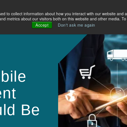
d to collect information about how you interact with our website and a
olutions
Industries
About Us
Resources
d metrics about our visitors both on this website and other media. To 
Accept
Don't ask me again
bile
nt
uld Be