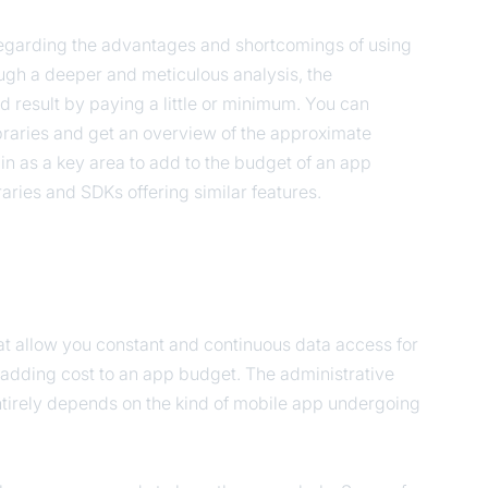
regarding the advantages and shortcomings of using
rough a deeper and meticulous analysis, the
 result by paying a little or minimum. You can
braries and get an overview of the approximate
in as a key area to add to the budget of an app
ibraries and SDKs offering similar features.
hat allow you constant and continuous data access for
adding cost to an app budget. The administrative
entirely depends on the kind of mobile app undergoing