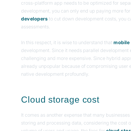
cross-platform app needs to be optimized for separ
development, you can only end up paying more fo
developers
to cut down development costs, you ca
assessments.
In this respect, it is wise to understand that
mobile
development. Since it needs parallel development ef
challenging and more expensive. Since hybrid apps 
already unpopular because of compromising user e
native development profoundly.
Cloud storage cost
It comes as another expense that many businesses 
storing and processing data, considering the cost o
volume of users and usage, the fees for
cloud sto