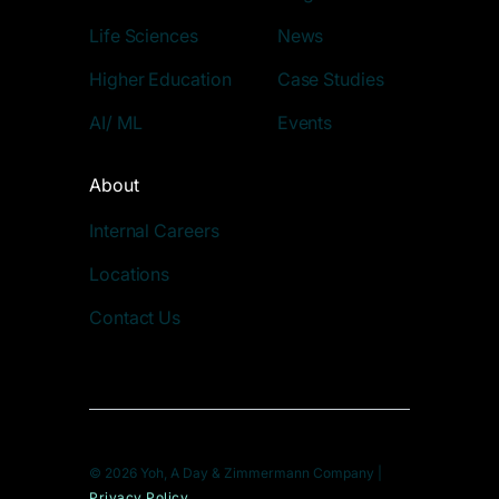
Life Sciences
News
Higher Education
Case Studies
AI/ ML
Events
About
Internal Careers
Locations
Contact Us
© 2026 Yoh, A Day & Zimmermann Company |
Privacy Policy