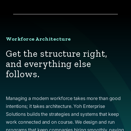
Workforce Architecture
Get the structure right,
and everything else
follows.
Managing a modern workforce takes more than good
intentions; it takes architecture. Yoh Enterprise
Solutions builds the strategies and systems that keep
work connected and on course. We design and run
programs that keep companies hiring smoothly, paying