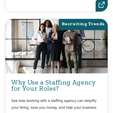
Recruiting Trends
Why Use a Staffing Agency
for Your Roles?
See how working with a staffing agency can simplify
your hiring, save you money, and help your business