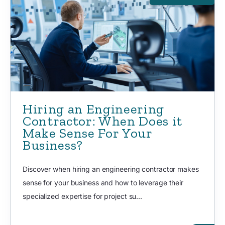
Hiring an Engineering
Contractor: When Does it
Make Sense For Your
Business?
Discover when hiring an engineering contractor makes
sense for your business and how to leverage their
specialized expertise for project su...