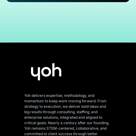
Yoh delivers expertise, methodology, and
momentum to keep work moving forward. From
strategy to execution, we deliver bold ideas and
big results through consulting, staffing, and
enterprise solutions, integrated and aligned
to
critical goals. Nearly a century after our founding,
Yoh remains STEM-centered, collaborative, and
committed to client success through better