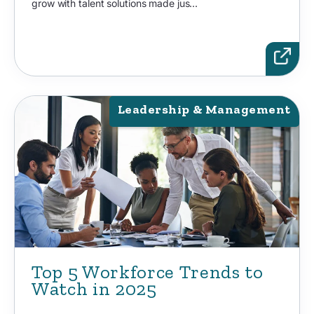
grow with talent solutions made jus...
Leadership & Management
Top 5 Workforce Trends to
Watch in 2025