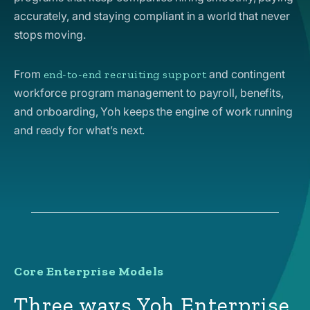
accurately, and staying compliant in a world that never
stops moving.
From
and contingent
end-to-end recruiting support
workforce program management to payroll, benefits,
and onboarding, Yoh keeps the engine of work running
and ready for what’s next.
Core Enterprise Models
Three ways Yoh Enterprise