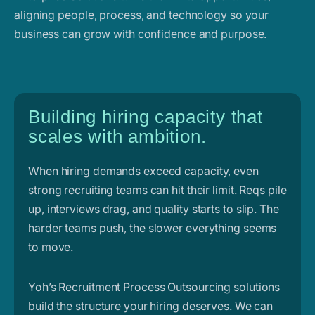
aligning people, process, and technology so your
business can grow with confidence and purpose.
Building hiring capacity that
scales with ambition.
When hiring demands exceed capacity, even
strong recruiting teams can hit their limit. Reqs pile
up, interviews drag, and quality starts to slip. The
harder teams push, the slower everything seems
to move.
Yoh’s Recruitment Process Outsourcing solutions
build the structure your hiring deserves. We can