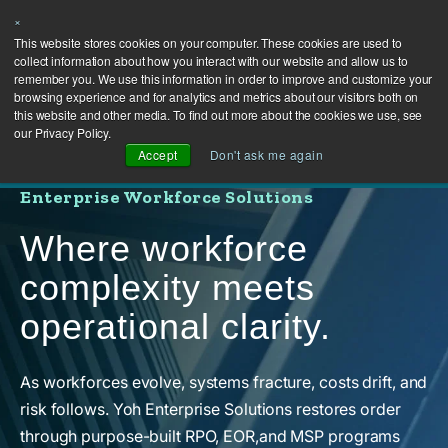
×
This website stores cookies on your computer. These cookies are used to
collect information about how you interact with our website and allow us to
remember you. We use this information in order to improve and customize your
browsing experience and for analytics and metrics about our visitors both on
this website and other media. To find out more about the cookies we use, see
our Privacy Policy.
Accept
Don't ask me again
Enterprise Workforce Solutions
Where workforce
complexity meets
operational clarity.
As workforces evolve, systems fracture, costs drift, and
risk follows. Yoh Enterprise Solutions restores order
through purpose-built RPO, EOR,and MSP programs