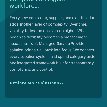
workforce.
Every new contractor, supplier, and classification
adds another layer of complexity. Over time,
visibility fades and costs creep higher. What
began as flexibility becomes a management
headache. Yoh’s Managed Service Provider
solution brings it all back into focus. We connect
every supplier, system, and spend category under
one integrated framework built for transparency,
compliance, and control.
Explore MSP Solutions ->