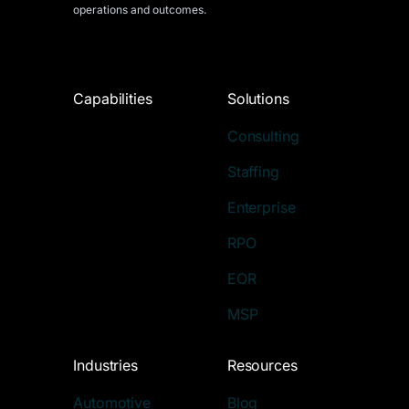
operations and outcomes.
Capabilities
Solutions
Consulting
Staffing
Enterprise
RPO
EOR
MSP
Industries
Resources
Automotive
Blog