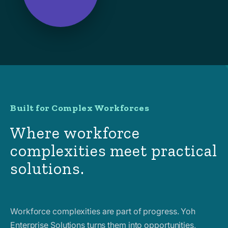
Built for Complex Workforces
Where workforce
complexities meet practical
solutions.
Workforce complexities are part of progress. Yoh
Enterprise Solutions turns them into opportunities,