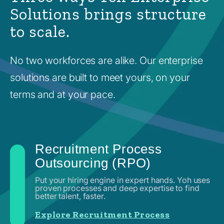
Solutions brings structure
to scale.
No two workforces are alike. Our enterprise
solutions are built to meet yours, on your
terms and at your pace.
Recruitment Process
Outsourcing (RPO)
Put your hiring engine in expert hands. Yoh uses
proven processes and deep expertise to find
better talent, faster.
Explore Recruitment Process