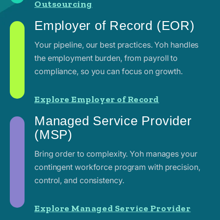
Outsourcing
Employer of Record (EOR)
Your pipeline, our best practices. Yoh handles
the employment burden, from payroll to
compliance, so you can focus on growth.
Explore Employer of Record
Managed Service Provider
(MSP)
Bring order to complexity. Yoh manages your
contingent workforce program with precision,
control, and consistency.
Explore Managed Service Provider