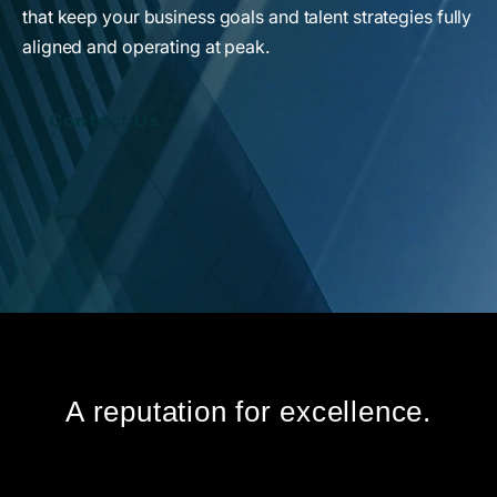
that keep your business goals and talent strategies fully
aligned and operating at peak.
Contact Us
A reputation for excellence.