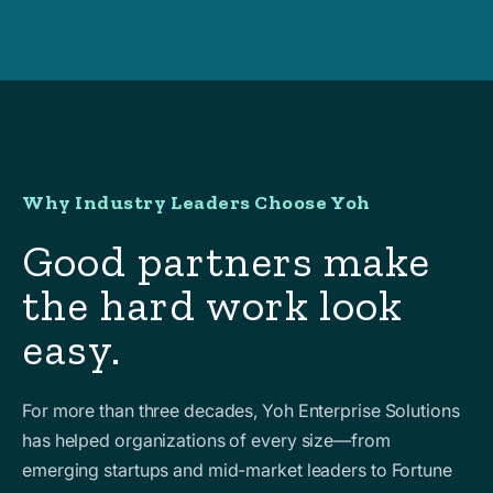
Why Industry Leaders Choose Yoh
Good partners make
the hard work look
easy.
For more than three decades, Yoh Enterprise Solutions
has helped organizations of every size—from
emerging startups and mid-market leaders to Fortune