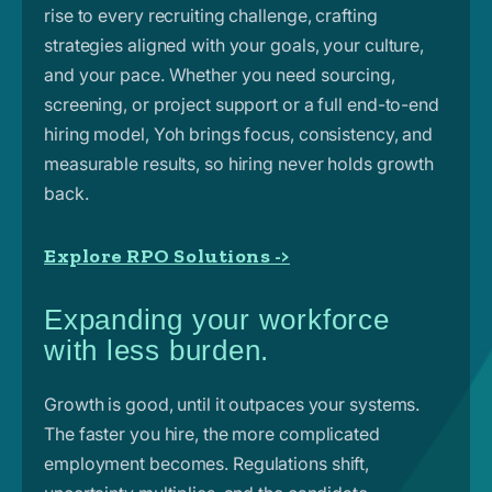
rise to every recruiting challenge, crafting
strategies aligned with your goals, your culture,
and your pace. Whether you need sourcing,
screening, or project support or a full end-to-end
hiring model, Yoh brings focus, consistency, and
measurable results, so hiring never holds growth
back.
Explore RPO Solutions ->
Expanding your workforce
with less burden.
Growth is good, until it outpaces your systems.
The faster you hire, the more complicated
employment becomes. Regulations shift,