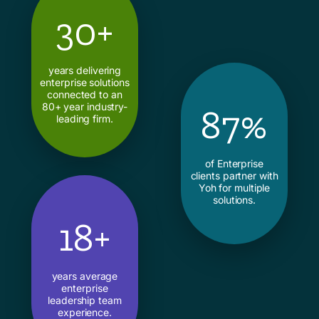
30+
years delivering
enterprise solutions
connected to an
80+ year industry-
87%
leading firm.
of Enterprise
clients partner with
Yoh for multiple
solutions.
18+
years average
enterprise
leadership team
experience.