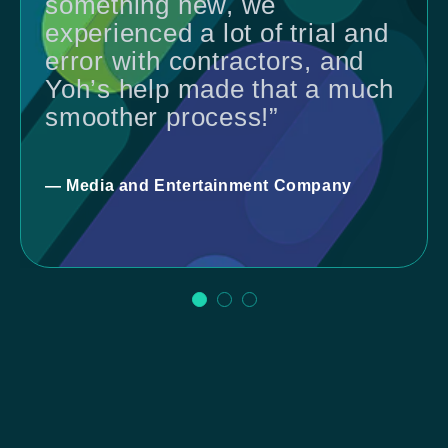
something new, we
experienced a lot of trial and
error with contractors, and
Yoh’s help made that a much
smoother process!”
— Media and Entertainment Company