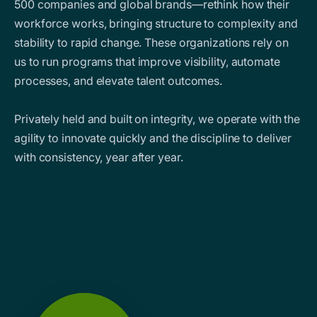
500 companies and global brands—rethink how their
workforce works, bringing structure to complexity and
stability to rapid change. These organizations rely on
us to run programs that improve visibility, automate
processes, and elevate talent outcomes.
Privately held and built on integrity, we operate with the
agility to innovate quickly and the discipline to deliver
with consistency, year after year.