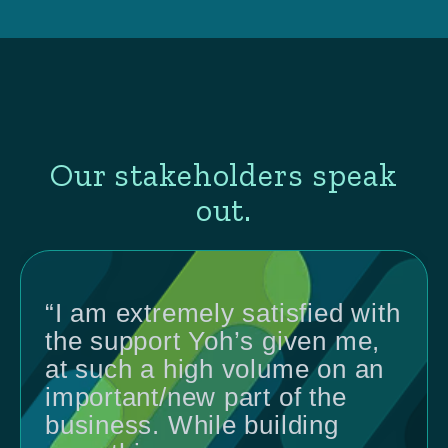
Our stakeholders speak
out.
“I am extremely satisfied with
the support Yoh’s given me,
at such a high volume on an
important/new part of the
business. While building