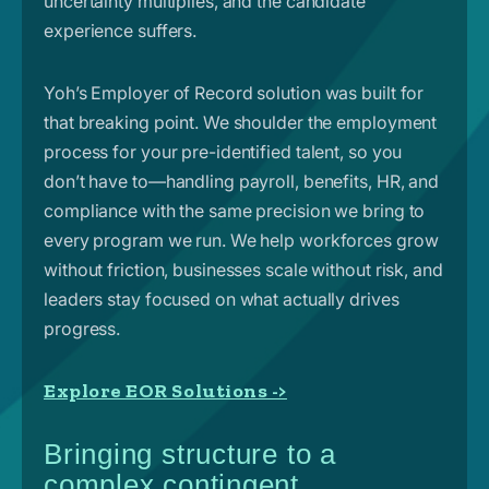
uncertainty multiplies, and the candidate
experience suffers.
Yoh’s Employer of Record solution was built for
that breaking point. We shoulder the employment
process for your pre-identified talent, so you
don’t have to—handling payroll, benefits, HR, and
compliance with the same precision we bring to
every program we run. We help workforces grow
without friction, businesses scale without risk, and
leaders stay focused on what actually drives
progress.
Explore EOR Solutions ->
Bringing structure to a
complex contingent