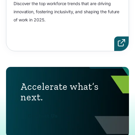
Discover the top workforce trends that are driving
innovation, fostering inclusivity, and shaping the future
of work in 2025.
Accelerate what’s
next.
Contact Us