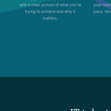
with a clear picture of what you’re
your real
trying to achieve and why it
pace, nev
matters.