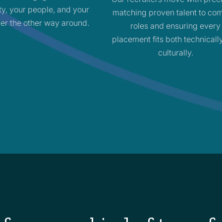
ity, your people, and your
matching proven talent to co
er the other way around.
roles and ensuring every
placement fits both technicall
culturally.