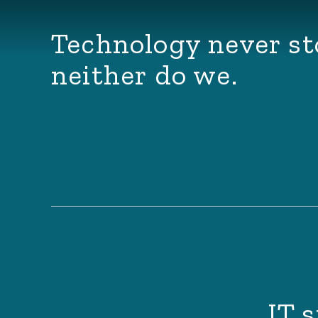
Technology never st
neither do we.
IT s