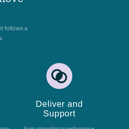
t follows a
w.
Deliver and
Support
sion,
From onboarding to performance,