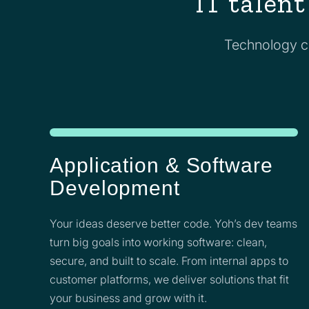
IT talent
Technology ch
Application & Software
Development
Your ideas deserve better code. Yoh’s dev teams
turn big goals into working software: clean,
secure, and built to scale. From internal apps to
customer platforms, we deliver solutions that fit
your business and grow with it.