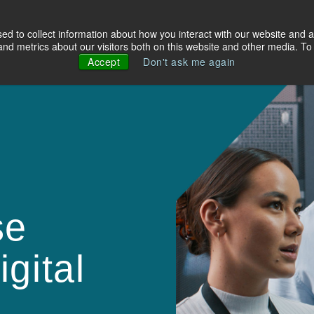
d to collect information about how you interact with our website and a
olutions
Industries
About Us
Resources
d metrics about our visitors both on this website and other media. To 
Accept
Don't ask me again
se
gital