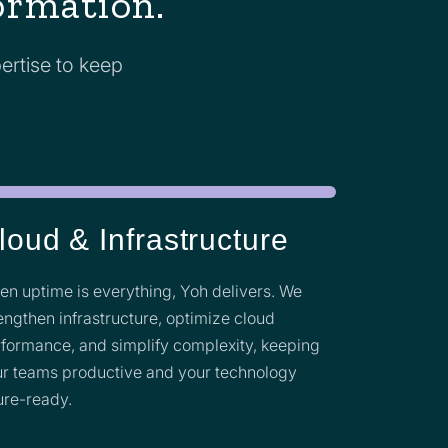
formation.
ertise to keep
loud & Infrastructure
n uptime is everything, Yoh delivers. We
engthen infrastructure, optimize cloud
formance, and simplify complexity, keeping
r teams productive and your technology
ure-ready.