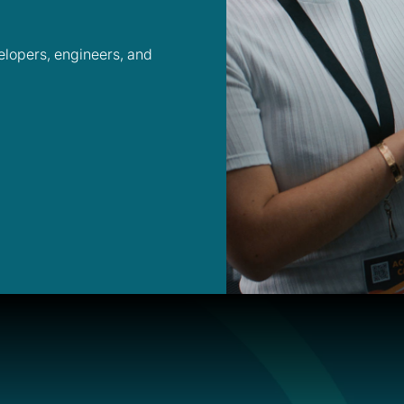
velopers, engineers, and