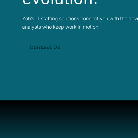
Yoh’s IT staffing solutions connect you with the de
analysts who keep work in motion.
Contact Us