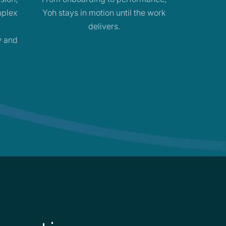
mplex
Yoh stays in motion until the work
delivers.
y and