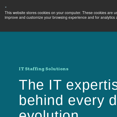
×
This website stores cookies on your computer. These cookies are use
Capabilities
S
improve and customize your browsing experience and for analytics an
IT Staffing Solutions
The IT experti
behind every di
evolution.