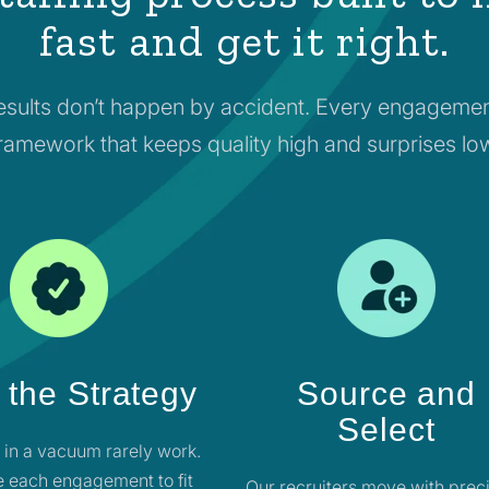
fast and get it right.
esults don’t happen by accident. Every engagemen
ramework that keeps quality high and surprises lo
 the Strategy
Source and
Select
t in a vacuum rarely work.
 each engagement to fit
Our recruiters move with preci