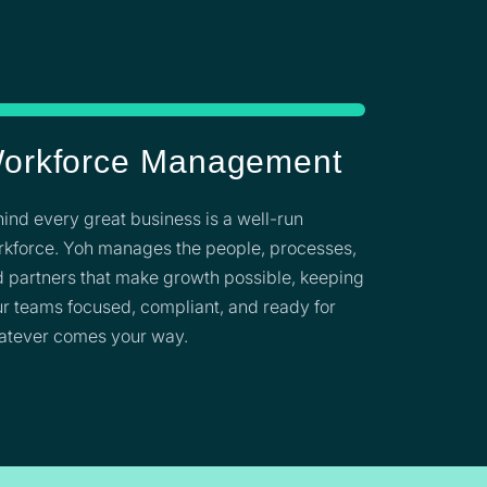
orkforce Management
ind every great business is a well-run
kforce. Yoh manages the people, processes,
 partners that make growth possible, keeping
r teams focused, compliant, and ready for
atever comes your way.