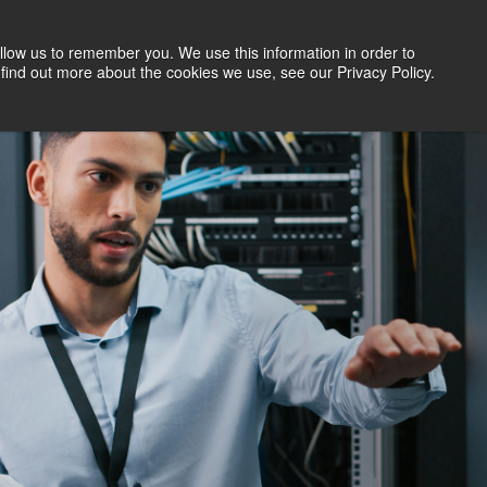
llow us to remember you. We use this information in order to
Search Jobs
Let's Talk
Site Search
find out more about the cookies we use, see our Privacy Policy.