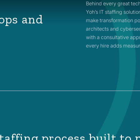
Behind every great tech
Yoh’s IT staffing soluti
ops and
make transformation po
architects and cybersec
with a consultative appr
every hire adds measur
taffing process built to