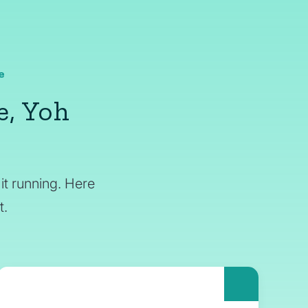
e
e, Yoh
it running. Here
t.