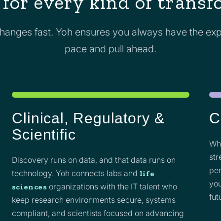
 for every kind of trans
anges fast. Yoh ensures you always have the exp
pace and pull ahead.
Clinical, Regulatory &
C
Scientific
Whe
str
Discovery runs on data, and that data runs on
per
technology. Yoh connects labs and
life
you
organizations with the IT talent who
sciences
fut
keep research environments secure, systems
compliant, and scientists focused on advancing