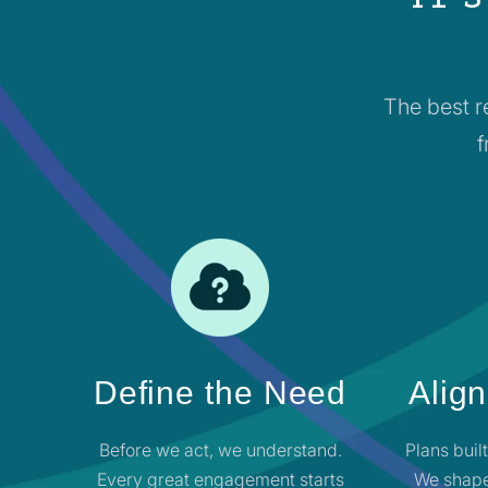
The best r
f
Define the Need
Align
Before we act, we understand.
Plans buil
Every great engagement starts
We shape