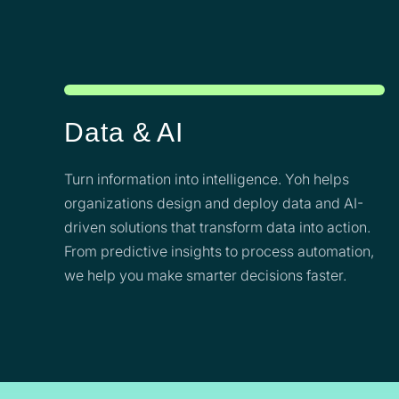
Data & AI
Turn information into intelligence. Yoh helps
organizations design and deploy data and AI-
driven solutions that transform data into action.
From predictive insights to process automation,
we help you make smarter decisions faster.