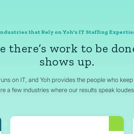
Industries that Rely on Yoh's IT Staffing Expertis
 there’s work to be don
shows up.
runs on IT, and Yoh provides the people who keep 
re a few industries where our results speak loudes