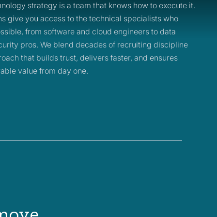
nology strategy is a team that knows how to execute it.
ons give you access to the technical specialists who
ssible, from software and cloud engineers to data
urity pros. We blend decades of recruiting discipline
oach that builds trust, delivers faster, and ensures
able value from day one.
 move