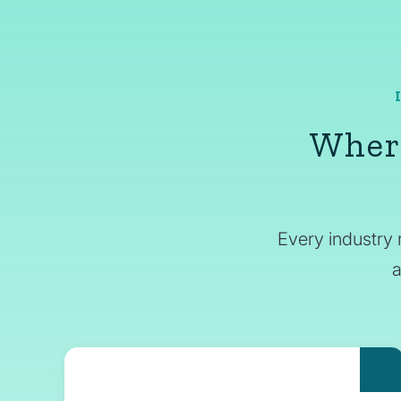
Where
Every industry 
a