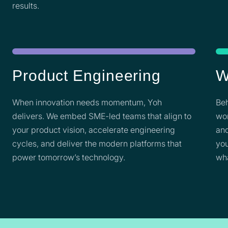
results.
Product Engineering
W
When innovation needs momentum, Yoh
Beh
delivers. We embed SME-led teams that align to
wor
your product vision, accelerate engineering
and
cycles, and deliver the modern platforms that
you
power tomorrow’s technology.
wh