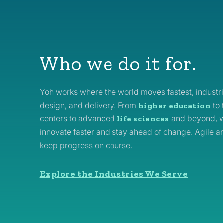
Who we do it for.
Yoh works where the world moves fastest, industri
design, and delivery. From
to 
higher education
centers to advanced
and beyond, w
life sciences
innovate faster and stay ahead of change. Agile a
keep progress on course.
Explore the Industries We Serve