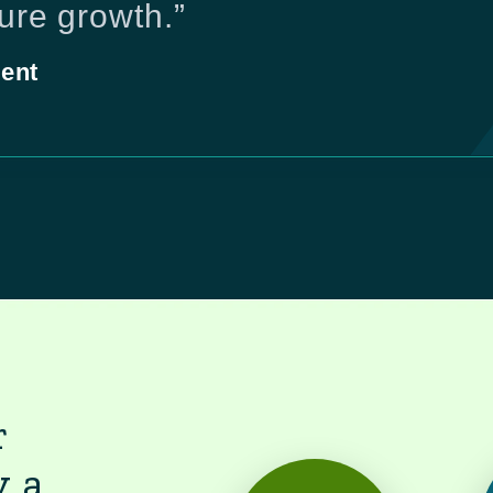
ture growth.”
ent
r
y a