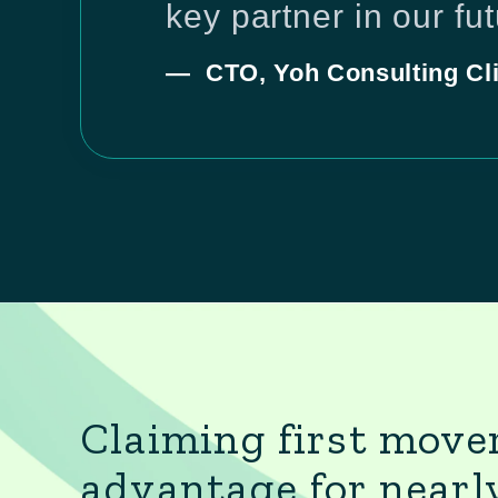
key partner in our fu
— CTO, Yoh Consulting Cli
Claiming first move
advantage for nearl