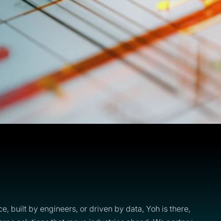
ce, built by engineers, or driven by data, Yoh is there,