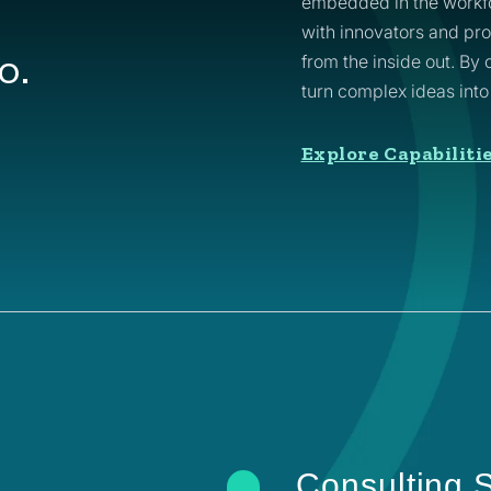
embedded in the workfo
with innovators and pr
o.
from the inside out. By
turn complex ideas int
Explore Capabiliti
Consulting S