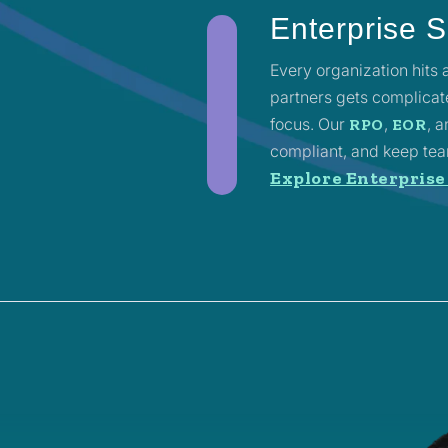
Enterprise S
Every organization hits
partners gets complicated
focus. Our
,
, 
RPO
EOR
compliant, and keep team
Explore Enterprise