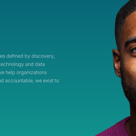
es defined by discovery,
technology and data
e help organizations
nd accountable, we exist to