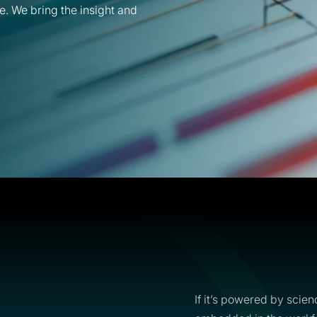
e. We bring the insight and
If it’s powered by scien