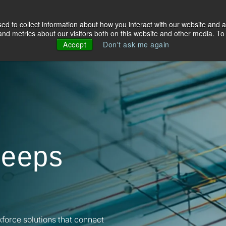
d to collect information about how you interact with our website and a
olutions
Industries
About Us
Resources
d metrics about our visitors both on this website and other media. To 
Accept
Don't ask me again
keeps
kforce solutions that connect