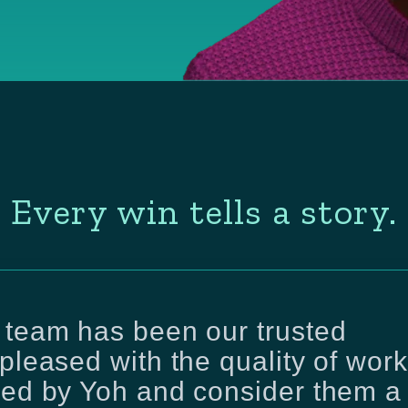
Every win tells a story.
 team has been our trusted
pleased with the quality of work
red by Yoh and consider them a