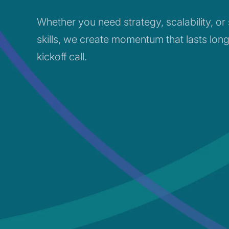
Whether you need strategy, scalability, or
skills, we create momentum that lasts long
kickoff call.