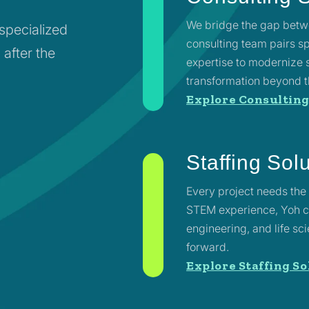
We bridge the gap betwe
 specialized
consulting team pairs 
 after the
expertise to modernize 
transformation beyond t
Explore Consulting
Staffing Sol
Every project needs the 
STEM experience, Yoh co
engineering, and life s
forward.
Explore Staffing So