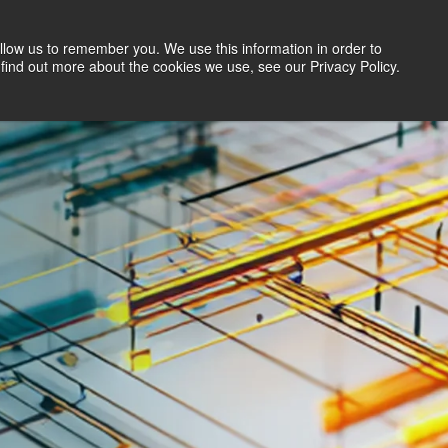
llow us to remember you. We use this information in order to
Search Jobs
Let's Talk
Site Search
find out more about the cookies we use, see our Privacy Policy.