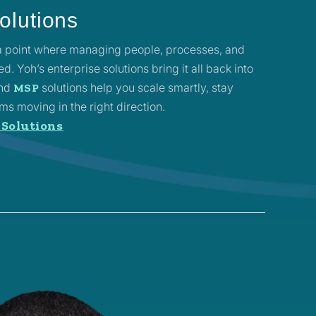
olutions
 a point where managing people, processes, and
. Yoh’s enterprise solutions bring it all back into
and
solutions help you scale smartly, stay
MSP
s moving in the right direction.
 Solutions