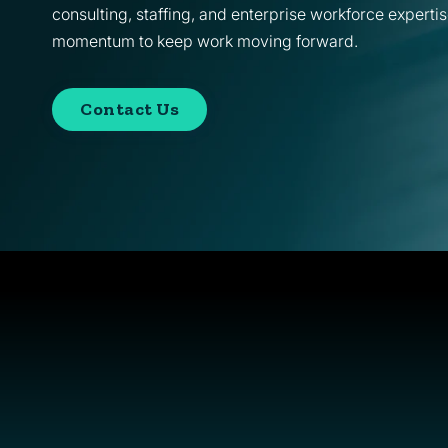
consulting, staffing, and enterprise workforce expertis
momentum to keep work moving forward.
Contact Us