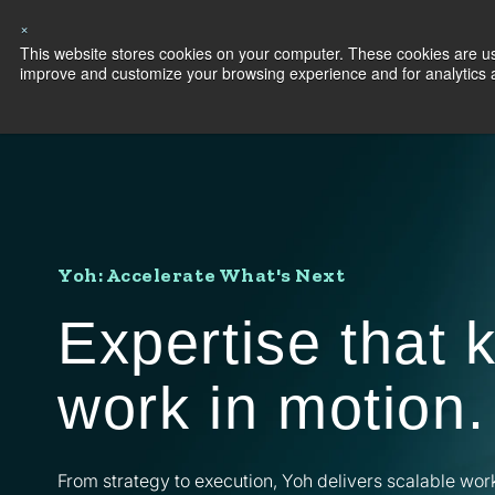
×
This website stores cookies on your computer. These cookies are use
Capabilities
S
improve and customize your browsing experience and for analytics an
Yoh: Accelerate What's Next
Expertise that 
work in motion.
From strategy to execution, Yoh delivers scalable wor