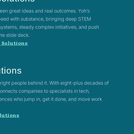
en great ideas and real outcomes. Yoh’s
speed with substance, bringing deep STEM
systems, steady complex initiatives, and push
he slide deck.
 Solutions
utions
right people behind it. With eight-plus decades of
nnects companies to specialists in tech,
ciences who jump in, get it done, and move work
lutions