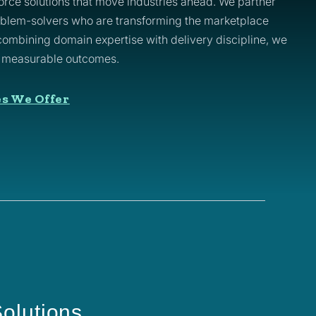
rce solutions that move industries ahead. We partner
oblem-solvers who are transforming the marketplace
 combining domain expertise with delivery discipline, we
o measurable outcomes.
es We Offer
olutions