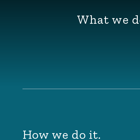
What we d
How we do it.