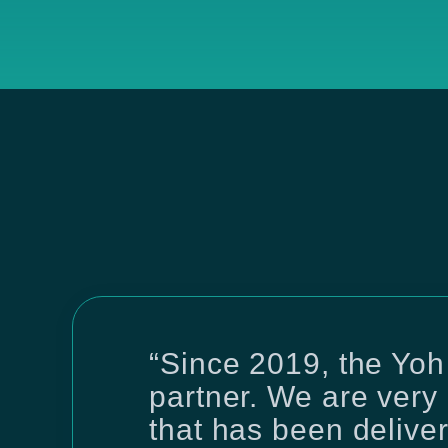
“Since 2019, the Yoh
partner. We are very 
that has been delive