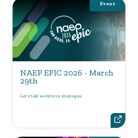
Event
NAEP EPIC 2026 - March
29th
Let’s talk workforce strategies