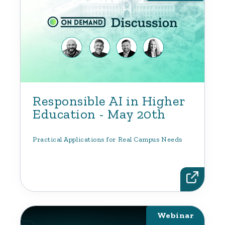
Responsible AI in Higher
Education - May 20th
Practical Applications for Real Campus Needs
Webinar