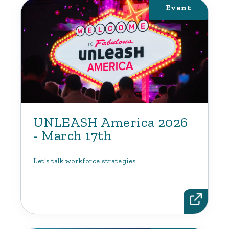
Event
UNLEASH America 2026
- March 17th
Let's talk workforce strategies