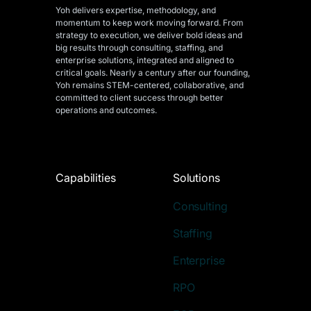
Yoh delivers expertise, methodology, and
momentum to keep work moving forward. From
strategy to execution, we deliver bold ideas and
big results through consulting, staffing, and
enterprise solutions, integrated and aligned
to
critical goals. Nearly a century after our founding,
Yoh remains STEM-centered, collaborative, and
committed to client success through better
operations and outcomes.
Capabilities
Solutions
Consulting
Staffing
Enterprise
RPO