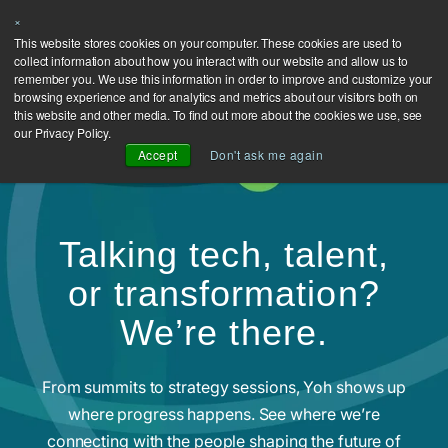
×
This website stores cookies on your computer. These cookies are used to
collect information about how you interact with our website and allow us to
remember you. We use this information in order to improve and customize your
browsing experience and for analytics and metrics about our visitors both on
this website and other media. To find out more about the cookies we use, see
our Privacy Policy.
Accept
Don't ask me again
Talking tech, talent,
or transformation?
We’re there.
From summits to strategy sessions, Yoh shows up
where progress happens. See where we’re
connecting with the people shaping the future of