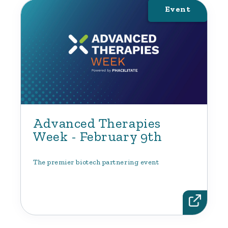
Event
Advanced Therapies
Week - February 9th
The premier biotech partnering event