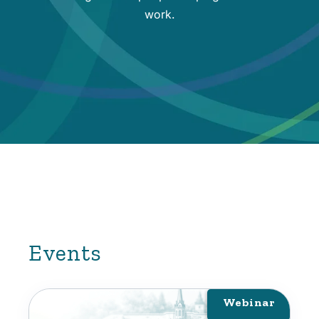
work.
Events
Webinar