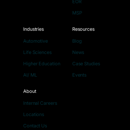
EOR
MSP
Industries
Resources
Automotive
Blog
Life Sciences
News
Higher Education
Case Studies
AI/ ML
Events
About
Internal Careers
Locations
Contact Us