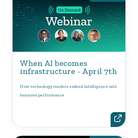
When AI becomes
infrastructure - April 7th
How technology leaders embed intelligence into
business performance.