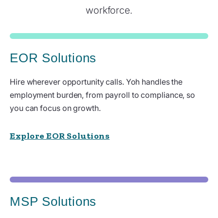
workforce.
EOR Solutions
Hire wherever opportunity calls. Yoh handles the
employment burden, from payroll to compliance, so
you can focus on growth.
Explore EOR Solutions
MSP Solutions