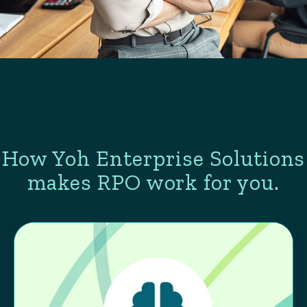
How Yoh Enterprise Solutions
makes RPO work for you.