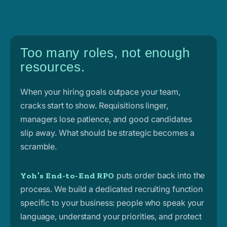
Too many roles, not enough
resources.
When your hiring goals outpace your team,
cracks start to show. Requisitions linger,
managers lose patience, and good candidates
slip away. What should be strategic becomes a
scramble.
puts order back into the
Yoh’s End-to-End RPO
process. We build a dedicated recruiting function
specific to your business: people who speak your
language, understand your priorities, and protect