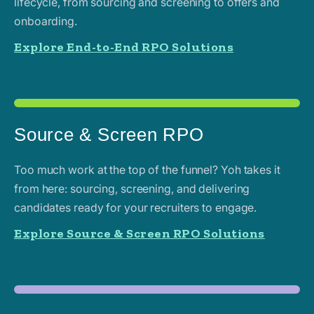
lifecycle, from sourcing and screening to offers and
onboarding.
Explore End-to-End RPO Solutions
Source & Screen RPO
Too much work at the top of the funnel? Yoh takes it
from here: sourcing, screening, and delivering
candidates ready for your recruiters to engage.
Explore Source & Screen RPO Solutions