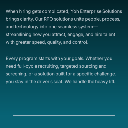
When hiring gets complicated, Yoh Enterprise Solutions
brings clarity. Our RPO solutions unite people, process,
and technology into one seamless system—
streamlining how you attract, engage, and hire talent
with greater speed, quality, and control.
Every program starts with your goals. Whether you
need full-cycle recruiting, targeted sourcing and
screening, or a solution built for a specific challenge,
you stay in the driver’s seat. We handle the heavy lift.