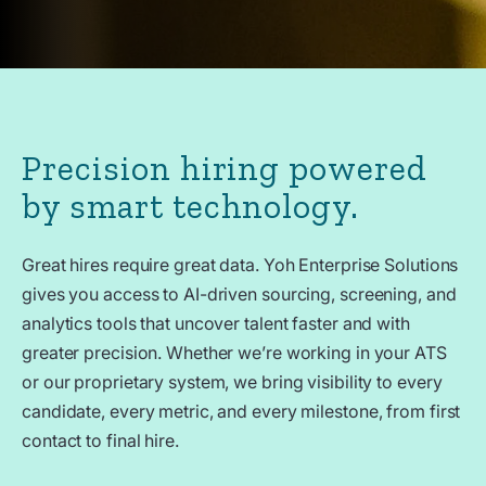
Precision hiring powered
by smart technology.
Great hires require great data. Yoh Enterprise Solutions
gives you access to AI-driven sourcing, screening, and
analytics tools that uncover talent faster and with
greater precision. Whether we’re working in your ATS
or our proprietary system, we bring visibility to every
candidate, every metric, and every milestone, from first
contact to final hire.