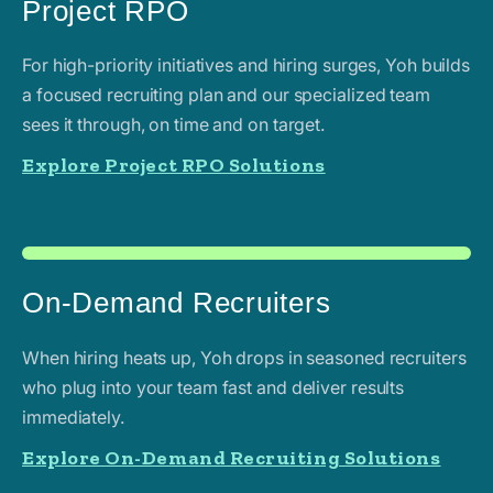
Project RPO
For high-priority initiatives and hiring surges, Yoh builds
a focused recruiting plan and our specialized team
sees it through, on time and on target.
Explore Project RPO Solutions
On-Demand Recruiters
When hiring heats up, Yoh drops in seasoned recruiters
who plug into your team fast and deliver results
immediately.
Explore On-Demand Recruiting Solutions