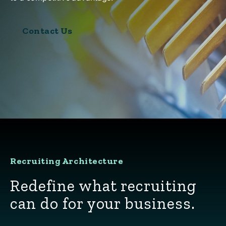
Contact Us
Recruiting Architecture
Redefine what recruiting
can do for your business.