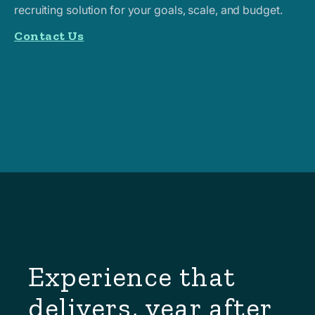
recruiting solution for your goals, scale, and budget.
Contact Us
Experience that
delivers, year after