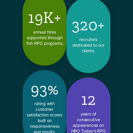
19K+
320+
annual hires
supported through
recruiters
Yoh RPO programs.
dedicated to our
clients.
93%
12
rating with
customer
years of
satisfaction scores
consecutive
built on
appearances on
responsiveness
HRO Today’s RPO
and results.