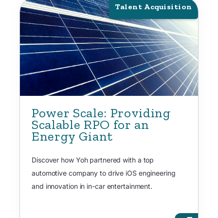
Talent Acquisition
Power Scale: Providing
Scalable RPO for an
Energy Giant
Discover how Yoh partnered with a top
automotive company to drive iOS engineering
and innovation in in-car entertainment.