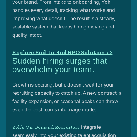
your brand. From intake to onboarding, Yoh
handles every detail, tracking what works and
improving what doesn’t. The result is a steady,
scalable system that keeps hiring moving and
quality intact.
Explore End-to-End RPO Solutions->
Sudden hiring surges that
overwhelm your team.
Growth is exciting, but it doesn’t wait for your
recruiting capacity to catch up. A new contract, a
facility expansion, or seasonal peaks can throw
even the best teams into triage mode.
integrate
Yoh’s On-Demand Recruiters
seamlessly into your existing talent acquisition