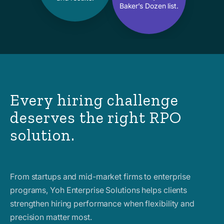
Baker’s Dozen list.
Every hiring challenge
deserves the right RPO
solution.
From startups and mid-market firms to enterprise
programs, Yoh Enterprise Solutions helps clients
strengthen hiring performance when flexibility and
precision matter most.