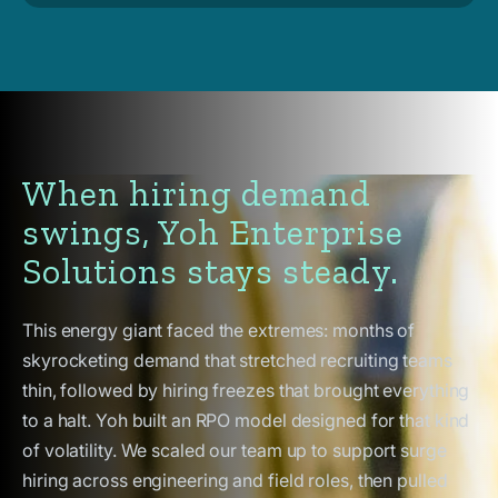
When hiring demand
swings, Yoh Enterprise
Solutions stays steady.
This energy giant faced the extremes: months of
skyrocketing demand that stretched recruiting teams
thin, followed by hiring freezes that brought everything
to a halt. Yoh built an RPO model designed for that kind
of volatility. We scaled our team up to support surge
hiring across engineering and field roles, then pulled