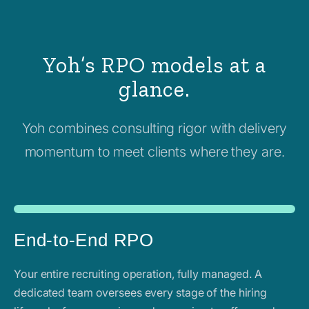
Yoh’s RPO models at a
glance.
Yoh combines consulting rigor with delivery
momentum to meet clients where they are.
End-to-End RPO
Your entire recruiting operation, fully managed. A
dedicated team oversees every stage of the hiring