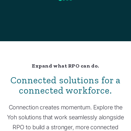
Expand what RPO can do.
Connected solutions for a
connected workforce.
Connection creates momentum. Explore the
Yoh solutions that work seamlessly alongside
RPO to build a stronger, more connected