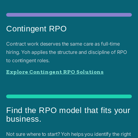
Contingent RPO
Contract work deserves the same care as full-time
hiring. Yoh applies the structure and discipline of RPO
to contingent roles.
Explore Contingent RPO Solutions
Find the RPO model that fits your
business.
Not sure where to start? Yoh helps you identify the right