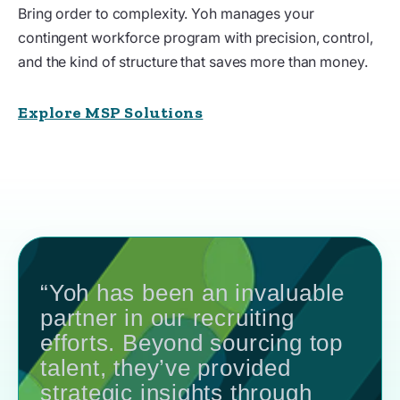
Bring order to complexity. Yoh manages your
contingent workforce program with precision, control,
and the kind of structure that saves more than money.
Explore MSP Solutions
“Yoh has been an invaluable
partner in our recruiting
efforts. Beyond sourcing top
talent, they’ve provided
strategic insights through