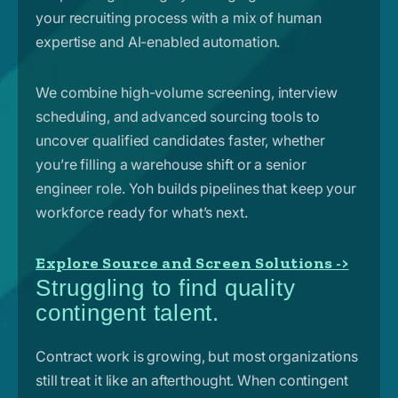
your recruiting process with a mix of human
expertise and AI-enabled automation.
We combine high-volume screening, interview
scheduling, and advanced sourcing tools to
uncover qualified candidates faster, whether
you’re filling a warehouse shift or a senior
engineer role. Yoh builds pipelines that keep your
workforce ready for what’s next.
Explore Source and Screen Solutions ->
Struggling to find quality
contingent talent.
Contract work is growing, but most organizations
still treat it like an afterthought. When contingent