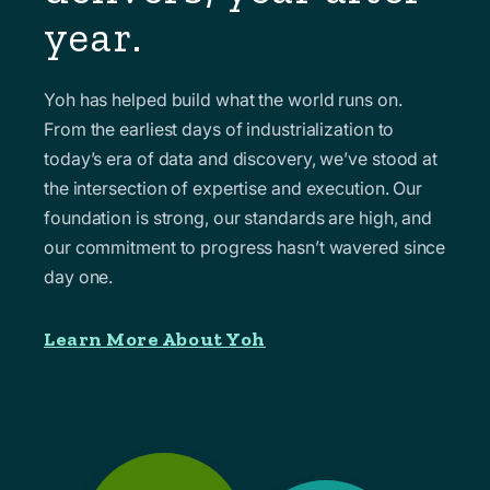
year.
Yoh has helped build what the world runs on.
From the earliest days of industrialization to
today’s era of data and discovery, we’ve stood at
the intersection of expertise and execution. Our
foundation is strong, our standards are high, and
our commitment to progress hasn’t wavered since
day one.
Learn More About Yoh