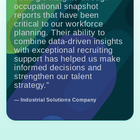
occupational snapshot
reports that have been
critical to our workforce
planning. Their ability to
combine data-driven insights
with exceptional recruiting
support has helped us make
informed decisions and
strengthen our talent
strategy.”
—
Industrial Solutions Company