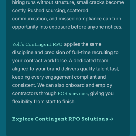
hiring runs without structure, small cracks become
costly. Rushed sourcing, scattered
communication, and missed compliance can turn
opportunity into exposure before anyone notices.
applies the same
Yoh’s Contingent RPO
discipline and precision of full-time recruiting to
your contract workforce. A dedicated team
aligned to your brand delivers quality talent fast,
keeping every engagement compliant and
consistent. We can also onboard and employ
contractors through
, giving you
EOR services
flexibility from start to finish.
Explore Contingent RPO Solutions ->