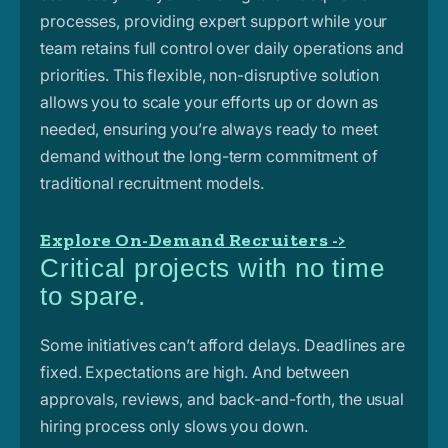
processes, providing expert support while your
team retains full control over daily operations and
priorities. This flexible, non-disruptive
solution
allows you to scale your efforts up or down as
needed, ensuring you’re always ready to meet
demand without the long-term commitment of
traditional recruitment models.
Explore On-Demand Recruiters ->
Critical projects with no time
to spare.
Some initiatives can’t afford delays. Deadlines are
fixed. Expectations are high. And between
approvals, reviews, and back-and-forth, the usual
hiring process only slows you down.