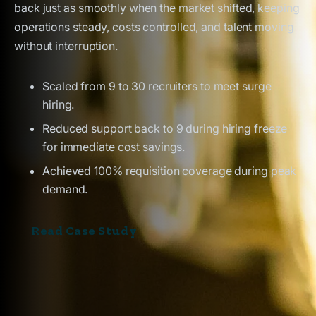
back just as smoothly when the market shifted, keeping
operations steady, costs controlled, and talent moving
without interruption.
Scaled from 9 to 30 recruiters to meet surge
hiring.
Reduced support back to 9 during hiring freeze
for immediate cost savings.
Achieved 100% requisition coverage during peak
demand.
Read Case Study