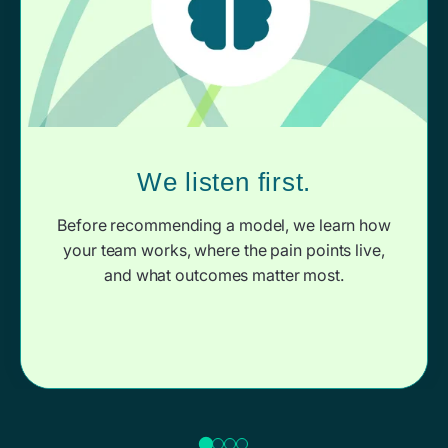
We listen first.
Before recommending a model, we learn how
your team works, where the pain points live,
and what outcomes matter most.