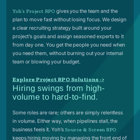
gives you the team and the
Yoh’s Project RPO
plan to move fast without losing focus. We design
a clear recruiting strategy built around your
project’s goals and assign seasoned experts to it
from day one. You get the people you need when
you need them, without burning out your internal
team or blowing your budget.
Explore Project RPO Solutions ->
Hiring swings from high-
volume to hard-to-find.
Some roles are rare; others are simply relentless
in volume. Either way, when pipelines stall, the
business feels it.
Yoh’s
Source & Screen RPO
keeps hiring moving by managing the front end of