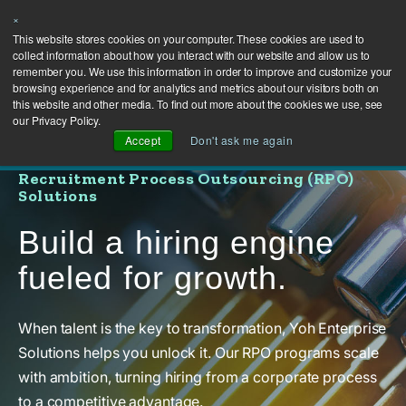
×
This website stores cookies on your computer. These cookies are used to
collect information about how you interact with our website and allow us to
remember you. We use this information in order to improve and customize your
browsing experience and for analytics and metrics about our visitors both on
this website and other media. To find out more about the cookies we use, see
our Privacy Policy.
Accept
Don't ask me again
Recruitment Process Outsourcing (RPO)
Solutions
Build a hiring engine
fueled for growth.
When talent is the key to transformation, Yoh Enterprise
Solutions helps you unlock it. Our RPO programs scale
with ambition, turning hiring from a corporate process
to a competitive advantage.