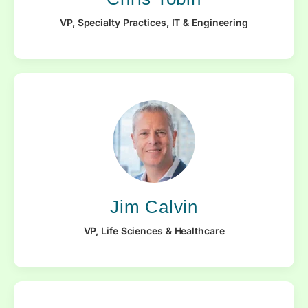
VP, Specialty Practices, IT & Engineering
Jim Calvin
VP, Life Sciences & Healthcare