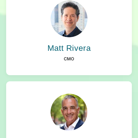
Matt Rivera
CMO