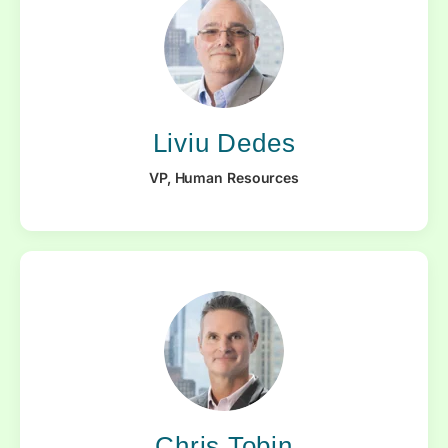
Liviu Dedes
VP, Human Resources
Chris Tobin