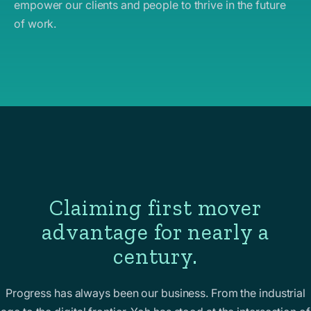
empower our clients and people to thrive in the future
of work.
Claiming first mover
advantage for nearly a
century.
Progress has always been our business. From the industrial