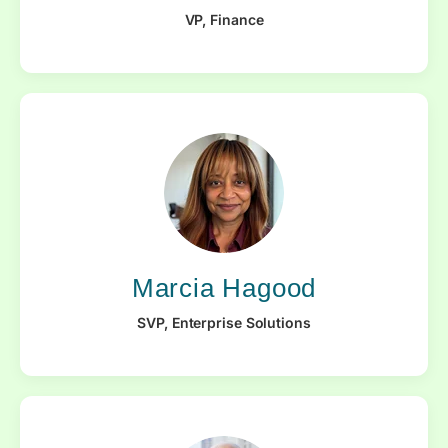
VP, Finance
Marcia Hagood
SVP, Enterprise Solutions