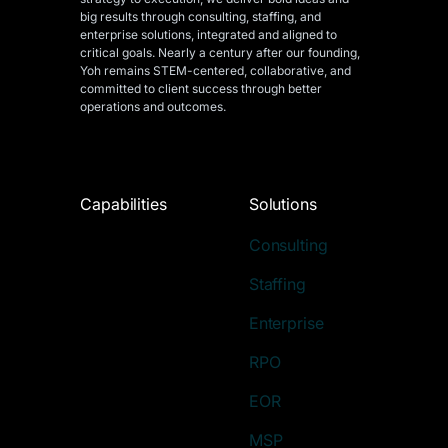
big results through consulting, staffing, and
enterprise solutions, integrated and aligned
to
critical goals. Nearly a century after our founding,
Yoh remains STEM-centered, collaborative, and
committed to client success through better
operations and outcomes.
Capabilities
Solutions
Consulting
Staffing
Enterprise
RPO
EOR
MSP