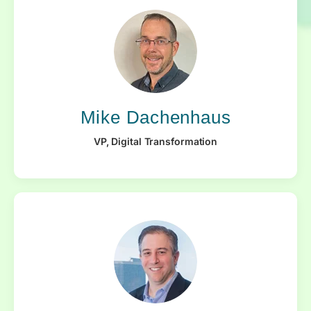
Mike Dachenhaus
VP, Digital Transformation