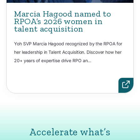
Marcia Hagood named to
RPOA’s 2026 women in
talent acquisition
Yoh SVP Marcia Hagood recognized by the RPOA for
her leadership in Talent Acquisition. Discover how her
20+ years of expertise drive RPO an...
Accelerate what’s