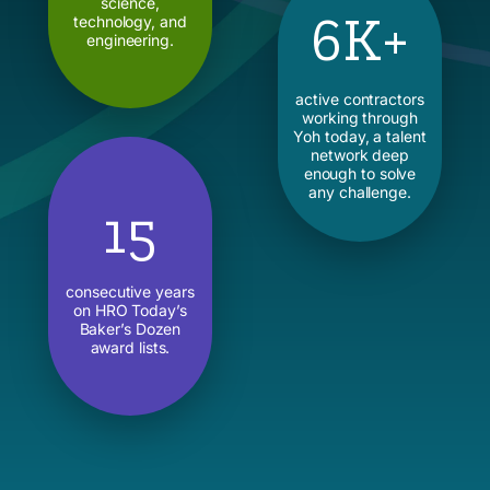
science,
6K+
technology, and
engineering.
active contractors
working through
Yoh today, a talent
network deep
enough to solve
any challenge.
15
consecutive years
on HRO Today’s
Baker’s Dozen
award lists.