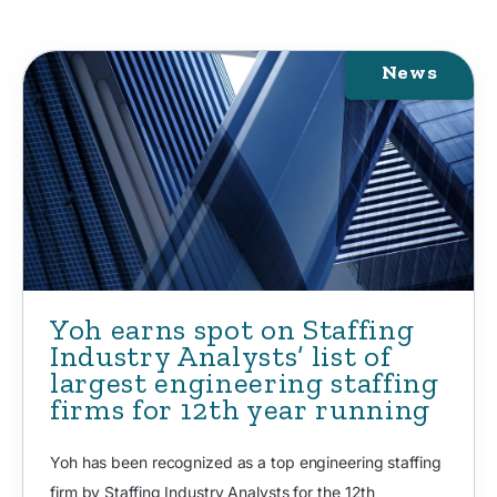
News
Yoh earns spot on Staffing
Industry Analysts’ list of
largest engineering staffing
firms for 12th year running
Yoh has been recognized as a top engineering staffing
firm by Staffing Industry Analysts for the 12th