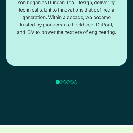
Yoh began as Duncan Tool Design, delivering
technical talent to innovations that defined a
generation. Within a decade, we became
trusted by pioneers like Lockheed, DuPont,
and IBM to power the next era of engineering.