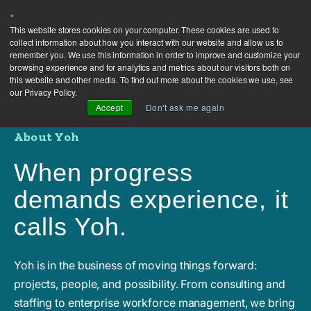
×
This website stores cookies on your computer. These cookies are used to
collect information about how you interact with our website and allow us to
remember you. We use this information in order to improve and customize your
browsing experience and for analytics and metrics about our visitors both on
this website and other media. To find out more about the cookies we use, see
our Privacy Policy.
Accept
Don't ask me again
About Yoh
When progress
demands experience, it
calls Yoh.
Yoh is in the business of moving things forward:
projects, people, and possibility. From consulting and
staffing to enterprise workforce management, we bring