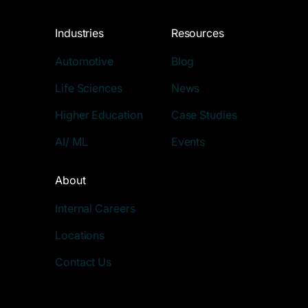
Industries
Resources
Automotive
Blog
Life Sciences
News
Higher Education
Case Studies
AI/ ML
Events
About
Internal Careers
Locations
Contact Us