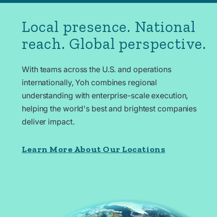
Local presence. National
reach. Global perspective.
With teams across the U.S. and operations
internationally
, Yoh combines regional
understanding with enterprise-scale execution,
helping the world's best and brightest companies
deliver impact.
Learn More About Our Locations