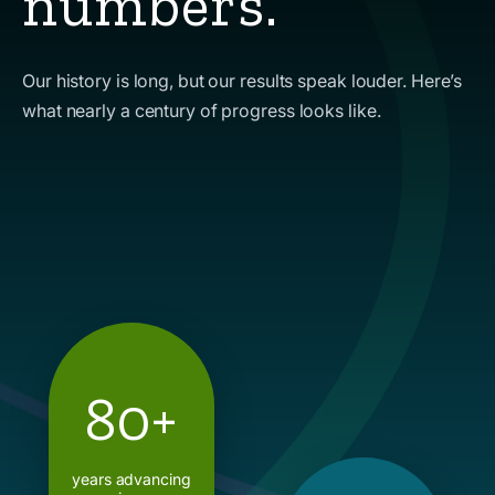
numbers.
Our history is long, but our results speak louder. Here’s
what nearly a century of progress looks like.
80+
years advancing