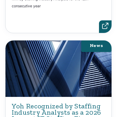
consecutive year
News
Yoh Recognized by Staffing
Industry Analysts as a 2026