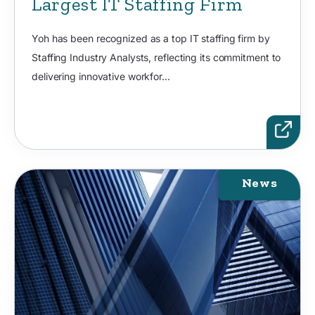
Largest IT Staffing Firm
Yoh has been recognized as a top IT staffing firm by
Staffing Industry Analysts, reflecting its commitment to
delivering innovative workfor...
News