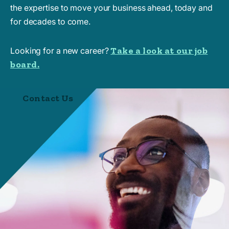
the expertise to move your business ahead, today and
for decades to come.
Take a look at our job
Looking for a new career?
board.
Contact Us