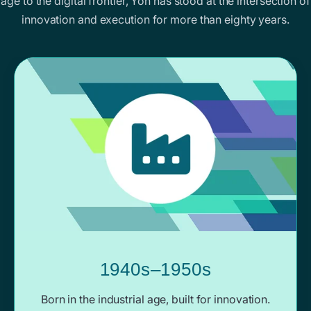
age to the digital frontier, Yoh has stood at the intersection of
innovation and execution for more than eighty years.
1940s–1950s
Born in the industrial age, built for innovation.