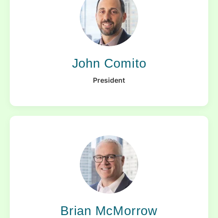
John Comito
President
Brian McMorrow