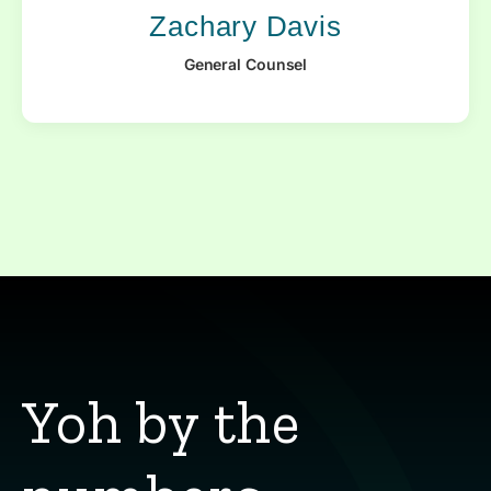
Zachary Davis
General Counsel
Yoh by the