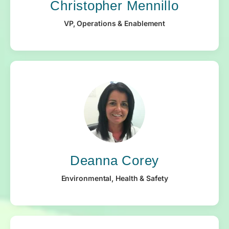
Christopher Mennillo
VP, Operations & Enablement
Deanna Corey
Environmental, Health & Safety