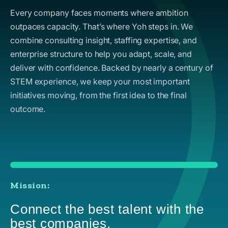
Every company faces moments where ambition
outpaces capacity. That’s where Yoh steps in. We
combine consulting insight, staffing expertise, and
enterprise structure to help you adapt, scale, and
deliver with confidence. Backed by nearly a century of
STEM experience, we keep your most important
initiatives moving, from the first idea to the final
outcome.
Mission:
Connect the best talent with the
best companies.