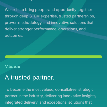
We exist to bring people and opportunity together
through deep STEM expertise, trusted partnerships,
proven methodology, and innovative solutions that
deliver stronger performance, operations, and
outcomes.
Vision:
A trusted partner.
To become the most valued, consultative, strategic
partner in the industry, delivering innovative insights,
integrated delivery, and exceptional solutions that