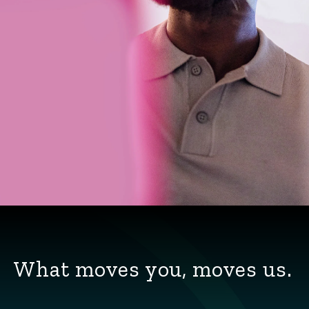
What moves you, moves us.