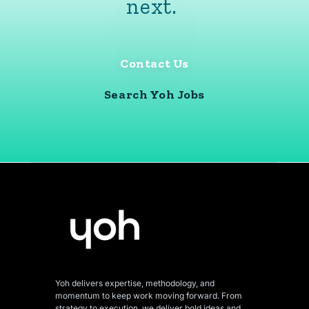
next.
Contact Us
Search Yoh Jobs
Yoh delivers expertise, methodology, and
momentum to keep work moving forward. From
strategy to execution, we deliver bold ideas and