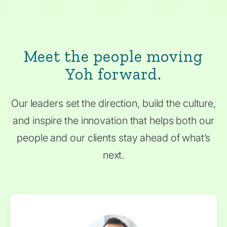
Meet the people moving
Yoh forward.
Our leaders set the direction, build the culture,
and inspire the innovation that helps both our
people and our clients stay ahead of what’s
next.