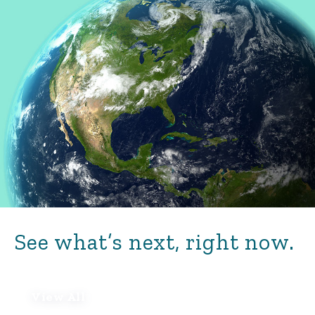
See what’s next, right now.
View All