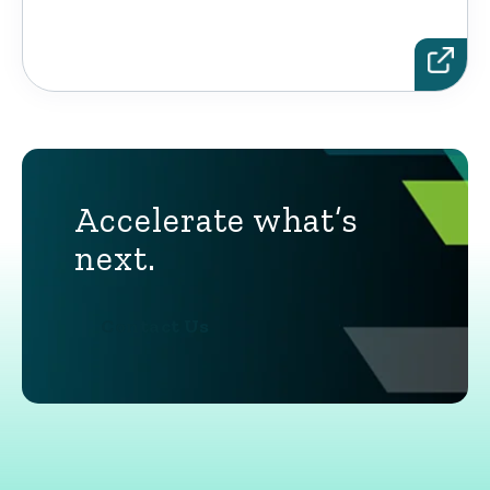
Accelerate what’s
next.
Contact Us