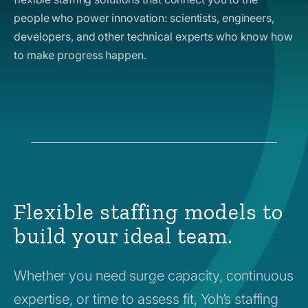
people who power innovation: scientists, engineers,
developers, and other technical experts who know how
to make progress happen.
Flexible staffing models to
build your ideal team.
Whether you need surge capacity, continuous
expertise, or time to assess fit, Yoh’s staffing