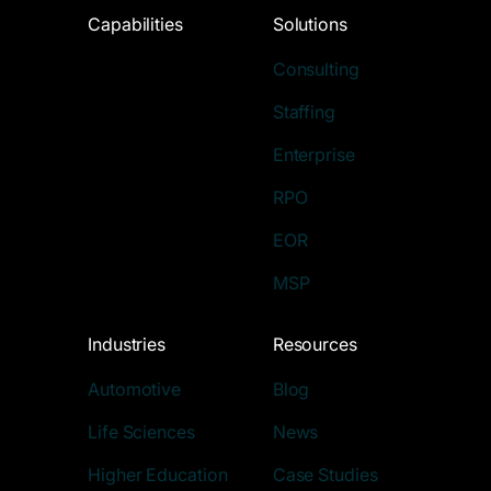
Capabilities
Solutions
Consulting
Staffing
Enterprise
RPO
EOR
MSP
Industries
Resources
Automotive
Blog
Life Sciences
News
Higher Education
Case Studies