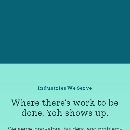
Industries We Serve
Where there’s work to be
done, Yoh shows up.
We serve innovators, builders, and problem-