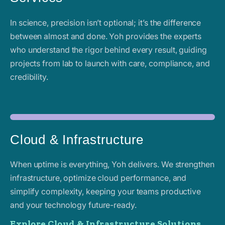
In science, precision isn’t optional; it’s the difference
between almost and done. Yoh provides the experts
who understand the rigor behind every result, guiding
projects from lab to launch with care, compliance, and
credibility.
Cloud & Infrastructure
When uptime is everything, Yoh delivers. We strengthen
infrastructure, optimize cloud performance, and
simplify complexity, keeping your teams productive
and your technology future-ready.
Explore Cloud & Infrastructure Solutions