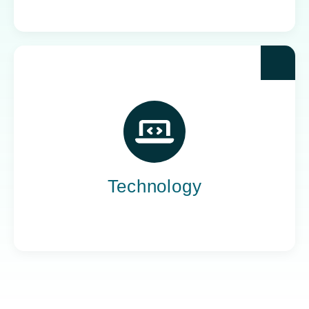
Yoh powers the teams behind the world’s most
impactful tech companies, engineering the
innovation that drives progress, not just
promises it.
Technology