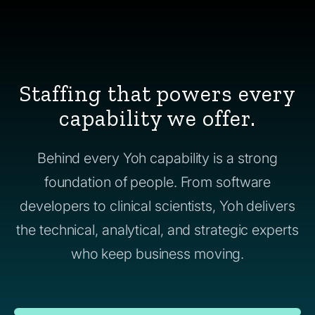
Staffing that powers every
capability we offer.
Behind every Yoh capability is a strong
foundation of people. From software
developers to clinical scientists, Yoh delivers
the technical, analytical, and strategic experts
who keep business moving.