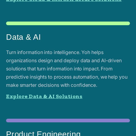
Data & AI
Turn information into intelligence. Yoh helps
organizations design and deploy data and AI-driven
solutions that turn information into impact. From
predictive insights to process automation, we help you
make smarter decisions with confidence.
Explore Data & AI Solutions
Product Engineering