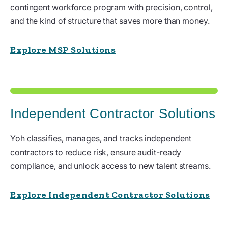
contingent workforce program with precision, control,
and the kind of structure that saves more than money.
Explore MSP Solutions
Independent Contractor Solutions
Yoh classifies, manages, and tracks independent
contractors to reduce risk, ensure audit-ready
compliance, and unlock access to new talent streams.
Explore Independent Contractor Solutions