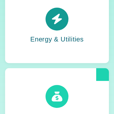
Power grids. Pipelines. Renewables. Where
stability meets change, Yoh steps in. Our
teams keep the energy flowing, in your
organization and out in the world.
Energy & Utilities
When compliance is non-negotiable, Yoh
delivers clarity and control. We help financial
and insurance leaders modernize and move