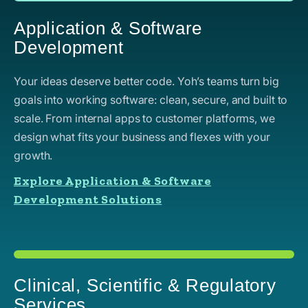
Application & Software
Development
Your ideas deserve better code. Yoh’s teams turn big
goals into working software: clean, secure, and built to
scale. From internal apps to customer platforms, we
design what fits your business and flexes with your
growth.
Explore Application & Software
Development Solutions
Clinical, Scientific & Regulatory
Services