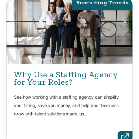
Recruiting Trends
Why Use a Staffing Agency
for Your Roles?
See how working with a staffing agency can simplify
your hiring, save you money, and help your business
grow with talent solutions made jus...