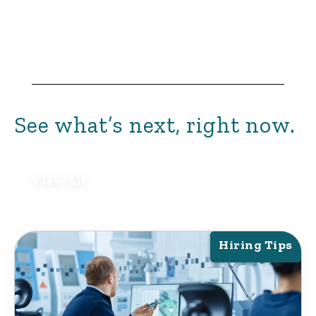
See what’s next, right now.
View All
Hiring Tips