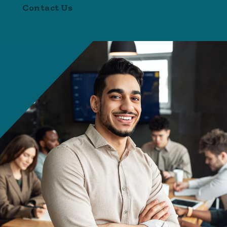
Contact Us