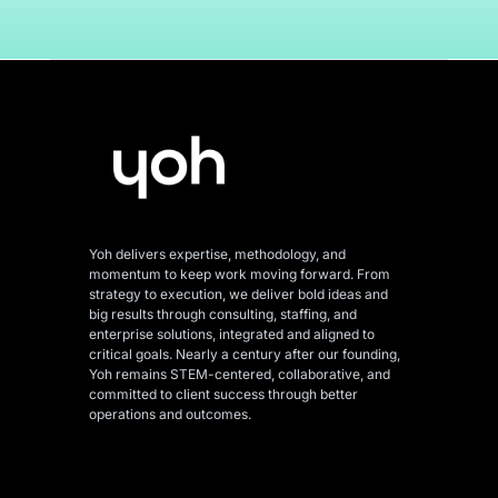
Yoh delivers expertise, methodology, and
momentum to keep work moving forward. From
strategy to execution, we deliver bold ideas and
big results through consulting, staffing, and
enterprise solutions, integrated and aligned
to
critical goals. Nearly a century after our founding,
Yoh remains STEM-centered, collaborative, and
committed to client success through better
operations and outcomes.