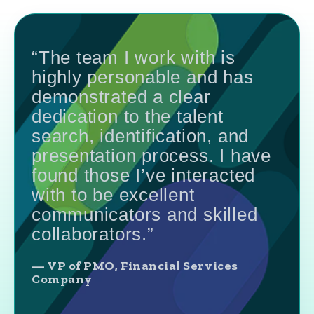
“The team I work with is
highly personable and has
demonstrated a clear
dedication to the talent
search, identification, and
presentation process. I have
found those I’ve interacted
with to be excellent
communicators and skilled
collaborators.”
— VP of PMO, Financial Services
Company