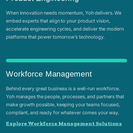
When innovation needs momentum, Yoh delivers. We
embed experts that align to your product vision,
accelerate engineering cycles, and deliver the modern
platforms that power tomorrow’s technology.
Workforce Management
Behind every great business is a well-run workforce.
Yoh manages the people, processes, and partners that
make growth possible, keeping your teams focused,
compliant, and ready for whatever comes your way.
Explore Workforce Management Solutions