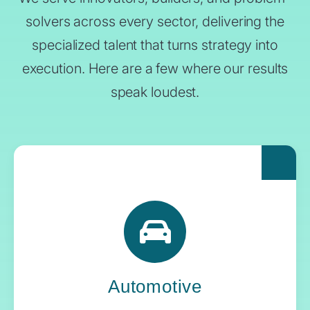
solvers across every sector, delivering the
specialized talent that turns strategy into
execution. Here are a few where our results
speak loudest.
For automakers pushing the boundaries of
what’s next, Yoh delivers the engineering
expertise and systems oversight that keeps
innovation in gear.
Automotive