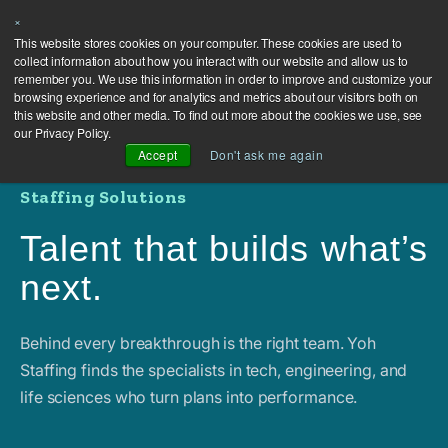
×
This website stores cookies on your computer. These cookies are used to
collect information about how you interact with our website and allow us to
remember you. We use this information in order to improve and customize your
browsing experience and for analytics and metrics about our visitors both on
this website and other media. To find out more about the cookies we use, see
our Privacy Policy.
Accept
Don't ask me again
Staffing Solutions
Talent that builds what’s
next.
Behind every breakthrough is the right team. Yoh
Staffing finds the specialists in tech, engineering, and
life sciences who turn plans into performance.