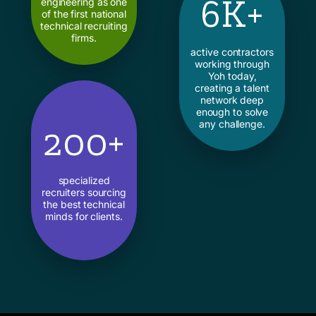
6K+
engineering as one
of the first national
technical recruiting
firms.
active contractors
working through
Yoh today,
creating a talent
network deep
enough to solve
any challenge.
200+
specialized
recruiters sourcing
the best technical
minds for clients.