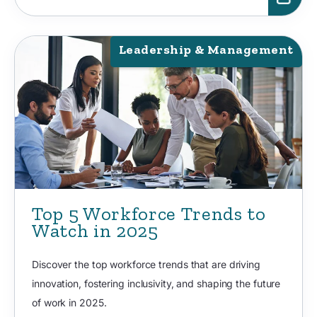
Leadership & Management
Top 5 Workforce Trends to
Watch in 2025
Discover the top workforce trends that are driving
innovation, fostering inclusivity, and shaping the future
of work in 2025.