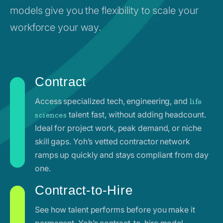
models give you the flexibility to scale your
workforce your way.
Contract
Access specialized tech, engineering, and
life
talent fast, without adding headcount.
sciences
Ideal for project work, peak demand, or niche
skill gaps. Yoh’s vetted contractor network
ramps up quickly and stays compliant from day
one.
Contract-to-Hire
See how talent performs before you make it
permanent. Yoh’s contract-to-hire model