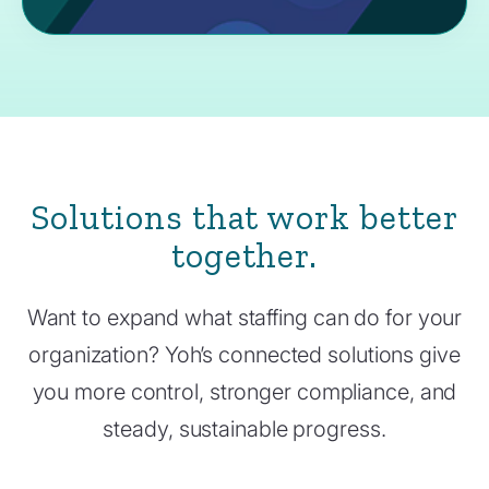
Solutions that work better
together.
Want to expand what staffing can do for your
organization? Yoh’s connected solutions give
you more control, stronger compliance, and
steady, sustainable progress.