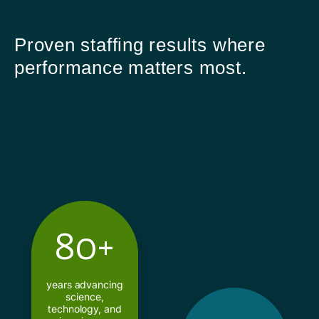
Proven staffing results where
performance matters most.
80+
years advancing
science,
technology, and