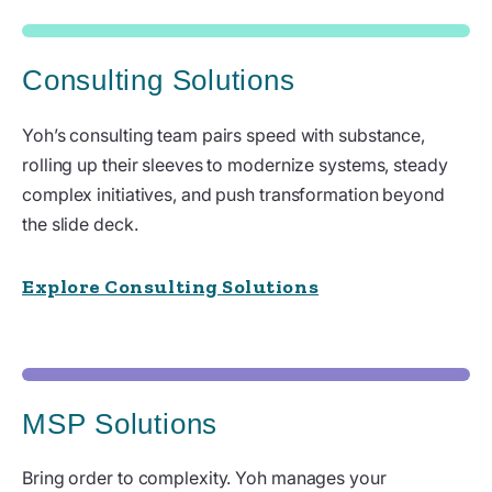
Consulting Solutions
Yoh’s consulting team pairs speed with substance,
rolling up their sleeves to modernize systems, steady
complex initiatives, and push transformation beyond
the slide deck.
Explore Consulting Solutions
MSP Solutions
Bring order to complexity. Yoh manages your