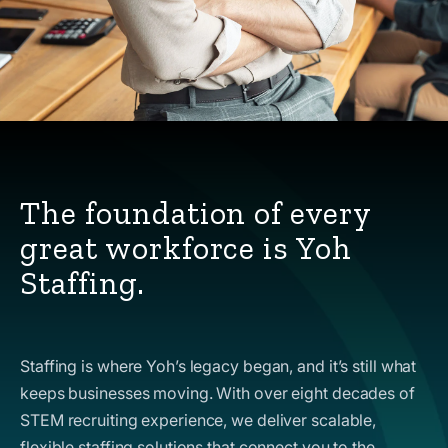
The foundation of every
great workforce is Yoh
Staffing.
Staffing is where Yoh’s legacy began, and it’s still what
keeps businesses moving. With over eight decades of
STEM recruiting experience, we deliver scalable,
flexible staffing solutions that connect you to the