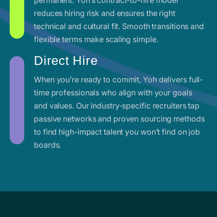
reduces hiring risk and ensures the right
technical and cultural fit. Smooth transitions and
flexible terms make scaling simple.
Direct Hire
When you’re ready to commit, Yoh delivers full-
time professionals who align with your goals
and values. Our industry-specific recruiters tap
passive networks and proven sourcing methods
to find high-impact talent you won’t find on job
boards.