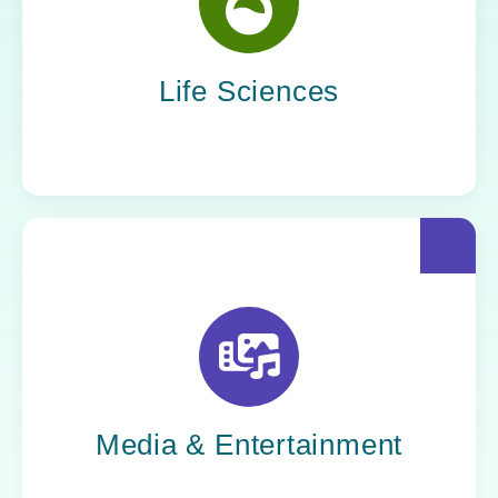
Yoh helps life sciences organizations
accelerate innovation without compromising
compliance.
Life Sciences
Yoh helps creative powerhouses work at the
speed of culture: streamlining workflows,
optimizing tech stacks, and getting stories to
market faster.
Media & Entertainment