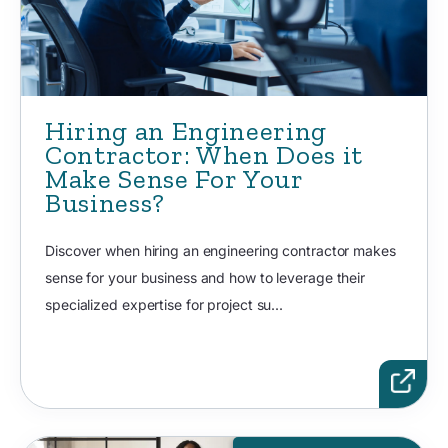
Hiring an Engineering
Contractor: When Does it
Make Sense For Your
Business?
Discover when hiring an engineering contractor makes
sense for your business and how to leverage their
specialized expertise for project su...