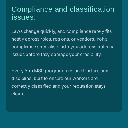
Compliance and classification
issues.
Laws change quickly, and compliance rarely fits
neatly across roles, regions, or vendors. Yoh’s
compliance specialists help you address potential
issues before they damage your credibility.
Every Yoh MSP program runs on structure and
discipline, built to ensure our workers are
correctly classified and your reputation stays
clean.