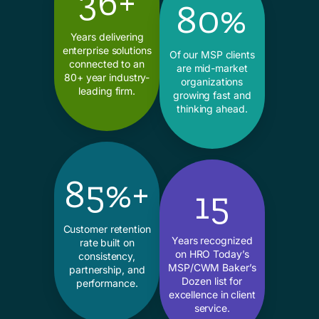
36+
80%
Years delivering
enterprise solutions
Of our MSP clients
connected to an
are mid-market
80+ year industry-
organizations
leading firm.
growing fast and
thinking ahead.
85%+
15
Customer retention
Years recognized
rate built on
on HRO Today’s
consistency,
MSP/CWM Baker’s
partnership, and
Dozen list for
performance.
excellence in client
service.