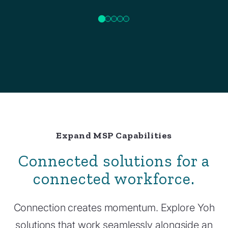
Expand MSP Capabilities
Connected solutions for a
connected workforce.
Connection creates momentum. Explore Yoh
solutions that work seamlessly alongside an