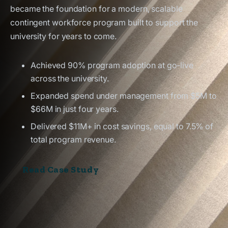
became the foundation for a modern, scalable
contingent workforce program built to support the
university for years to come.
Achieved 90% program adoption at go-live
across the university.
Expanded spend under management from $5M to
$66M in just four years.
Delivered $11M+ in cost savings, equal to 7.5% of
total program revenue.
Read Case Study