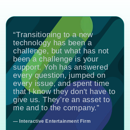
“Transitioning to a new
technology has been a
challenge, but what has not
been a challenge is your
support. Yoh has answered
every question, jumped on
every issue, and spent time
that I know they don't have to
give us. They’re an asset to
me and to the company.”
— Interactive Entertainment Firm