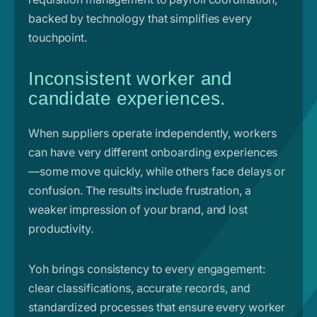
backed by technology that simplifies every
touchpoint.
Inconsistent worker and
candidate experiences.
When suppliers operate independently, workers
can have very different onboarding experiences
—some move quickly, while others face delays or
confusion. The results include frustration, a
weaker impression of your brand, and lost
productivity.
Yoh brings consistency to every engagement:
clear classifications, accurate records, and
standardized processes that ensure every worker