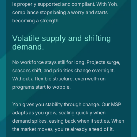
is properly supported and compliant. With Yoh,
compliance stops being a worry and starts
becoming a strength.
Volatile supply and shifting
demand.
No workforce stays still for long. Projects surge,
seasons shift, and priorities change overnight.
Without a flexible structure, even well-run
programs start to wobble.
Yoh gives you stability through change. Our MSP
adapts as you grow, scaling quickly when
demand spikes, easing back when it settles. When
the market moves, you're already ahead of it.