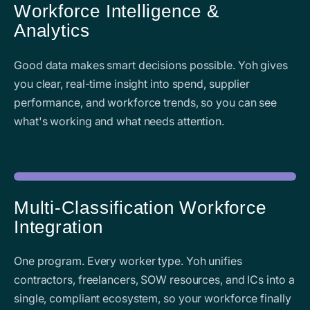
Workforce Intelligence &
Analytics
Good data makes smart decisions possible. Yoh gives
you clear, real-time insight into spend, supplier
performance, and workforce trends, so you can see
what's working and what needs attention.
Multi-Classification Workforce
Integration
One program. Every worker type. Yoh unifies
contractors, freelancers, SOW resources, and ICs into a
single, compliant ecosystem, so your workforce finally