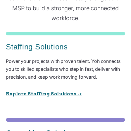
MSP to build a stronger, more connected
workforce.
Staffing Solutions
Power your projects with proven talent. Yoh connects
you to skilled specialists who step in fast, deliver with
precision, and keep work moving forward.
Explore Staffing Solutions ->