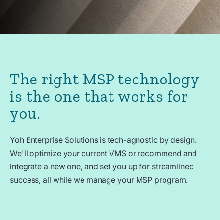
The right MSP technology
is the one that works for
you.
Yoh Enterprise Solutions is tech-agnostic by design.
We'll optimize your current VMS or recommend and
integrate a new one, and set you up for streamlined
success, all while we manage your MSP program.