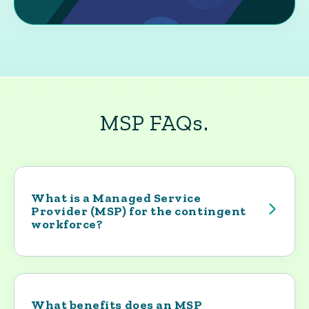
MSP FAQs.
What is a Managed Service
Provider (MSP) for the contingent
workforce?
An MSP is the operational backbone of a
company’s contingent workforce program.
Yoh builds and runs the program that
governs how contractors enter the
What benefits does an MSP