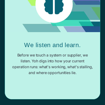
We listen and learn.
Before we touch a system or supplier, we
listen. Yoh digs into how your current
operation runs: what's working, what's stalling,
and where opportunities lie.