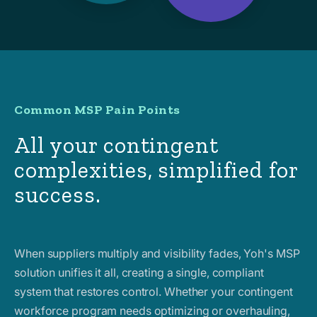
Common MSP Pain Points
All your contingent
complexities, simplified for
success.
When suppliers multiply and visibility fades, Yoh's MSP
solution unifies it all, creating a single, compliant
system that restores control. Whether your contingent
workforce program needs optimizing or overhauling,