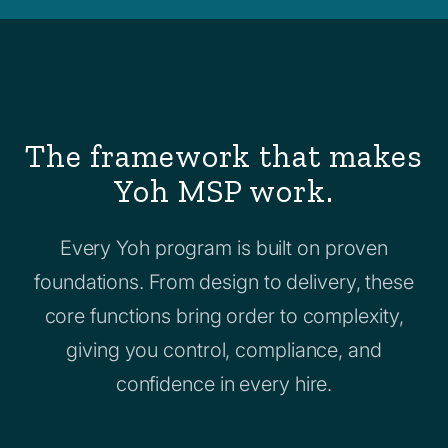
The framework that makes
Yoh MSP work.
Every Yoh program is built on proven
foundations. From design to delivery, these
core functions bring order to complexity,
giving you control, compliance, and
confidence in every hire.