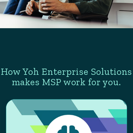
How Yoh Enterprise Solutions
makes MSP work for you.