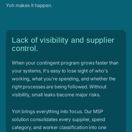
Yoh makes it happen.
Lack of visibility and supplier
control.
When your contingent program grows faster than
your systems, it's easy to lose sight of who's
working, what you're spending, and whether the
right processes are being followed. Without
visibility, small leaks become major risks.
Yoh brings everything into focus. Our MSP
solution consolidates every supplier, spend
category, and worker classification into one