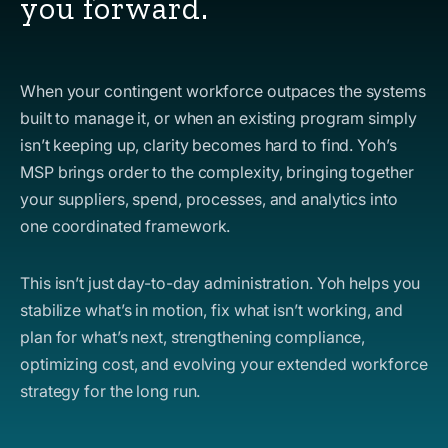
you forward.
When your contingent workforce outpaces the systems
built to manage it, or when an existing program simply
isn’t keeping up, clarity becomes hard to find. Yoh’s
MSP brings order to the complexity, bringing together
your suppliers, spend, processes, and analytics into
one coordinated framework.
This isn’t just day-to-day administration. Yoh helps you
stabilize what’s in motion, fix what isn’t working, and
plan for what’s next, strengthening compliance,
optimizing cost, and evolving your extended workforce
strategy for the long run.