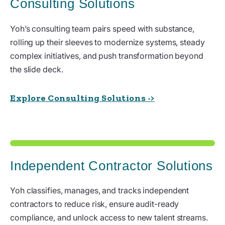
Consulting Solutions
Yoh’s consulting team pairs speed with substance,
rolling up their sleeves to modernize systems, steady
complex initiatives, and push transformation beyond
the slide deck.
Explore Consulting Solutions ->
Independent Contractor Solutions
Yoh classifies, manages, and tracks independent
contractors to reduce risk, ensure audit-ready
compliance, and unlock access to new talent streams.