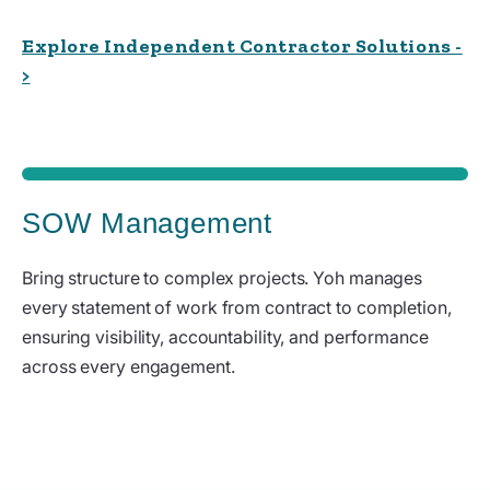
Explore Independent Contractor Solutions -
>
SOW Management
Bring structure to complex projects. Yoh manages
every statement of work from contract to completion,
ensuring visibility, accountability, and performance
across every engagement.