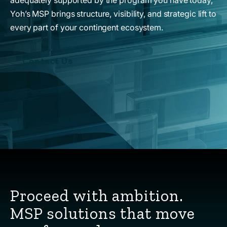
Yoh’s MSP brings structure, visibility, and strategic lift to
every part of your contingent ecosystem.
Contact Us
Proceed with ambition.
MSP solutions that move