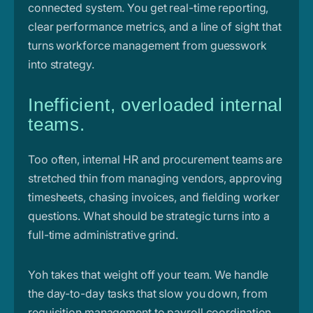
connected system. You get real-time reporting,
clear performance metrics, and a line of sight that
turns workforce management from guesswork
into strategy.
Inefficient, overloaded internal
teams.
Too often, internal HR and procurement teams are
stretched thin from managing vendors, approving
timesheets, chasing invoices, and fielding worker
questions. What should be strategic turns into a
full-time administrative grind.
Yoh takes that weight off your team. We handle
the day-to-day tasks that slow you down, from
requisition management to payroll coordination,