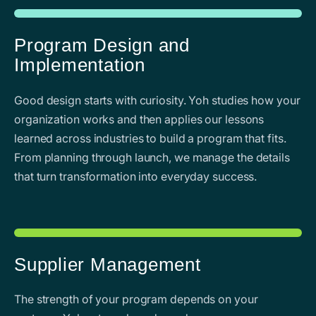
Program Design and
Implementation
Good design starts with curiosity. Yoh studies how your
organization works and then applies our lessons
learned across industries to build a program that fits.
From planning through launch, we manage the details
that turn transformation into everyday success.
Supplier Management
The strength of your program depends on your