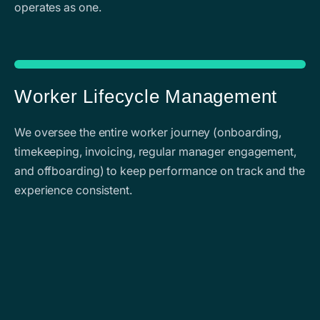
operates as one.
Worker Lifecycle Management
We oversee the entire worker journey (onboarding,
timekeeping, invoicing, regular manager engagement,
and offboarding) to keep performance on track and the
experience consistent.