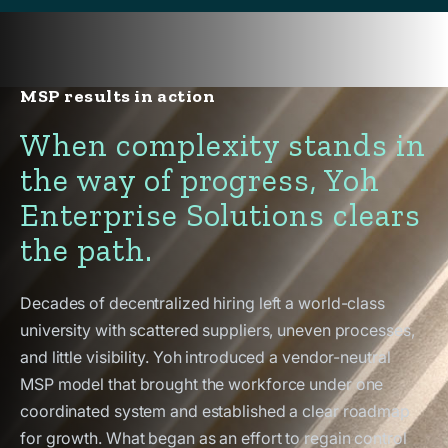
MSP results in action
When complexity stands in
the way of progress, Yoh
Enterprise Solutions clears
the path.
Decades of decentralized hiring left a world-class
university with scattered suppliers, uneven processes,
and little visibility. Yoh introduced a vendor-neutral
MSP model that brought the workforce under one
coordinated system and established a clear roadmap
for growth. What began as an effort to regain control