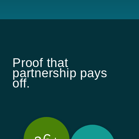
Proof that
partnership pays
off.