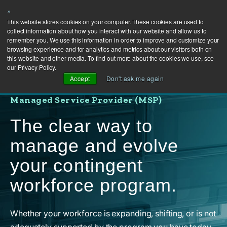
×
This website stores cookies on your computer. These cookies are used to
collect information about how you interact with our website and allow us to
remember you. We use this information in order to improve and customize your
browsing experience and for analytics and metrics about our visitors both on
this website and other media. To find out more about the cookies we use, see
our Privacy Policy.
Accept
Don't ask me again
Managed Service Provider (MSP)
The clear way to
manage and evolve
your contingent
workforce program.
Whether your workforce is expanding, shifting, or is not
adequately supported by the program you have today,