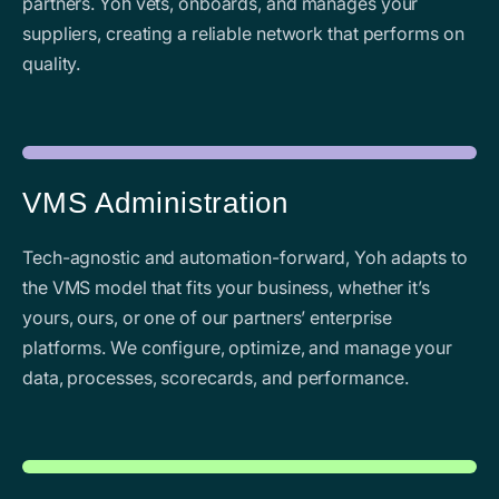
partners. Yoh vets, onboards, and manages your
suppliers, creating a reliable network that performs on
quality.
VMS Administration
Tech-agnostic and automation-forward, Yoh adapts to
the VMS model that fits your business, whether it’s
yours, ours, or one of our partners’ enterprise
platforms. We configure, optimize, and manage your
data, processes, scorecards, and performance.