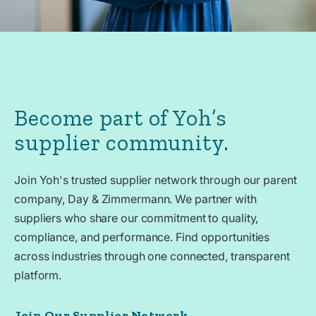
Become part of Yoh’s
supplier community.
Join Yoh's trusted supplier network through our parent
company, Day & Zimmermann. We partner with
suppliers who share our commitment to quality,
compliance, and performance. Find opportunities
across industries through one connected, transparent
platform.
Join Our Supplier Network