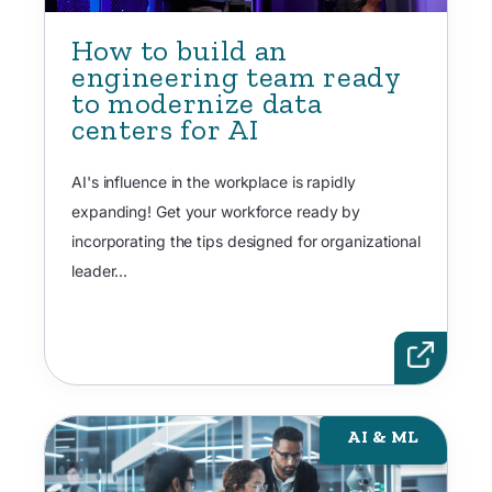
How to build an
engineering team ready
to modernize data
centers for AI
AI's influence in the workplace is rapidly
expanding! Get your workforce ready by
incorporating the tips designed for organizational
leader...
AI & ML