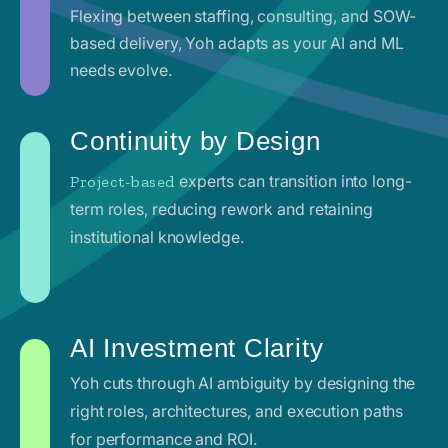
Flexing between staffing, consulting, and SOW-
based delivery, Yoh adapts as your AI and ML
needs evolve.
Continuity by Design
experts can transition into long-
Project-based
term roles, reducing rework and retaining
institutional knowledge.
AI Investment Clarity
Yoh cuts through AI ambiguity by designing the
right roles, architectures, and execution paths
for performance and ROI.