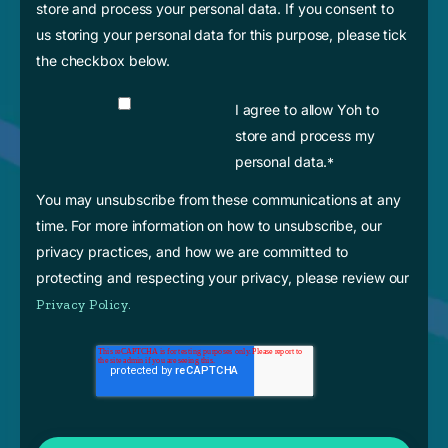
store and process your personal data. If you consent to
us storing your personal data for this purpose, please tick
the checkbox below.
I agree to allow Yoh to
store and process my
personal data.
*
You may unsubscribe from these communications at any
time. For more information on how to unsubscribe, our
privacy practices, and how we are committed to
protecting and respecting your privacy, please review our
Privacy Policy.