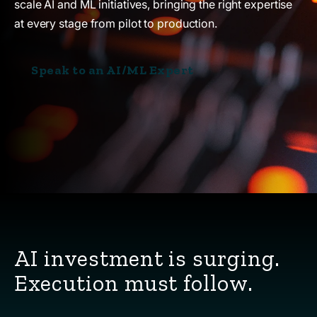
scale AI and ML initiatives, bringing the right expertise
at every stage from pilot to production.
Speak to an AI/ML Expert
AI investment is surging.
Execution must follow.