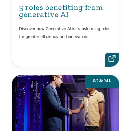
5 roles benefiting from
generative AI
Discover how Generative AI is transforming roles
for greater efficiency and innovation.
AI & ML