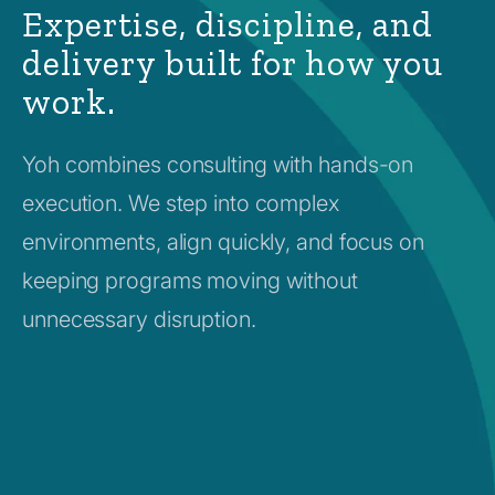
Expertise, discipline, and
delivery built for how you
work.
Yoh combines consulting with hands-on
execution. We step into complex
environments, align quickly, and focus on
keeping programs moving without
unnecessary disruption.