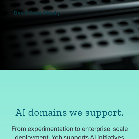
Read Case Study
AI domains we support.
From experimentation to enterprise-scale
deployment, Yoh supports AI initiatives