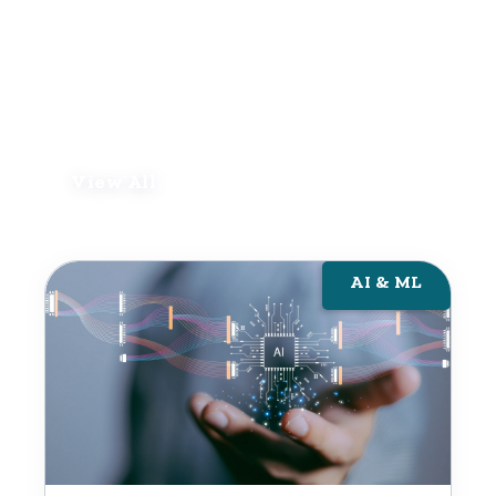
View All
AI & ML