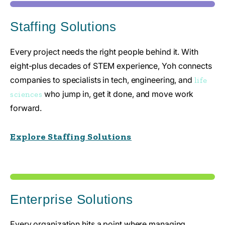
Staffing Solutions
Every project needs the right people behind it. With
eight-plus decades of STEM experience, Yoh connects
companies to specialists in tech, engineering, and
life
who jump in, get it done, and move work
sciences
forward.
Explore Staffing Solutions
Enterprise Solutions
Every organization hits a point where managing