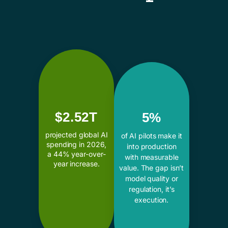
$2.52T
5%
projected global AI
of AI pilots make it
spending in 2026,
into production
a 44% year-over-
with measurable
year increase.
value. The gap isn’t
model quality or
regulation, it’s
execution.