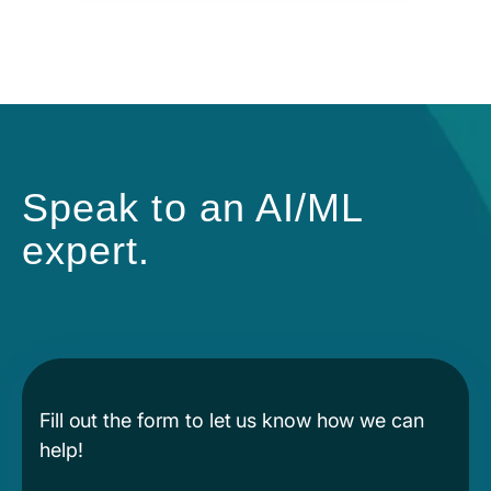
Speak to an AI/ML
expert.
Fill out the form to let us know how we can
help!