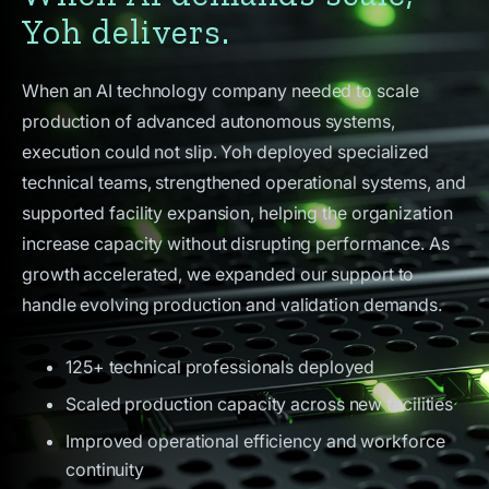
Yoh delivers.
When an AI technology company needed to scale
production of advanced autonomous systems,
execution could not slip. Yoh deployed specialized
technical teams, strengthened operational systems, and
supported facility expansion, helping the organization
increase capacity without disrupting performance. As
growth accelerated, we expanded our support to
handle evolving production and validation demands.
125+ technical professionals deployed
Scaled production capacity across new facilities
Improved operational efficiency and workforce
continuity