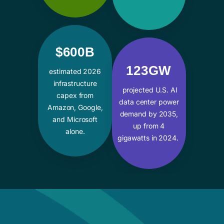
$600B
123GW
estimated 2026
infrastructure
projected U.S. AI
capex from
data center power
Amazon, Google,
demand by 2035,
and Microsoft
up from 4
alone.
gigawatts in 2024.