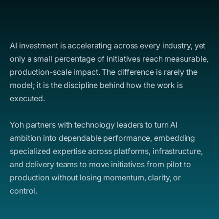
AI investment is accelerating across every industry, yet
only a small percentage of initiatives reach measurable,
production-scale impact. The difference is rarely the
model; it is the discipline behind how the work is
executed.
Yoh partners with technology leaders to turn AI
ambition into dependable performance, embedding
specialized expertise across platforms, infrastructure,
and delivery teams to move initiatives from pilot to
production without losing momentum, clarity, or
control.