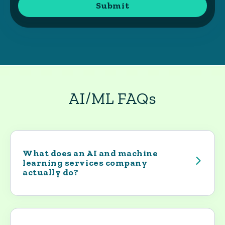
AI/ML FAQs
What does an AI and machine
learning services company
actually do?
An AI and machine learning services
company helps organizations turn
promising AI ideas into working systems.