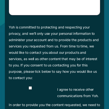
Yoh is committed to protecting and respecting your
privacy, and we’ll only use your personal information to
administer your account and to provide the products and
services you requested from us. From time to time, we
would like to contact you about our products and
services, as well as other content that may be of interest
to you. If you consent to us contacting you for this
purpose, please tick below to say how you would like us
to contact you:
I agree to receive other
communications from Yoh.
In order to provide you the content requested, we need to