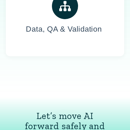
Our experts reduce risk, ensure performance,
and support ongoing optimization across
large-scale data, models, and systems.
Data, QA & Validation
Let’s move AI
forward safely and