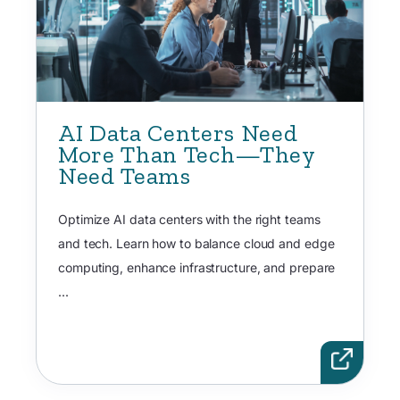
AI Data Centers Need
More Than Tech—They
Need Teams
Optimize AI data centers with the right teams
and tech. Learn how to balance cloud and edge
computing, enhance infrastructure, and prepare
...