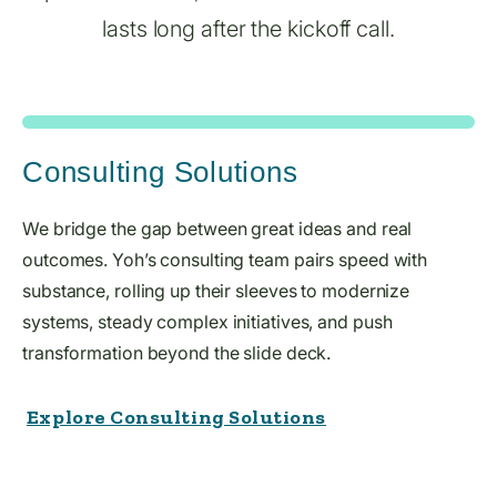
lasts long after the kickoff call.
Consulting Solutions
We bridge the gap between great ideas and real
outcomes. Yoh’s consulting team pairs speed with
substance, rolling up their sleeves to modernize
systems, steady complex initiatives, and push
transformation beyond the slide deck.
Explore Consulting Solutions