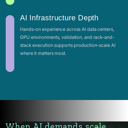
AI Infrastructure Depth
Hands-on experience across AI data centers,
GPU environments, validation, and rack-and-
stack execution supports production-scale AI
where it matters most.
When AI demands scale,