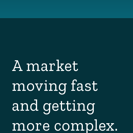
A market
moving fast
and getting
more complex.