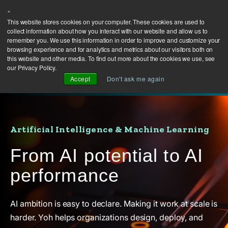
×
This website stores cookies on your computer. These cookies are used to
collect information about how you interact with our website and allow us to
remember you. We use this information in order to improve and customize your
browsing experience and for analytics and metrics about our visitors both on
this website and other media. To find out more about the cookies we use, see
our Privacy Policy.
Accept
Don't ask me again
Artificial Intelligence & Machine Learning
From AI potential to AI
performance
AI ambition is easy to declare. Making it work at scale is
harder. Yoh helps organizations design, deploy, and