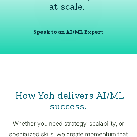
at scale.
Speak to an AI/ML Expert
How Yoh delivers AI/ML
success.
Whether you need strategy, scalability, or
specialized skills, we create momentum that