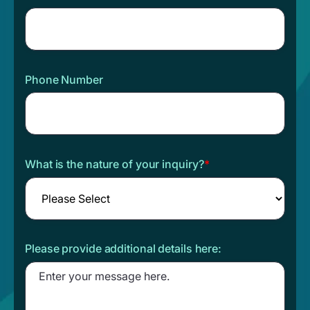
Phone Number
What is the nature of your inquiry?
*
Please provide additional details here: