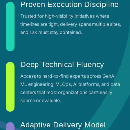
Proven Execution Discipline
Trusted for high-visibility initiatives where
timelines are tight, delivery spans multiple sites,
and risk must stay contained.
Deep Technical Fluency
Access to hard-to-find experts across GenAI,
ML engineering, MLOps, AI platforms, and data
centers that most organizations can’t easily
source or evaluate.
Adaptive Delivery Model