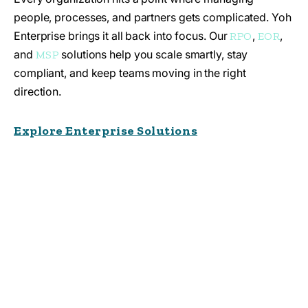
people, processes, and partners gets complicated. Yoh
Enterprise brings it all back into focus. Our
,
,
RPO
EOR
and
solutions help you scale smartly, stay
MSP
compliant, and keep teams moving in the right
direction.
Explore Enterprise Solutions