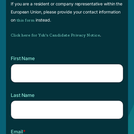
If you are a resident or company representative within the
European Union, please provide your contact information
on
instead.
this form
.
Click here for Yoh's Candidate Privacy Notice
First Name
Last Name
Email
*