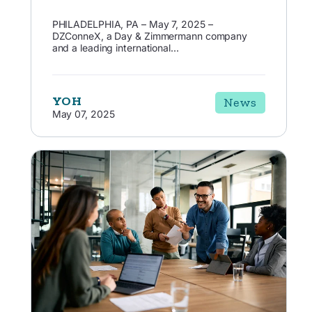
PHILADELPHIA, PA – May 7, 2025 –
DZConneX, a Day & Zimmermann company
and a leading international...
YOH
News
May 07, 2025