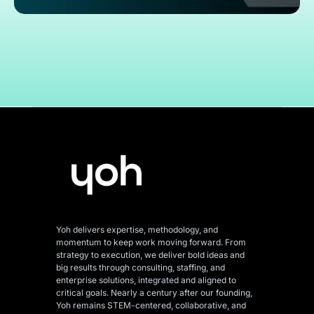
Yoh delivers expertise, methodology, and
momentum to keep work moving forward. From
strategy to execution, we deliver bold ideas and
big results through consulting, staffing, and
enterprise solutions, integrated and aligned
to
critical goals. Nearly a century after our founding,
Yoh remains STEM-centered, collaborative, and