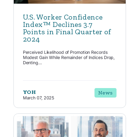
U.S. Worker Confidence
Index™ Declines 3.7
Points in Final Quarter of
2024
Perceived Likelihood of Promotion Records
Modest Gain While Remainder of Indices Drop,
Denting...
YOH
News
March 07, 2025