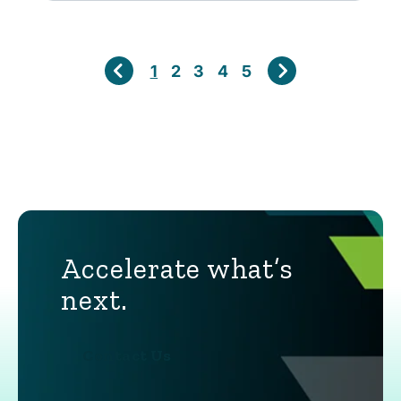
1
2
3
4
5
Accelerate what’s
next.
Contact Us