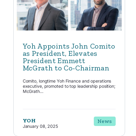
Yoh Appoints John Comito
as President, Elevates
President Emmett
McGrath to Co-Chairman
Comito, longtime Yoh Finance and operations
executive, promoted to top leadership position;
McGrath...
YOH
News
January 08, 2025