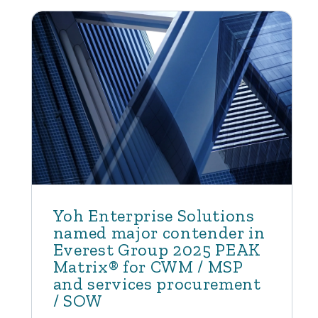
Yoh Enterprise Solutions
named major contender in
Everest Group 2025 PEAK
Matrix® for CWM / MSP
and services procurement
/ SOW