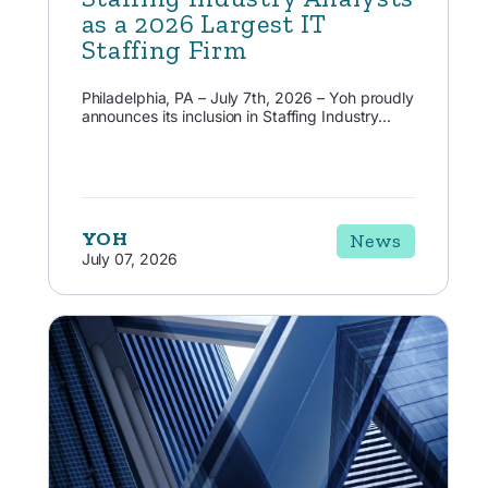
as a 2026 Largest IT
Staffing Firm
Philadelphia, PA – July 7th, 2026 – Yoh proudly
announces its inclusion in Staffing Industry...
YOH
News
July 07, 2026