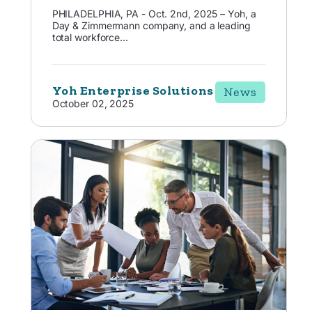
PHILADELPHIA, PA - Oct. 2nd, 2025 – Yoh, a
Day & Zimmermann company, and a leading
total workforce...
Yoh Enterprise Solutions
News
October 02, 2025