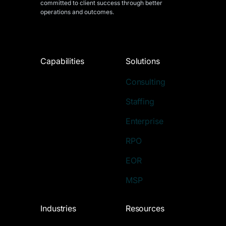
committed to client success through better
operations and outcomes.
Capabilities
Solutions
Consulting
Staffing
Enterprise
RPO
EOR
MSP
Industries
Resources