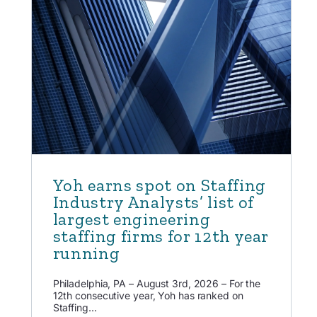
Yoh earns spot on Staffing
Industry Analysts’ list of
largest engineering
staffing firms for 12th year
running
Philadelphia, PA – August 3rd, 2026 – For the
12th consecutive year, Yoh has ranked on
Staffing...