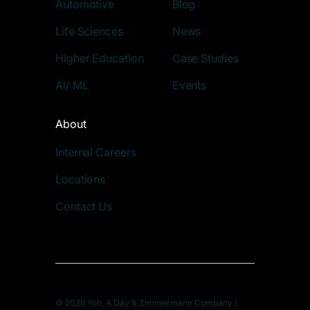
Automotive
Blog
Life Sciences
News
Higher Education
Case Studies
AI/ ML
Events
About
Internal Careers
Locations
Contact Us
© 2026 Yoh, A Day & Zimmermann Company |