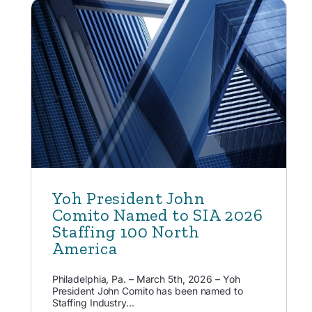
Yoh President John
Comito Named to SIA 2026
Staffing 100 North
America
Philadelphia, Pa. – March 5th, 2026 – Yoh
President John Comito has been named to
Staffing Industry...