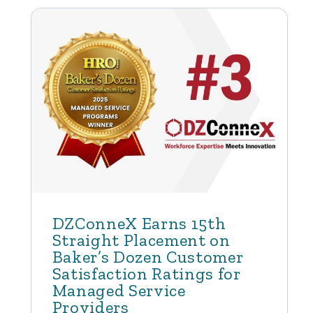
DZConneX Earns 15th
Straight Placement on
Baker’s Dozen Customer
Satisfaction Ratings for
Managed Service
Providers