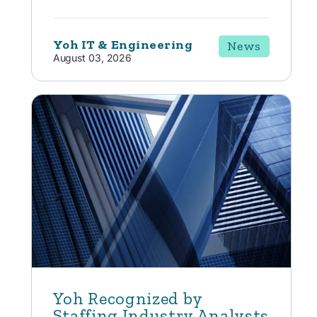
Yoh IT & Engineering
News
August 03, 2026
Yoh Recognized by
Staffing Industry Analysts