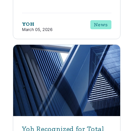
YOH
News
March 05, 2026
Yoh Recognized for Total