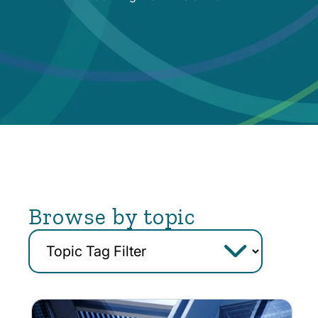
Browse by topic