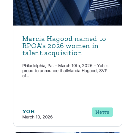
Marcia Hagood named to
RPOA’s 2026 women in
talent acquisition
Philadelphia, Pa. – March 10th, 2026 – Yoh is
proud to announce thatMarcia Hagood, SVP
of...
YOH
News
March 10, 2026