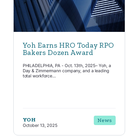
Yoh Earns HRO Today RPO
Bakers Dozen Award
PHILADELPHIA, PA - Oct. 13th, 2025– Yoh, a
Day & Zimmermann company, and a leading
total workforce...
YOH
News
October 13, 2025