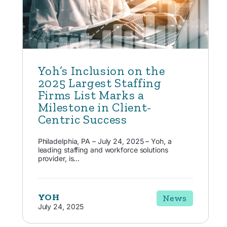
Yoh’s Inclusion on the
2025 Largest Staffing
Firms List Marks a
Milestone in Client-
Centric Success
Philadelphia, PA – July 24, 2025 – Yoh, a
leading staffing and workforce solutions
provider, is...
YOH
News
July 24, 2025