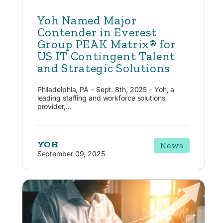
Yoh Named Major
Contender in Everest
Group PEAK Matrix® for
US IT Contingent Talent
and Strategic Solutions
Philadelphia, PA – Sept. 8th, 2025 – Yoh, a
leading staffing and workforce solutions
provider,...
YOH
News
September 09, 2025