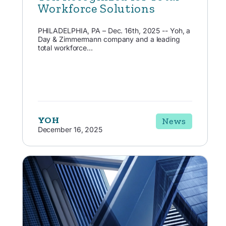
Workforce Solutions
PHILADELPHIA, PA – Dec. 16th, 2025 -- Yoh, a
Day & Zimmermann company and a leading
total workforce...
YOH
News
December 16, 2025