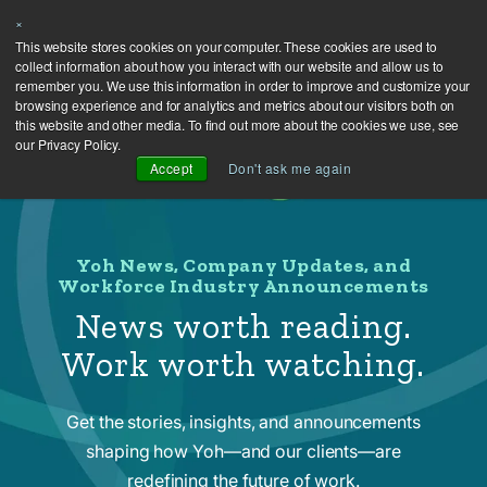
×
This website stores cookies on your computer. These cookies are used to
collect information about how you interact with our website and allow us to
remember you. We use this information in order to improve and customize your
browsing experience and for analytics and metrics about our visitors both on
this website and other media. To find out more about the cookies we use, see
our Privacy Policy.
Accept
Don't ask me again
Yoh News, Company Updates, and
Workforce Industry Announcements
News worth reading.
Work worth watching.
Get the stories, insights, and announcements
shaping how Yoh—and our clients—are
redefining the future of work.