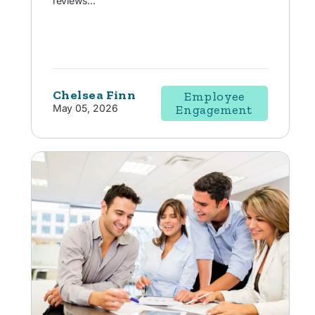
reviews...
Chelsea Finn
Employee
May 05, 2026
Engagement