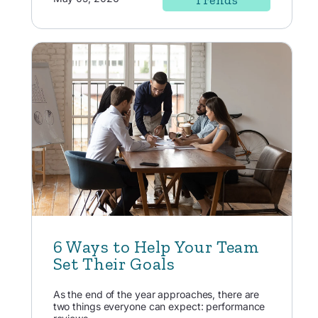
Trends
6 Ways to Help Your Team
Set Their Goals
As the end of the year approaches, there are
two things everyone can expect: performance