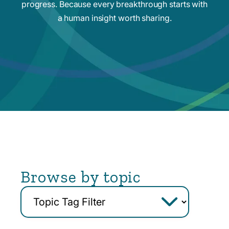
progress. Because every breakthrough starts with
a human insight worth sharing.
Browse by topic