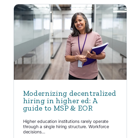
Modernizing decentralized
hiring in higher ed: A
guide to MSP & EOR
Higher education institutions rarely operate
through a single hiring structure. Workforce
decisions...