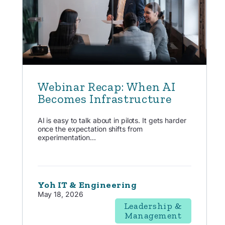
Webinar Recap: When AI
Becomes Infrastructure
AI is easy to talk about in pilots. It gets harder
once the expectation shifts from
experimentation...
Yoh IT & Engineering
May 18, 2026
Leadership &
Management