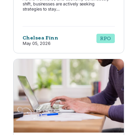
shift, businesses are actively seeking
strategies to stay...
Chelsea Finn
RPO
May 05, 2026