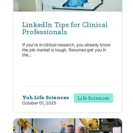
LinkedIn Tips for Clinical
Professionals
If you’re in clinical research, you already know
the job market is tough. Resumes get you in
the...
Yoh Life Sciences
Life Sciences
October 01, 2025