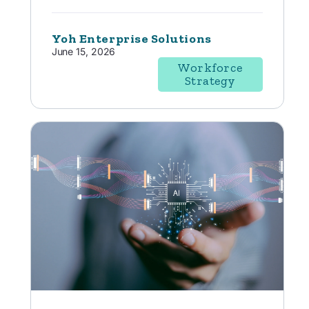
Yoh Enterprise Solutions
June 15, 2026
Workforce
Strategy