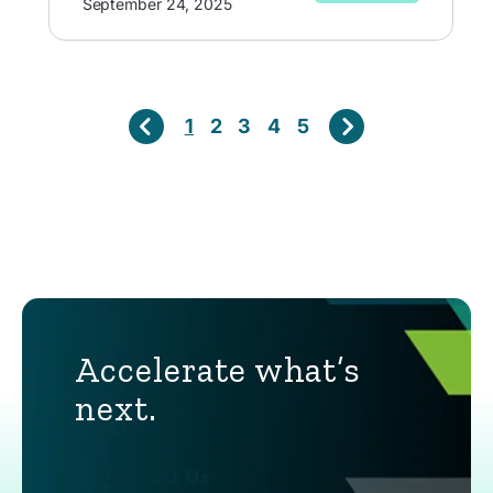
September 24, 2025
1
2
3
4
5
Accelerate what’s
next.
Contact Us