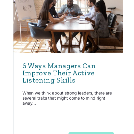
6 Ways Managers Can
Improve Their Active
Listening Skills
When we think about strong leaders, there are
several traits that might come to mind right
away...