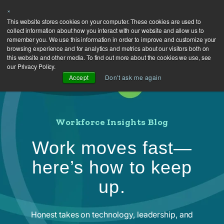
×
This website stores cookies on your computer. These cookies are used to
collect information about how you interact with our website and allow us to
remember you. We use this information in order to improve and customize your
browsing experience and for analytics and metrics about our visitors both on
this website and other media. To find out more about the cookies we use, see
our Privacy Policy.
Accept
Don't ask me again
Workforce Insights Blog
Work moves fast—
here’s how to keep
up.
Honest takes on technology, leadership, and