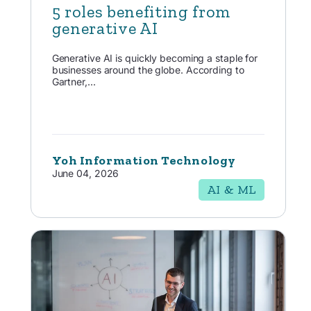
5 roles benefiting from
generative AI
Generative AI is quickly becoming a staple for
businesses around the globe. According to
Gartner,...
Yoh Information Technology
June 04, 2026
AI & ML