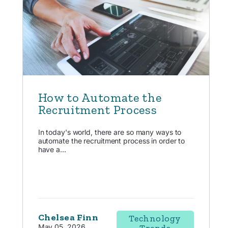
How to Automate the
Recruitment Process
In today's world, there are so many ways to
automate the recruitment process in order to
have a...
Chelsea Finn
Technology
May 05, 2026