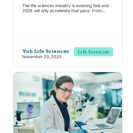
The life sciences industry is evolving fast and
2026 will only accelerate that pace. From...
Yoh Life Sciences
Life Sciences
November 20, 2025