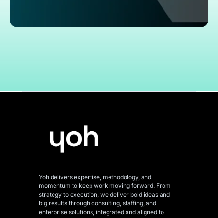
Yoh delivers expertise, methodology, and
momentum to keep work moving forward. From
strategy to execution, we deliver bold ideas and
big results through consulting, staffing, and
enterprise solutions, integrated and aligned
to