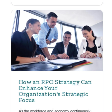
How an RPO Strategy Can
Enhance Your
Organization's Strategic
Focus
As the workforce and economy continuously