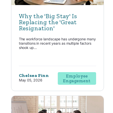
Why the 'Big Stay' Is
Replacing the 'Great
Resignation'
The workforce landscape has undergone many
transitions in recent years as multiple factors
shook up...
Chelsea Finn
Employee
May 05, 2026
Engagement