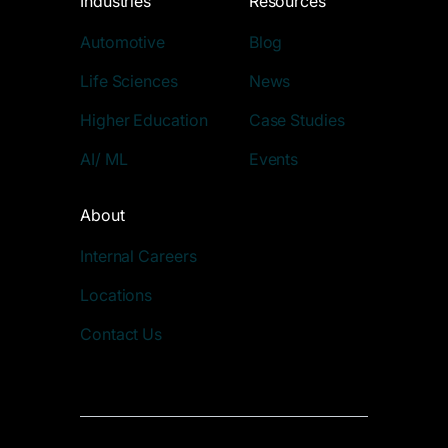
Industries
Resources
Automotive
Blog
Life Sciences
News
Higher Education
Case Studies
AI/ ML
Events
About
Internal Careers
Locations
Contact Us