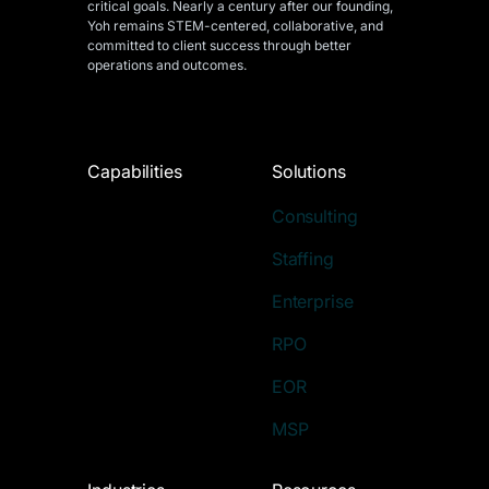
critical goals. Nearly a century after our founding,
Yoh remains STEM-centered, collaborative, and
committed to client success through better
operations and outcomes.
Capabilities
Solutions
Consulting
Staffing
Enterprise
RPO
EOR
MSP