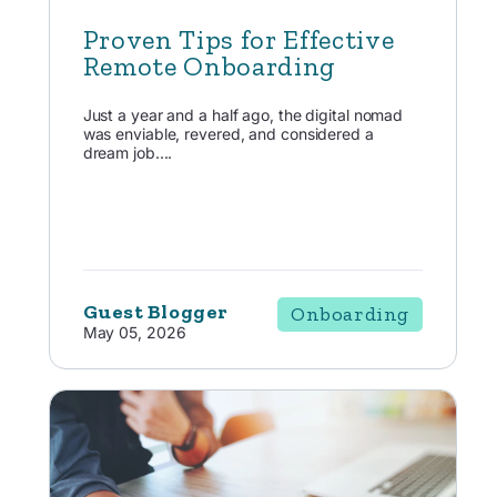
Proven Tips for Effective
Remote Onboarding
Just a year and a half ago, the digital nomad
was enviable, revered, and considered a
dream job....
Guest Blogger
Onboarding
May 05, 2026