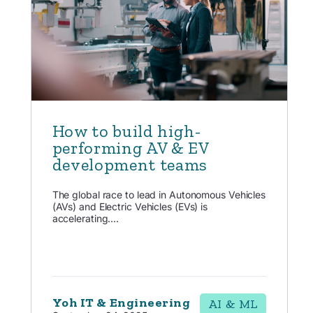
How to build high-
performing AV & EV
development teams
The global race to lead in Autonomous Vehicles
(AVs) and Electric Vehicles (EVs) is
accelerating....
Yoh IT & Engineering
AI & ML