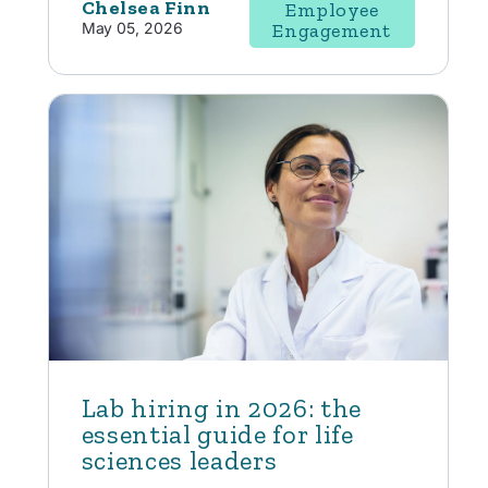
Chelsea Finn
Employee
May 05, 2026
Engagement
Lab hiring in 2026: the
essential guide for life
sciences leaders