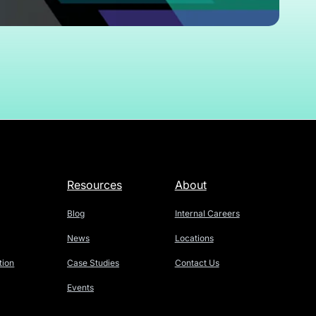
Resources
About
Blog
Internal Careers
News
Locations
tion
Case Studies
Contact Us
Events