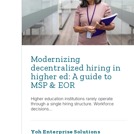
Modernizing
decentralized hiring in
higher ed: A guide to
MSP & EOR
Higher education institutions rarely operate
through a single hiring structure. Workforce
decisions...
Yoh Enterprise Solutions