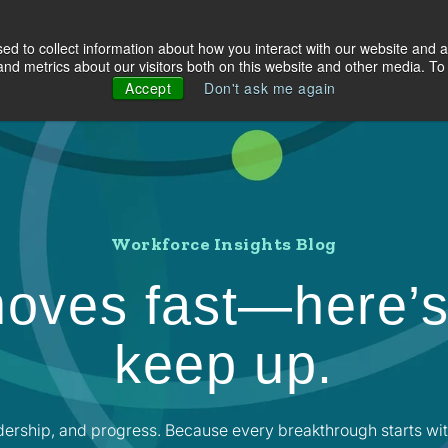
d to collect information about how you interact with our website and a
olutions
Industries
About Us
Resources
d metrics about our visitors both on this website and other media. To 
Accept
Don't ask me again
Workforce Insights Blog
oves fast—here’s
keep up.
dership, and progress. Because every breakthrough starts wit