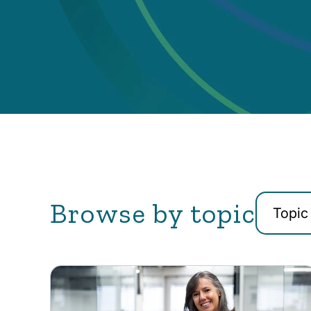
Browse by topic