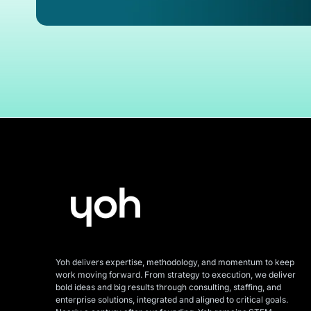
Yoh delivers expertise, methodology, and momentum to keep
work moving forward. From strategy to execution, we deliver
bold ideas and big results through consulting, staffing, and
enterprise solutions, integrated and aligned
to critical goals.