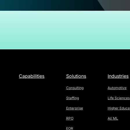
Capabilities
Solutions
Industries
Consulting
Automotive
Staffing
Life Sciences
Enterprise
Higher Educa
RPO
AI/ ML
EOR