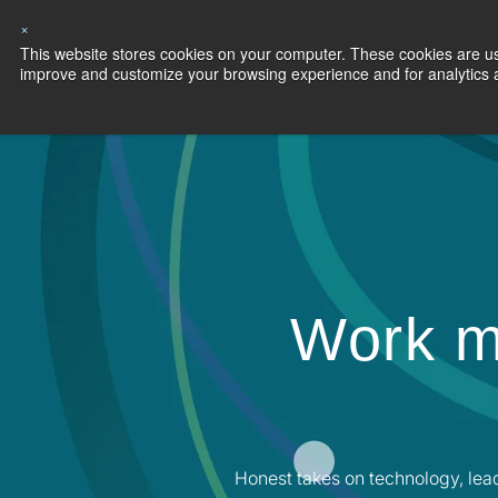
×
This website stores cookies on your computer. These cookies are use
Capabilities
S
improve and customize your browsing experience and for analytics an
Work m
Honest takes on technology, lea