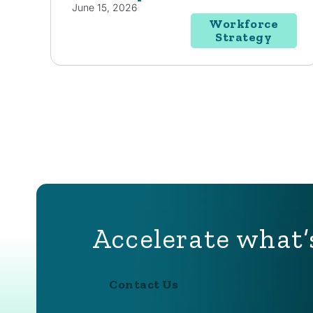
June 15, 2026
Workforce
Strategy
Accelerate what’
Contact Us