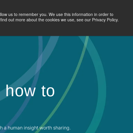
llow us to remember you. We use this information in order to
Search Jobs
Let's Talk
Site Search
find out more about the cookies we use, see our Privacy Policy.
 how to
h a human insight worth sharing.