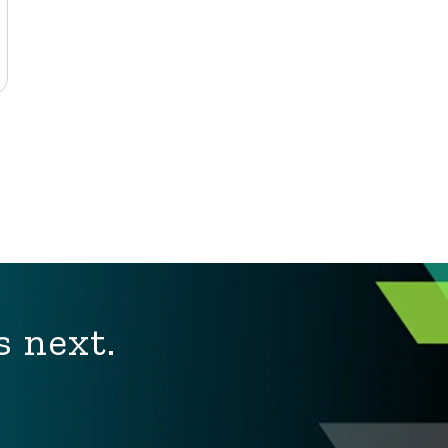
s next.