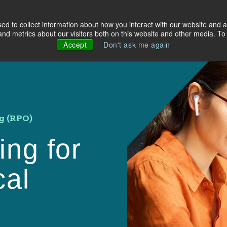
d to collect information about how you interact with our website and a
olutions
Industries
About Us
Resources
d metrics about our visitors both on this website and other media. To 
Accept
Don't ask me again
g (RPO)
ing for
cal