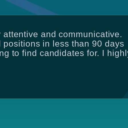
 attentive and communicative.
ll positions in less than 90 days
g to find candidates for. I highl