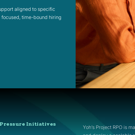
pport aligned to specific
h focused, time-bound hiring
Pressure Initiatives
Yoh’s Project RPO is ma