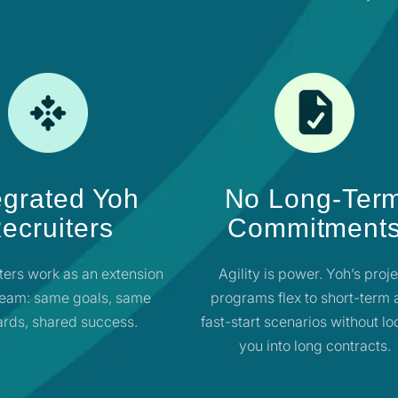
egrated Yoh
No Long-Ter
ecruiters
Commitment
ters work as an extension
Agility is power. Yoh’s proj
team: same goals, same
programs flex to short-term
rds, shared success.
fast-start scenarios without lo
you into long contracts.