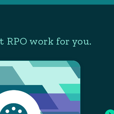
t RPO work for you.