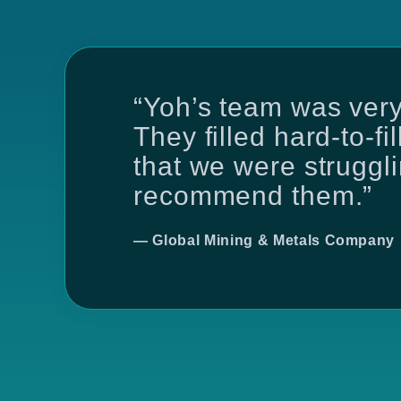
“Yoh’s team was very
They filled hard-to-fi
that we were strugglin
recommend them.”
— Global Mining & Metals Company