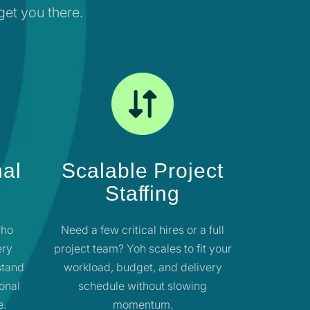
 get you there.
nal
Scalable Project
Staffing
who
Need a few critical hires or a full
ery
project team? Yoh scales to fit your
stand
workload, budget, and delivery
ional
schedule without slowing
e.
momentum.