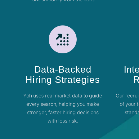
Data-Backed
Int
Hiring Strategies
R
Yoh uses real market data to guide
Our recrui
every search, helping you make
of your 
stronger, faster hiring decisions
standa
with less risk.