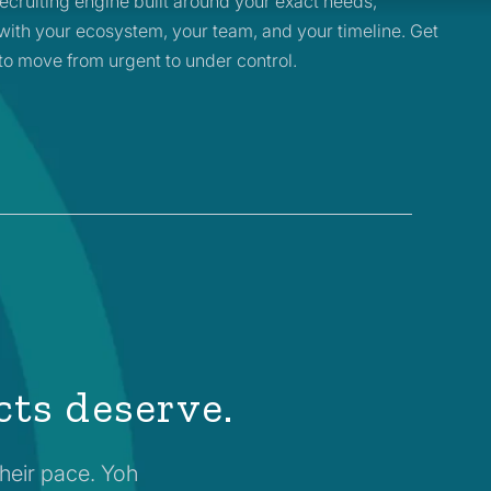
ecruiting engine built around your exact needs,
with your ecosystem, your team, and your timeline. Get
to move from urgent to under control.
cts deserve.
their pace. Yoh