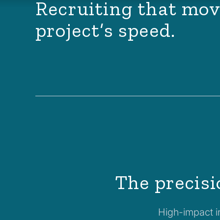
Recruiting that mov
project’s speed.
The precisi
High-impact in