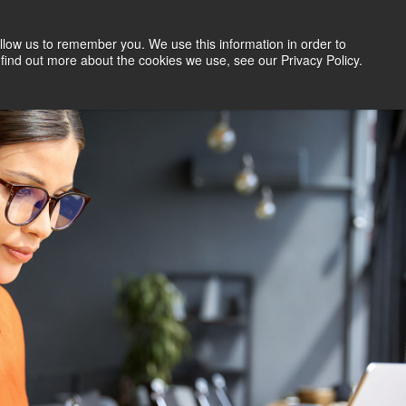
llow us to remember you. We use this information in order to
Search Jobs
Let's Talk
Site Search
find out more about the cookies we use, see our Privacy Policy.