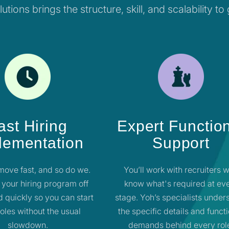
utions brings the structure, skill, and scalability to
ast Hiring
Expert Functio
lementation
Support
move fast, and so do we.
You’ll work with recruiters 
 your hiring program off
know what's required at ev
 quickly so you can start
stage. Yoh’s specialists under
 roles without the usual
the specific details and funct
slowdown.
demands behind every rol