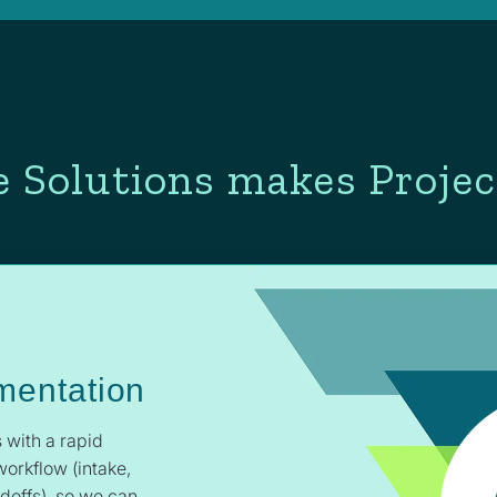
 Solutions makes Projec
mentation
 with a rapid
workflow (intake,
ndoffs), so we can