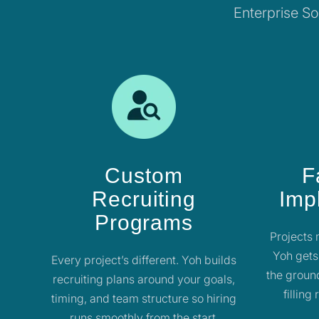
Enterprise Sol
Custom
F
Recruiting
Imp
Programs
Projects 
Yoh gets
Every project’s different. Yoh builds
the ground
recruiting plans around your goals,
filling
timing, and team structure so hiring
runs smoothly from the start.