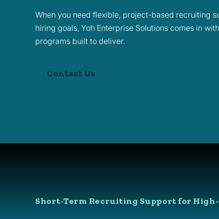
When you need flexible, project-based recruiting su
hiring goals, Yoh Enterprise Solutions comes in wit
programs built to deliver.
Contact Us
Short-Term Recruiting Support for High-