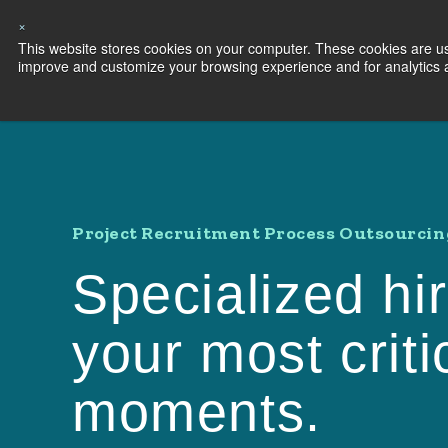
×
This website stores cookies on your computer. These cookies are use
Capabilities
S
improve and customize your browsing experience and for analytics an
Project Recruitment Process Outsourcin
Specialized hir
your most criti
moments.