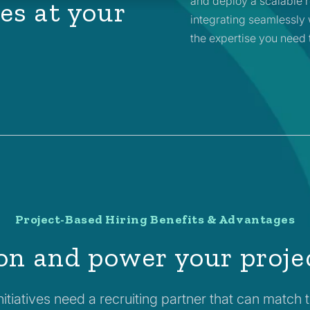
and deploy a scalable r
es at your
integrating seamlessly 
the expertise you need 
Project-Based Hiring Benefits & Advantages
on and power your proje
itiatives need a recruiting partner that can match 