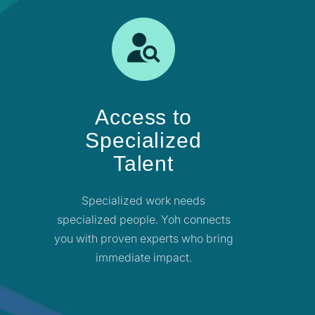
Access to
Specialized
Talent
Specialized work needs
specialized people. Yoh connects
you with proven experts who bring
immediate impact.