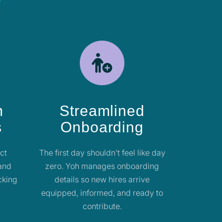
m
Streamlined
s
Onboarding
ect
The first day shouldn’t feel like day
 and
zero. Yoh manages onboarding
cking
details so new hires arrive
equipped, informed, and ready to
contribute.