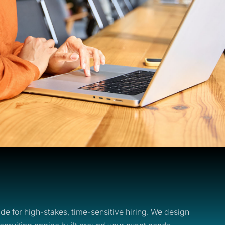
de for high-stakes, time-sensitive hiring. We design