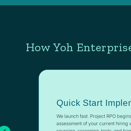
How Yoh Enterprise
Quick Start Imple
We launch fast. Project RPO begins
assessment of your current hiring 
sourcing, screening, tools, and ha