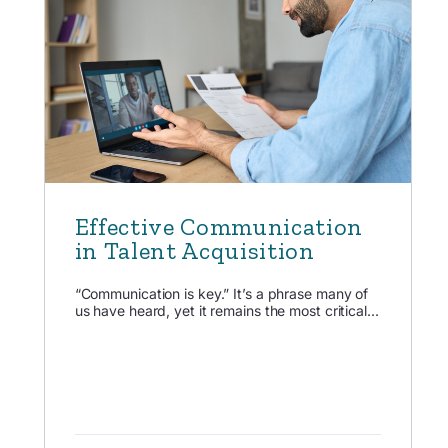
Effective Communication
in Talent Acquisition
“Communication is key.” It’s a phrase many of
us have heard, yet it remains the most critical...