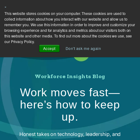
×
This website stores cookies on your computer. These cookies are used to
collect information about how you interact with our website and allow us to
remember you. We use this information in order to improve and customize your
browsing experience and for analytics and metrics about our visitors both on
this website and other media. To find out more about the cookies we use, see
our Privacy Policy.
Accept
Don't ask me again
Workforce Insights Blog
Work moves fast—
here’s how to keep
up.
Honest takes on technology, leadership, and