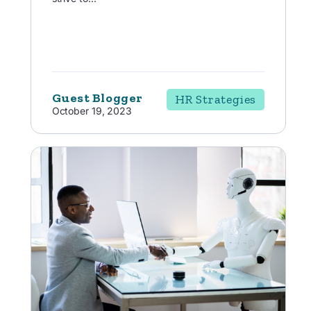
Guest Blogger
HR Strategies
October 19, 2023