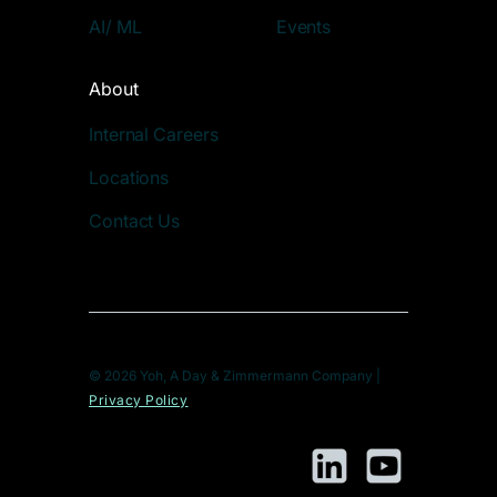
AI/ ML
Events
About
Internal Careers
Locations
Contact Us
© 2026 Yoh, A Day & Zimmermann Company |
Privacy Policy