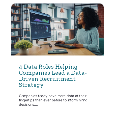
4 Data Roles Helping
Companies Lead a Data-
Driven Recruitment
Strategy
Companies today have more data at their
fingertips than ever before to inform hiring
decisions....