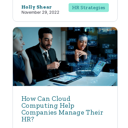
Holly Shear
HR Strategies
November 29, 2022
How Can Cloud
Computing Help
Companies Manage Their
HR?