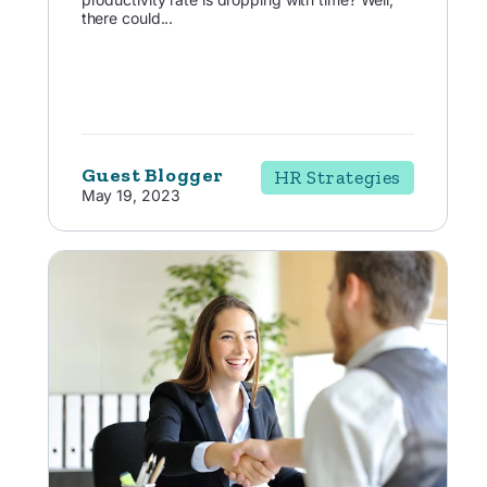
there could...
Guest Blogger
HR Strategies
May 19, 2023