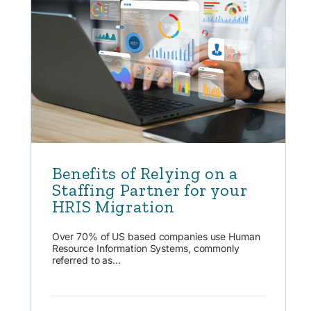
Benefits of Relying on a
Staffing Partner for your
HRIS Migration
Over 70% of US based companies use Human
Resource Information Systems, commonly
referred to as...