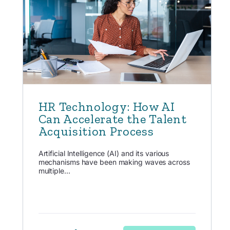
HR Technology: How AI
Can Accelerate the Talent
Acquisition Process
Artificial Intelligence (AI) and its various
mechanisms have been making waves across
multiple...