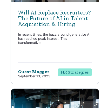
Will AI Replace Recruiters?
The Future of AI in Talent
Acquisition & Hiring
In recent times, the buzz around generative AI
has reached peak interest. This
transformative...
Guest Blogger
HR Strategies
September 13, 2023