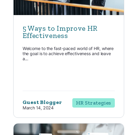
5 Ways to Improve HR
Effectiveness
Welcome to the fast-paced world of HR, where
the goal is to achieve effectiveness and leave
a...
Guest Blogger
HR Strategies
March 14, 2024