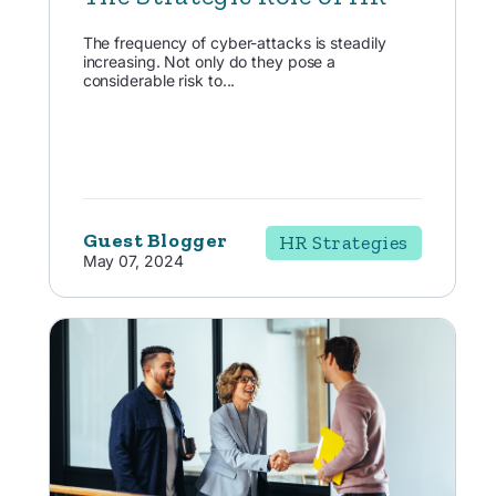
The frequency of cyber-attacks is steadily
increasing. Not only do they pose a
considerable risk to...
Guest Blogger
HR Strategies
May 07, 2024