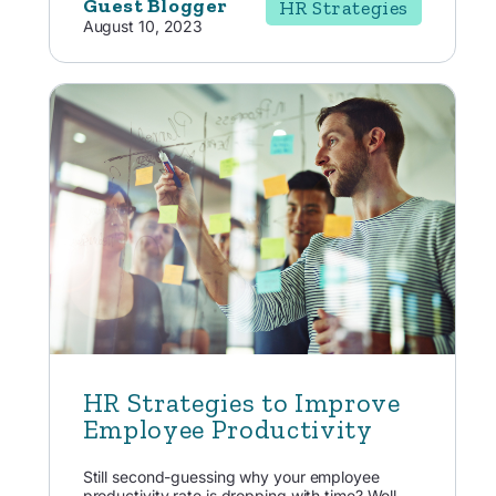
Guest Blogger
HR Strategies
August 10, 2023
HR Strategies to Improve
Employee Productivity
Still second-guessing why your employee
productivity rate is dropping with time? Well,