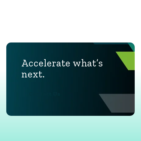
Accelerate what’s
next.
Contact Us