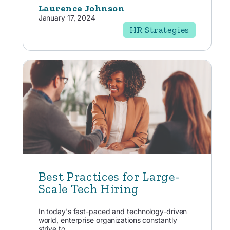
Laurence Johnson
January 17, 2024
HR Strategies
Best Practices for Large-
Scale Tech Hiring
In today's fast-paced and technology-driven
world, enterprise organizations constantly
strive to...