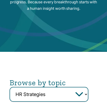
progress. Because every breakthrough starts with
a human insight worth sharing.
Browse by topic