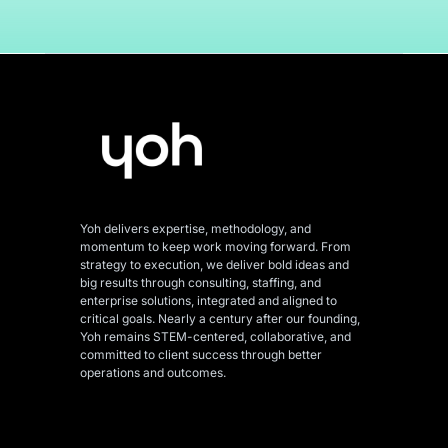
Yoh delivers expertise, methodology, and
momentum to keep work moving forward. From
strategy to execution, we deliver bold ideas and
big results through consulting, staffing, and
enterprise solutions, integrated and aligned
to
critical goals. Nearly a century after our founding,
Yoh remains STEM-centered, collaborative, and
committed to client success through better
operations and outcomes.