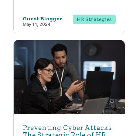
Guest Blogger
HR Strategies
May 14, 2024
Preventing Cyber Attacks:
The Strategic Role of HR