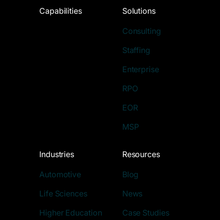
Capabilities
Solutions
Consulting
Staffing
Enterprise
RPO
EOR
MSP
Industries
Resources
Automotive
Blog
Life Sciences
News
Higher Education
Case Studies