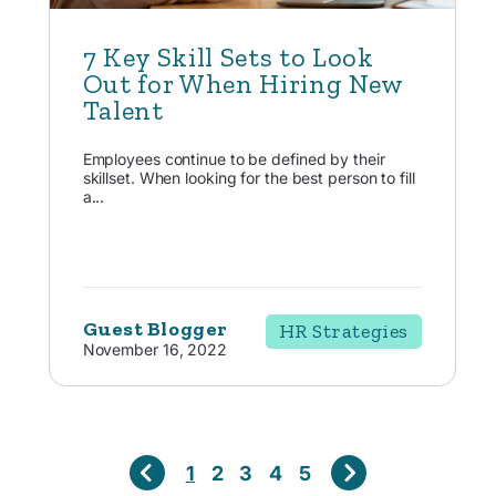
7 Key Skill Sets to Look
Out for When Hiring New
Talent
Employees continue to be defined by their
skillset. When looking for the best person to fill
a...
Guest Blogger
HR Strategies
November 16, 2022
1
2
3
4
5