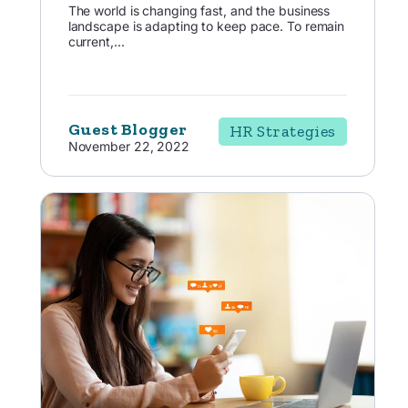
The world is changing fast, and the business
landscape is adapting to keep pace. To remain
current,...
Guest Blogger
HR Strategies
November 22, 2022