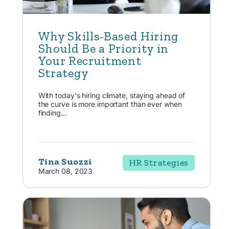
Why Skills-Based Hiring
Should Be a Priority in
Your Recruitment
Strategy
With today's hiring climate, staying ahead of
the curve is more important than ever when
finding...
Tina Suozzi
HR Strategies
March 08, 2023