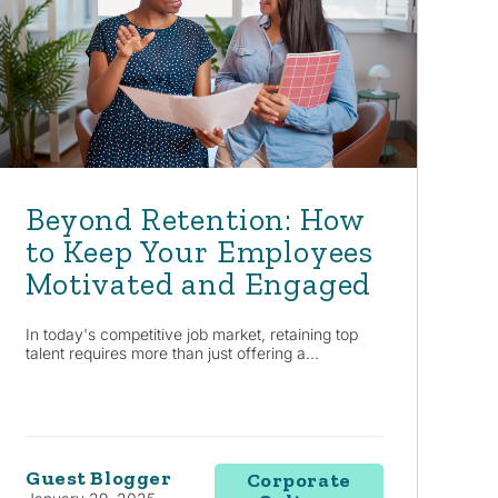
Beyond Retention: How
to Keep Your Employees
Motivated and Engaged
In today's competitive job market, retaining top
talent requires more than just offering a...
Guest Blogger
Corporate