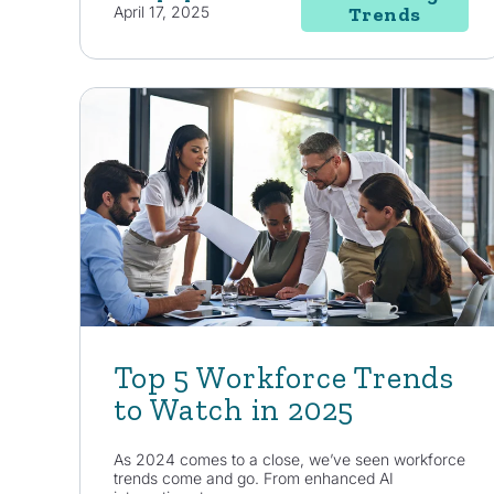
April 17, 2025
Trends
Top 5 Workforce Trends
to Watch in 2025
As 2024 comes to a close, we’ve seen workforce
trends come and go. From enhanced AI