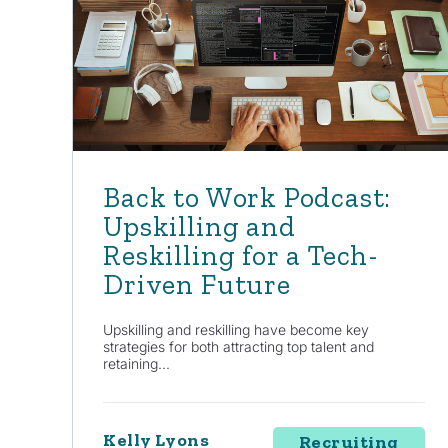
Back to Work Podcast:
Upskilling and
Reskilling for a Tech-
Driven Future
Upskilling and reskilling have become key
strategies for both attracting top talent and
retaining...
Kelly Lyons
Recruiting