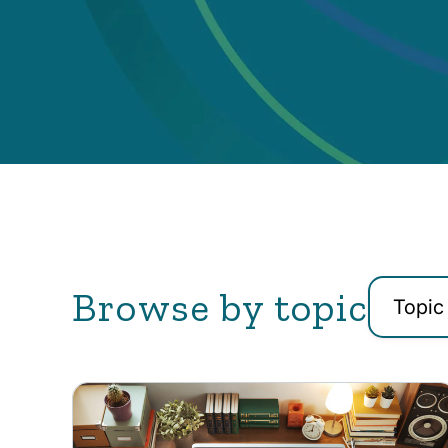
Browse by topic