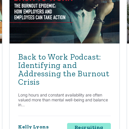
Back to Work Podcast:
Identifying and
Addressing the Burnout
Crisis
Long hours and constant availability are often
valued more than mental well-being and balance
in...
Kelly Lyons
Recruiting