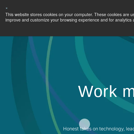
×
This website stores cookies on your computer. These cookies are use
Capabilities
S
improve and customize your browsing experience and for analytics an
Work m
Honest takes on technology, lea