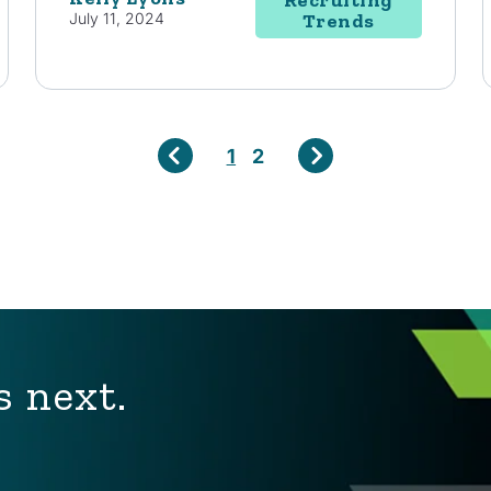
July 11, 2024
Trends
1
2
s next.