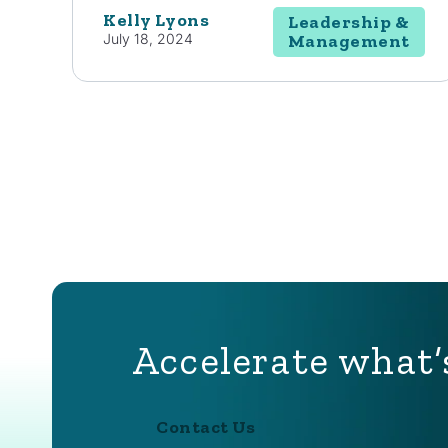
Kelly Lyons
Leadership &
July 18, 2024
Management
Accelerate what’
Contact Us