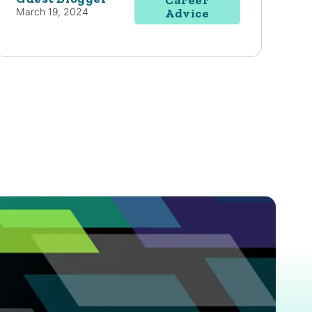
March 19, 2024
Advice