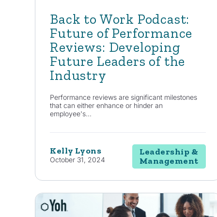
Back to Work Podcast:
Future of Performance
Reviews: Developing
Future Leaders of the
Industry
Performance reviews are significant milestones
that can either enhance or hinder an
employee's...
Kelly Lyons
Leadership &
October 31, 2024
Management