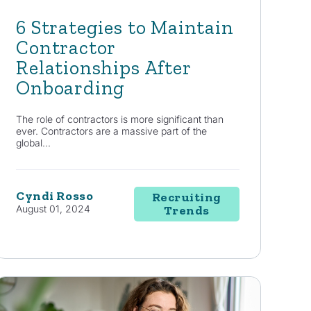
6 Strategies to Maintain
Contractor
Relationships After
Onboarding
The role of contractors is more significant than
ever. Contractors are a massive part of the
global...
Cyndi Rosso
Recruiting
August 01, 2024
Trends