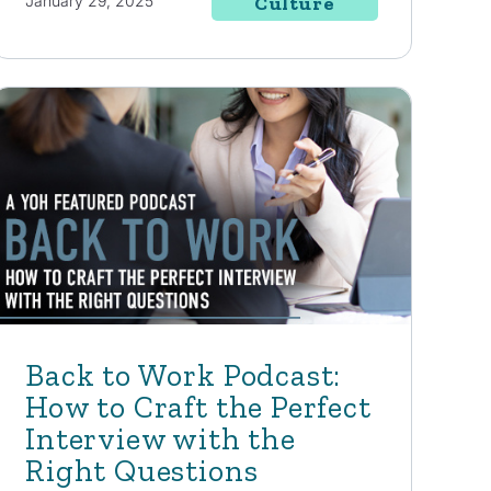
January 29, 2025
Culture
Back to Work Podcast:
How to Craft the Perfect
Interview with the
Right Questions