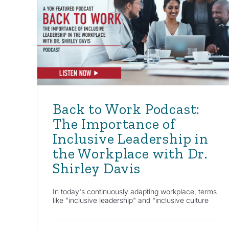
Back to Work Podcast:
The Importance of
Inclusive Leadership in
the Workplace with Dr.
Shirley Davis
In today's continuously adapting workplace, terms
like "inclusive leadership" and "inclusive culture