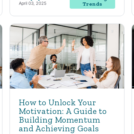
April 03, 2025
Trends
How to Unlock Your
Motivation: A Guide to
Building Momentum
and Achieving Goals