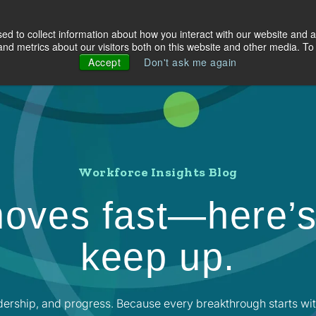
d to collect information about how you interact with our website and a
olutions
Industries
About Us
Resources
d metrics about our visitors both on this website and other media. To 
Accept
Don't ask me again
Workforce Insights Blog
oves fast—here’s
keep up.
dership, and progress. Because every breakthrough starts wit