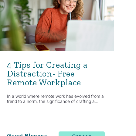
4 Tips for Creating a
Distraction- Free
Remote Workplace
In a world where remote work has evolved from a
trend to a norm, the significance of crafting a...
Guest Blogger
Career