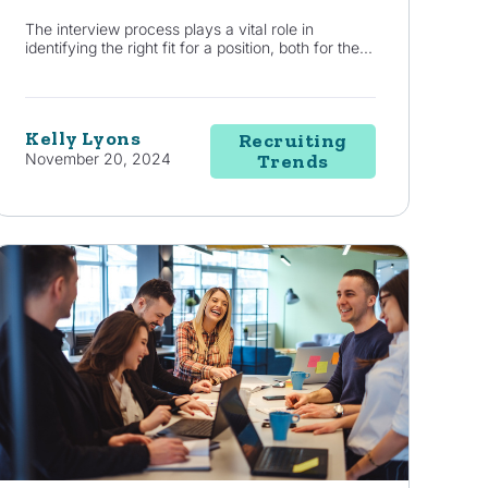
The interview process plays a vital role in
identifying the right fit for a position, both for the...
Kelly Lyons
Recruiting
November 20, 2024
Trends