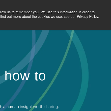
llow us to remember you. We use this information in order to
Search Jobs
Let's Talk
Site Search
find out more about the cookies we use, see our Privacy Policy.
 how to
h a human insight worth sharing.