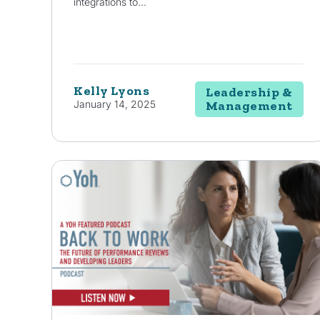
integrations to...
Kelly Lyons
Leadership &
January 14, 2025
Management