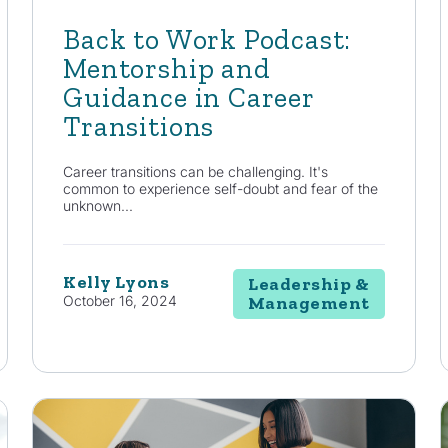
Back to Work Podcast:
Mentorship and
Guidance in Career
Transitions
Career transitions can be challenging. It's
common to experience self-doubt and fear of the
unknown...
Kelly Lyons
Leadership &
October 16, 2024
Management