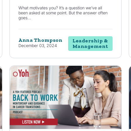
What motivates you? It’s a question we’ve all
been asked at some point. But the answer often
goes...
Anna Thompson
Leadership &
December 03, 2024
Management