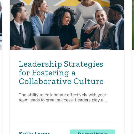
Leadership Strategies
for Fostering a
Collaborative Culture
The ability to collaborate effectively with your
team leads to great success. Leaders play a...
Kelly Lyons
Recruiting