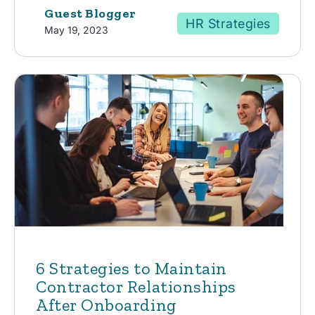
Guest Blogger
HR Strategies
May 19, 2023
6 Strategies to Maintain
Contractor Relationships
After Onboarding