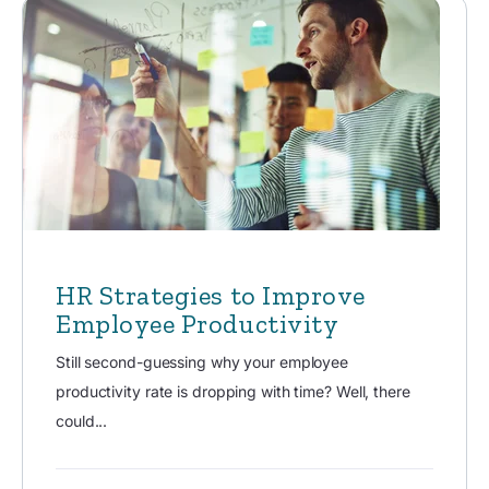
HR Strategies to Improve
Employee Productivity
Still second-guessing why your employee
productivity rate is dropping with time? Well, there
could...