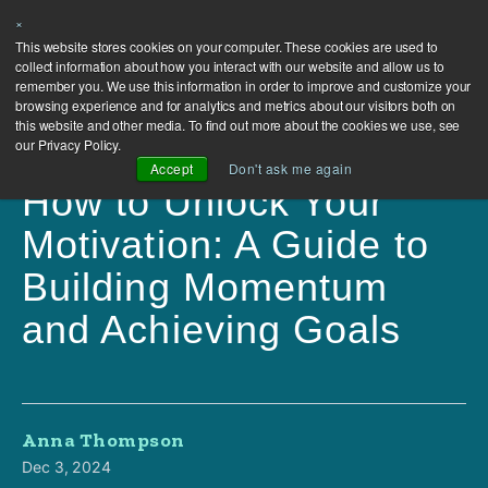
×
This website stores cookies on your computer. These cookies are used to
collect information about how you interact with our website and allow us to
remember you. We use this information in order to improve and customize your
browsing experience and for analytics and metrics about our visitors both on
this website and other media. To find out more about the cookies we use, see
our Privacy Policy.
Accept
Don't ask me again
How to Unlock Your
Motivation: A Guide to
Building Momentum
and Achieving Goals
Anna Thompson
Dec 3, 2024