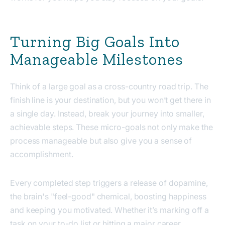
Turning Big Goals Into
Manageable Milestones
Think of a large goal as a cross-country road trip. The
finish line is your destination, but you won’t get there in
a single day. Instead, break your journey into smaller,
achievable steps. These micro-goals not only make the
process manageable but also give you a sense of
accomplishment.
Every completed step triggers a release of dopamine,
the brain's "feel-good" chemical, boosting happiness
and keeping you motivated. Whether it’s marking off a
task on your to-do list or hitting a major career