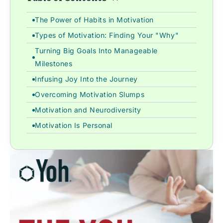
The Power of Habits in Motivation
Types of Motivation: Finding Your "Why"
Turning Big Goals Into Manageable
Milestones
Infusing Joy Into the Journey
Overcoming Motivation Slumps
Motivation and Neurodiversity
Motivation Is Personal