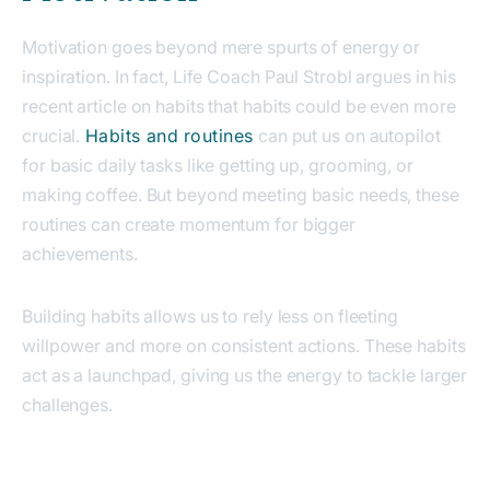
Motivation goes beyond mere spurts of energy or
inspiration. In fact, Life Coach Paul Strobl argues in his
recent article on habits that habits could be even more
crucial.
Habits and routines
can put us on autopilot
for basic daily tasks like getting up, grooming, or
making coffee. But beyond meeting basic needs, these
routines can create momentum for bigger
achievements.
Building habits allows us to rely less on fleeting
willpower and more on consistent actions. These habits
act as a launchpad, giving us the energy to tackle larger
challenges.