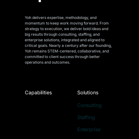
Yoh delivers expertise, methodology, and
momentum to keep work moving forward. From
strategy to execution, we deliver bold ideas and
big results through consulting, staffing, and
enterprise solutions, integrated and aligned
to
critical goals. Nearly a century after our founding,
Yoh remains STEM-centered, collaborative, and
committed to client success through better
operations and outcomes.
Capabilities
Solutions
Consulting
Staffing
Enterprise