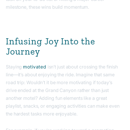
milestone, these wins build momentum.
Infusing Joy Into the
Journey
Staying
motivated
isn’t just about crossing the finish
line—it’s about enjoying the ride. Imagine that same
road trip: Wouldn’t it be more motivating if today’s
drive ended at the Grand Canyon rather than just
another motel? Adding fun elements like a great
playlist, snacks, or engaging activities can make even
the hardest tasks more enjoyable.