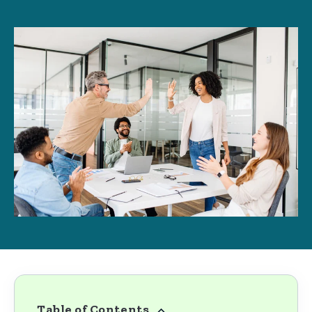
Table of Contents