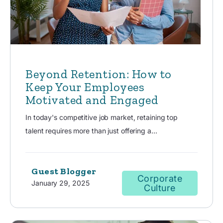
Beyond Retention: How to
Keep Your Employees
Motivated and Engaged
In today's competitive job market, retaining top
talent requires more than just offering a...
Guest Blogger
Corporate
January 29, 2025
Culture