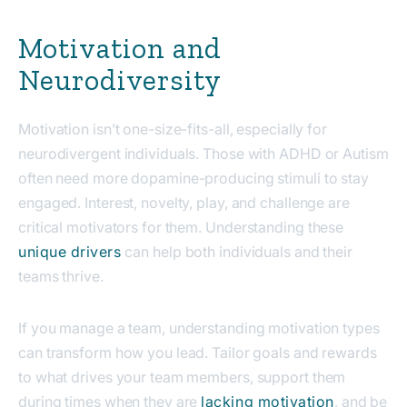
Motivation and
Neurodiversity
Motivation isn’t one-size-fits-all, especially for
neurodivergent individuals. Those with ADHD or Autism
often need more dopamine-producing stimuli to stay
engaged. Interest, novelty, play, and challenge are
critical motivators for them.
U
nderstanding these
unique drivers
can help both individuals and their
teams thrive.
If you manage a team, understanding motivation types
can transform how you lead. Tailor goals and rewards
to what drives your team members, support them
during times when they are
lacking motivation
, and be