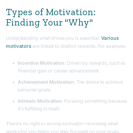
Types of Motivation:
Finding Your "Why"
Understanding what drives you is essential.
Various
motivators
are linked to distinct rewards. For example:
Incentive Motivation
: Driven by rewards, such as
financial gain or career advancement.
Achievement Motivation
: The desire to achieve
personal goals.
Intrinsic Motivation
: Pursuing something because
it’s fulfilling in itself.
There’s no right or wrong motivator—knowing what
works for you helps you stay focused on your goals.