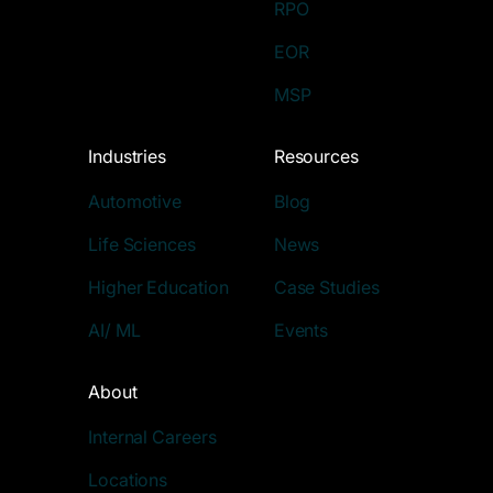
RPO
EOR
MSP
Industries
Resources
Automotive
Blog
Life Sciences
News
Higher Education
Case Studies
AI/ ML
Events
About
Internal Careers
Locations