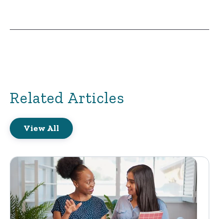
Related Articles
View All