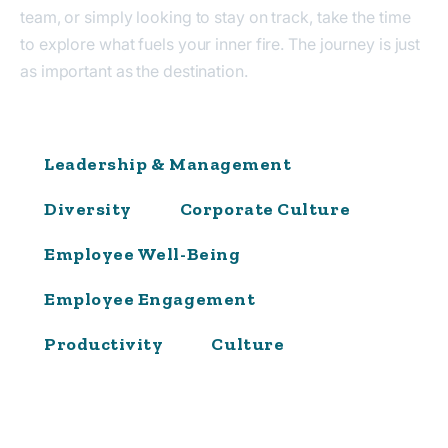
team, or simply looking to stay on track, take the time
to explore what fuels your inner fire. The journey is just
as important as the destination.
Leadership & Management
Diversity
Corporate Culture
Employee Well-Being
Employee Engagement
Productivity
Culture