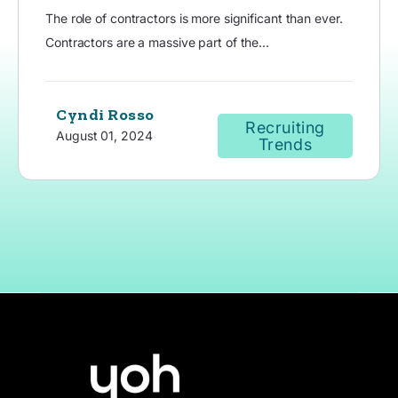
The role of contractors is more significant than ever.
Contractors are a massive part of the...
Cyndi Rosso
Recruiting
August 01, 2024
Trends