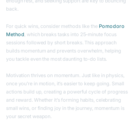
enough rest, and seeking support are key to bouncing
back.
For quick wins, consider methods like the
Pomodoro
Method
,
which breaks tasks into 25-minute focus
sessions followed by short breaks. This approach
builds momentum and prevents overwhelm, helping
you tackle even the most daunting to-do lists.
Motivation thrives on momentum. Just like in physics,
once you’re in motion, it’s easier to keep going. Small
actions build up, creating a powerful cycle of progress
and reward. Whether it’s forming habits, celebrating
small wins, or finding joy in the journey, momentum is
your secret weapon.