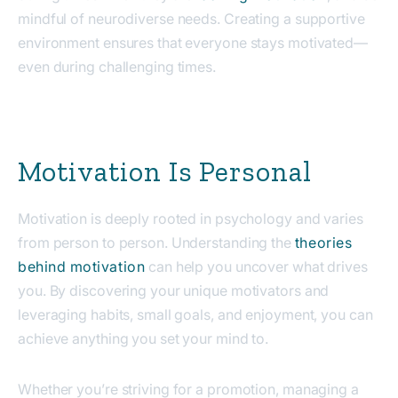
mindful of neurodiverse needs. Creating a supportive
environment ensures that everyone stays motivated—
even during challenging times.
Motivation Is Personal
Motivation is deeply rooted in psychology and varies
from person to person. Understanding the
theories
behind motivation
can help you uncover what drives
you. By discovering your unique motivators and
leveraging habits, small goals, and enjoyment, you can
achieve anything you set your mind to.
Whether you’re striving for a promotion, managing a