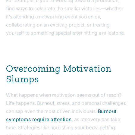
For example, if you’re working toward a promotion,
find ways to celebrate the smaller victories—whether
it’s attending a networking event you enjoy,
collaborating on an exciting project, or treating
yourself to something special after hitting a milestone.
Overcoming Motivation
Slumps
What happens when motivation seems out of reach?
Life happens. Burnout, stress, and personal challenges
can sap even the most driven individuals.
Burnout
symptoms require attention
, as recovery can take
time. Strategies like nourishing your body, getting