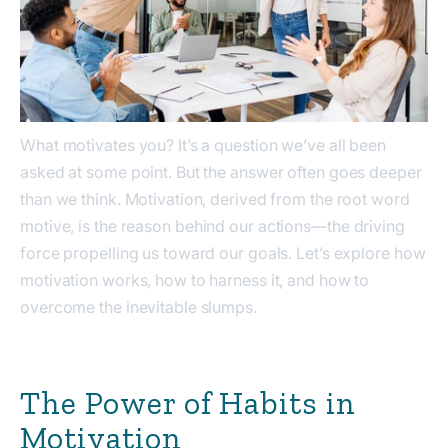
What motivates you? It’s a question we’ve all been
asked at some point. But the answer often goes deeper
than we think. Motivation, derived from the root word
motive
, is the reason behind our actions—the driving
force propelling us toward our goals. Let’s explore how
motivation works, how to harness it, and how to
overcome the inevitable slumps.
The Power of Habits in
Motivation