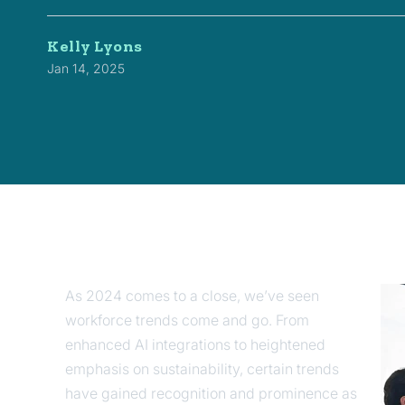
Kelly Lyons
Jan 14, 2025
As 2024 comes to a close, we’ve seen
workforce trends come and go. From
enhanced AI integrations to heightened
emphasis on sustainability, certain trends
have gained recognition and prominence as