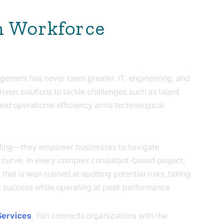
n Workforce
gement has never been greater. IT, engineering, and
iven solutions to tackle challenges such as talent
nd operational efficiency amid technological
taffing—they empower businesses to navigate
he curve. In every complex consultant-based project,
at is well-trained at spotting potential risks, taking
g success while operating at peak performance.
Services
, Yoh connects organizations with the