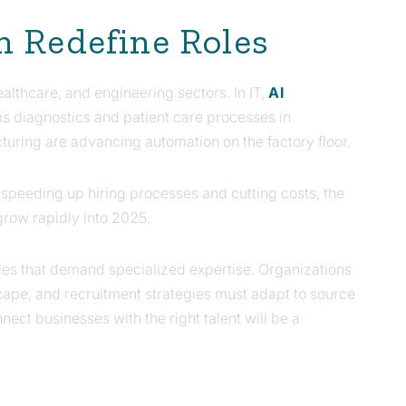
n Redefine Roles
healthcare, and engineering sectors. In IT,
AI
ms diagnostics and patient care processes in
cturing are advancing automation on the factory floor.
 speeding up hiring processes and cutting costs, the
 grow rapidly into 2025.
es that demand specialized expertise. Organizations
scape, and recruitment strategies must adapt to source
nnect businesses with the right talent will be a