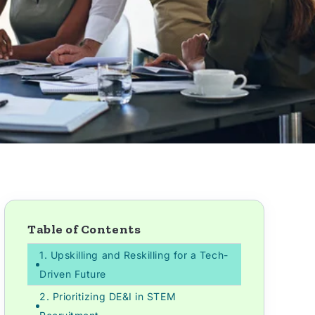
Table of Contents
1. Upskilling and Reskilling for a Tech-
Driven Future
2. Prioritizing DE&I in STEM