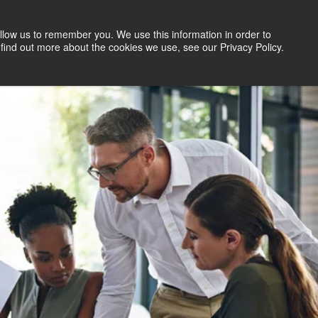
llow us to remember you. We use this information in order to
Search Jobs
Let's Talk
Site Search
find out more about the cookies we use, see our Privacy Policy.