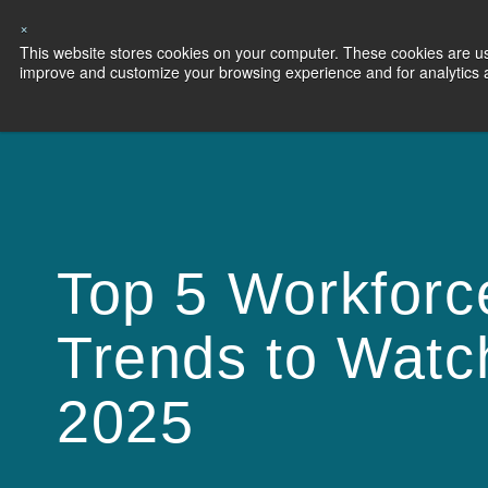
×
This website stores cookies on your computer. These cookies are use
Capabilities
S
improve and customize your browsing experience and for analytics an
Top 5 Workforc
Trends to Watc
2025