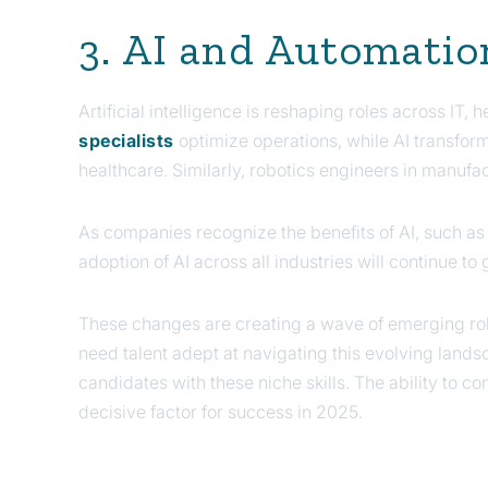
3. AI and Automatio
Artificial intelligence is reshaping roles across IT, 
specialists
optimize operations, while AI transfor
healthcare. Similarly, robotics engineers in manufa
As companies recognize the benefits of AI, such as
adoption of AI across all industries will continue to
These changes are creating a wave of emerging rol
need talent adept at navigating this evolving land
candidates with these niche skills. The ability to co
decisive factor for success in 2025.