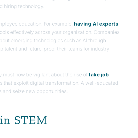
d hiring technology.
 employee education. For example,
having AI experts
 tools effectively across your organization. Companies
 about emerging technologies such as AI through
op talent and future-proof their teams for industry
y must now be vigilant about the rise of
fake job
 that exploit digital transformation. A well-educated
s and seize new opportunities.
I in STEM