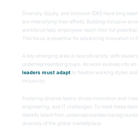
Diversity, Equity, and Inclusion (DEI) have long bee
are intensifying their efforts. Building inclusive e
workforce help employees reach their full potential,
This focus is essential for advancing innovation in 
A key emerging area is neurodiversity, with lead
underrepresented groups. As work evolves into an 
leaders must adapt
to flexible working styles an
inclusivity.
Fostering diverse teams drives innovation and creat
engineering, and IT challenges. To meet these dem
identify talent from underrepresented backgrounds
diversity of the global marketplace.