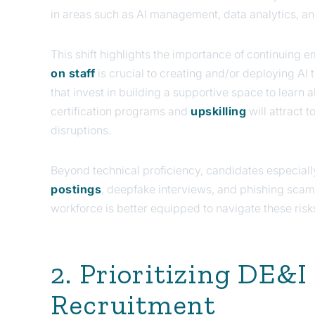
in areas such as AI management, data analytics, an
This shift highlights the importance of continuing
on staff
is crucial to creating and/or deploying AI
that invest in building a supportive space to learn
certification programs and
upskilling
will attract t
disruptions.
Beyond technical proficiency, candidates especiall
postings
, deepfake interviews, and phishing scams
workforce is better equipped to navigate these risk
2. Prioritizing DE&
Recruitment