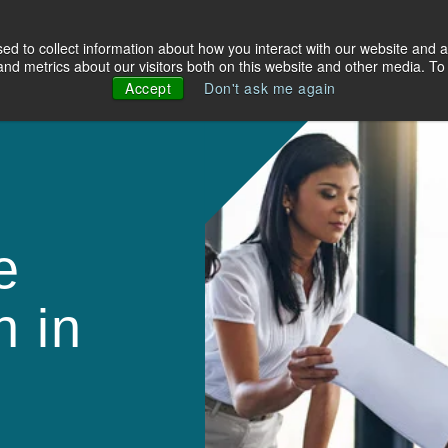
d to collect information about how you interact with our website and a
olutions
Industries
About Us
Resources
d metrics about our visitors both on this website and other media. To 
Accept
Don't ask me again
e
h in