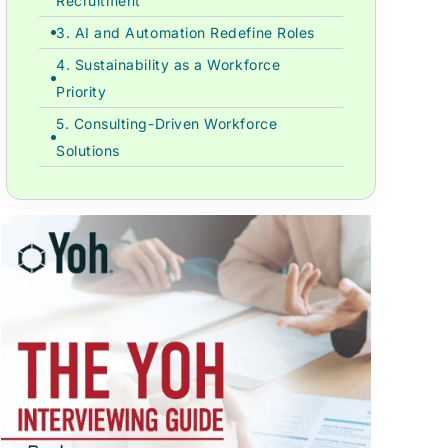
Recruitment
3. AI and Automation Redefine Roles
4. Sustainability as a Workforce
Priority
5. Consulting-Driven Workforce
Solutions