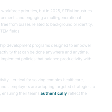
n workforce priorities, but in 2025, STEM industries
nvironments and engaging a multi-generational
 free from biases related to background or identity.
STEM fields.
ership development programs designed to empower
activity that can be done anywhere and anytime,
d implement policies that balance productivity with
ivity—critical for solving complex healthcare,
ands, employers are adopting targeted strategies to
, ensuring their teams
authentically
reflect the