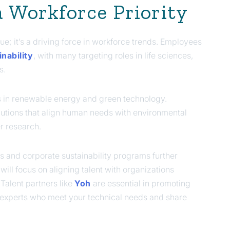
 a Workforce Priority
ue; it’s a driving force in workforce trends. Employees
nability
, with many targeting roles in life sciences,
s.
s in renewable energy and green technology.
utions that align human needs with environmental
r research.
s and corporate sustainability programs further
will focus on aligning talent with organizations
Talent partners like
Yoh
are essential in promoting
th experts who meet your technical needs and share