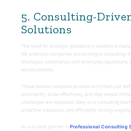
5. Consulting-Drive
Solutions
The need for strategic guidance in workforce mana
life sciences companies are turning to consulting-dr
shortages, compliance with emerging regulations, a
advancements.
These tailored solutions provide more than just s
uncertainty, scale effectively, and stay ahead of t
challenges are expected. Rely on a consulting team th
proactive measures, and efficiently driving ongoin
As a trusted partner in
Professional Consulting 