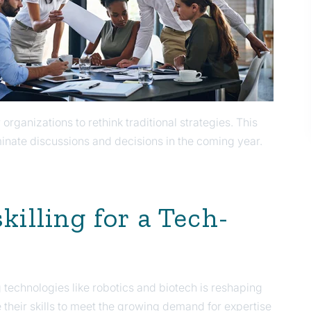
r organizations to rethink traditional strategies. This
ominate discussions and decisions in the coming year.
killing for a Tech-
 technologies like robotics and biotech is reshaping
e their skills to meet the growing demand for expertise