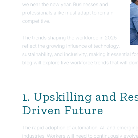
we near the new year. Businesses and
professionals alike must adapt to remain
competitive.
The trends shaping the workforce in 2025
reflect the growing influence of technology,
sustainability, and inclusivity, making it essential fo
blog will explore five workforce trends that will d
1. Upskilling and Res
Driven Future
The rapid adoption of automation, AI, and emerging
industries. Workers will need to continuously evolv