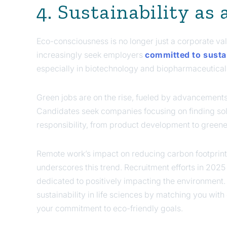
4. Sustainability as
Eco-consciousness is no longer just a corporate val
increasingly seek employers
committed to sustai
especially in biotechnology and biopharmaceutical
Green jobs are on the rise, fueled by advancement
Candidates seek companies focusing on finding sol
responsibility, from product development to greene
Remote work’s impact on reducing carbon footprint
underscores this trend. Recruitment efforts in 2025 
dedicated to positively impacting the environment. 
sustainability in life sciences by matching you wi
your commitment to eco-friendly goals.