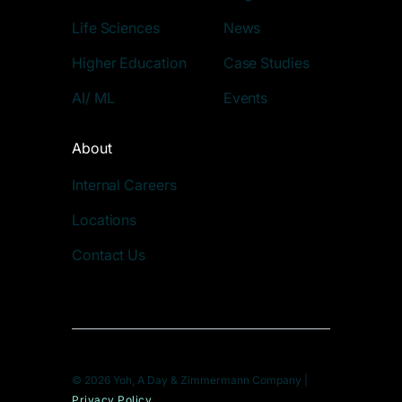
Life Sciences
News
Higher Education
Case Studies
AI/ ML
Events
About
Internal Careers
Locations
Contact Us
© 2026 Yoh, A Day & Zimmermann Company |
Privacy Policy