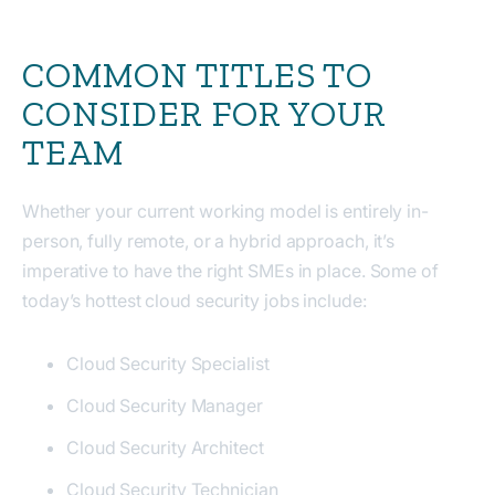
COMMON TITLES TO
CONSIDER FOR YOUR
TEAM
Whether your current working model is entirely in-
person, fully remote, or a hybrid approach, it’s
imperative to have the right SMEs in place. Some of
today’s hottest cloud security jobs include:
Cloud Security Specialist
Cloud Security Manager
Cloud Security Architect
Cloud Security Technician