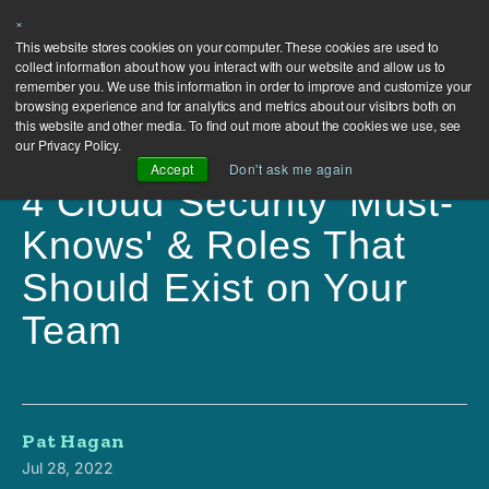
×
This website stores cookies on your computer. These cookies are used to
collect information about how you interact with our website and allow us to
remember you. We use this information in order to improve and customize your
browsing experience and for analytics and metrics about our visitors both on
this website and other media. To find out more about the cookies we use, see
our Privacy Policy.
Accept
Don't ask me again
4 Cloud Security 'Must-
Knows' & Roles That
Should Exist on Your
Team
Pat Hagan
Jul 28, 2022