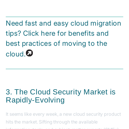
Need fast and easy cloud migration
tips? Click here for benefits and
best practices of moving to the
cloud.
3. The Cloud Security Market is
Rapidly-Evolving
It seems like every week, a new cloud security product
hits the market. Sifting through the available