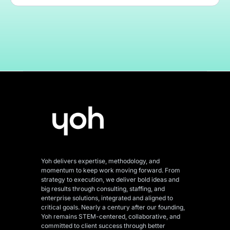
Yoh delivers expertise, methodology, and
momentum to keep work moving forward. From
strategy to execution, we deliver bold ideas and
big results through consulting, staffing, and
enterprise solutions, integrated and aligned
to
critical goals. Nearly a century after our founding,
Yoh remains STEM-centered, collaborative, and
committed to client success through better