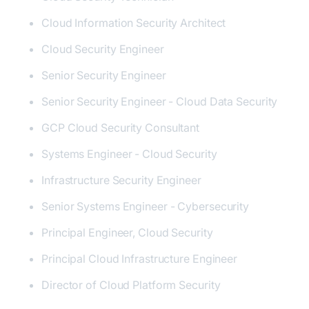
Cloud Information Security Architect
Cloud Security Engineer
Senior Security Engineer
Senior Security Engineer - Cloud Data Security
GCP Cloud Security Consultant
Systems Engineer - Cloud Security
Infrastructure Security Engineer
Senior Systems Engineer - Cybersecurity
Principal Engineer, Cloud Security
Principal Cloud Infrastructure Engineer
Director of Cloud Platform Security