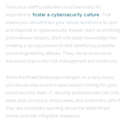
Train your staff to take the cloud seriously! It’s
important to
foster a cybersecurity culture
. That
means you should train your whole workforce to spot
and respond to cybersecurity threats, such as phishing
and malware attacks. Start with basic knowledge like
creating a strong password and identifying possible
social engineering attacks. Then, move on to more
advanced topics like risk management and protocols.
Since the threat landscape changes on a daily basis,
you should also invest in specialized training for your
cloud security team. IT security professionals can only
keep your company, employees, and customers safe if
they are constantly learning about the latest threat
trends and risk mitigation measures.