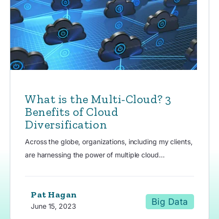
What is the Multi-Cloud? 3
Benefits of Cloud
Diversification
Across the globe, organizations, including my clients,
are harnessing the power of multiple cloud...
Pat Hagan
Big Data
June 15, 2023