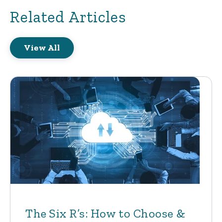
Related Articles
View All
The Six R’s: How to Choose &