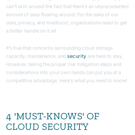
can’t skirt around the fact that there’s an unprecedented
amount of data floating around. For the sake of our
data, privacy, and livelihood, organizations need to get
a better handle on it all.
It’s true that concerns surrounding cloud storage
capacity, maintenance, and
security
are here to stay.
However, taking the proper risk mitigation steps and
considerations into your own hands can put you at a
competitive advantage. Here’s what you need to know!
4 'MUST-KNOWS' OF
CLOUD SECURITY