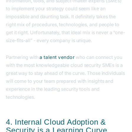
information, tools, and subject-matter experts (SMEs)
to implement your strategy could seem like an
impossible and daunting task. It definitely takes the
right mix of procedures, technologies, and people to
get it right. Unfortunately, that ideal mix is never a “one-
size-fits-all” - every company is unique.
Partnering with
a talent vendor
who can connect you
with the most knowledgeable cloud security SMEs is a
great way to stay ahead of the curve. Those individuals
will come to your team prepared with insights and
experience in the leading security tools and
technologies.
4. Internal Cloud Adoption &
Security is a Learning Curve