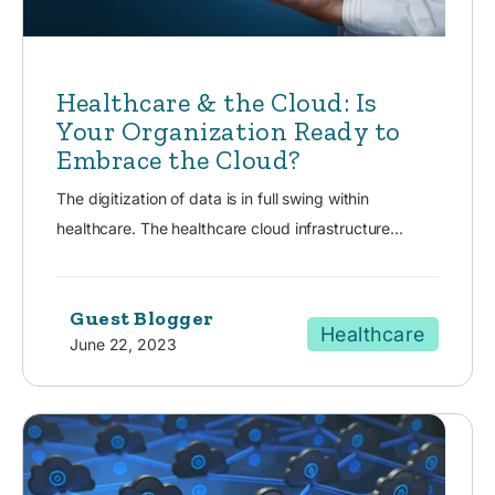
Healthcare & the Cloud: Is
Your Organization Ready to
Embrace the Cloud?
The digitization of data is in full swing within
healthcare. The healthcare cloud infrastructure...
Guest Blogger
Healthcare
June 22, 2023