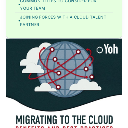
COMMON TITLES TO CONSIDER FOR
YOUR TEAM
JOINING FORCES WITH A CLOUD TALENT
PARTNER