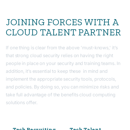
JOINING FORCES WITH A
CLOUD TALENT PARTNER
If one thing is clear from the above 'must-knows,' it’s
that strong cloud security relies on having
the right
people in place on your security and training teams
. In
addition, it’s essential to keep these in mind and
implement the appropriate security tools, protocols,
and policies. By doing so, you can minimize risks and
take full advantage of the benefits cloud computing
solutions offer.
Tech Recruiting
Tech Talent