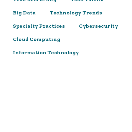
Big Data
Technology Trends
Specialty Practices
Cybersecurity
Cloud Computing
Information Technology