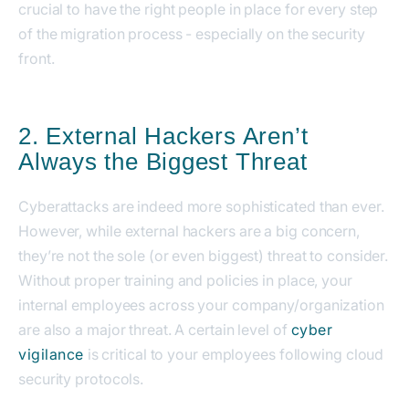
crucial to have the right people in place for every step
of the migration process - especially on the security
front.
2. External Hackers Aren’t
Always the Biggest Threat
Cyberattacks are indeed more sophisticated than ever.
However, while external hackers are a big concern,
they’re not the sole (or even biggest) threat to consider.
Without proper training and policies in place, your
internal employees across your company/organization
are also a major threat. A certain level of
cyber
vigilance
is critical to your employees following cloud
security protocols.