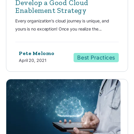
Develop a Good Cloud
Enablement Strategy
Every organization’s cloud journey is unique, and
yours is no exception! Once you realize the...
Pete Melomo
Best Practices
April 20, 2021