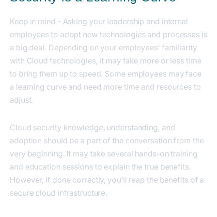
Keep in mind - Asking your leadership and internal
employees to adopt new technologies and processes is
a big deal. Depending on your employees’ familiarity
with Cloud technologies, it may take more or less time
to bring them up to speed. Some employees may face
a learning curve and need more time and resources to
adjust.
Cloud security knowledge, understanding, and
adoption should be a part of the conversation from the
very beginning. It may take several hands-on training
and education sessions to explain the true benefits.
However, if done correctly, you’ll reap the benefits of a
secure cloud infrastructure.