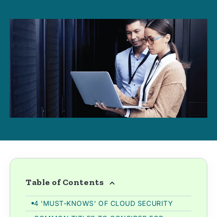
Table of Contents
4 'MUST-KNOWS' OF CLOUD SECURITY