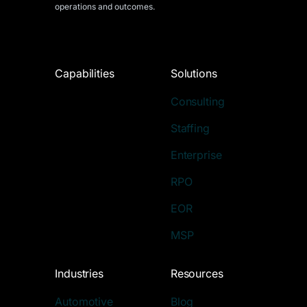
operations and outcomes.
Capabilities
Solutions
Consulting
Staffing
Enterprise
RPO
EOR
MSP
Industries
Resources
Automotive
Blog