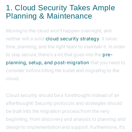
1. Cloud Security Takes Ample
Planning & Maintenance
Moving to the cloud won’t happen overnight, and
neither will a solid
cloud security strategy
. It takes
time, planning, and the right team to maintain it. In order
to stay secure, there’s a lot that goes into the
pre-
planning, setup, and post-migration
that you need to
consider before biting the bullet and migrating to the
cloud.
Cloud security should be a forethought instead of an
afterthought! Security protocols and strategies should
be built into the migration process from the very
beginning, from discovery and analysis to planning and
design to implementation and support. Furthermore, it’s