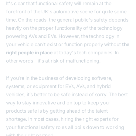
It's clear that functional safety will remain at the
forefront of the UK's automotive scene for quite some
time. On the roads, the general public's safety depends
heavily on the proper functionality of the technology
powering AVs and EVs. However, the technology in
your vehicle can't exist or function properly without
the
right people in place
at today's tech companies. In
other words - it's at risk of malfunctioning.
If you’re in the business of developing software,
systems, or equipment for EVs, AVs, and hybrid
vehicles, it’s better to be safe instead of sorry. The best
way to stay innovative and on top to keep your
products safe is by getting ahead of the talent
shortage. In most cases, hiring the right experts for
your functional safety roles all boils down to working
with the right partner!