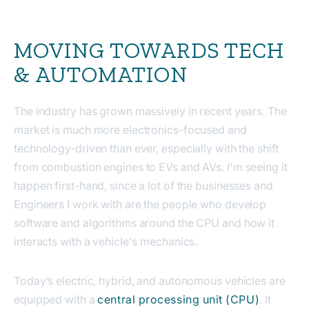
MOVING TOWARDS TECH
& AUTOMATION
The industry has grown massively in recent years. The
market is much more electronics-focused and
technology-driven than ever, especially with the shift
from combustion engines to EVs and AVs. I'm seeing it
happen first-hand, since a lot of the businesses and
Engineers I work with are the people who develop
software and algorithms around the CPU and how it
interacts with a vehicle's mechanics.
Today’s electric, hybrid, and autonomous vehicles are
equipped with a
central processing unit (CPU)
. It