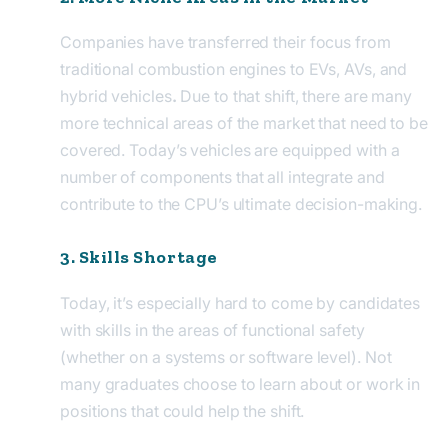
Companies have transferred their focus from
traditional combustion engines to EVs, AVs, and
hybrid vehicles
.
Due to that shift, there are many
more technical areas of the market that need to be
covered. Today’s vehicles are equipped with a
number of components that all integrate and
contribute to the CPU’s ultimate decision-making.
3. Skills Shortage
Today, it’s especially hard to come by candidates
with skills in the areas of functional safety
(whether on a systems or software level). Not
many graduates choose to learn about or work in
positions that could help the shift.