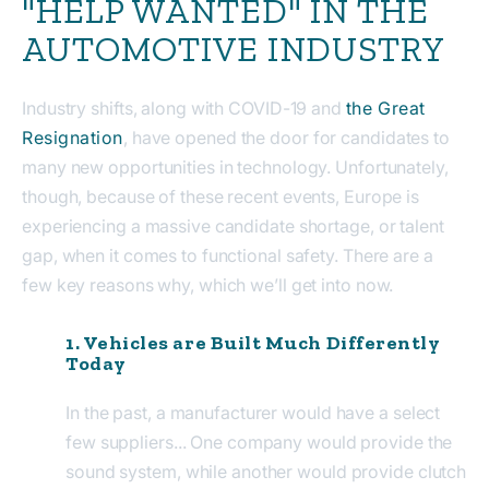
"HELP WANTED" IN THE
AUTOMOTIVE INDUSTRY
Industry shifts, along with COVID-19 and
the Great
Resignation
, have opened the door for candidates to
many new opportunities in technology. Unfortunately,
though, because of these recent events, Europe is
experiencing a massive candidate shortage, or talent
gap, when it comes to functional safety. There are a
few key reasons why, which we’ll get into now.
1. Vehicles are Built Much Differently
Today
In the past, a manufacturer would have a select
few suppliers... One company would provide the
sound system, while another would provide clutch