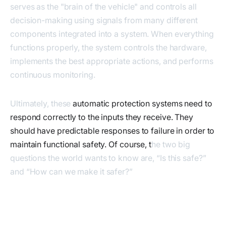
serves as the "brain of the vehicle" and controls all
decision-making using signals from many different
components integrated into a system. When everything
functions properly, the system controls the hardware,
implements the best appropriate actions, and performs
continuous monitoring.
Ultimately, these
automatic protection systems need to
respond correctly to the inputs they receive. They
should have predictable responses to failure in order to
maintain functional safety. Of course, t
he two big
questions the world wants to know are, “Is this safe?”
and “How can we make it safer?”