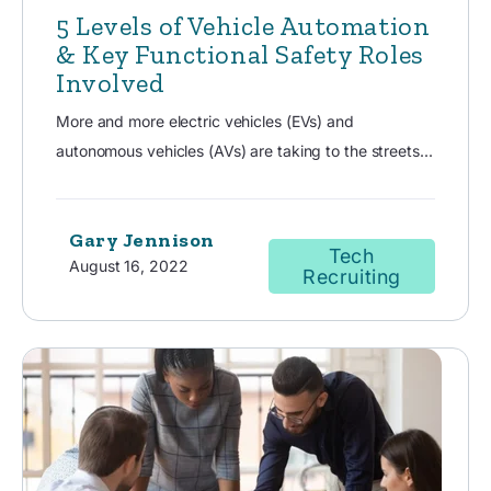
5 Levels of Vehicle Automation
& Key Functional Safety Roles
Involved
More and more electric vehicles (EVs) and
autonomous vehicles (AVs) are taking to the streets...
Gary Jennison
Tech
August 16, 2022
Recruiting