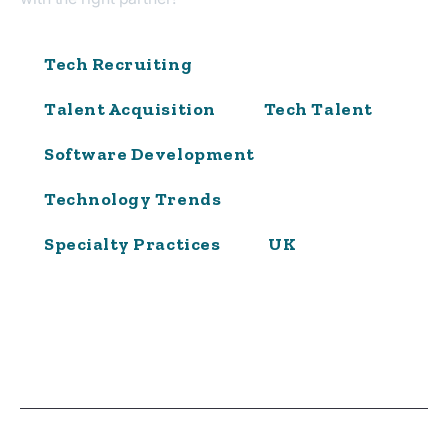
Tech Recruiting
Talent Acquisition
Tech Talent
Software Development
Technology Trends
Specialty Practices
UK