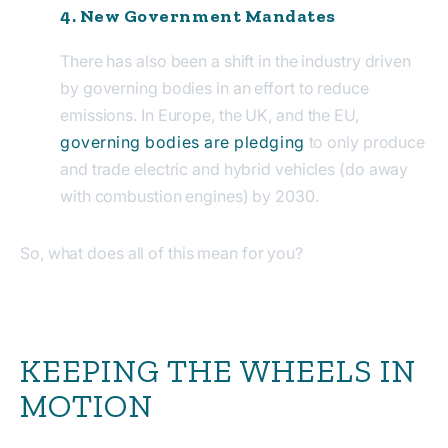
4. New Government Mandates
There has also been a shift in the industry driven
by governing bodies in an effort to reduce
emissions. In Europe, the UK, and the EU,
governing bodies are pledging
to only produce
and trade electric and hybrid vehicles (do away
with combustion engines) by 2030.
So, what does all of this mean for you?
KEEPING THE WHEELS IN
MOTION