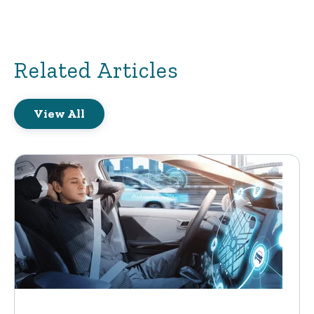
Related Articles
View All