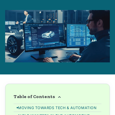
Table of Contents
MOVING TOWARDS TECH & AUTOMATION