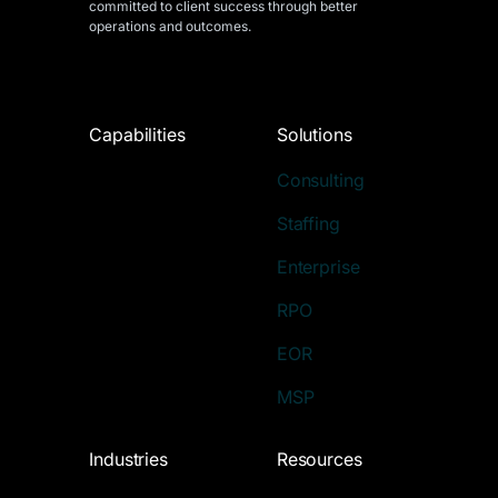
committed to client success through better
operations and outcomes.
Capabilities
Solutions
Consulting
Staffing
Enterprise
RPO
EOR
MSP
Industries
Resources