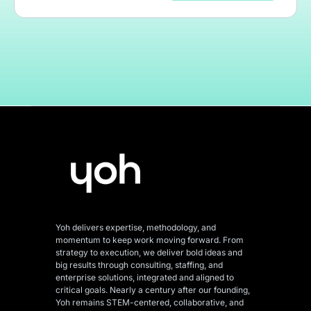
Yoh delivers expertise, methodology, and
momentum to keep work moving forward. From
strategy to execution, we deliver bold ideas and
big results through consulting, staffing, and
enterprise solutions, integrated and aligned
to
critical goals. Nearly a century after our founding,
Yoh remains STEM-centered, collaborative, and