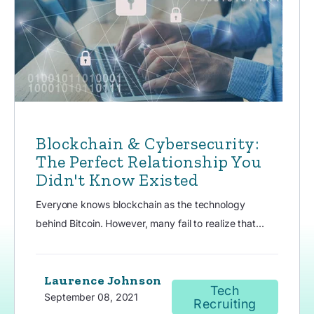
Blockchain & Cybersecurity:
The Perfect Relationship You
Didn't Know Existed
Everyone knows blockchain as the technology
behind Bitcoin. However, many fail to realize that...
Laurence Johnson
Tech
September 08, 2021
Recruiting