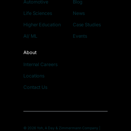
Automotive
Blog
Life Sciences
News
Higher Education
Case Studies
AI/ ML
Events
About
Internal Careers
Locations
Contact Us
© 2026 Yoh, A Day & Zimmermann Company |