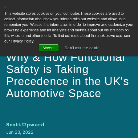
×
This website stores cookies on your computer. These cookies are used to
collect information about how you interact with our website and allow us to
remember you. We use this information in order to improve and customize your
browsing experience and for analytics and metrics about our visitors both on
this website and other media. To find out more about the cookies we use, see
our Privacy Policy.
Accept
Don't ask me again
Why & How Functional
Safety is Taking
Precedence in the UK's
Automotive Space
Scott Upward
Jun 23, 2022