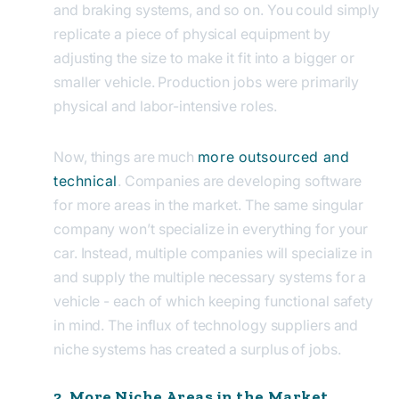
and braking systems, and so on. You could simply
replicate a piece of physical equipment by
adjusting the size to make it fit into a bigger or
smaller vehicle. Production jobs were primarily
physical and labor-intensive roles.
Now, things are much
more outsourced and
technical
. Companies are developing software
for more areas in the market. The same singular
company won’t specialize in everything for your
car. Instead, multiple companies will specialize in
and supply the multiple necessary systems for a
vehicle - each of which keeping functional safety
in mind. The influx of technology suppliers and
niche systems has created a surplus of jobs.
2. More Niche Areas in the Market