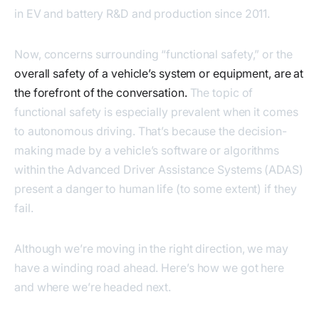
in EV and battery R&D and production since 2011.
Now, concerns surrounding “functional safety,” or the
overall safety of a vehicle’s system or equipment, are at
the forefront of the conversation.
The topic of
functional safety is especially prevalent when it comes
to autonomous driving. That’s because the decision-
making made by a vehicle’s software or algorithms
within the Advanced Driver Assistance Systems (ADAS)
present a danger to human life (to some extent) if they
fail.
Although we’re moving in the right direction, we may
have a winding road ahead. Here’s how we got here
and where we’re headed next.