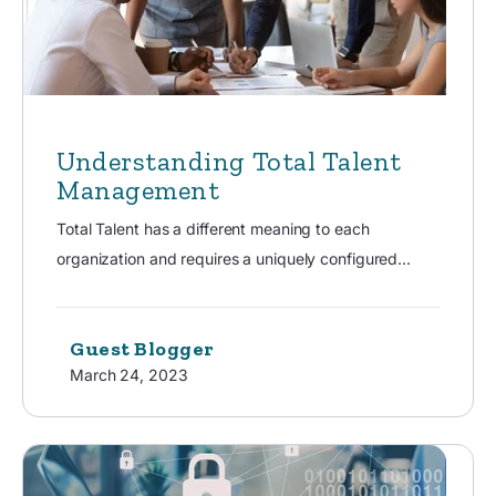
Understanding Total Talent
Management
Total Talent has a different meaning to each
organization and requires a uniquely configured...
Guest Blogger
March 24, 2023