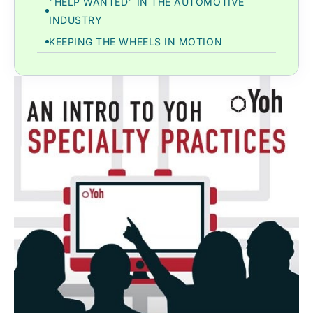
"HELP WANTED" IN THE AUTOMOTIVE
INDUSTRY
KEEPING THE WHEELS IN MOTION