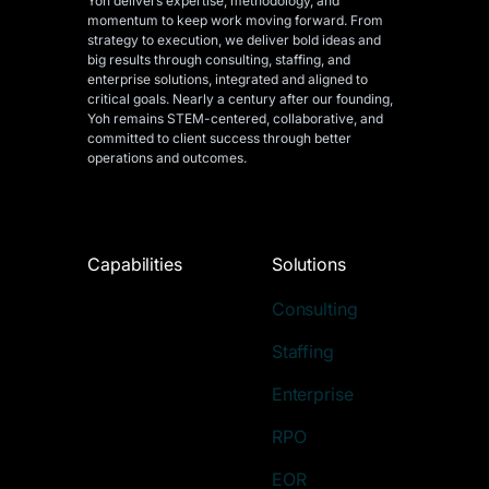
Yoh delivers expertise, methodology, and
momentum to keep work moving forward. From
strategy to execution, we deliver bold ideas and
big results through consulting, staffing, and
enterprise solutions, integrated and aligned
to
critical goals. Nearly a century after our founding,
Yoh remains STEM-centered, collaborative, and
committed to client success through better
operations and outcomes.
Capabilities
Solutions
Consulting
Staffing
Enterprise
RPO
EOR