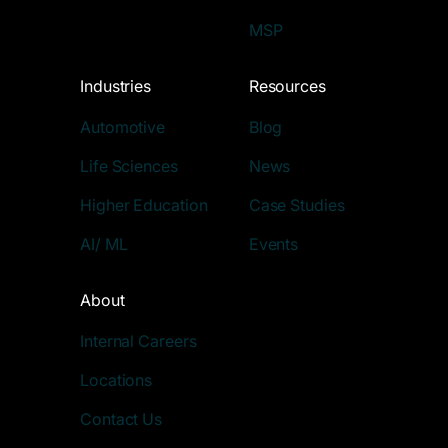
MSP
Industries
Resources
Automotive
Blog
Life Sciences
News
Higher Education
Case Studies
AI/ ML
Events
About
Internal Careers
Locations
Contact Us