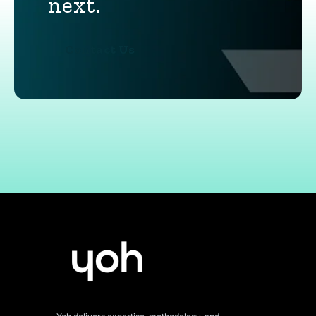
next.
Contact Us