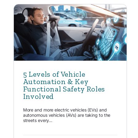
5 Levels of Vehicle
Automation & Key
Functional Safety Roles
Involved
More and more electric vehicles (EVs) and
autonomous vehicles (AVs) are taking to the
streets every...