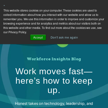
×
This website stores cookies on your computer. These cookies are used to
collect information about how you interact with our website and allow us to
remember you. We use this information in order to improve and customize your
browsing experience and for analytics and metrics about our visitors both on
this website and other media. To find out more about the cookies we use, see
our Privacy Policy.
Accept
Don't ask me again
Workforce Insights Blog
Work moves fast—
here’s how to keep
up.
Honest takes on technology, leadership, and