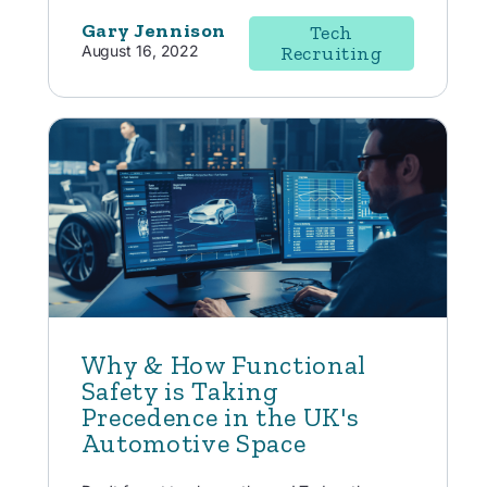
Gary Jennison
Tech
August 16, 2022
Recruiting
Why & How Functional
Safety is Taking
Precedence in the UK's
Automotive Space