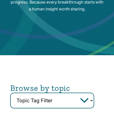
progress. Because every breakthrough starts with
a human insight worth sharing.
Browse by topic