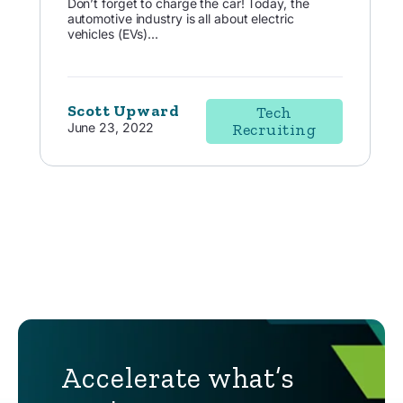
Don’t forget to charge the car! Today, the
automotive industry is all about electric
vehicles (EVs)...
Scott Upward
Tech
June 23, 2022
Recruiting
Accelerate what’s