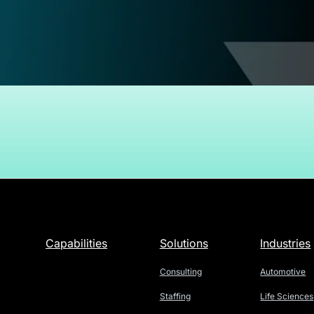
Capabilities
Solutions
Industries
Consulting
Automotive
Staffing
Life Sciences