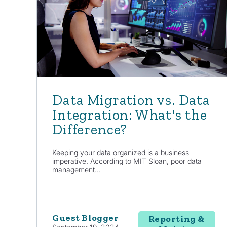
Data Migration vs. Data
Integration: What's the
Difference?
Keeping your data organized is a business
imperative. According to MIT Sloan, poor data
management...
Guest Blogger
Reporting &