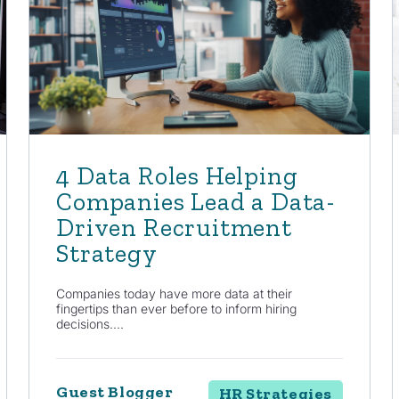
4 Data Roles Helping
Companies Lead a Data-
Driven Recruitment
Strategy
Companies today have more data at their
fingertips than ever before to inform hiring
decisions....
Guest Blogger
HR Strategies