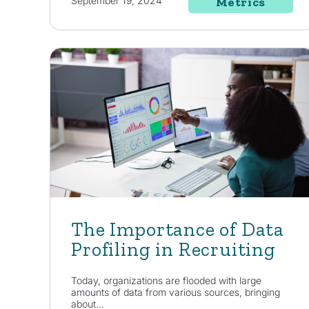
September 19, 2024
Metrics
The Importance of Data
Profiling in Recruiting
Today, organizations are flooded with large
amounts of data from various sources, bringing
about...