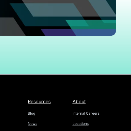
Resources
About
Blog
Internal Careers
News
Locations