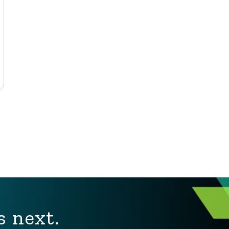
s next.