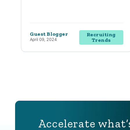
Guest Blogger
Recruiting
April 09, 2024
Trends
Accelerate what’