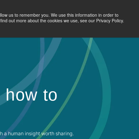
llow us to remember you. We use this information in order to
Search Jobs
Let's Talk
Site Search
find out more about the cookies we use, see our Privacy Policy.
 how to
h a human insight worth sharing.