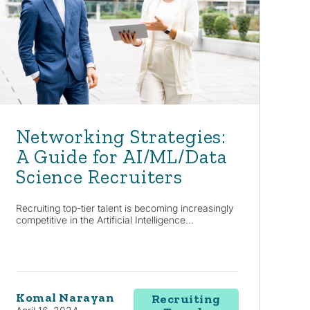
Networking Strategies:
A Guide for AI/ML/Data
Science Recruiters
Recruiting top-tier talent is becoming increasingly
competitive in the Artificial Intelligence...
Komal Narayan
Recruiting