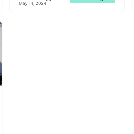
May 14, 2024