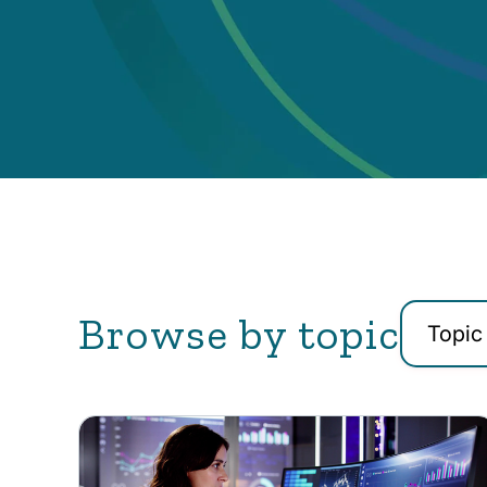
Browse by topic