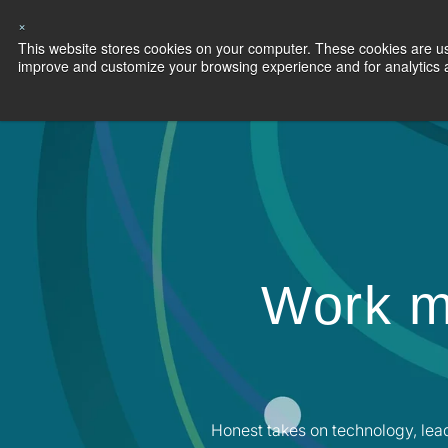
×
This website stores cookies on your computer. These cookies are use
Capabilities
S
improve and customize your browsing experience and for analytics an
Work m
Honest takes on technology, lea