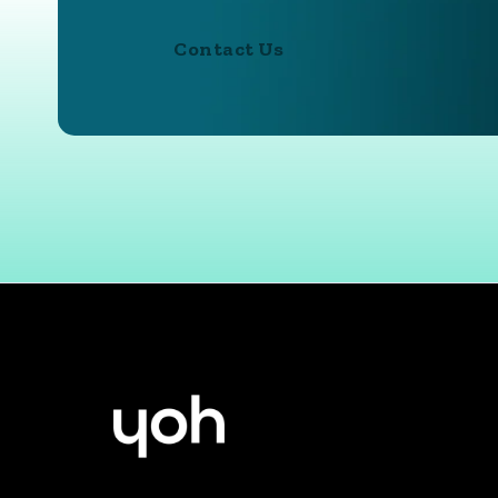
Contact Us