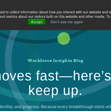
d to collect information about how you interact with our website and a
olutions
Industries
About Us
Resources
d metrics about our visitors both on this website and other media. To 
Accept
Don't ask me again
Workforce Insights Blog
oves fast—here’s
keep up.
dership, and progress. Because every breakthrough starts wit