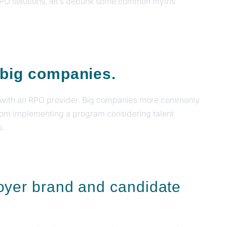
RPO solutions, let’s debunk some common myths
r big companies.
ng with an RPO provider. Big companies more commonly
from implementing a program considering talent
s.
oyer brand and candidate