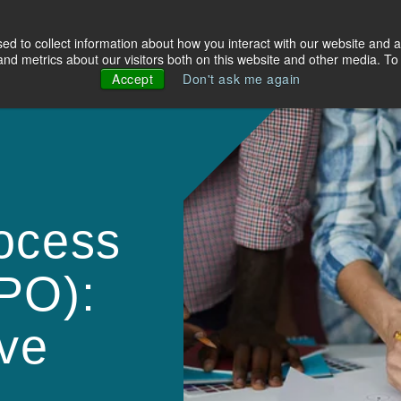
d to collect information about how you interact with our website and a
olutions
Industries
About Us
Resources
d metrics about our visitors both on this website and other media. To 
Accept
Don't ask me again
ocess
PO):
ve