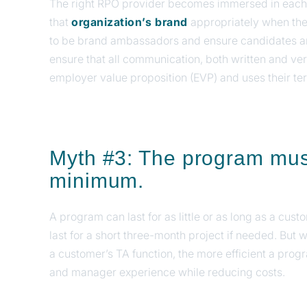
The right RPO provider becomes immersed in each c
that
organization’s brand
appropriately when the
to be brand ambassadors and ensure candidates ar
ensure that all communication, both written and ve
employer value proposition (EVP) and uses their te
Myth #3: The program must
minimum.
A program can last for as little or as long as a cus
last for a short three-month project if needed. But 
a customer’s TA function, the more efficient a pro
and manager experience while reducing costs.