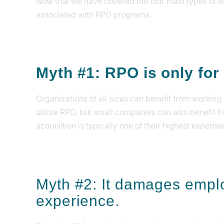
Now that we have covered the four main types of 
associated with RPO programs.
Myth #1: RPO is only fo
Organizations of all sizes can benefit from worki
utilize RPO, but small companies can also benefit 
acquisition is typically one of their highest expense
Myth #2: It damages empl
experience.