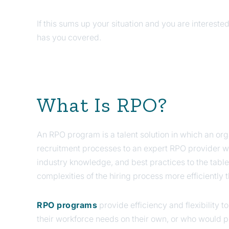
If this sums up your situation and you are interest
has you covered.
What Is RPO?
An RPO program is a talent solution in which an organ
recruitment processes to an expert RPO provider wh
industry knowledge, and best practices to the table
complexities of the hiring process more efficiently
RPO programs
provide efficiency and flexibility t
their workforce needs on their own, or who would p