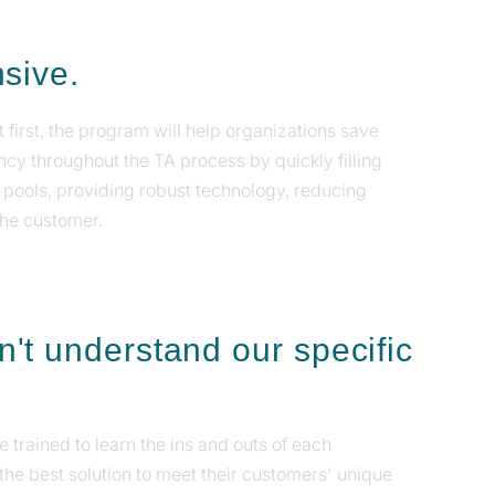
nsive.
first, the program will help organizations save
ncy throughout the TA process by quickly filling
 pools, providing robust technology, reducing
the customer.
t understand our specific
 trained to learn the ins and outs of each
the best solution to meet their customers' unique