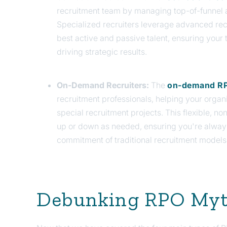
recruitment team by managing top-of-funnel a
Specialized recruiters leverage advanced rec
best active and passive talent, ensuring you
driving strategic results.
On-Demand Recruiters:
The
on-demand RP
recruitment professionals, helping your organ
special recruitment projects.
This flexible, no
up or down as needed, ensuring you're alway
commitment of traditional recruitment models
Debunking RPO My