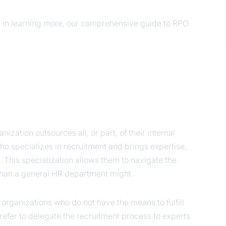
ed in learning more, our comprehensive guide to RPO
ization outsources all, or part, of their internal
o specializes in recruitment and brings expertise,
. This specialization allows them to navigate the
 than a general HR department might.
o organizations who do not have the means to fulfill
refer to delegate the recruitment process to experts