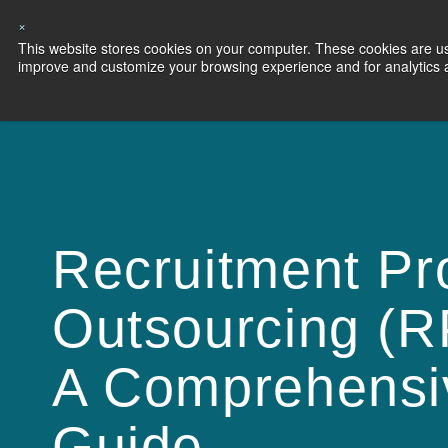
×
This website stores cookies on your computer. These cookies are use
Capabilities
S
improve and customize your browsing experience and for analytics an
Recruitment Pr
Outsourcing (R
A Comprehensi
Guide