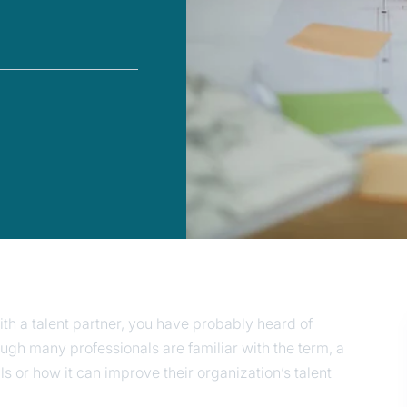
th a talent partner, you have probably heard of
ough many professionals are familiar with the term, a
ls or how it can improve their organization’s talent