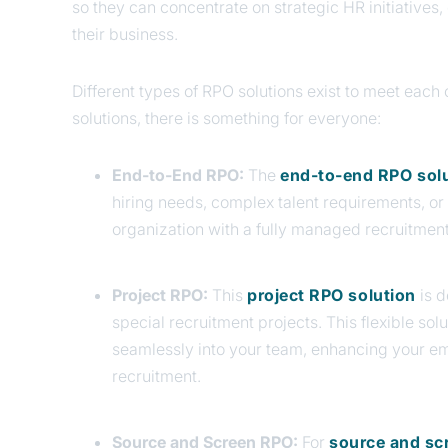
so they can concentrate on strategic HR initiatives
their business.
Different types of RPO solutions exist to meet eac
solutions, there is something for everyone:
End-to-End RPO:
The
end-to-end RPO sol
hiring needs, complex talent requirements, o
organization with a fully managed recruitment
Project RPO:
This
project RPO solution
is 
special recruitment projects. This flexible sol
seamlessly into your team, enhancing your e
recruitment.
Source and Screen RPO:
For
source and sc