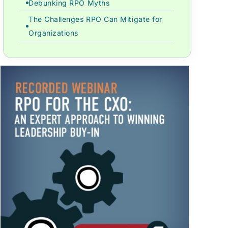
Debunking RPO Myths
The Challenges RPO Can Mitigate for
Organizations