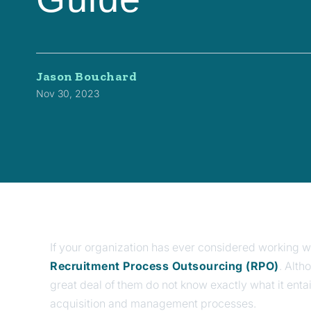
Jason Bouchard
Nov 30, 2023
If your organization has ever considered working wi
Recruitment Process Outsourcing (RPO)
. Alth
great deal of them do not know exactly what it entai
acquisition and management processes.