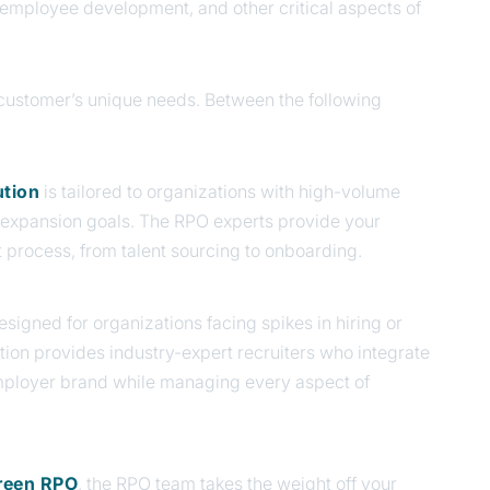
, employee development, and other critical aspects of
h customer’s unique needs. Between the following
ution
is tailored to organizations with high-volume
r expansion goals. The RPO experts provide your
 process, from talent sourcing to onboarding.
designed for organizations facing spikes in hiring or
ution provides industry-expert recruiters who integrate
mployer brand while managing every aspect of
reen RPO
, the RPO team
takes the weight off your