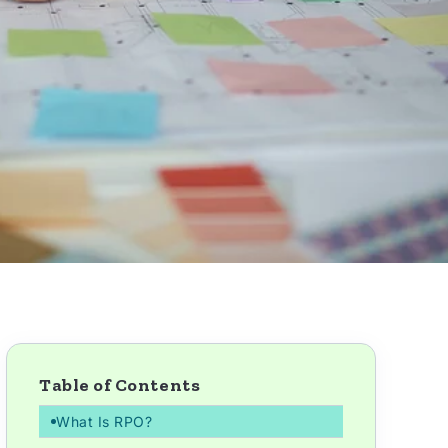
Table of Contents
What Is RPO?