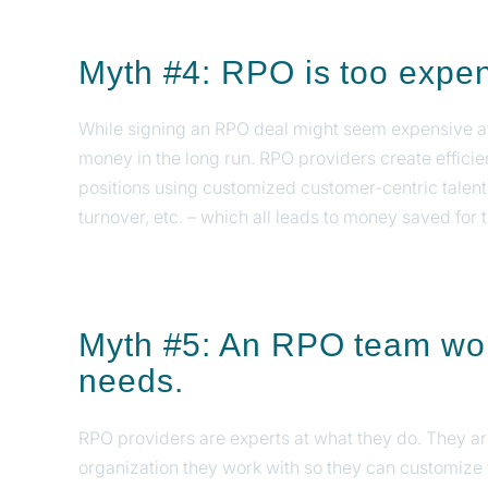
Myth #4: RPO is too expe
While signing an RPO deal might seem expensive at 
money in the long run. RPO providers create efficie
positions using customized customer-centric talent
turnover, etc. – which all leads to money saved for 
Myth #5: An RPO team won'
needs.
RPO providers are experts at what they do. They are
organization they work with so they can customize 