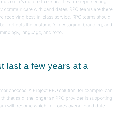
ustomer’s culture to ensure they are representing
y communicate with candidates. RPO teams are there
e receiving best-in-class service. RPO teams should
rbal, reflects the customer’s messaging, branding, and
rminology, language, and tone.
 last a few years at a
tomer chooses. A Project RPO solution, for example, can
with that said, the longer an RPO provider is supporting
gram will become which improves overall candidate