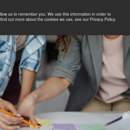
llow us to remember you. We use this information in order to
Search Jobs
Let's Talk
Site Search
find out more about the cookies we use, see our Privacy Policy.