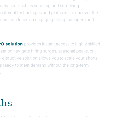
ctivities such as sourcing and screening.
ruitment technologies and platforms to uncover the
r team can focus on engaging hiring managers and
O solution
provides instant access to highly skilled
ization navigate hiring surges, seasonal peaks, or
n-disruptive solution allows you to scale your efforts
s ready to meet demand without the long-term
.
ths