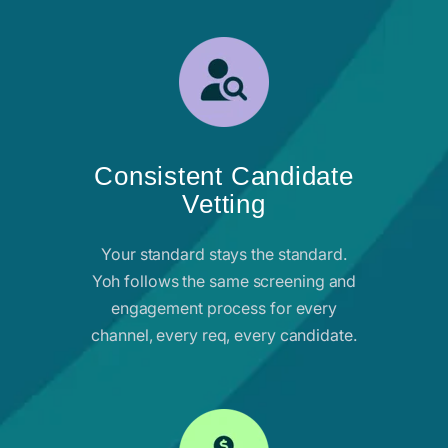
Consistent Candidate
Vetting
Your standard stays the standard.
Yoh follows the same screening and
engagement process for every
channel, every req, every candidate.