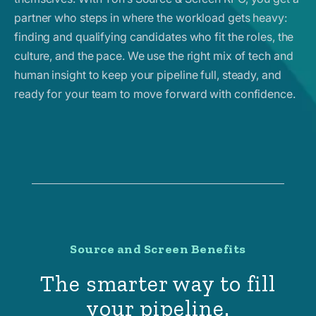
partner who steps in where the workload gets heavy:
finding and qualifying candidates who fit the roles, the
culture, and the pace. We use the right mix of tech and
human insight to keep your pipeline full, steady, and
ready for your team to move forward with confidence.
Source and Screen Benefits
The smarter way to fill
your pipeline.