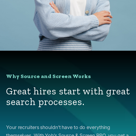
Why Source and Screen Works
Great hires start with great
search processes.
Your recruiters shouldn’t have to do everything
themselves. With Yoh’s Source & Screen RPO, you get a