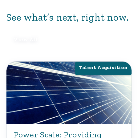
role.
See what’s next, right now.
View All
Talent Acquisition
Power Scale: Providing