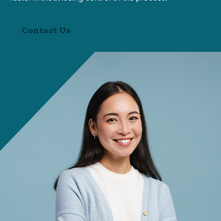
Contact Us