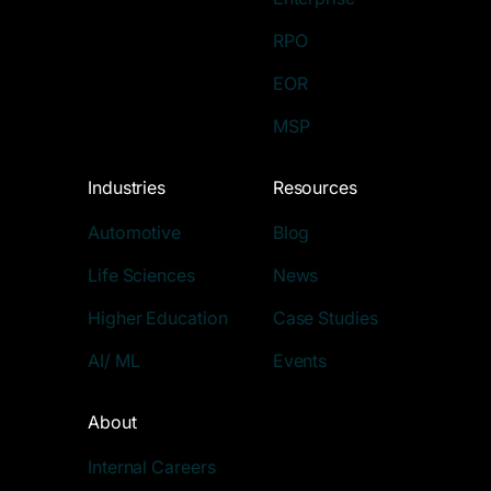
RPO
EOR
MSP
Industries
Resources
Automotive
Blog
Life Sciences
News
Higher Education
Case Studies
AI/ ML
Events
About
Internal Careers