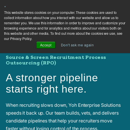
×
This website stores cookies on your computer. These cookies are used to
collect information about how you interact with our website and allow us to
remember you. We use this information in order to improve and customize your
browsing experience and for analytics and metrics about our visitors both on
this website and other media. To find out more about the cookies we use, see
our Privacy Policy.
Accept
Don't ask me again
Source & Screen Recruitment Process
Outsourcing (RPO)
A stronger pipeline
starts right here.
When recruiting slows down, Yoh Enterprise Solutions
speeds it back up. Our team builds, vets, and delivers
candidate pipelines that help your recruiters move
faster without losing control of the process.