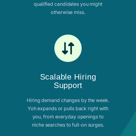
qualified candidates you might
otherwise miss.
Scalable Hiring
Support
Hiring demand changes by the week.
Yoh expands or pulls back right with
you, from everyday openings to
niche searches to full-on surges.