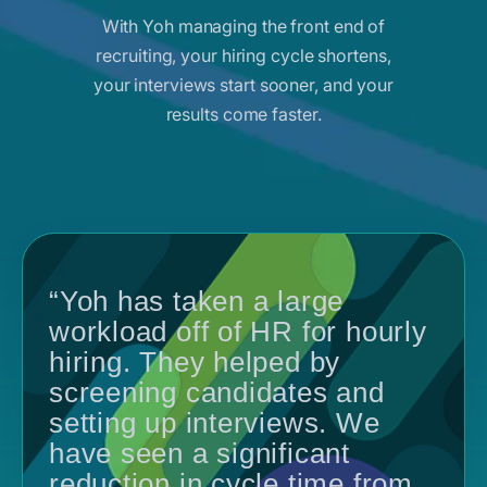
With Yoh managing the front end of
recruiting, your hiring cycle shortens,
your interviews start sooner, and your
results come faster.
“Yoh has taken a large
workload off of HR for hourly
hiring. They helped by
screening candidates and
setting up interviews. We
have seen a significant
reduction in cycle time from