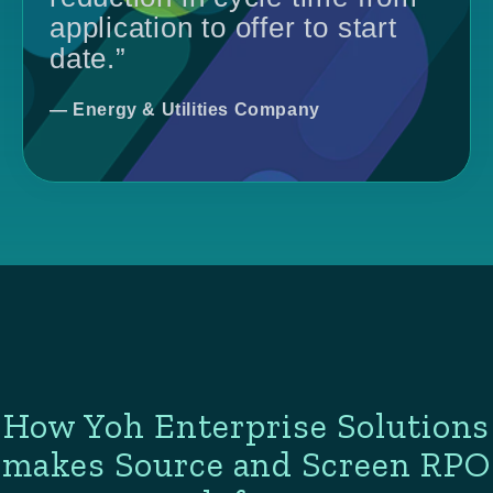
application to offer to start
date.”
— Energy & Utilities Company
How Yoh Enterprise Solutions
makes Source and Screen RPO