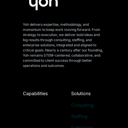
Yoh delivers expertise, methodology, and
momentum to keep work moving forward. From
strategy to execution, we deliver bold ideas and
big results through consulting, staffing, and
enterprise solutions, integrated and aligned
to
critical goals. Nearly a century after our founding,
Yoh remains STEM-centered, collaborative, and
committed to client success through better
operations and outcomes.
Capabilities
Solutions
Consulting
Staffing
Enterprise