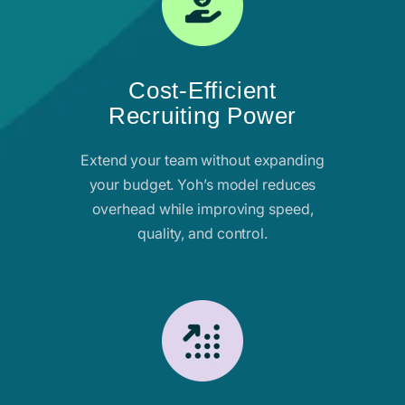
Cost-Efficient
Recruiting Power
Extend your team without expanding
your budget. Yoh’s model reduces
overhead while improving speed,
quality, and control.