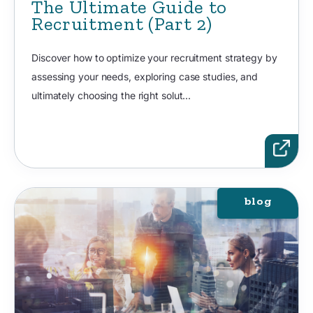
The Ultimate Guide to
Recruitment (Part 2)
Discover how to optimize your recruitment strategy by
assessing your needs, exploring case studies, and
ultimately choosing the right solut...
blog