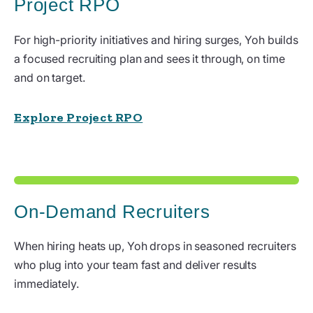
Project RPO
For high-priority initiatives and hiring surges, Yoh builds
a focused recruiting plan and sees it through, on time
and on target.
Explore Project RPO
On-Demand Recruiters
When hiring heats up, Yoh drops in seasoned recruiters
who plug into your team fast and deliver results
immediately.