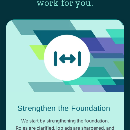
work for you.
Strengthen the Foundation
We start by strengthening the foundation.
Roles are clarified, job ads are sharpened, and