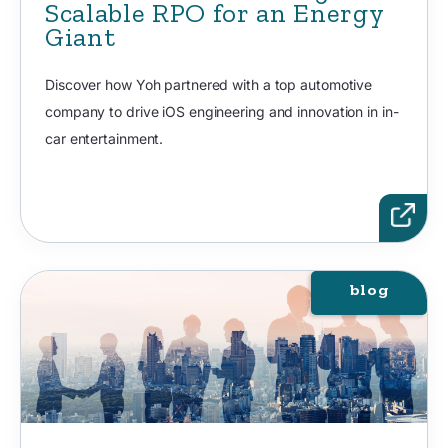
Scalable RPO for an Energy
Giant
Discover how Yoh partnered with a top automotive
company to drive iOS engineering and innovation in in-
car entertainment.
blog