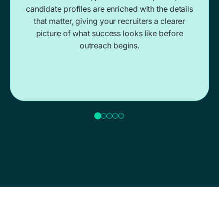
candidate profiles are enriched with the details
that matter, giving your recruiters a clearer
picture of what success looks like before
outreach begins.