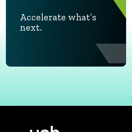
Accelerate what’s
next.
Contact Us