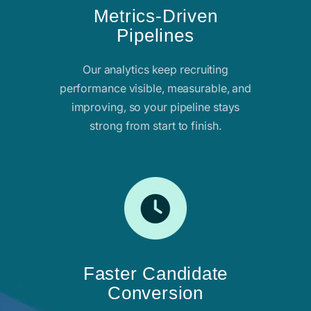
Metrics-Driven
Pipelines
Our analytics keep recruiting
performance visible, measurable, and
improving, so your pipeline stays
strong from start to finish.
Faster Candidate
Conversion