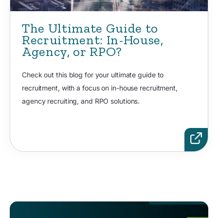
The Ultimate Guide to
Recruitment: In-House,
Agency, or RPO?
Check out this blog for your ultimate guide to
recruitment, with a focus on in-house recruitment,
agency recruiting, and RPO solutions.