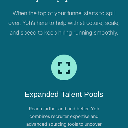
When the top of your funnel starts to spill
over, Yoh’s here to help with structure, scale,
and speed to keep hiring running smoothly.
Expanded Talent Pools
Reach farther and find better. Yoh
combines recruiter expertise and
advanced sourcing tools to uncover