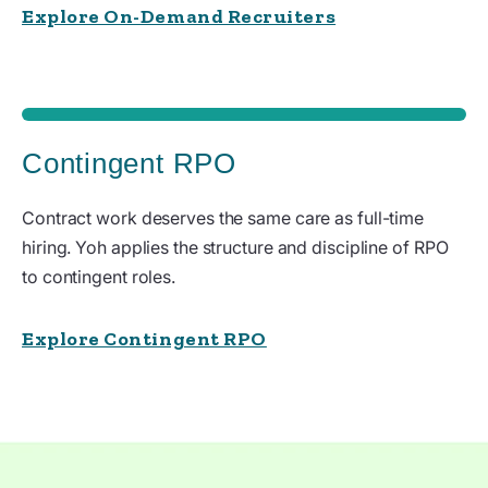
Explore On-Demand Recruiters
Contingent RPO
Contract work deserves the same care as full-time
hiring. Yoh applies the structure and discipline of RPO
to contingent roles.
Explore Contingent RPO