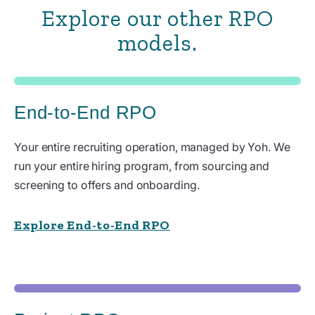
Explore our other RPO
models.
End-to-End RPO
Your entire recruiting operation, managed by Yoh. We
run your entire hiring program, from sourcing and
screening to offers and onboarding.
Explore End-to-End RPO