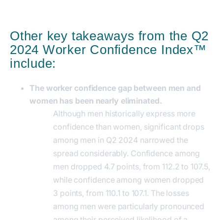
Other key takeaways from the Q2
2024 Worker Confidence Index™
include:
The worker confidence gap between men and
women has been nearly eliminated.
Although men historically express more
confidence than women, significant drops
among men in Q2 2024 narrowed the
spread considerably. Confidence among
men dropped 4.7 points, from 112.2 to 107.5,
while confidence among women dropped
3 points, from 110.1 to 107.1. The losses
among men were particularly pronounced
among their perceived likelihood of a