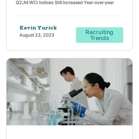
Q2;All WCI Indices Still Increased Year-over-year
Kevin Yurick
Recruiting
August 23, 2023
Trends