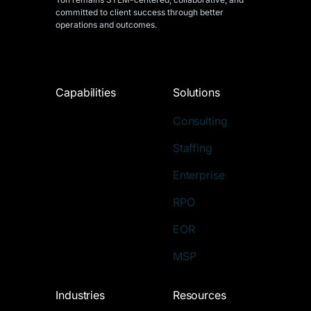
committed to client success through better
operations and outcomes.
Capabilities
Solutions
Consulting
Staffing
Enterprise
RPO
EOR
MSP
Industries
Resources