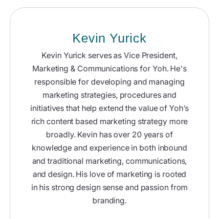
Kevin Yurick
Kevin Yurick serves as Vice President,
Marketing & Communications for Yoh. He's
responsible for developing and managing
marketing strategies, procedures and
initiatives that help extend the value of Yoh’s
rich content based marketing strategy more
broadly. Kevin has over 20 years of
knowledge and experience in both inbound
and traditional marketing, communications,
and design. His love of marketing is rooted
in his strong design sense and passion from
branding.