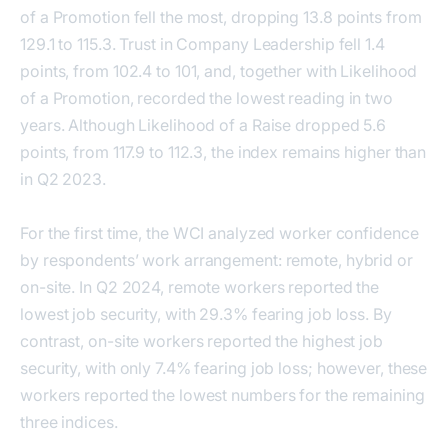
of a Promotion fell the most, dropping 13.8 points from
129.1 to 115.3. Trust in Company Leadership fell 1.4
points, from 102.4 to 101, and, together with Likelihood
of a Promotion, recorded the lowest reading in two
years. Although Likelihood of a Raise dropped 5.6
points, from 117.9 to 112.3, the index remains higher than
in Q2 2023.
For the first time, the WCI analyzed worker confidence
by respondents’ work arrangement: remote, hybrid or
on-site. In Q2 2024, remote workers reported the
lowest job security, with 29.3% fearing job loss. By
contrast, on-site workers reported the highest job
security, with only 7.4% fearing job loss; however, these
workers reported the lowest numbers for the remaining
three indices.