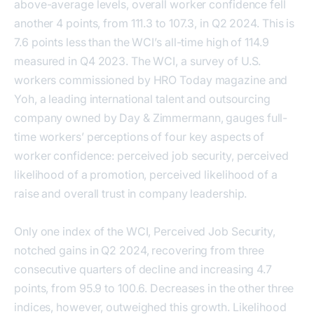
above-average levels, overall worker confidence fell
another 4 points, from 111.3 to 107.3, in Q2 2024. This is
7.6 points less than the WCI’s all-time high of 114.9
measured in Q4 2023. The WCI, a survey of U.S.
workers commissioned by HRO Today magazine and
Yoh, a leading international talent and outsourcing
company owned by Day & Zimmermann, gauges full-
time workers’ perceptions of four key aspects of
worker confidence: perceived job security, perceived
likelihood of a promotion, perceived likelihood of a
raise and overall trust in company leadership.
Only one index of the WCI, Perceived Job Security,
notched gains in Q2 2024, recovering from three
consecutive quarters of decline and increasing 4.7
points, from 95.9 to 100.6. Decreases in the other three
indices, however, outweighed this growth. Likelihood