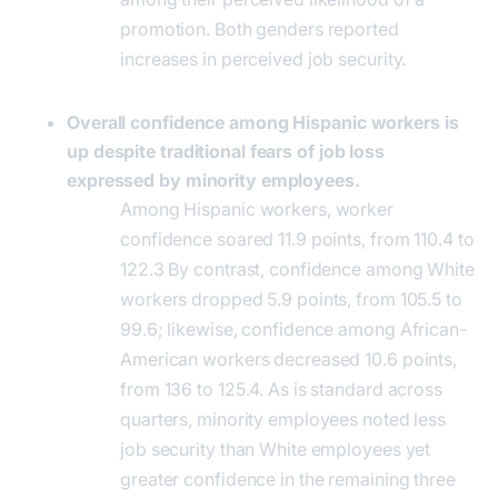
promotion. Both genders reported
increases in perceived job security.
Overall confidence among Hispanic workers is
up despite traditional fears of job loss
expressed by minority employees.
Among Hispanic workers, worker
confidence soared 11.9 points, from 110.4 to
122.3 By contrast, confidence among White
workers dropped 5.9 points, from 105.5 to
99.6; likewise, confidence among African-
American workers decreased 10.6 points,
from 136 to 125.4. As is standard across
quarters, minority employees noted less
job security than White employees yet
greater confidence in the remaining three