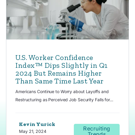
U.S. Worker Confidence
Index™ Dips Slightly in Q1
2024 But Remains Higher
Than Same Time Last Year
Americans Continue to Worry about Layoffs and
Restructuring as Perceived Job Security Falls for...
Kevin Yurick
Recruiting
May 21, 2024
Trends