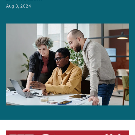
Aug 8, 2024