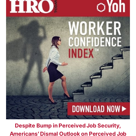
Despite Bump in Perceived Job Security,
Americans’ Dismal Outlook on Perceived Job