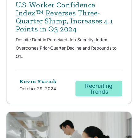
U.S. Worker Confidence
Index™ Reverses Three-
Quarter Slump, Increases 4.1
Points in Q3 2024
Despite Dent in Perceived Job Security, Index
Overcomes Prior-Quarter Decline and Rebounds to
Q1...
Kevin Yurick
Recruiting
October 29, 2024
Trends