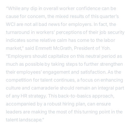
“While any dip in overall worker confidence can be
cause for concern, the mixed results of this quarter’s
WCI are not all bad news for employers. In fact, the
turnaround in workers’ perceptions of their job security
indicates some relative calm has come to the labor
market,” said Emmett McGrath, President of Yoh.
“Employers should capitalize on this neutral period as
much as possible by taking steps to further strengthen
their employees’ engagement and satisfaction. As the
competition for talent continues, a focus on enhancing
culture and camaraderie should remain an integral part
of any HR strategy. This back-to-basics approach,
accompanied by a robust hiring plan, can ensure
leaders are making the most of this turning point in the
talent landscape.”