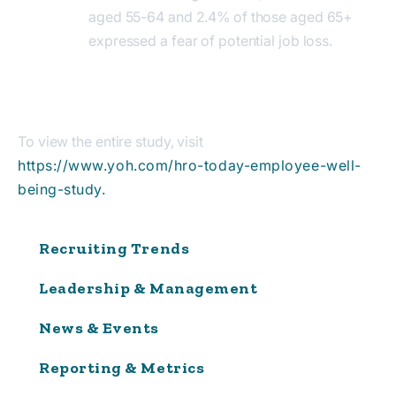
aged 55-64 and 2.4% of those aged 65+
expressed a fear of potential job loss.
To view the entire study, visit
https://www.yoh.com/hro-today-employee-well-
being-study.
Recruiting Trends
Leadership & Management
News & Events
Reporting & Metrics