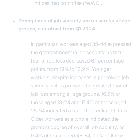
indices that comprise the WCI.
Perceptions of job security are up across all age
groups, a contrast from Q1 2024.
In particular, workers aged 35-44 expressed
the greatest boost in job security, as their
fear of job loss decreased 6.1 percentage
points, from 19% to 12.9%. Younger
workers, despite increases in perceived job
security, still expressed the greatest fear of
job loss among all age groups. 16.6% of
those aged 18-24 and 17.4% of those aged
25-34 indicated a fear of potential job loss.
Older workers as a whole indicated the
greatest degree of overall job security, as
9.4% of those aged 45-54, 7.9% of those