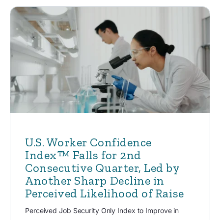
U.S. Worker Confidence
Index™ Falls for 2nd
Consecutive Quarter, Led by
Another Sharp Decline in
Perceived Likelihood of Raise
Perceived Job Security Only Index to Improve in