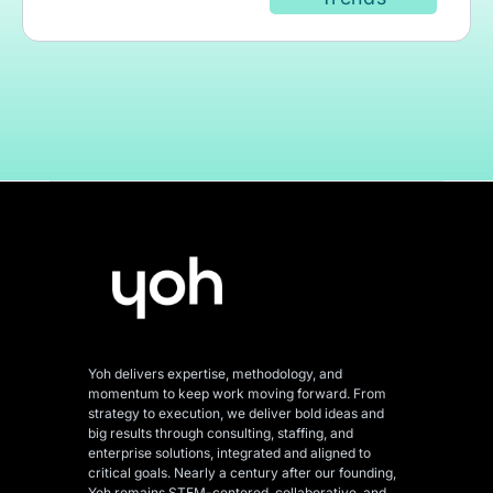
Yoh delivers expertise, methodology, and
momentum to keep work moving forward. From
strategy to execution, we deliver bold ideas and
big results through consulting, staffing, and
enterprise solutions, integrated and aligned
to
critical goals. Nearly a century after our founding,
Yoh remains STEM-centered, collaborative, and