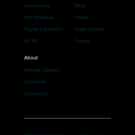
Automotive
Blog
Life Sciences
News
Higher Education
Case Studies
AI/ ML
Events
About
Internal Careers
Locations
Contact Us