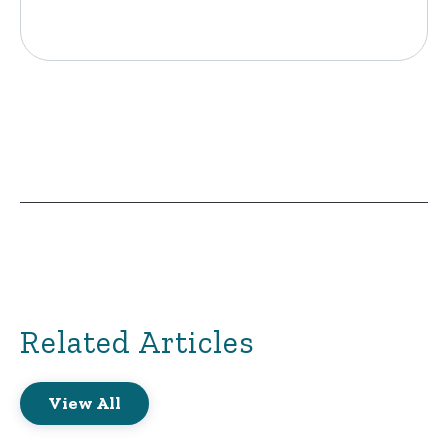
Related Articles
View All