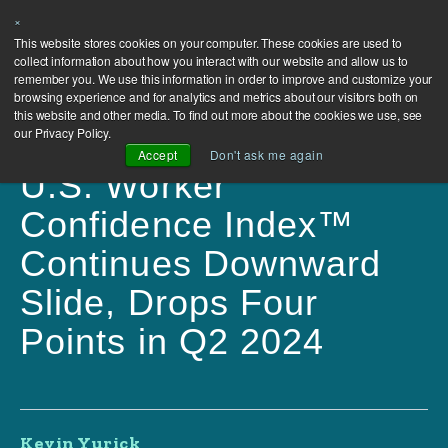
×
This website stores cookies on your computer. These cookies are used to
collect information about how you interact with our website and allow us to
remember you. We use this information in order to improve and customize your
browsing experience and for analytics and metrics about our visitors both on
this website and other media. To find out more about the cookies we use, see
our Privacy Policy.
Accept
Don't ask me again
U.S. Worker
Confidence Index™
Continues Downward
Slide, Drops Four
Points in Q2 2024
Kevin Yurick