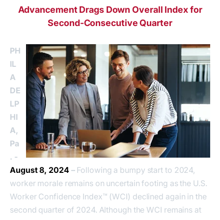
Advancement Drags Down Overall Index for
Second-Consecutive Quarter
PH
IL
A
DE
LP
HI
A,
Pa
. -
August 8, 2024
–
Following a bumpy start to 2024,
worker morale remains on uncertain footing as the U.S.
Worker Confidence Index™ (WCI) declined again in the
second quarter of 2024. Although the WCI remains at