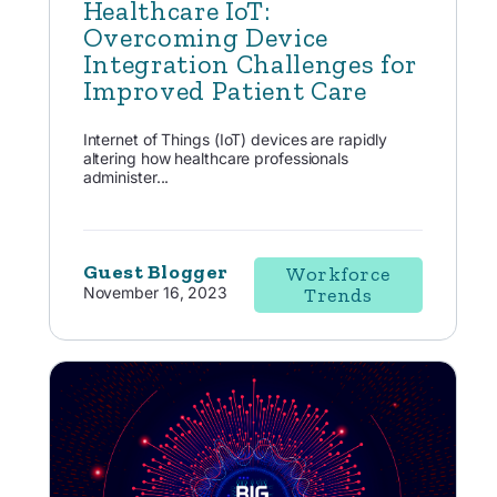
Healthcare IoT:
Overcoming Device
Integration Challenges for
Improved Patient Care
Internet of Things (IoT) devices are rapidly
altering how healthcare professionals
administer...
Guest Blogger
Workforce
November 16, 2023
Trends