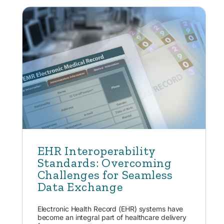
EHR Interoperability
Standards: Overcoming
Challenges for Seamless
Data Exchange
Electronic Health Record (EHR) systems have
become an integral part of healthcare delivery