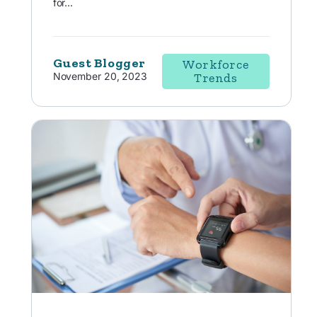
for...
Guest Blogger
Workforce
November 20, 2023
Trends