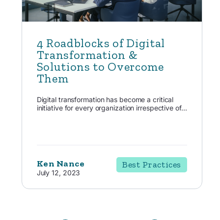
4 Roadblocks of Digital
Transformation &
Solutions to Overcome
Them
Digital transformation has become a critical
initiative for every organization irrespective of...
Ken Nance
Best Practices
July 12, 2023