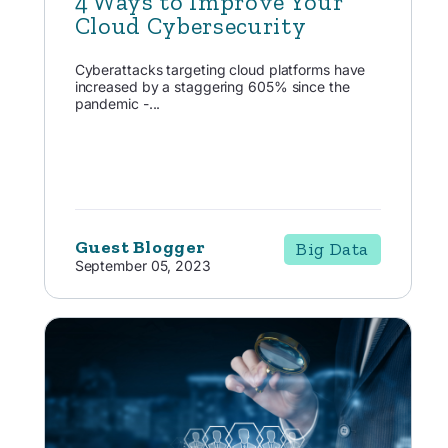
4 Ways to Improve Your
Cloud Cybersecurity
Cyberattacks targeting cloud platforms have
increased by a staggering 605% since the
pandemic -...
Guest Blogger
Big Data
September 05, 2023