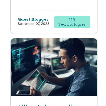
Guest Blogger
HR
September 07, 2023
Technologies