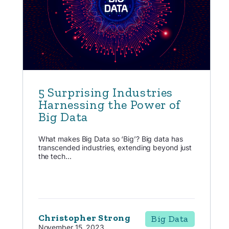
5 Surprising Industries
Harnessing the Power of
Big Data
What makes Big Data so ‘Big’? Big data has
transcended industries, extending beyond just
the tech...
Christopher Strong
Big Data
November 15, 2023