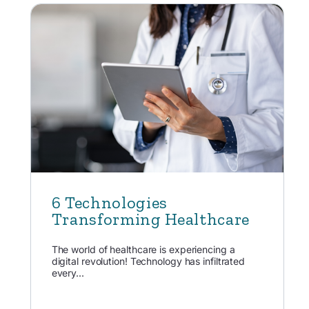
6 Technologies
Transforming Healthcare
The world of healthcare is experiencing a
digital revolution! Technology has infiltrated
every...