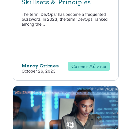
Skillsets & Principles
The term ‘DevOps’ has become a frequented
buzzword. In 2023, the term 'DevOps' ranked
among the...
Mercy Grimes
Career Advice
October 26, 2023