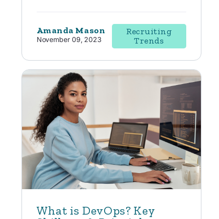
Amanda Mason
Recruiting
November 09, 2023
Trends
What is DevOps? Key