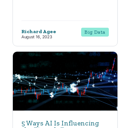
Richard Agee
Big Data
August 16, 2023
5 Ways AI Is Influencing