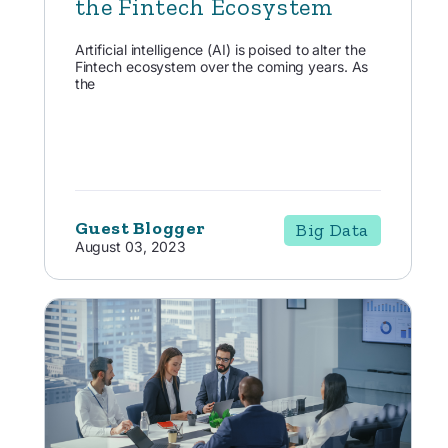
the Fintech Ecosystem
Artificial intelligence (AI) is poised to alter the
Fintech ecosystem over the coming years. As
the
Guest Blogger
Big Data
August 03, 2023