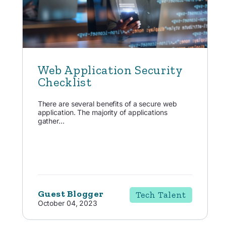
Web Application Security
Checklist
There are several benefits of a secure web
application. The majority of applications
gather...
Guest Blogger
Tech Talent
October 04, 2023