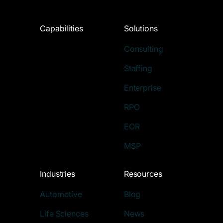
Capabilities
Solutions
Consulting
Staffing
Enterprise
RPO
EOR
MSP
Industries
Resources
Automotive
Blog
Life Sciences
News