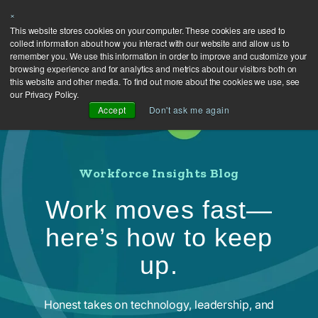
×
This website stores cookies on your computer. These cookies are used to
collect information about how you interact with our website and allow us to
remember you. We use this information in order to improve and customize your
browsing experience and for analytics and metrics about our visitors both on
this website and other media. To find out more about the cookies we use, see
our Privacy Policy.
Accept
Don't ask me again
Workforce Insights Blog
Work moves fast—
here’s how to keep
up.
Honest takes on technology, leadership, and