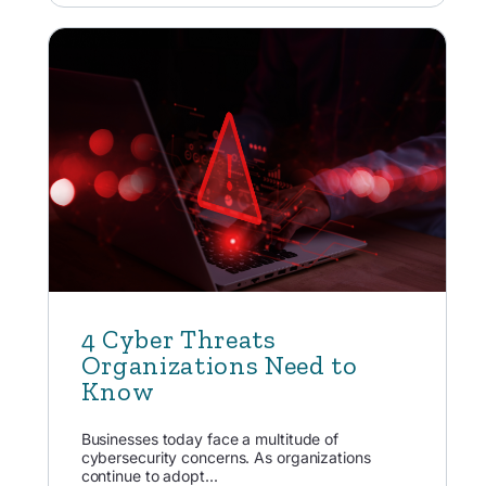
4 Cyber Threats
Organizations Need to
Know
Businesses today face a multitude of
cybersecurity concerns. As organizations
continue to adopt...