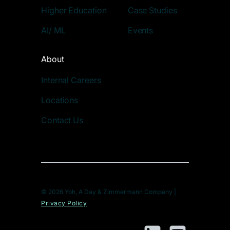
Higher Education
Case Studies
AI/ ML
Events
About
Internal Careers
Locations
Contact Us
© 2026 Yoh, A Day & Zimmermann Company |
Privacy Policy