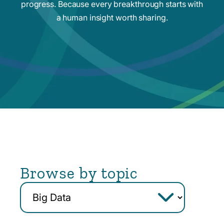
progress. Because every breakthrough starts with
a human insight worth sharing.
Browse by topic