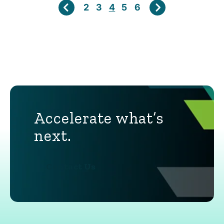
2
3
4
5
6
Accelerate what’s
next.
Contact Us