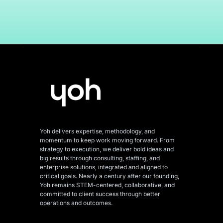
Yoh delivers expertise, methodology, and
momentum to keep work moving forward. From
strategy to execution, we deliver bold ideas and
big results through consulting, staffing, and
enterprise solutions, integrated and aligned
to
critical goals. Nearly a century after our founding,
Yoh remains STEM-centered, collaborative, and
committed to client success through better
operations and outcomes.