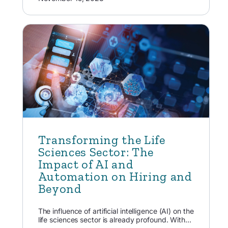
Transforming the Life
Sciences Sector: The
Impact of AI and
Automation on Hiring and
Beyond
The influence of artificial intelligence (AI) on the
life sciences sector is already profound. With...