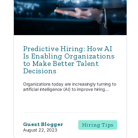
Predictive Hiring: How AI
Is Enabling Organizations
to Make Better Talent
Decisions
Organizations today are increasingly turning to
artificial intelligence (AI) to improve hiring...
Guest Blogger
Hiring Tips
August 22, 2023