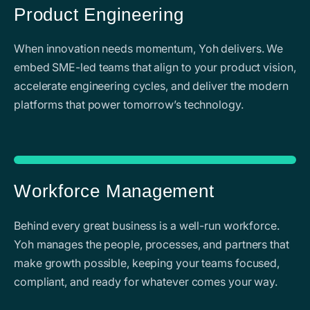
Product Engineering
When innovation needs momentum, Yoh delivers. We
embed SME-led teams that align to your product vision,
accelerate engineering cycles, and deliver the modern
platforms that power tomorrow’s technology.
Workforce Management
Behind every great business is a well-run workforce.
Yoh manages the people, processes, and partners that
make growth possible, keeping your teams focused,
compliant, and ready for whatever comes your way.