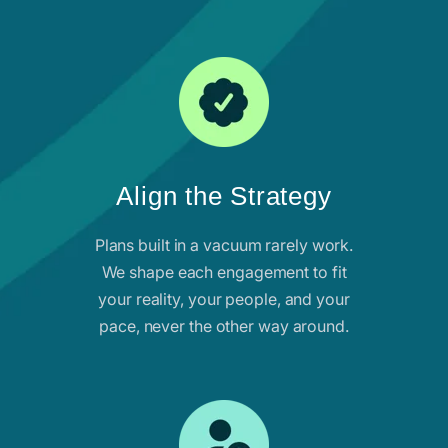
Align the Strategy
Plans built in a vacuum rarely work.
We shape each engagement to fit
your reality, your people, and your
pace, never the other way around.