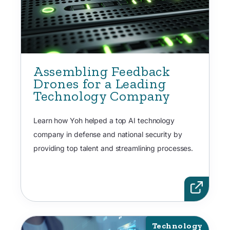
Assembling Feedback
Drones for a Leading
Technology Company
Learn how Yoh helped a top AI technology
company in defense and national security by
providing top talent and streamlining processes.
Technology