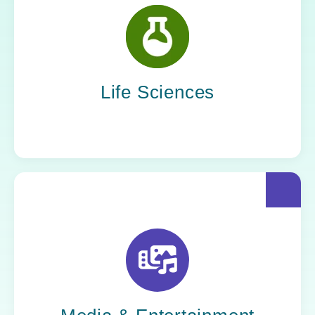
Scientific progress depends on sound
systems. Yoh staffs the IT professionals who
ensure data integrity, streamline research
operations, and support digital transformation
across every phase of discovery.
Life Sciences
The spotlight belongs to the storytellers, but
it’s Yoh’s people who make the story possible.
Behind every edit, upload, and broadcast is a
team that keeps creation moving.