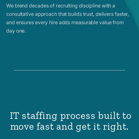
We blend decades of recruiting discipline with a
consultative approach that builds trust, delivers faster,
and ensures every hire adds measurable value from
day one.
IT staffing process built to
move fast and get it right.