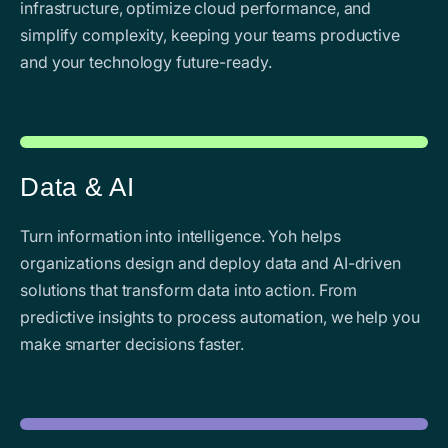
infrastructure, optimize cloud performance, and
simplify complexity, keeping your teams productive
and your technology future-ready.
Data & AI
Turn information into intelligence. Yoh helps
organizations design and deploy data and AI-driven
solutions that transform data into action. From
predictive insights to process automation, we help you
make smarter decisions faster.