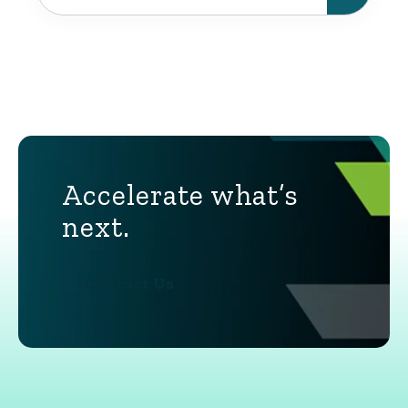
Accelerate what’s
next.
Contact Us