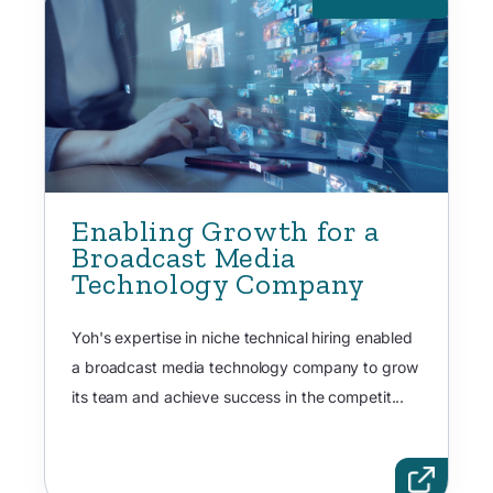
Enabling Growth for a
Broadcast Media
Technology Company
Yoh's expertise in niche technical hiring enabled
a broadcast media technology company to grow
its team and achieve success in the competit...