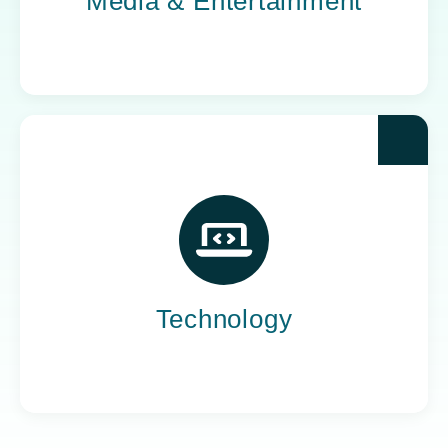
Media & Entertainment
For the companies building what’s next, Yoh
provides the IT staffing that keeps innovation
on course. We deliver the people who turn
ambitious ideas into reliable products.
Technology