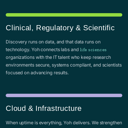
Clinical, Regulatory & Scientific
Discovery runs on data, and that data runs on
technology. Yoh connects labs and
life sciences
organizations with the IT talent who keep research
environments secure, systems compliant, and scientists
focused on advancing results.
Cloud & Infrastructure
When uptime is everything, Yoh delivers. We strengthen