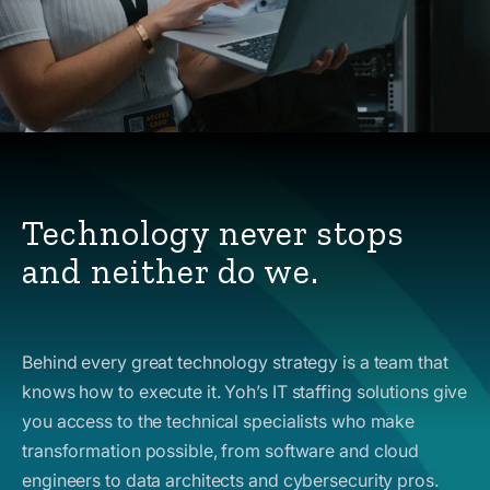
Technology never stops
and neither do we.
Behind every great technology strategy is a team that
knows how to execute it. Yoh’s IT staffing solutions give
you access to the technical specialists who make
transformation possible, from software and cloud
engineers to data architects and cybersecurity pros.