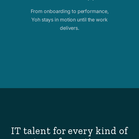
From onboarding to performance,
Yoh stays in motion until the work
delivers.
IT talent for every kind of