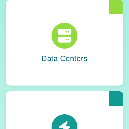
The world runs on unseen systems. Yoh
supplies the IT professionals who keep data
centers stable, secure, and silently successful.
Data Centers
Power grids. Pipelines. Renewables. Where