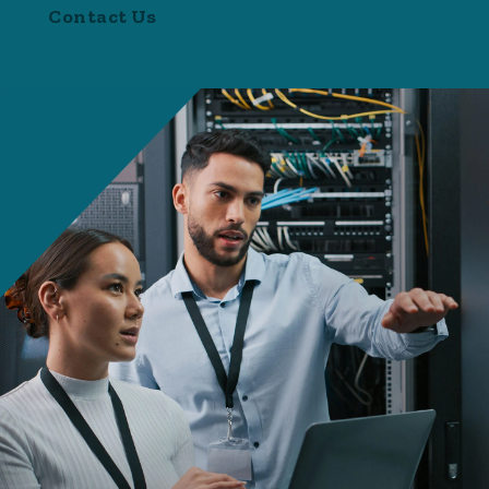
Contact Us