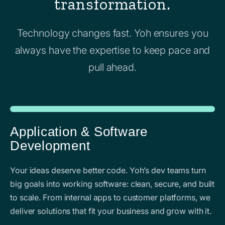
transformation.
Technology changes fast. Yoh ensures you
always have the expertise to keep pace and
pull ahead.
Application & Software
Development
Your ideas deserve better code. Yoh’s dev teams turn
big goals into working software: clean, secure, and built
to scale. From internal apps to customer platforms, we
deliver solutions that fit your business and grow with it.