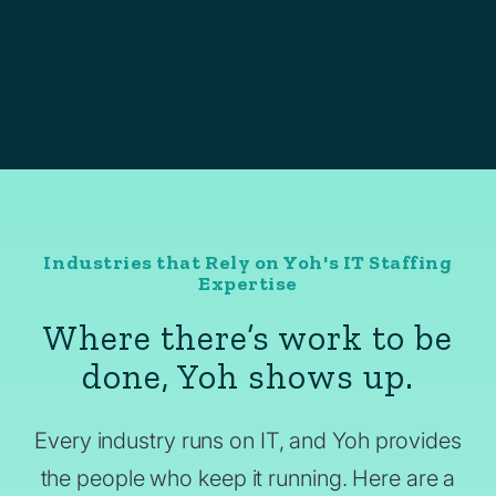
Industries that Rely on Yoh's IT Staffing
Expertise
Where there’s work to be
done, Yoh shows up.
Every industry runs on IT, and Yoh provides
the people who keep it running. Here are a