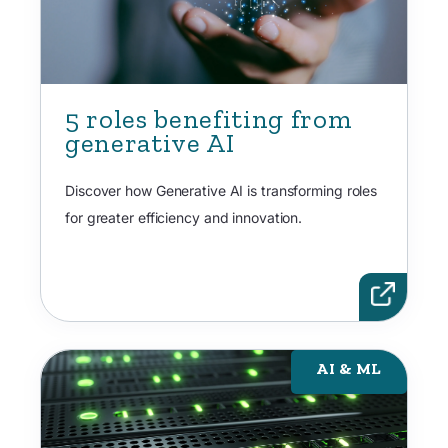
5 roles benefiting from
generative AI
Discover how Generative AI is transforming roles
for greater efficiency and innovation.
AI & ML