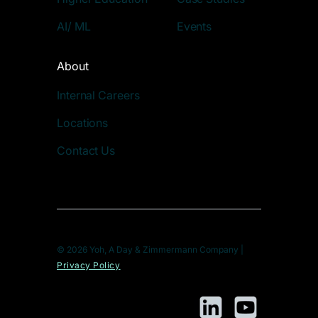
AI/ ML
Events
About
Internal Careers
Locations
Contact Us
© 2026 Yoh, A Day & Zimmermann Company |
Privacy Policy