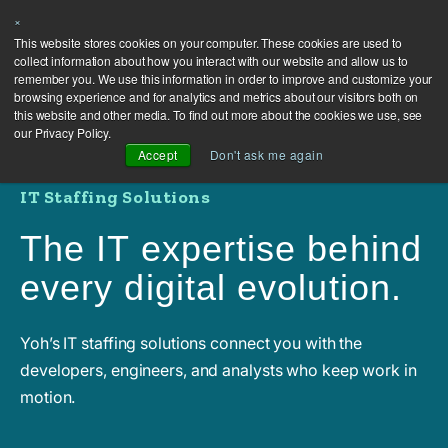
×
This website stores cookies on your computer. These cookies are used to
collect information about how you interact with our website and allow us to
remember you. We use this information in order to improve and customize your
browsing experience and for analytics and metrics about our visitors both on
this website and other media. To find out more about the cookies we use, see
our Privacy Policy.
Accept
Don't ask me again
IT Staffing Solutions
The IT expertise behind
every digital evolution.
Yoh’s IT staffing solutions connect you with the
developers, engineers, and analysts who keep work in
motion.