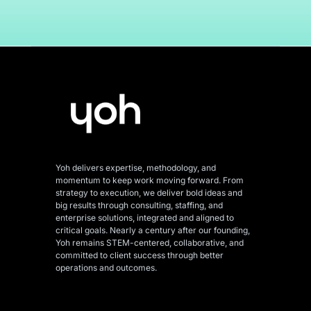
Yoh delivers expertise, methodology, and
momentum to keep work moving forward. From
strategy to execution, we deliver bold ideas and
big results through consulting, staffing, and
enterprise solutions, integrated and aligned
to
critical goals. Nearly a century after our founding,
Yoh remains STEM-centered, collaborative, and
committed to client success through better
operations and outcomes.