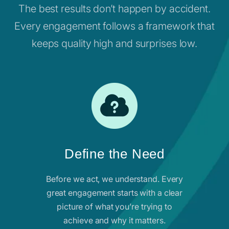
The best results don’t happen by accident.
Every engagement follows a framework that
keeps quality high and surprises low.
Define the Need
Before we act, we understand. Every
great engagement starts with a clear
picture of what you’re trying to
achieve and why it matters.