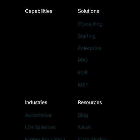
Capabilities
Solutions
Consulting
Staffing
Enterprise
RPO
EOR
MSP
Industries
Resources
Automotive
Blog
Life Sciences
News
Higher Education
Case Studies