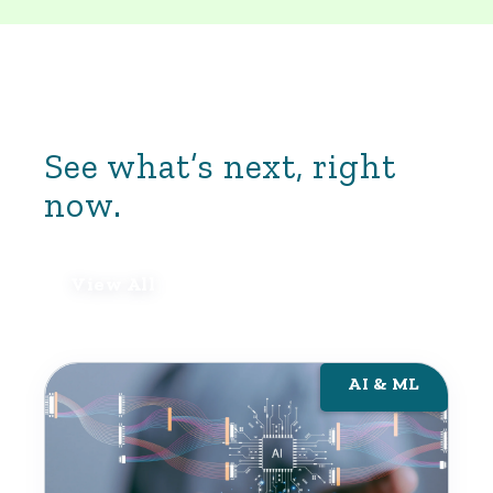
professionals in cybersecurity, risk
management, and data science. When the
stakes are high, Yoh brings you talent that’s
proven.
See what’s next, right
now.
View All
AI & ML