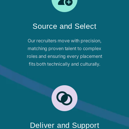
Source and Select
Our recruiters move with precision,
matching proven talent to complex
roles and ensuring every placement
fits both technically and culturally.
Deliver and Support