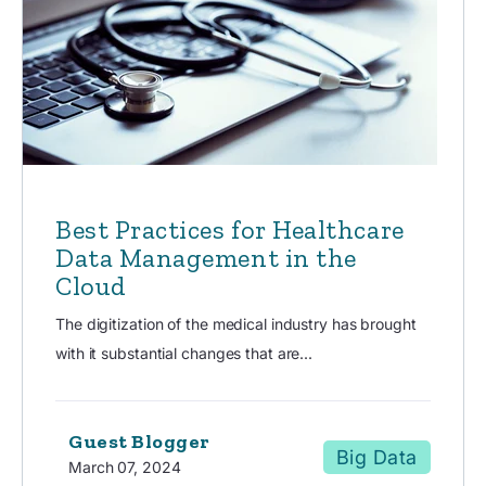
Best Practices for Healthcare
Data Management in the
Cloud
The digitization of the medical industry has brought
with it substantial changes that are...
Guest Blogger
Big Data
March 07, 2024