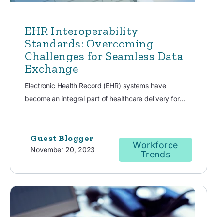
EHR Interoperability
Standards: Overcoming
Challenges for Seamless Data
Exchange
Electronic Health Record (EHR) systems have
become an integral part of healthcare delivery for...
Guest Blogger
Workforce
November 20, 2023
Trends