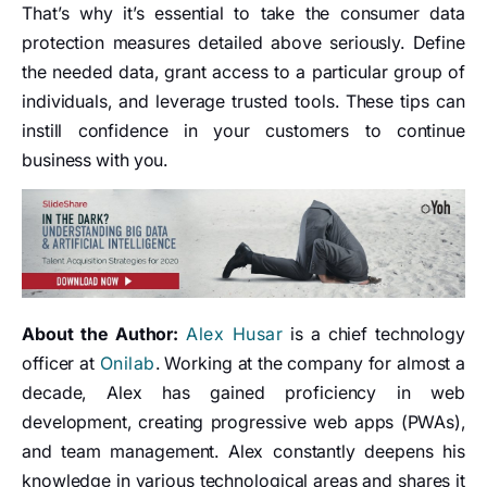
That’s why it’s essential to take the consumer data
protection measures detailed above seriously. Define
the needed data, grant access to a particular group of
individuals, and leverage trusted tools. These tips can
instill confidence in your customers to continue
business with you.
About the Author:
Alex Husar
is a chief technology
officer at
Onilab
. Working at the company for almost a
decade, Alex has gained proficiency in web
development, creating progressive web apps (PWAs),
and team management. Alex constantly deepens his
knowledge in various technological areas and shares it