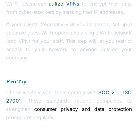
Wi-Fi. Users can
utilize VPNs
to encrypt their data
from cyber-attackers by masking their IP addresses.
If your clients frequently visit you in person, set up a
separate guest Wi-Fi option and a single Wi-Fi network
(and VPN) for your staff. This step will let you restrict
access to your network to anyone outside your
company.
Pro Tip
Check whether your tools comply with
SOC 2
or
ISO
27001
. These standards require companies to
strengthen
consumer privacy and data protection
procedures regularly.