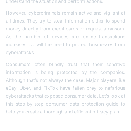
understand the situation and perform actions.
However, cybercriminals remain active and vigilant at
all times. They try to steal information either to spend
money directly from credit cards or request a ransom.
As the number of devices and online transactions
increases, so will the need to protect businesses from
cyberattacks.
Consumers often blindly trust that their sensitive
information is being protected by the companies.
Although that’s not always the case. Major players like
eBay, Uber, and TikTok have fallen prey to nefarious
cyberattacks that exposed consumer data. Let’s look at
this step-by-step consumer data protection guide to
help you create a thorough and efficient privacy plan.