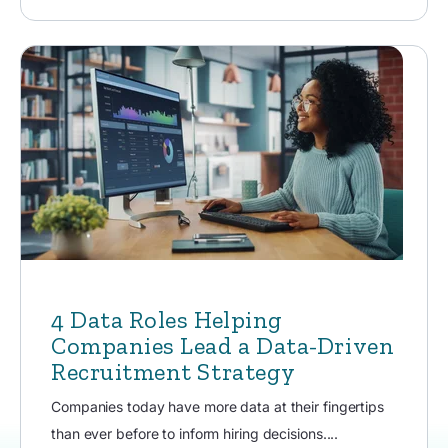
4 Data Roles Helping
Companies Lead a Data-Driven
Recruitment Strategy
Companies today have more data at their fingertips
than ever before to inform hiring decisions....