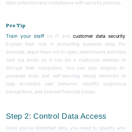
data collection and compliance with security policies.
Pro Tip
Train your staff
on IT and
customer data security
.
Explain their role in protecting business data. For
example, teach them not to open attachments and links
sent via email as it can be a malicious attempt to
encrypt their computers. You can also employ AI-
powered tools and self-learning neural networks to
help scrutinize user behavior, identify suspicious
transactions, and prevent financial losses.
Step 2: Control Data Access
Once you’ve identified data, you need to specify who