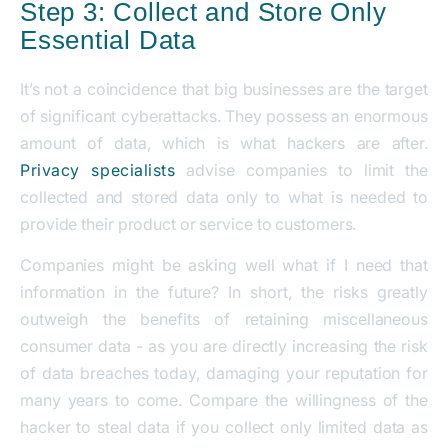
Step 3: Collect and Store Only
Essential Data
It’s not a coincidence that big businesses are the target
of significant cyberattacks. They possess an enormous
amount of data, which is what hackers are after.
Privacy specialists
advise companies to limit the
collected and stored data only to what is needed to
provide their product or service to customers.
Companies might be asking well what if I need that
information in the future? In short, the risks greatly
outweigh the benefits of retaining miscellaneous
consumer data - as you are directly increasing the risk
of data breaches today, damaging your reputation for
many years to come. Compare the willingness of the
hacker to steal data if you collect only limited data as