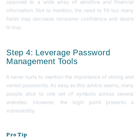
opposed to a wide array of sensitive and financial
information. Not to mention, the need to fill too many
fields may decrease consumer confidence and desire
to buy.
Step 4: Leverage Password
Management Tools
It never hurts to mention the importance of strong and
varied passwords. As easy as this advice seems, many
people stick to one set of symbols across several
websites. However, the login point presents a
vulnerability.
Pro Tip