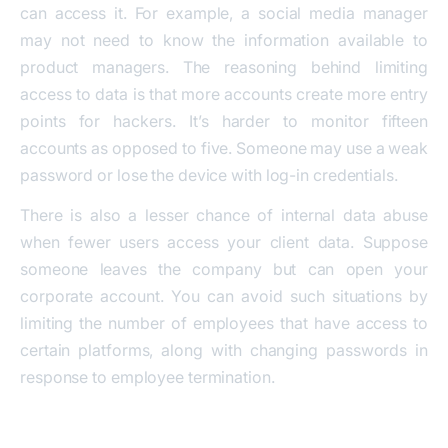
can access it. For example, a social media manager
may not need to know the information available to
product managers. The reasoning behind limiting
access to data is that more accounts create more entry
points for hackers. It’s harder to monitor fifteen
accounts as opposed to five. Someone may use a weak
password or lose the device with log-in credentials.
There is also a lesser chance of internal data abuse
when fewer users access your client data. Suppose
someone leaves the company but can open your
corporate account. You can avoid such situations by
limiting the number of employees that have access to
certain platforms, along with changing passwords in
response to employee termination.