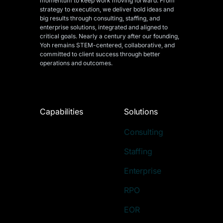
momentum to keep work moving forward. From
strategy to execution, we deliver bold ideas and
big results through consulting, staffing, and
enterprise solutions, integrated and aligned
to
critical goals. Nearly a century after our founding,
Yoh remains STEM-centered, collaborative, and
committed to client success through better
operations and outcomes.
Capabilities
Solutions
Consulting
Staffing
Enterprise
RPO
EOR