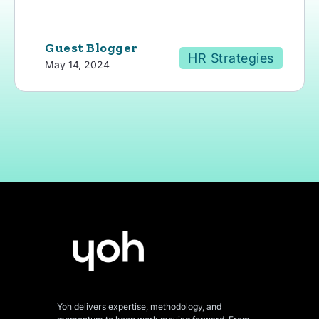
Guest Blogger
HR Strategies
May 14, 2024
Yoh delivers expertise, methodology, and