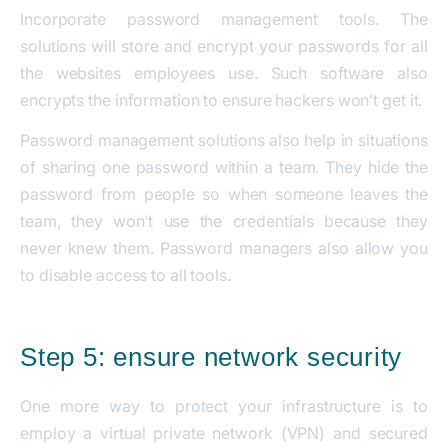
Incorporate password management tools. The
solutions will store and encrypt your passwords for all
the websites employees use. Such software also
encrypts the information to ensure hackers won’t get it.
Password management solutions also help in situations
of sharing one password within a team. They hide the
password from people so when someone leaves the
team, they won’t use the credentials because they
never knew them. Password managers also allow you
to disable access to all tools.
Step 5: ensure network security
One more way to protect your infrastructure is to
employ a virtual private network (VPN) and secured