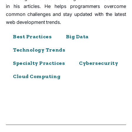
in his articles. He helps programmers overcome
common challenges and stay updated with the latest
web development trends.
Best Practices
Big Data
Technology Trends
Specialty Practices
Cybersecurity
Cloud Computing