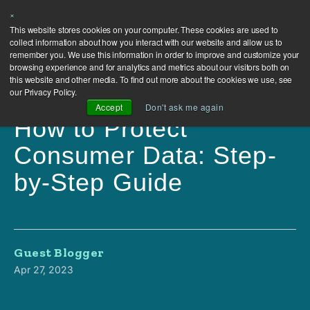
×
This website stores cookies on your computer. These cookies are used to
collect information about how you interact with our website and allow us to
remember you. We use this information in order to improve and customize your
browsing experience and for analytics and metrics about our visitors both on
this website and other media. To find out more about the cookies we use, see
our Privacy Policy.
Accept
Don't ask me again
How to Protect
Consumer Data: Step-
by-Step Guide
Guest Blogger
Apr 27, 2023