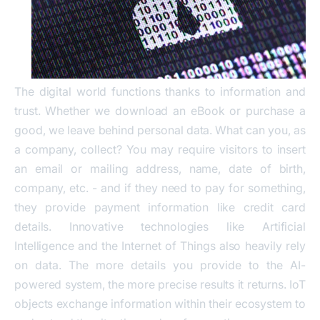
The digital world functions thanks to information and
trust. Whether we download an eBook or purchase a
good, we leave behind personal data. What can you, as
a company, collect? You may require visitors to insert
an email or mailing address, name, date of birth,
company, etc. - and if they need to pay for something,
they provide payment information like credit card
details.
Innovative technologies like Artificial
Intelligence and the Internet of Things also heavily rely
on data. The more details you provide to the AI-
powered system, the more precise results it returns. IoT
objects exchange information within their ecosystem to