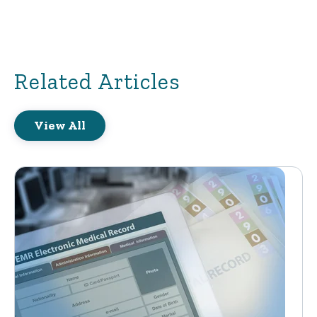
Related Articles
View All