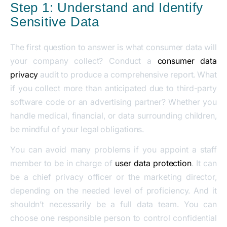
Step 1: Understand and Identify
Sensitive Data
The first question to answer is what consumer data will
your company collect? Conduct a
consumer data
privacy
audit to produce a comprehensive report. What
if you collect more than anticipated due to third-party
software code or an advertising partner? Whether you
handle medical, financial, or data surrounding children,
be mindful of your legal obligations.
You can avoid many problems if you appoint a staff
member to be in charge of
user data protection
. It can
be a chief privacy officer or the marketing director,
depending on the needed level of proficiency. And it
shouldn’t necessarily be a full data team. You can
choose one responsible person to control confidential