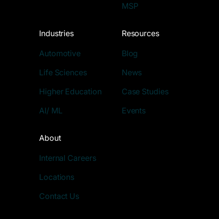
MSP
Industries
Resources
Automotive
Blog
Life Sciences
News
Higher Education
Case Studies
AI/ ML
Events
About
Internal Careers
Locations
Contact Us