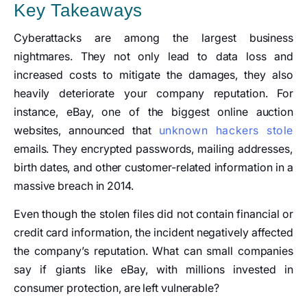
Key Takeaways
Cyberattacks are among the largest business
nightmares. They not only lead to data loss and
increased costs to mitigate the damages, they also
heavily deteriorate your company reputation. For
instance, eBay, one of the biggest online auction
websites, announced that
unknown hackers stole
emails. They encrypted passwords, mailing addresses,
birth dates, and other customer-related information in a
massive breach in 2014.
Even though the stolen files did not contain financial or
credit card information, the incident negatively affected
the company’s reputation. What can small companies
say if giants like eBay, with millions invested in
consumer protection, are left vulnerable?