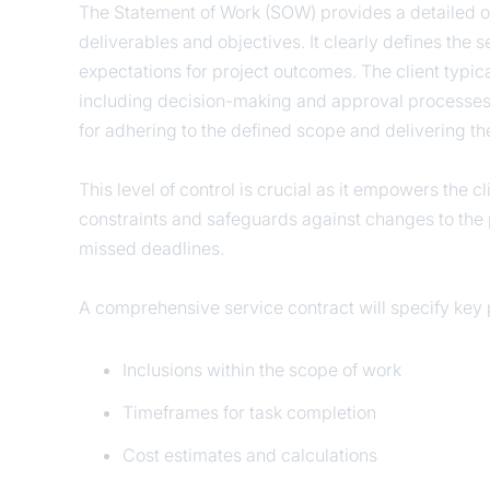
The Statement of Work (SOW) provides a detailed out
deliverables and objectives. It clearly defines the s
expectations for project outcomes. The client typic
including decision-making and approval processes. 
for adhering to the defined scope and delivering th
This level of control is crucial as it empowers the c
constraints and safeguards against changes to the p
missed deadlines.
A comprehensive service contract will specify key p
Inclusions within the scope of work
Timeframes for task completion
Cost estimates and calculations