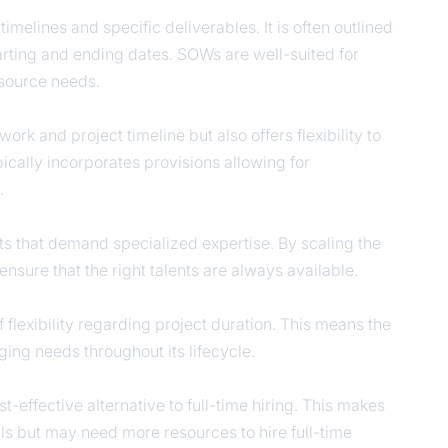
melines and specific deliverables. It is often outlined
starting and ending dates. SOWs are well-suited for
resource needs.
ork and project timeline but also offers flexibility to
ically incorporates provisions allowing for
s.
cts that demand specialized expertise. By scaling the
ensure that the right talents are always available.
f flexibility regarding project duration. This means the
ing needs throughout its lifecycle.
t-effective alternative to full-time hiring. This makes
skills but may need more resources to hire full-time