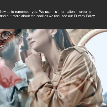
llow us to remember you. We use this information in order to
Search Jobs
Let's Talk
Site Search
find out more about the cookies we use, see our Privacy Policy.