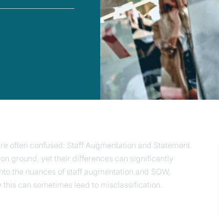
 are often confused: Staff Augmentation and Statement
ground, yet their differences can significantly
 into the nuances of staff augmentation and SOW,
ow this can sometimes lead to misclassification.