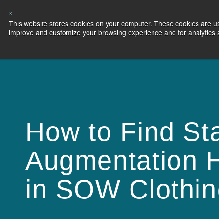
×
This website stores cookies on your computer. These cookies are use
Capabilities
S
improve and customize your browsing experience and for analytics an
How to Find Sta
Augmentation H
in SOW Clothin