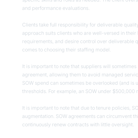
and performance evaluations.
Clients take full responsibility for deliverable quali
approach suits clients who are well-versed in their
requirements, and desire control over deliverable 
comes to choosing their staffing model.
It is important to note that suppliers will sometim
agreement, allowing them to avoid managed service
SOW spend can sometimes be overlooked (and is usu
thresholds. For example, an SOW under $500,000 ma
It is important to note that due to tenure policies,
augmentation. SOW agreements can circumvent this
continuously renew contracts with little oversight.