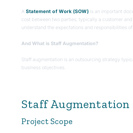
A
Statement of Work (SOW)
is an important docu
cost between two parties, typically a customer and 
understand the expectations and responsibilities of
And What is Staff Augmentation?
Staff augmentation is an outsourcing strategy typica
business objectives.
Staff Augmentation
Project Scope