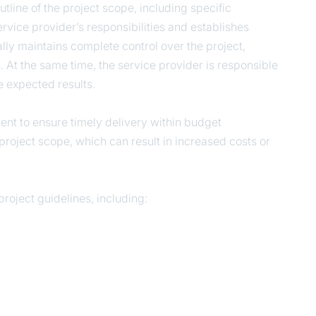
line of the project scope, including specific
ervice provider’s responsibilities and establishes
ally maintains complete control over the project,
At the same time, the service provider is responsible
e expected results.
lient to ensure timely delivery within budget
roject scope, which can result in increased costs or
roject guidelines, including: