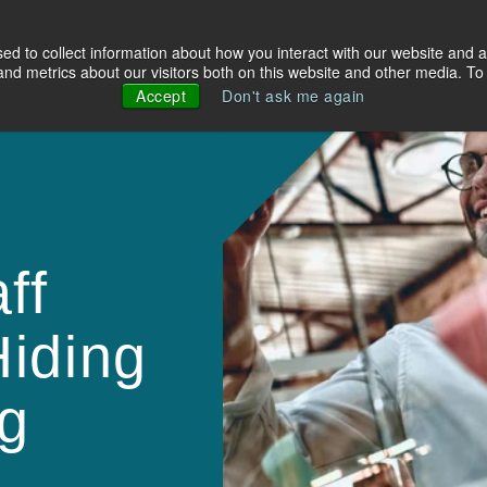
d to collect information about how you interact with our website and a
olutions
Industries
About Us
Resources
d metrics about our visitors both on this website and other media. To 
Accept
Don't ask me again
ff
iding
g