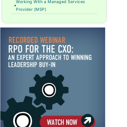
Working With a Managed Services
Provider (MSP)