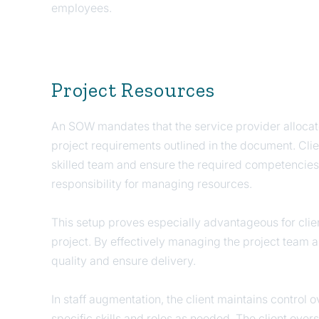
employees.
Project Resources
An SOW mandates that the service provider allocat
project requirements outlined in the document. Clien
skilled team and ensure the required competencies 
responsibility for managing resources.
This setup proves especially advantageous for clie
project. By effectively managing the project team 
quality and ensure delivery.
In staff augmentation, the client maintains control
specific skills and roles as needed. The client ove