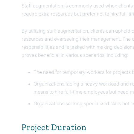
Staff augmentation is commonly used when clients 
require extra resources but prefer not to hire full-
By utilizing staff augmentation, clients can uphold 
resources and overseeing their management. The c
responsibilities and is tasked with making decision
proves beneficial in various scenarios, including:
The need for temporary workers for projects b
Organizations facing a heavy workload and re
means to hire full-time employees but need mo
Organizations seeking specialized skills not cur
Project Duration