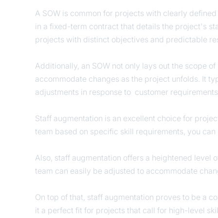
A SOW is common for projects with clearly defined ti
in a fixed-term contract that details the project's 
projects with distinct objectives and predictable 
Additionally, an SOW not only lays out the scope of w
accommodate changes as the project unfolds. It typ
adjustments in response to customer requirement
Staff augmentation is an excellent choice for proje
team based on specific skill requirements, you can 
Also, staff augmentation offers a heightened level o
team can easily be adjusted to accommodate chang
On top of that, staff augmentation proves to be a cos
it a perfect fit for projects that call for high-level 