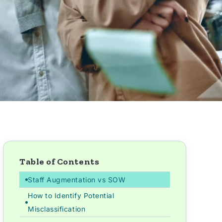
Table of Contents
Staff Augmentation vs SOW
How to Identify Potential
Misclassification