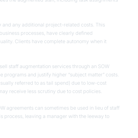
ty and any additional project-related costs. This
 business processes, have clearly defined
quality. Clients have complete autonomy when it
es sell staff augmentation services through an SOW
 programs and justify higher “subject matter” costs.
ally referred to as tail spend) due to low-cost
y receive less scrutiny due to cost policies.
 SOW agreements can sometimes be used in lieu of staff
 process, leaving a manager with the leeway to