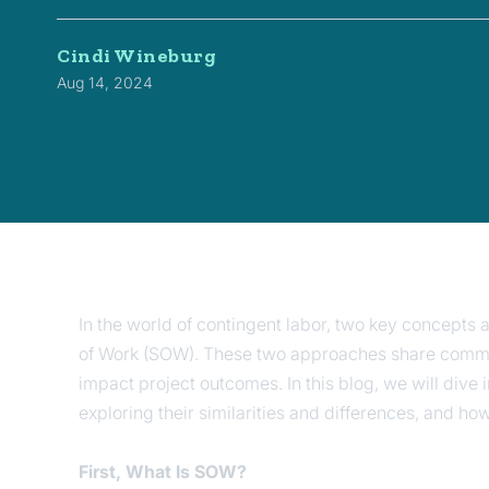
Cindi Wineburg
Aug 14, 2024
In the world of contingent labor, two key concepts
of Work (SOW). These two approaches share common 
impact project outcomes. In this blog, we will dive
exploring their similarities and differences, and h
First, What Is SOW?