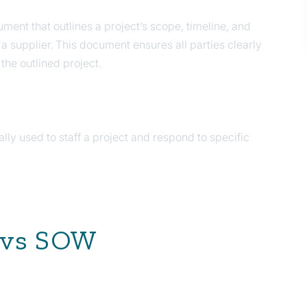
ment that outlines a project’s scope, timeline, and
a supplier. This document ensures all parties clearly
 the outlined project.
lly used to staff a project and respond to specific
 vs SOW