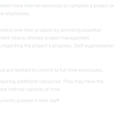
need more internal resources to complete a project or
time employees.
control over their projects by providing essential
lient retains ultimate project management
s regarding the project's progress. Staff augmentation
ut are hesitant to commit to full-time employees.
quiring additional resources. They may have the
re internal capacity or time.
rently present in their staff.