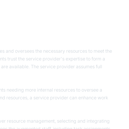
es and oversees the necessary resources to meet the
ts trust the service provider's expertise to form a
are available. The service provider assumes full
nts needing more internal resources to oversee a
and resources, a service provider can enhance work
 over resource management, selecting and integrating
rsees the augmented staff, including task assignments