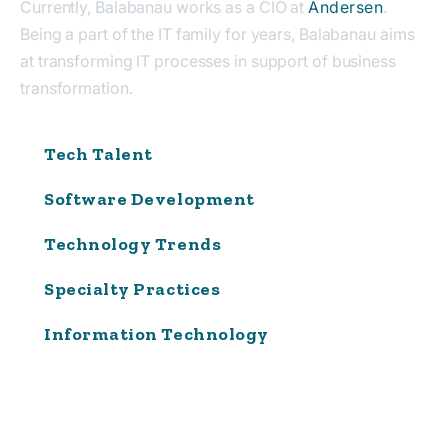
Currently, Balabanau works as a CIO at
Andersen
.
Being a part of the IT family for years, Balabanau aims
at transforming IT processes in support of business
transformation.
Tech Talent
Software Development
Technology Trends
Specialty Practices
Information Technology