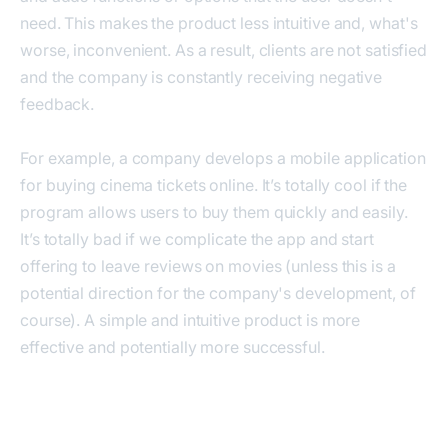
need. This makes the product less intuitive and, what's
worse, inconvenient. As a result, clients are not satisfied
and the company is constantly receiving negative
feedback.
For example, a company develops a mobile application
for buying cinema tickets online. It’s totally cool if the
program allows users to buy them quickly and easily.
It’s totally bad if we complicate the app and start
offering to leave reviews on movies (unless this is a
potential direction for the company's development, of
course). A simple and intuitive product is more
effective and potentially more successful.