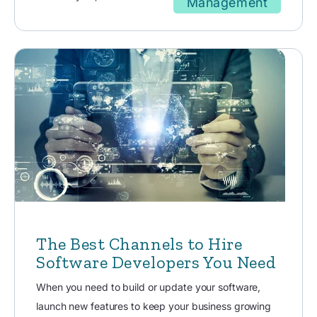
Management
The Best Channels to Hire
Software Developers You Need
When you need to build or update your software,
launch new features to keep your business growing