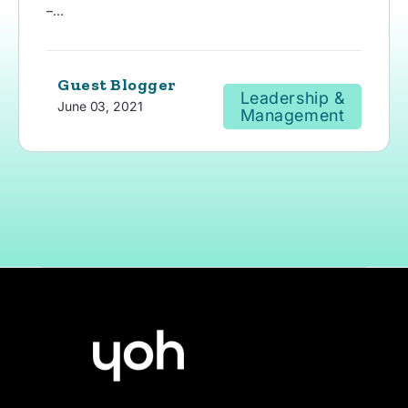
–...
Guest Blogger
Leadership &
June 03, 2021
Management