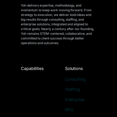
Yoh delivers expertise, methodology, and
momentum to keep work moving forward. From
strategy to execution, we deliver bold ideas and
big results through consulting, staffing, and
enterprise solutions, integrated and aligned
to
critical goals. Nearly a century after our founding,
Yoh remains STEM-centered, collaborative, and
committed to client success through better
operations and outcomes.
Capabilities
Solutions
Consulting
Staffing
Enterprise
RPO