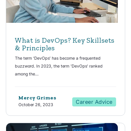
What is DevOps? Key Skillsets
& Principles
The term ‘DevOps’ has become a frequented
buzzword. In 2023, the term 'DevOps' ranked
among the...
Mercy Grimes
Career Advice
October 26, 2023