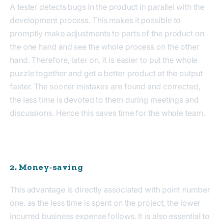
A tester detects bugs in the product in parallel with the
development process. This makes it possible to
promptly make adjustments to parts of the product on
the one hand and see the whole process on the other
hand. Therefore, later on, it is easier to put the whole
puzzle together and get a better product at the output
faster. The sooner mistakes are found and corrected,
the less time is devoted to them during meetings and
discussions. Hence this saves time for the whole team.
2. Money-saving
This advantage is directly associated with point number
one. as the less time is spent on the project, the lower
incurred business expense follows. It is also essential to