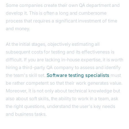
Some companies create their own QA department and
develop it. This is often a long and cumbersome
process that requires a significant investment of time
and money.
At the initial stages, objectively estimating all
subsequent costs for testing and its effectiveness is
difficult. If you are lacking in-house expertise, it is worth
hiring a third-party QA company to assess and identify
the team's skill set.
Software testing specialists
must
be rather competent so that their work generates value.
Moreover, it is not only about technical knowledge but
also about soft skills, the ability to work in a team, ask
the right questions, understand the user's key needs
and business tasks.