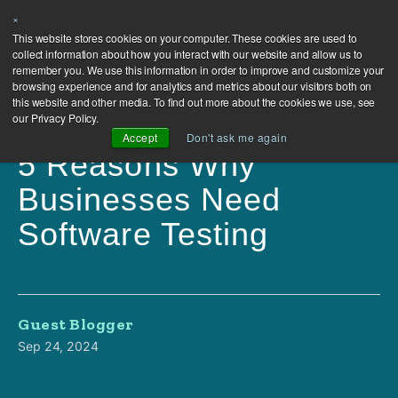
×
This website stores cookies on your computer. These cookies are used to
collect information about how you interact with our website and allow us to
remember you. We use this information in order to improve and customize your
browsing experience and for analytics and metrics about our visitors both on
this website and other media. To find out more about the cookies we use, see
our Privacy Policy.
Accept
Don't ask me again
5 Reasons Why
Businesses Need
Software Testing
Guest Blogger
Sep 24, 2024