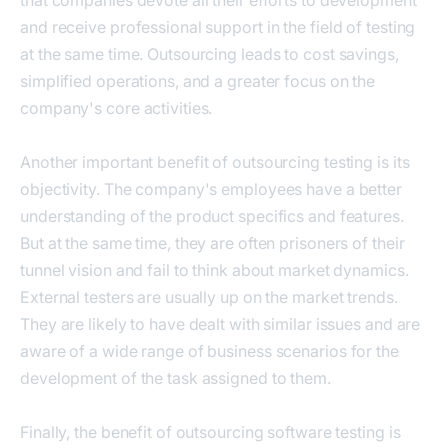
and receive professional support in the field of testing
at the same time. Outsourcing leads to cost savings,
simplified operations, and a greater focus on the
company's core activities.
Another important benefit of outsourcing testing is its
objectivity. The company's employees have a better
understanding of the product specifics and features.
But at the same time, they are often prisoners of their
tunnel vision and fail to think about market dynamics.
External testers are usually up on the market trends.
They are likely to have dealt with similar issues and are
aware of a wide range of business scenarios for the
development of the task assigned to them.
Finally, the benefit of outsourcing software testing is