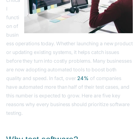
critica
l
functi
on of
busin
ess operations today. Whether launching a new product
or updating existing systems, it helps catch issues
before they turn into costly problems. Many businesses
are now adopting automated tools to boost both
quality and speed. In fact, over
24%
of companies
have automated more than half of their test cases, and
this number is expected to grow. Here are five key
reasons why every business should prioritize software
testing.