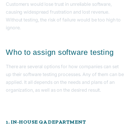
Customers would lose trust in unreliable software,
causing widespread frustration and lost revenue.
Without testing, the risk of failure would be too high to
ignore.
Who to assign software testing
There are several options for how companies can set
up their software testing processes. Any of them can be
applied. It all depends on the needs and plans of an
organization, as well as on the desired result.
1. IN-HOUSE QA DEPARTMENT