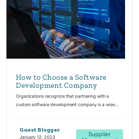
How to Choose a Software
Development Company
Organizations recognize that partnering with a
custom software development company is a wise...
Guest Blogger
Supplier
January 12, 2023