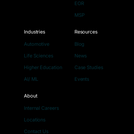
EOR
MSP
Industries
Resources
Automotive
Blog
Life Sciences
News
Higher Education
Case Studies
AI/ ML
Events
About
Internal Careers
Locations
Contact Us