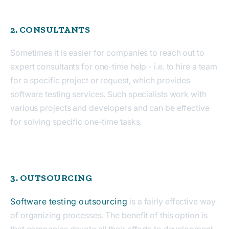
2. CONSULTANTS
Sometimes it is easier for companies to reach out to
expert consultants for one-time help - i.e. to hire a team
for a specific project or request, which provides
software testing services. Such specialists work with
various projects and developers and can be effective
for solving specific one-time tasks.
3. OUTSOURCING
Software testing outsourcing
is a fairly effective way
of organizing processes. The benefit of this option is
that companies devote all their efforts to development