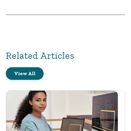
Related Articles
View All