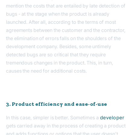
mention the costs that are entailed by late detection of
bugs - at the stage when the product is already
launched. After all, according to the terms of most
agreements between the customer and the contractor,
the elimination of errors falls on the shoulders of the
development company. Besides, some untimely
detected bugs are so critical that they require
tremendous changes in the product. This, in turn,
causes the need for additional costs.
3. Product efficiency and ease-of-use
In this case, simpler is better. Sometimes a
developer
gets carried away in the process of creating a product
and adds functions or options that the user doesn't