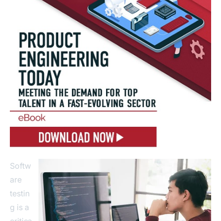
Softw
are
testin
g is a