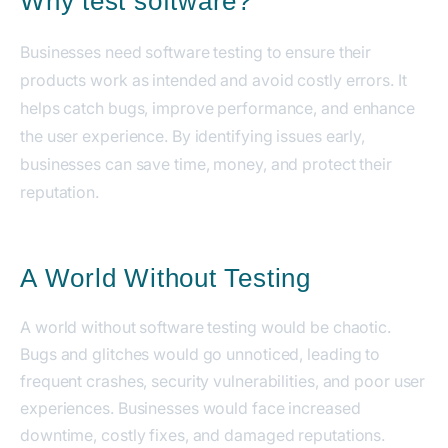
Why test software?
Businesses need software testing to ensure their
products work as intended and avoid costly errors. It
helps catch bugs, improve performance, and enhance
the user experience. By identifying issues early,
businesses can save time, money, and protect their
reputation.
A World Without Testing
A world without software testing would be chaotic.
Bugs and glitches would go unnoticed, leading to
frequent crashes, security vulnerabilities, and poor user
experiences. Businesses would face increased
downtime, costly fixes, and damaged reputations.