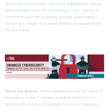
should be continuously improving. Establishing strong
QA processes is key for furthering growth. Testing at
both the project and business process levels helps
solve many issues, or prevent them from happening in
the first place.
About the Author:
Artsiom Balabanau has ten years of
experience in the IT industry building a path from a
Business Innovation Consultant to a Senior Manager.