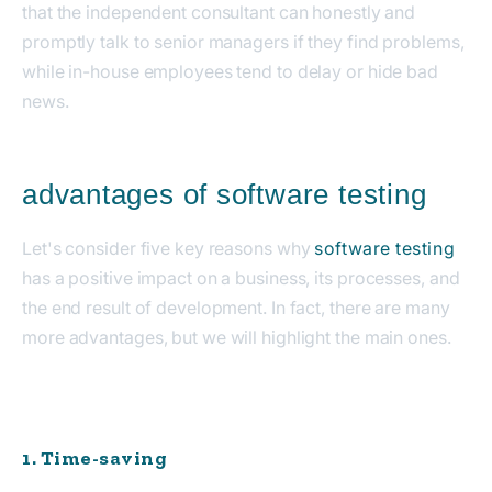
that the independent consultant can honestly and
promptly talk to senior managers if they find problems,
while in-house employees tend to delay or hide bad
news.
advantages of software testing
Let's consider five key reasons why
software testing
has a positive impact on a business, its processes, and
the end result of development. In fact, there are many
more advantages, but we will highlight the main ones.
1. Time-saving