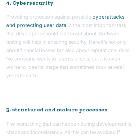
4. Cybersecurity
Providing protection against possible
cyberattacks
and protecting user data
is the most important task
that developers should not forget about. Software
testing will help in ensuring security. Here it’s not only
about financial losses but also about reputational risks.
No company wants to lose its clients, but it is even
worse to lose its image that sometimes took several
years to earn.
5. structured and mature processes
The worst thing that can happen during development is
chaos and inconsistency. All this can be avoided if