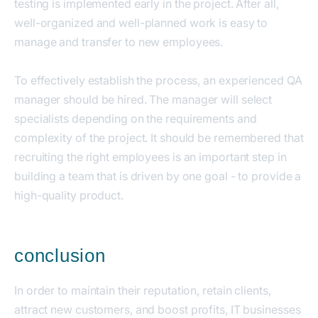
testing is implemented early in the project. After all,
well-organized and well-planned work is easy to
manage and transfer to new employees.
To effectively establish the process, an experienced QA
manager should be hired. The manager will select
specialists depending on the requirements and
complexity of the project. It should be remembered that
recruiting the right employees is an important step in
building a team that is driven by one goal - to provide a
high-quality product.
conclusion
In order to maintain their reputation, retain clients,
attract new customers, and boost profits, IT businesses