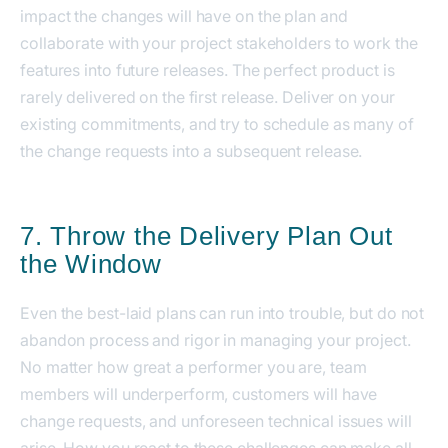
impact the changes will have on the plan and
collaborate with your project stakeholders to work the
features into future releases. The perfect product is
rarely delivered on the first release. Deliver on your
existing commitments, and try to schedule as many of
the change requests into a subsequent release.
7. Throw the Delivery Plan Out
the Window
Even the best-laid plans can run into trouble, but do not
abandon process and rigor in managing your project.
No matter how great a performer you are, team
members will underperform, customers will have
change requests, and unforeseen technical issues will
arise. How you react to these challenges can make all