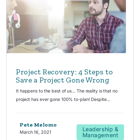
Project Recovery: 4 Steps to
Save a Project Gone Wrong
It happens to the best of us… The reality is that no
project has ever gone 100% to-plan! Despite...
Pete Melomo
Leadership &
March 16, 2021
Management