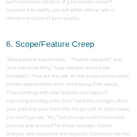
each functional iteration. If your project doesn't
consider this reality, you will either deliver late or
deliver a product of poor quality.
6. Scope/Feature Creep
“Requirement adjustments, " “feature requests,” and
“just one more thing” type changes are not the
exception. They are the rule. As the project progresses,
project stakeholders learn more about their needs.
They come up with new features and ways of
improving existing ones. Don't let these changes drive
your plan and your team into the ground. In most cases,
you can’t just say “No," but you can control how your
process and account for these requests. Gather,
analyze, and document the requests. Communicate the