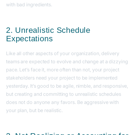
with bad ingredients.
2. Unrealistic Schedule
Expectations
Like all other aspects of your organization, delivery
teams are expected to evolve and change at a dizzying
pace. Let’s face it, more often than not, your project
stakeholders need your project to be implemented
yesterday. It’s good to be agile, nimble, and responsive,
but creating and committing to unrealistic schedules
does not do anyone any favors. Be aggressive with
your plan, but be realistic.