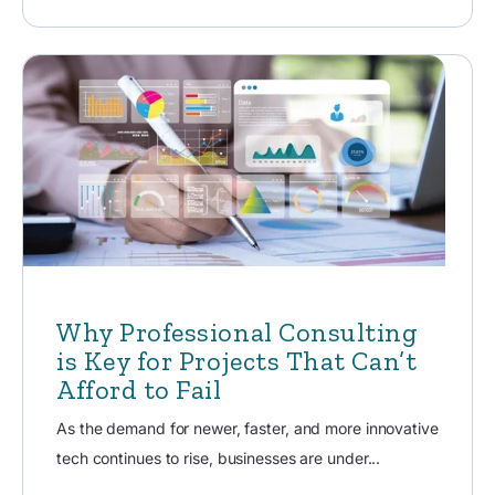
Why Professional Consulting
is Key for Projects That Can’t
Afford to Fail
As the demand for newer, faster, and more innovative
tech continues to rise, businesses are under...