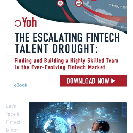
Let’s
face it
Fintech
is hot