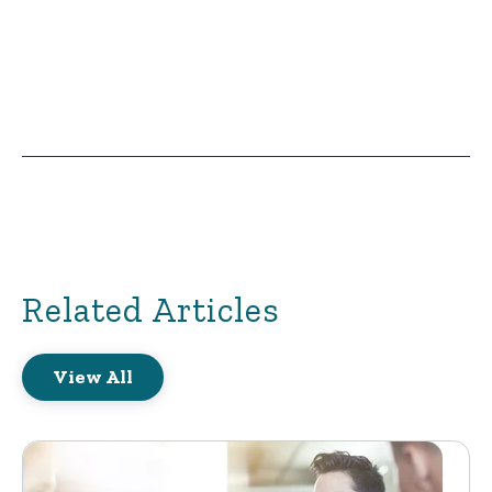
Related Articles
View All