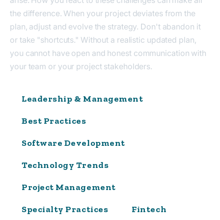
the difference. When your project deviates from the
plan, adjust and evolve the strategy. Don't abandon it
or take "shortcuts." Without a realistic updated plan,
you cannot have open and honest communication with
your team or your project stakeholders.
Leadership & Management
Best Practices
Software Development
Technology Trends
Project Management
Specialty Practices
Fintech