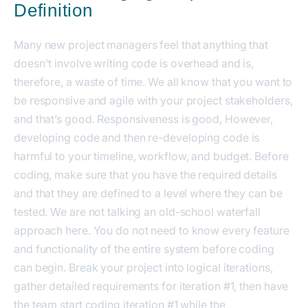
Definition
Many new project managers feel that anything that
doesn't involve writing code is overhead and is,
therefore, a waste of time. We all know that you want to
be responsive and agile with your project stakeholders,
and that’s good. Responsiveness is good, However,
developing code and then re-developing code is
harmful to your timeline, workflow, and budget. Before
coding, make sure that you have the required details
and that they are defined to a level where they can be
tested. We are not talking an old-school waterfall
approach here. You do not need to know every feature
and functionality of the entire system before coding
can begin. Break your project into logical iterations,
gather detailed requirements for iteration #1, then have
the team start coding iteration #1 while the