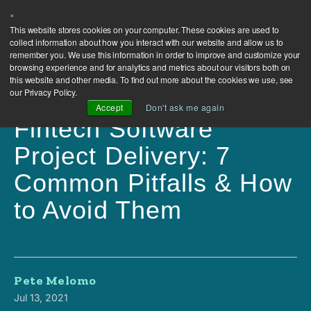
×
This website stores cookies on your computer. These cookies are used to
collect information about how you interact with our website and allow us to
remember you. We use this information in order to improve and customize your
browsing experience and for analytics and metrics about our visitors both on
this website and other media. To find out more about the cookies we use, see
our Privacy Policy.
Accept
Don't ask me again
Fintech Software
Project Delivery: 7
Common Pitfalls & How
to Avoid Them
Pete Melomo
Jul 13, 2021