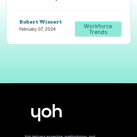
Robert Wissert
Workforce
February 07, 2024
Trends
Yoh delivers expertise, methodology, and