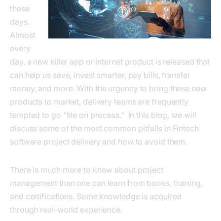
these
days.
Almost
every
day, a new killer app or internet product is released that
can help us save, invest smarter, pay bills, transfer
money, and more. With the urgency to bring these new
products to market, delivery teams are frequently
tempted to go “lite on process." In this blog, we will
discuss some of the most common pitfalls in Fintech
software project delivery and how to avoid them.
There is much more to know about project
management than one can learn from books, training,
and certifications. Some knowledge is acquired
through real-world experience.