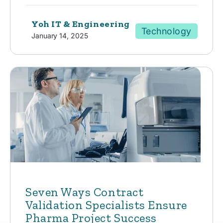
Yoh IT & Engineering
Technology
January 14, 2025
Seven Ways Contract
Validation Specialists Ensure
Pharma Project Success