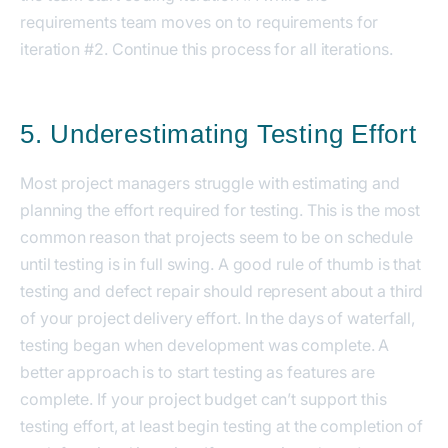
requirements team moves on to requirements for
iteration #2. Continue this process for all iterations.
5. Underestimating Testing Effort
Most project managers struggle with estimating and
planning the effort required for testing. This is the most
common reason that projects seem to be on schedule
until testing is in full swing. A good rule of thumb is that
testing and defect repair should represent about a third
of your project delivery effort. In the days of waterfall,
testing began when development was complete. A
better approach is to start testing as features are
complete. If your project budget can’t support this
testing effort, at least begin testing at the completion of