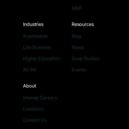
MSP
Industries
Resources
Automotive
Blog
Life Sciences
News
Higher Education
Case Studies
AI/ ML
Events
About
Internal Careers
Locations
Contact Us