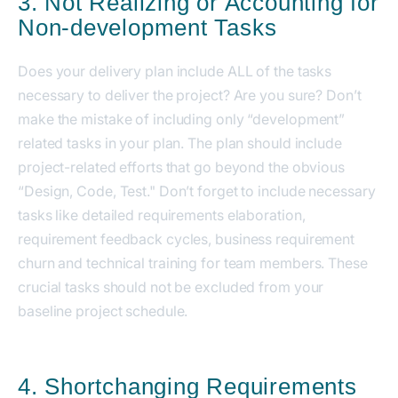
3. Not Realizing or Accounting for
Non-development Tasks
Does your delivery plan include ALL of the tasks
necessary to deliver the project? Are you sure? Don’t
make the mistake of including only “development”
related tasks in your plan. The plan should include
project-related efforts that go beyond the obvious
“Design, Code, Test." Don’t forget to include necessary
tasks like detailed requirements elaboration,
requirement feedback cycles, business requirement
churn and technical training for team members. These
crucial tasks should not be excluded from your
baseline project schedule.
4. Shortchanging Requirements