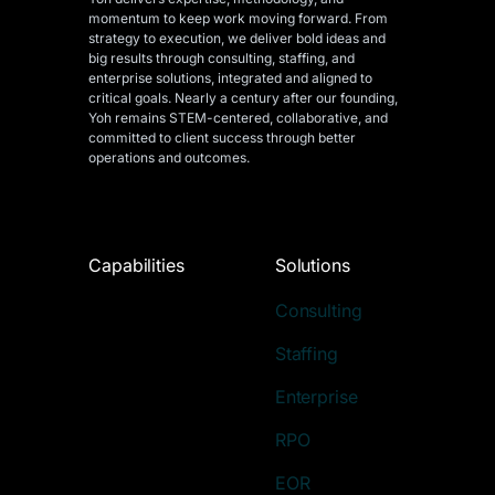
momentum to keep work moving forward. From
strategy to execution, we deliver bold ideas and
big results through consulting, staffing, and
enterprise solutions, integrated and aligned
to
critical goals. Nearly a century after our founding,
Yoh remains STEM-centered, collaborative, and
committed to client success through better
operations and outcomes.
Capabilities
Solutions
Consulting
Staffing
Enterprise
RPO
EOR