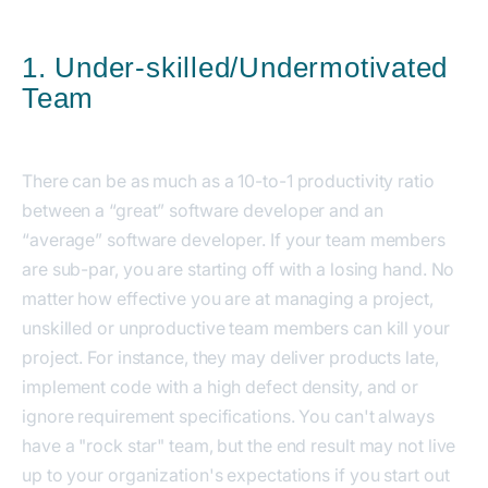
1. Under-skilled/Undermotivated
Team
There can be as much as a 10-to-1 productivity ratio
between a “great” software developer and an
“average” software developer. If your team members
are sub-par, you are starting off with a losing hand. No
matter how effective you are at managing a project,
unskilled or unproductive team members can kill your
project. For instance, they may deliver products late,
implement code with a high defect density, and or
ignore requirement specifications. You can't always
have a "rock star" team, but the end result may not live
up to your organization's expectations if you start out