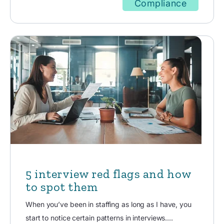
Compliance
5 interview red flags and how
to spot them
When you’ve been in staffing as long as I have, you
start to notice certain patterns in interviews....