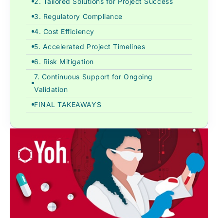
2. Tailored Solutions for Project Success
3. Regulatory Compliance
4. Cost Efficiency
5. Accelerated Project Timelines
6. Risk Mitigation
7. Continuous Support for Ongoing
Validation
FINAL TAKEAWAYS