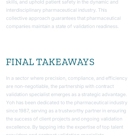
skills, and uphold patient safety in the dynamic and
interdisciplinary pharmaceutical industry. This
collective approach guarantees that pharmaceutical
companies maintain a state of validation readiness.
FINAL TAKEAWAYS
In a sector where precision, compliance, and efficiency
are non-negotiable, the partnership with contract
validation specialist emerges as a strategic advantage.
Yoh has been dedicated to the pharmaceutical industry
since 1987, serving as a trustworthy partner in ensuring
the success of client projects and ongoing validation
excellence. By tapping into the expertise of top talent
providers and contract validation specialists,