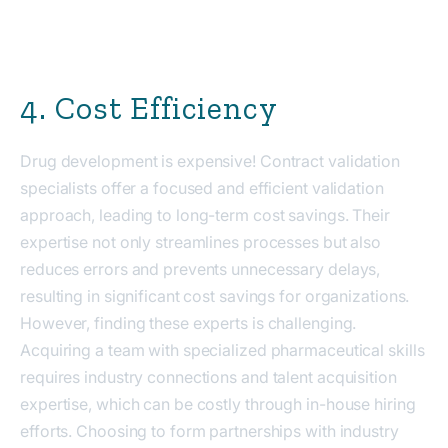
4. Cost Efficiency
Drug development is expensive! Contract validation
specialists offer a focused and efficient validation
approach, leading to long-term cost savings. Their
expertise not only streamlines processes but also
reduces errors and prevents unnecessary delays,
resulting in significant cost savings for organizations.
However, finding these experts is challenging.
Acquiring a team with specialized pharmaceutical skills
requires industry connections and talent acquisition
expertise, which can be costly through in-house hiring
efforts. Choosing to form partnerships with industry