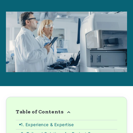
Table of Contents
1. Experience & Expertise