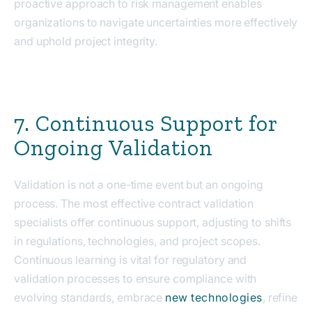
proactive approach to risk management enables
organizations to navigate uncertainties more effectively
and uphold project integrity.
7. Continuous Support for
Ongoing Validation
Validation is not a one-time event but an ongoing
process. The most effective contract validation
specialists offer continuous support, adjusting to shifts
in regulations, technologies, and project scopes.
Continuous learning is vital for regulatory and
validation processes to ensure compliance with
evolving standards, embrace
new technologies
, refine