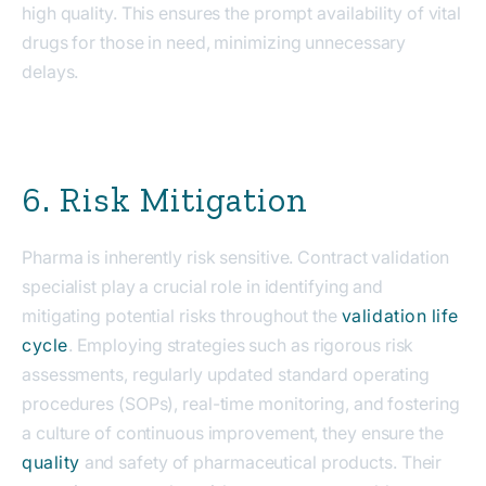
high quality. This ensures the prompt availability of vital
drugs for those in need, minimizing unnecessary
delays.
6. Risk Mitigation
Pharma is inherently risk sensitive. Contract validation
specialist play a crucial role in identifying and
mitigating potential risks throughout the
validation life
cycle
. Employing strategies such as rigorous risk
assessments, regularly updated standard operating
procedures (SOPs), real-time monitoring, and fostering
a culture of continuous improvement, they ensure the
quality
and safety of pharmaceutical products. Their