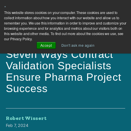
×
This website stores cookies on your computer. These cookies are used to
collect information about how you interact with our website and allow us to
remember you. We use this information in order to improve and customize your
browsing experience and for analytics and metrics about our visitors both on
this website and other media. To find out more about the cookies we use, see
our Privacy Policy.
Accept
Don't ask me again
Seven Ways Contract
Validation Specialists
Ensure Pharma Project
Success
Robert Wissert
Feb 7, 2024