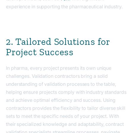
experience in supporting the pharmaceutical industry.
2. Tailored Solutions for
Project Success
In pharma, every project presents its own unique
challenges. Validation contractors bring a solid
understanding of validation processes to the table,
helping ensure projects comply with industry standards
and achieve optimal efficiency and success. Using
contractors provides the flexibility to tailor diverse skill
sets to meet the specific needs of your project. With
their specialized knowledge and adaptability, contract
validation specialists streamline processes, navigate