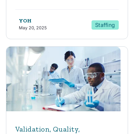
YOH
Staffing
May 20, 2025
Validation, Quality,