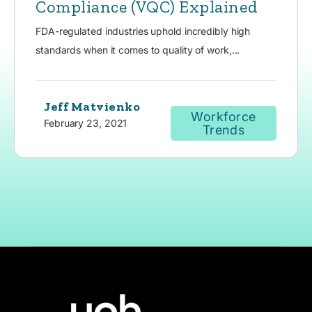
Compliance (VQC) Explained
FDA-regulated industries uphold incredibly high
standards when it comes to quality of work,...
Jeff Matvienko
Workforce
February 23, 2021
Trends