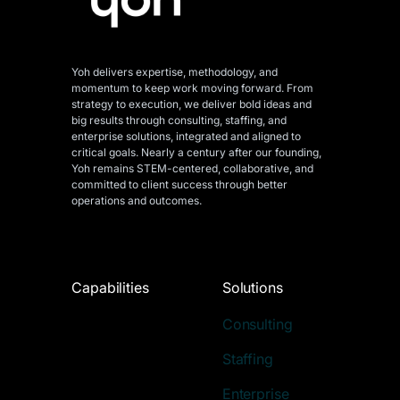
Yoh delivers expertise, methodology, and
momentum to keep work moving forward. From
strategy to execution, we deliver bold ideas and
big results through consulting, staffing, and
enterprise solutions, integrated and aligned
to
critical goals. Nearly a century after our founding,
Yoh remains STEM-centered, collaborative, and
committed to client success through better
operations and outcomes.
Capabilities
Solutions
Consulting
Staffing
Enterprise