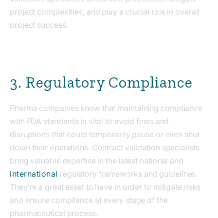
project complexities, and play a crucial role in overall
project success.
3. Regulatory Compliance
Pharma companies know that maintaining compliance
with FDA standards is vital to avoid fines and
disruptions that could temporarily pause or even shut
down their operations. Contract validation specialists
bring valuable expertise in the latest national and
international
regulatory frameworks and guidelines.
They’re a great asset to have in order to mitigate risks
and ensure compliance at every stage of the
pharmaceutical process.