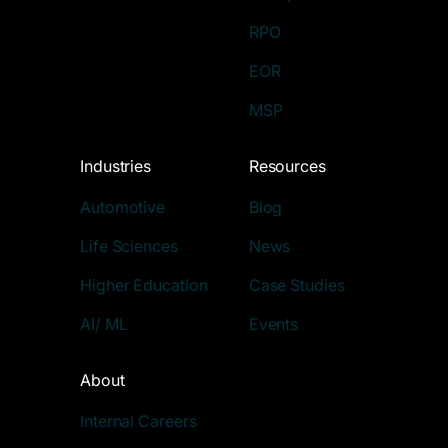
RPO
EOR
MSP
Industries
Resources
Automotive
Blog
Life Sciences
News
Higher Education
Case Studies
AI/ ML
Events
About
Internal Careers