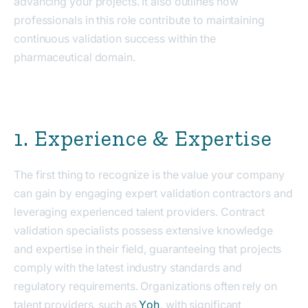
advancing your projects. It also outlines how
professionals in this role contribute to maintaining
continuous validation success within the
pharmaceutical domain.
1. Experience & Expertise
The first thing to recognize is the value your company
can gain by engaging expert validation contractors and
leveraging experienced talent providers. Contract
validation specialists possess extensive knowledge
and expertise in their field, guaranteeing that projects
comply with the latest industry standards and
regulatory requirements. Organizations often rely on
talent providers, such as
Yoh
, with significant