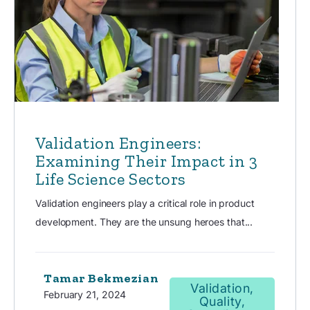
Validation Engineers:
Examining Their Impact in 3
Life Science Sectors
Validation engineers play a critical role in product
development. They are the unsung heroes that...
Tamar Bekmezian
Validation,
February 21, 2024
Quality,