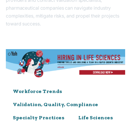
pharmaceutical companies can navigate industry
complexities, mitigate risks, and propel their projects
toward success.
Workforce Trends
Validation, Quality, Compliance
Specialty Practices
Life Sciences