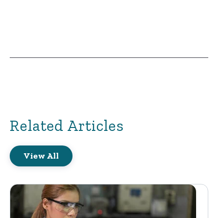
Related Articles
View All