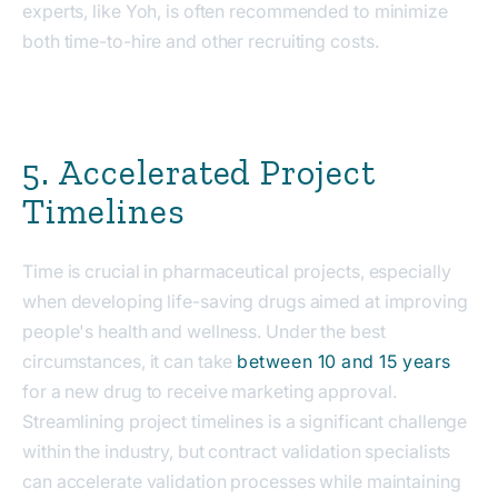
experts, like Yoh, is often recommended to minimize
both time-to-hire and other recruiting costs.
5. Accelerated Project
Timelines
Time is crucial in pharmaceutical projects, especially
when developing life-saving drugs aimed at improving
people's health and wellness. Under the best
circumstances, it can take
between 10 and 15 years
for a new drug to receive marketing approval.
Streamlining project timelines is a significant challenge
within the industry, but contract validation specialists
can accelerate validation processes while maintaining