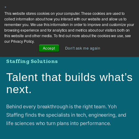
×
This website stores cookies on your computer. These cookies are used to
collect information about how you interact with our website and allow us to
remember you. We use this information in order to improve and customize your
browsing experience and for analytics and metrics about our visitors both on
this website and other media. To find out more about the cookies we use, see
our Privacy Policy.
Accept
Don't ask me again
Staffing Solutions
Talent that builds what’s
next.
Behind every breakthrough is the right team. Yoh
Staffing finds the specialists in tech, engineering, and
life sciences who turn plans into performance.