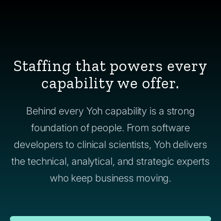
Staffing that powers every
capability we offer.
Behind every Yoh capability is a strong
foundation of people. From software
developers to clinical scientists, Yoh delivers
the technical, analytical, and strategic experts
who keep business moving.