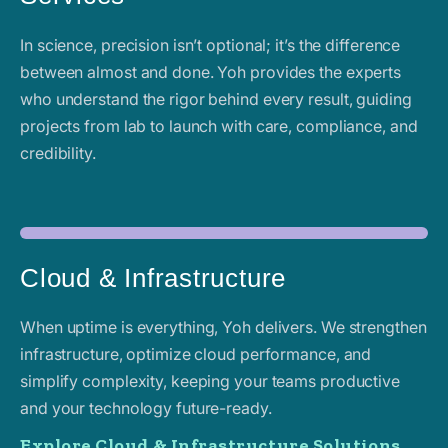
In science, precision isn’t optional; it’s the difference
between almost and done. Yoh provides the experts
who understand the rigor behind every result, guiding
projects from lab to launch with care, compliance, and
credibility.
Cloud & Infrastructure
When uptime is everything, Yoh delivers. We strengthen
infrastructure, optimize cloud performance, and
simplify complexity, keeping your teams productive
and your technology future-ready.
Explore Cloud & Infrastructure Solutions