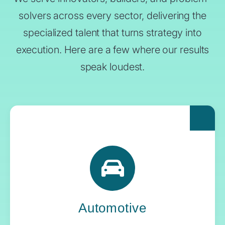
solvers across every sector, delivering the
specialized talent that turns strategy into
execution. Here are a few where our results
speak loudest.
For automakers pushing the boundaries of
what’s next, Yoh delivers the engineering
expertise and systems oversight that keeps
innovation in gear.
Automotive