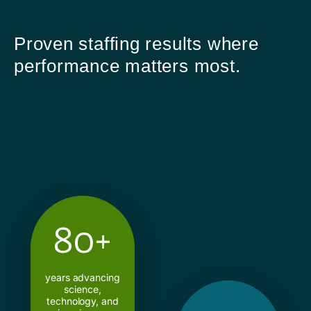
Proven staffing results where
performance matters most.
80+
years advancing
science,
technology, and