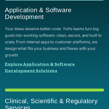
Application & Software
Development
Your ideas deserve better code. Yoh’s teams turn big
goals into working software: clean, secure, and built to
scale. From internal apps to customer platforms, we
design what fits your business and flexes with your
growth.
Explore Application & Software
Development Solutions
Clinical, Scientific & Regulatory
Services