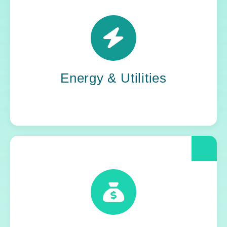
Power grids. Pipelines. Renewables. Where
stability meets change, Yoh steps in. Our
teams keep the energy flowing, in your
organization and out in the world.
Energy & Utilities
When compliance is non-negotiable, Yoh
delivers clarity and control. We help financial
and insurance leaders modernize and move