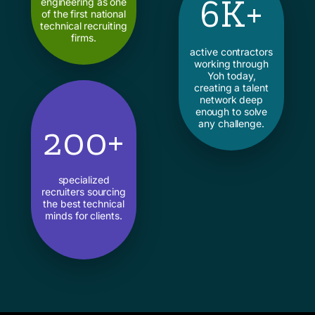
6K+
engineering as one
of the first national
technical recruiting
firms.
active contractors
working through
Yoh today,
creating a talent
network deep
enough to solve
any challenge.
200+
specialized
recruiters sourcing
the best technical
minds for clients.