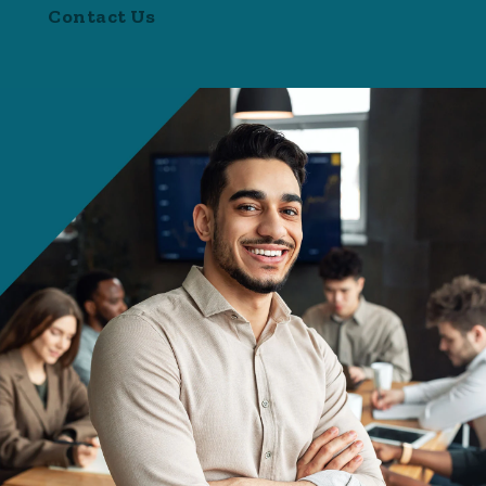
Contact Us