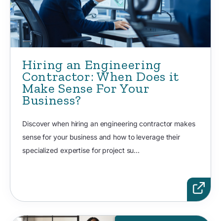
Hiring an Engineering
Contractor: When Does it
Make Sense For Your
Business?
Discover when hiring an engineering contractor makes
sense for your business and how to leverage their
specialized expertise for project su...