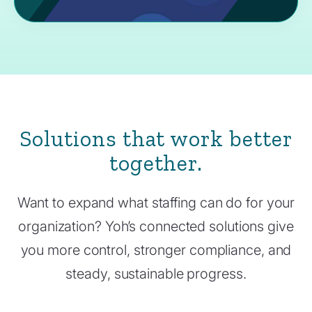
Solutions that work better
together.
Want to expand what staffing can do for your
organization? Yoh’s connected solutions give
you more control, stronger compliance, and
steady, sustainable progress.