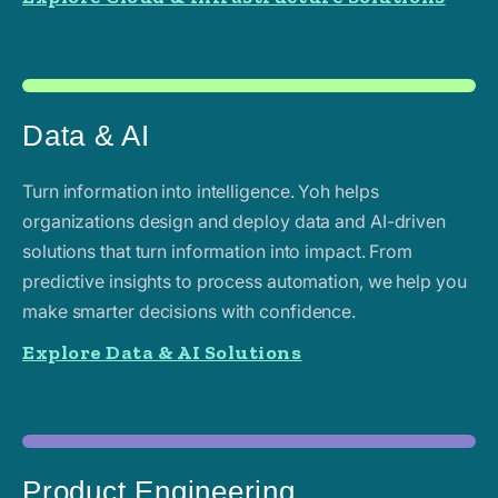
Data & AI
Turn information into intelligence. Yoh helps
organizations design and deploy data and AI-driven
solutions that turn information into impact. From
predictive insights to process automation, we help you
make smarter decisions with confidence.
Explore Data & AI Solutions
Product Engineering