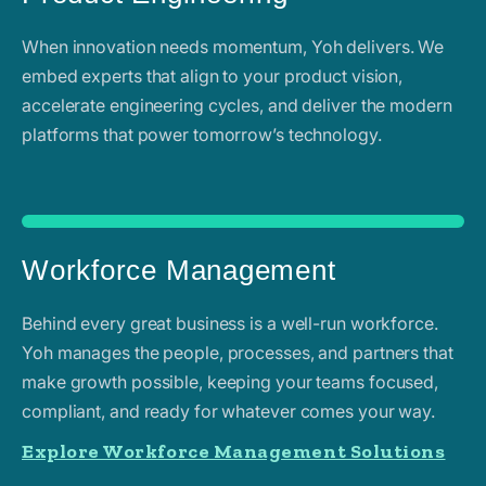
When innovation needs momentum, Yoh delivers. We
embed experts that align to your product vision,
accelerate engineering cycles, and deliver the modern
platforms that power tomorrow’s technology.
Workforce Management
Behind every great business is a well-run workforce.
Yoh manages the people, processes, and partners that
make growth possible, keeping your teams focused,
compliant, and ready for whatever comes your way.
Explore Workforce Management Solutions