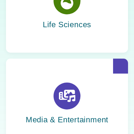
Yoh helps life sciences organizations
accelerate innovation without compromising
compliance.
Life Sciences
Yoh helps creative powerhouses work at the
speed of culture: streamlining workflows,
optimizing tech stacks, and getting stories to
market faster.
Media & Entertainment