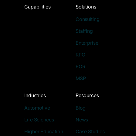
Capabilities
Solutions
Consulting
Staffing
Enterprise
RPO
EOR
MSP
Industries
Resources
Automotive
Blog
Life Sciences
News
Higher Education
Case Studies