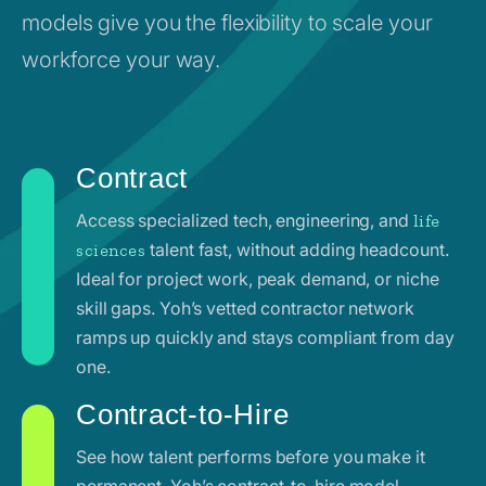
models give you the flexibility to scale your
workforce your way.
Contract
Access specialized tech, engineering, and
life
talent fast, without adding headcount.
sciences
Ideal for project work, peak demand, or niche
skill gaps. Yoh’s vetted contractor network
ramps up quickly and stays compliant from day
one.
Contract-to-Hire
See how talent performs before you make it
permanent. Yoh’s contract-to-hire model