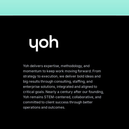
Yoh delivers expertise, methodology, and
momentum to keep work moving forward. From
strategy to execution, we deliver bold ideas and
big results through consulting, staffing, and
enterprise solutions, integrated and aligned
to
critical goals. Nearly a century after our founding,
Yoh remains STEM-centered, collaborative, and
committed to client success through better
operations and outcomes.