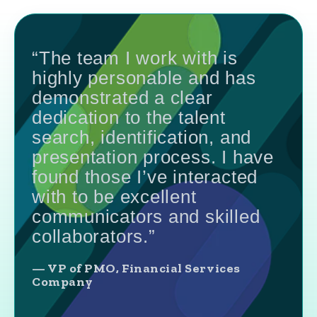
“The team I work with is
highly personable and has
demonstrated a clear
dedication to the talent
search, identification, and
presentation process. I have
found those I’ve interacted
with to be excellent
communicators and skilled
collaborators.”
— VP of PMO, Financial Services
Company