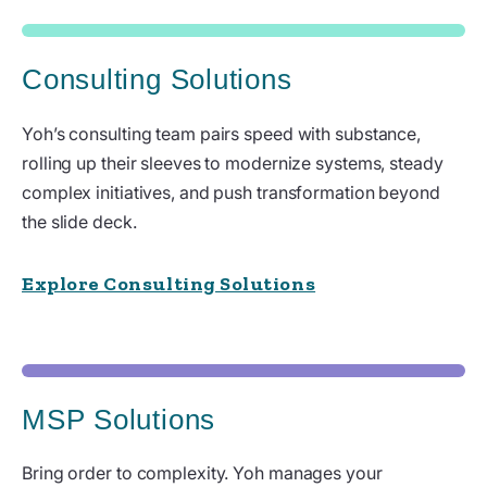
Consulting Solutions
Yoh’s consulting team pairs speed with substance,
rolling up their sleeves to modernize systems, steady
complex initiatives, and push transformation beyond
the slide deck.
Explore Consulting Solutions
MSP Solutions
Bring order to complexity. Yoh manages your