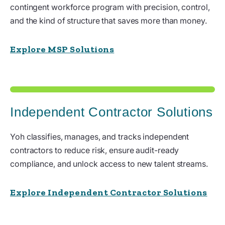
contingent workforce program with precision, control,
and the kind of structure that saves more than money.
Explore MSP Solutions
Independent Contractor Solutions
Yoh classifies, manages, and tracks independent
contractors to reduce risk, ensure audit-ready
compliance, and unlock access to new talent streams.
Explore Independent Contractor Solutions