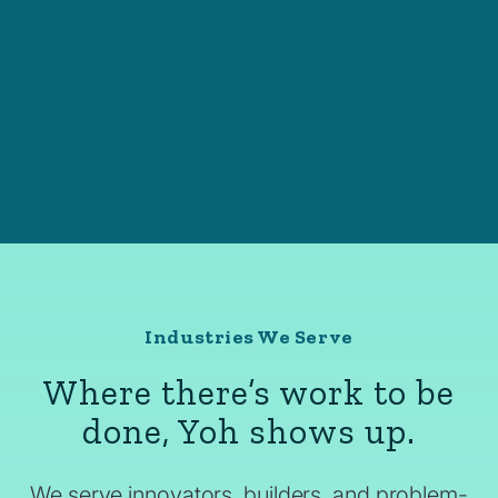
Industries We Serve
Where there’s work to be
done, Yoh shows up.
We serve innovators, builders, and problem-