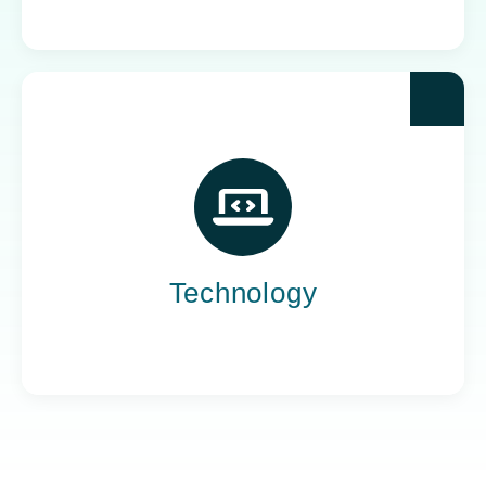
Yoh powers the teams behind the world’s most
impactful tech companies, engineering the
innovation that drives progress, not just
promises it.
Technology