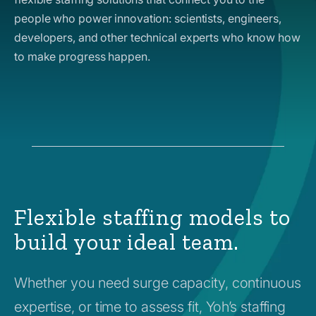
people who power innovation: scientists, engineers,
developers, and other technical experts who know how
to make progress happen.
Flexible staffing models to
build your ideal team.
Whether you need surge capacity, continuous
expertise, or time to assess fit, Yoh’s staffing