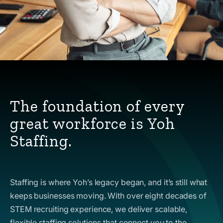
The foundation of every
great workforce is Yoh
Staffing.
Staffing is where Yoh’s legacy began, and it’s still what
keeps businesses moving. With over eight decades of
STEM recruiting experience, we deliver scalable,
flexible staffing solutions that connect you to the