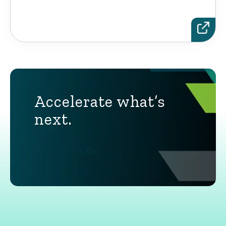
Accelerate what’s
next.
Contact Us