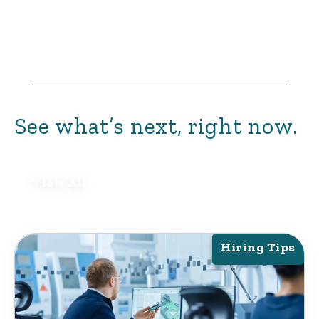
See what’s next, right now.
View All
Hiring Tips