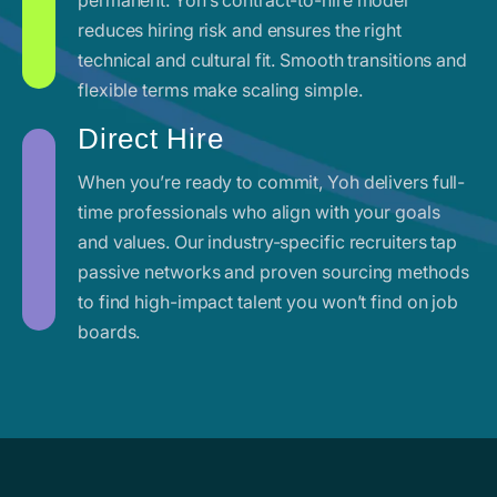
reduces hiring risk and ensures the right
technical and cultural fit. Smooth transitions and
flexible terms make scaling simple.
Direct Hire
When you’re ready to commit, Yoh delivers full-
time professionals who align with your goals
and values. Our industry-specific recruiters tap
passive networks and proven sourcing methods
to find high-impact talent you won’t find on job
boards.