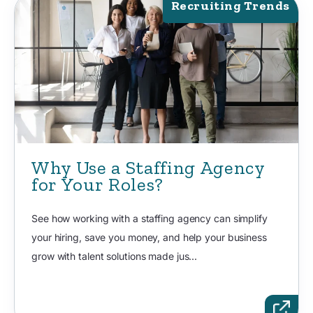
Recruiting Trends
Why Use a Staffing Agency
for Your Roles?
See how working with a staffing agency can simplify
your hiring, save you money, and help your business
grow with talent solutions made jus...