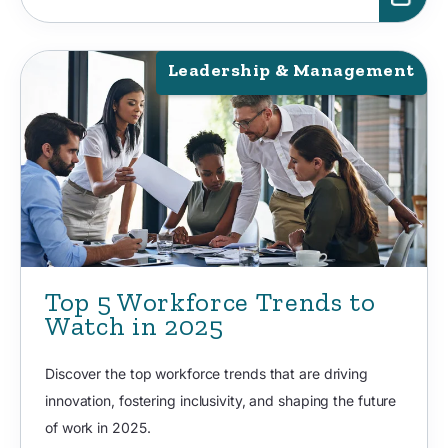
Leadership & Management
Top 5 Workforce Trends to
Watch in 2025
Discover the top workforce trends that are driving
innovation, fostering inclusivity, and shaping the future
of work in 2025.