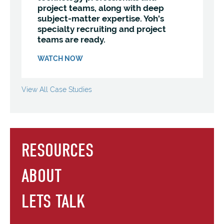
project teams, along with deep
subject-matter expertise. Yoh's
specialty recruiting and project
teams are ready.
WATCH NOW
View All Case Studies
RESOURCES
ABOUT
LETS TALK