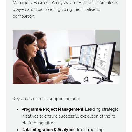
Managers, Business Analysts, and Enterprise Architects
played a critical role in guiding the initiative to
completion.
Key areas of Yoh’s support include:
Program & Project Management
: Leading strategic
initiatives to ensure successful execution of the re-
platforming effort.
Data Integration & Analytics
: Implementing