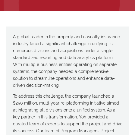
A global leader in the property and casualty insurance
industry faced a significant challenge in unifying its
numerous divisions and acquisitions under a single,
standardized reporting and data analytics platform.
With multiple business entities operating on separate
systems, the company needed a comprehensive
solution to streamline operations and enhance data-
driven decision-making.
To address this challenge, the company launched a
$250 million, multi-year re-platforming initiative aimed
at integrating all divisions onto a unified system. As a
key partner in this transformation, Yoh provided a
curated team of experts to support the project and drive
its success. Our team of Program Managers, Project