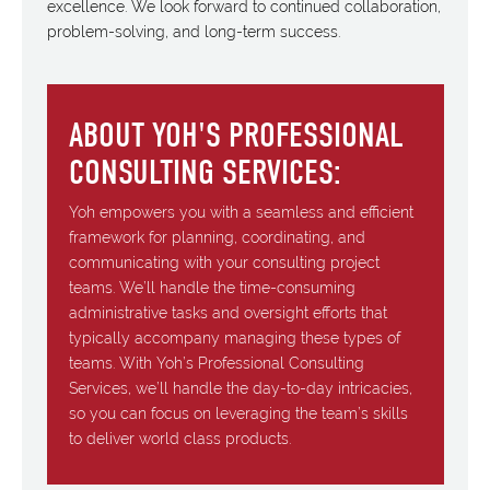
excellence. We look forward to continued collaboration,
problem-solving, and long-term success.
ABOUT YOH'S PROFESSIONAL
CONSULTING SERVICES:
Yoh empowers you with a seamless and efficient
framework for planning, coordinating, and
communicating with your consulting project
teams. We’ll handle the time-consuming
administrative tasks and oversight efforts that
typically accompany managing these types of
teams. With Yoh’s Professional Consulting
Services, we’ll handle the day-to-day intricacies,
so you can focus on leveraging the team’s skills
to deliver world class products.