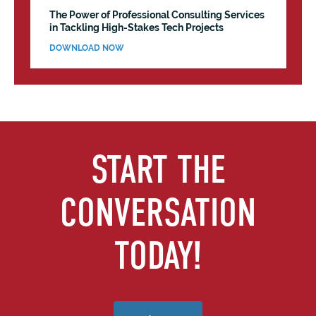
The Power of Professional Consulting Services
in Tackling High-Stakes Tech Projects
DOWNLOAD NOW
START THE
CONVERSATION
TODAY!