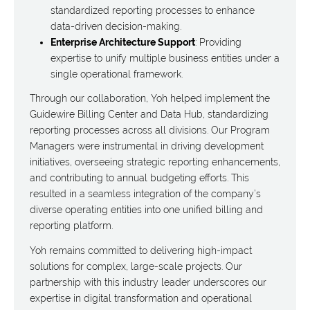
standardized reporting processes to enhance
data-driven decision-making.
Enterprise Architecture Support
: Providing
expertise to unify multiple business entities under a
single operational framework.
Through our collaboration, Yoh helped implement the
Guidewire Billing Center and Data Hub, standardizing
reporting processes across all divisions. Our Program
Managers were instrumental in driving development
initiatives, overseeing strategic reporting enhancements,
and contributing to annual budgeting efforts. This
resulted in a seamless integration of the company’s
diverse operating entities into one unified billing and
reporting platform.
Yoh remains committed to delivering high-impact
solutions for complex, large-scale projects. Our
partnership with this industry leader underscores our
expertise in digital transformation and operational