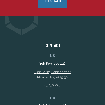
LET'S TALK
CONTACT
US
Yoh Services LLC
1500 Spring Garden Street
Philadelphia, PA 19130
215.656.2650
UK