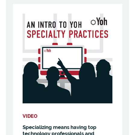
VIDEO
Specializing means having top
technology professionals and