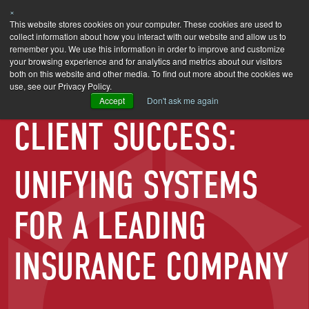
×
SEARCH
This website stores cookies on your computer. These cookies are used to
collect information about how you interact with our website and allow us to
remember you. We use this information in order to improve and customize
your browsing experience and for analytics and metrics about our visitors
both on this website and other media. To find out more about the cookies we
use, see our Privacy Policy.
Accept
Don't ask me again
CLIENT SUCCESS:
UNIFYING SYSTEMS
FOR A LEADING
INSURANCE COMPANY