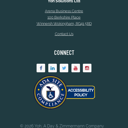
Yoh Solutions Ltd
Arena Business Centre
100 Berkshire Place
Winnersh Wokingham, RG41 5RD
Contact Us
CONNECT
© 2026 Yoh, A Day & Zimmermann Company