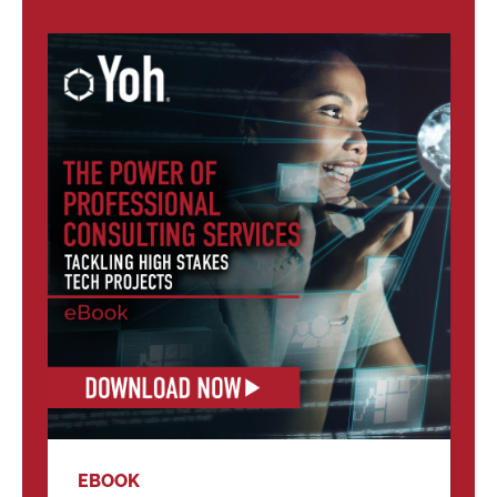
EBOOK