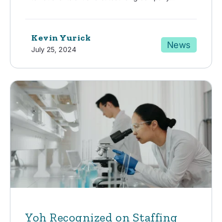
Kevin Yurick
News
July 25, 2024
Yoh Recognized on Staffing