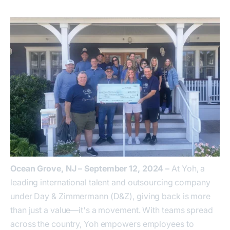
Ocean Grove, NJ – September 12, 2024 –
At Yoh, a
leading international talent and outsourcing company
under Day & Zimmermann (D&Z), giving back is more
than just a value—it's a movement. With teams spread
across the country, Yoh empowers employees to