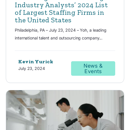
Industry Analysts’ 2024 List
of Largest Staffing Firms in
the United States
Philadelphia, PA – July 23, 2024 – Yoh, a leading
international talent and outsourcing company...
Kevin Yurick
News &
July 23, 2024
Events