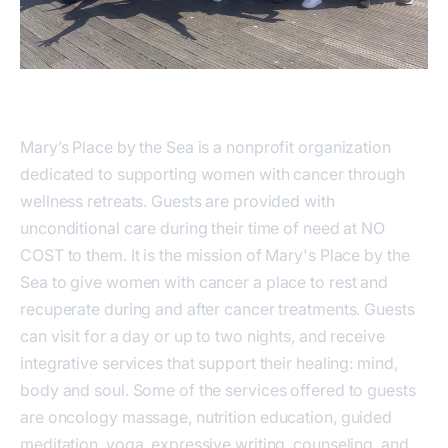
Mary’s Place by the Sea is a nonprofit organization
dedicated to supporting women with cancer through
wellness retreats. Guests are provided with
unconditional care during their time of need at NO
COST to them. It is the mission of Mary's Place by the
Sea to give women with cancer a place to rest and
recuperate during and after cancer treatments. Guests
can visit for a day or up to two nights, and receive
integrative services that support their healing: mind,
body and soul. Some of the services offered to guests
are oncology massage, nutrition education, guided
meditation, yoga, expressive writing, counseling, and