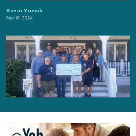
Kevin Yurick
Sep 18, 2024