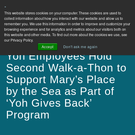
×
This website stores cookies on your computer. These cookies are used to
collect information about how you interact with our website and allow us to
remember you. We use this information in order to improve and customize your
browsing experience and for analytics and metrics about our visitors both on
this website and other media. To find out more about the cookies we use, see
our Privacy Policy.
Accept
Don't ask me again
Yoh Employees Hold
Second Walk-a-Thon to
Support Mary’s Place
by the Sea as Part of
‘Yoh Gives Back’
Program