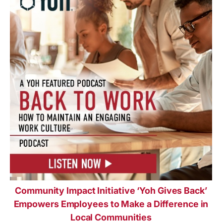
Community Impact Initiative ‘Yoh Gives Back’
Empowers Employees to Make a Difference in
Local Communities