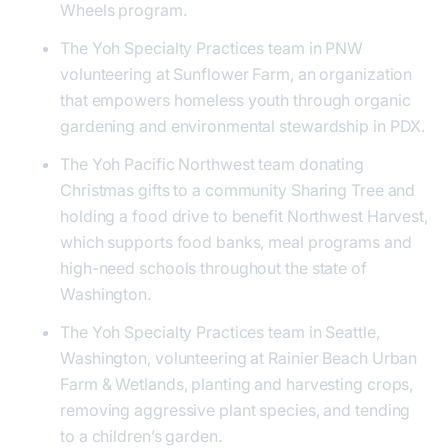
Wheels program.
The Yoh Specialty Practices team in PNW
volunteering at Sunflower Farm, an organization
that empowers homeless youth through organic
gardening and environmental stewardship in PDX.
The Yoh Pacific Northwest team donating
Christmas gifts to a community Sharing Tree and
holding a food drive to benefit Northwest Harvest,
which supports food banks, meal programs and
high-need schools throughout the state of
Washington.
The Yoh Specialty Practices team in Seattle,
Washington, volunteering at Rainier Beach Urban
Farm & Wetlands, planting and harvesting crops,
removing aggressive plant species, and tending
to a children’s garden.