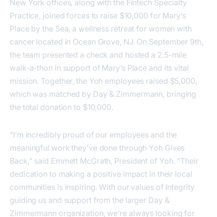
New York offices, along with the Fintech Specialty
Practice, joined forces to raise $10,000 for Mary’s
Place by the Sea, a wellness retreat for women with
cancer located in Ocean Grove, NJ. On September 9th,
the team presented a check and hosted a 2.5-mile
walk-a-thon in support of Mary’s Place and its vital
mission. Together, the Yoh employees raised $5,000,
which was matched by Day & Zimmermann, bringing
the total donation to $10,000.
“I’m incredibly proud of our employees and the
meaningful work they’ve done through Yoh Gives
Back,” said Emmett McGrath, President of Yoh. “Their
dedication to making a positive impact in their local
communities is inspiring. With our values of Integrity
guiding us and support from the larger Day &
Zimmermann organization, we’re always looking for