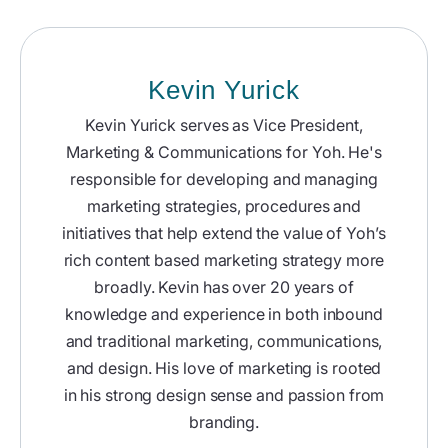
Kevin Yurick
Kevin Yurick serves as Vice President,
Marketing & Communications for Yoh. He's
responsible for developing and managing
marketing strategies, procedures and
initiatives that help extend the value of Yoh’s
rich content based marketing strategy more
broadly. Kevin has over 20 years of
knowledge and experience in both inbound
and traditional marketing, communications,
and design. His love of marketing is rooted
in his strong design sense and passion from
branding.