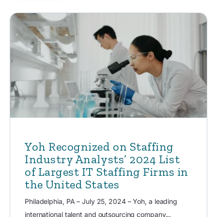
Yoh Recognized on Staffing
Industry Analysts’ 2024 List
of Largest IT Staffing Firms in
the United States
Philadelphia, PA – July 25, 2024 – Yoh, a leading
international talent and outsourcing company...