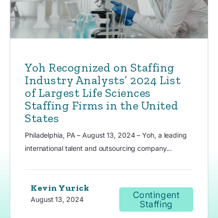
Yoh Recognized on Staffing
Industry Analysts’ 2024 List
of Largest Life Sciences
Staffing Firms in the United
States
Philadelphia, PA – August 13, 2024 – Yoh, a leading
international talent and outsourcing company...
Kevin Yurick
Contingent
August 13, 2024
Staffing