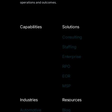
operations and outcomes.
Capabilities
Solutions
Consulting
Staffing
Enterprise
RPO
EOR
MSP
Industries
Resources
Automotive
Blog