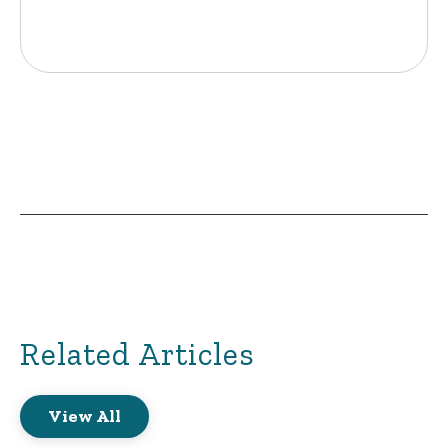
Related Articles
View All