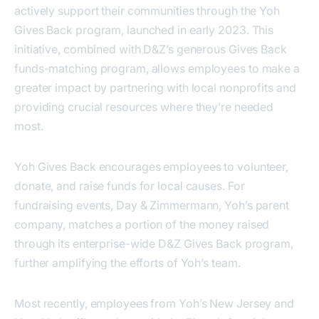
actively support their communities through the Yoh
Gives Back program, launched in early 2023. This
initiative, combined with D&Z’s generous Gives Back
funds-matching program, allows employees to make a
greater impact by partnering with local nonprofits and
providing crucial resources where they’re needed
most.
Yoh Gives Back encourages employees to volunteer,
donate, and raise funds for local causes. For
fundraising events, Day & Zimmermann, Yoh’s parent
company, matches a portion of the money raised
through its enterprise-wide D&Z Gives Back program,
further amplifying the efforts of Yoh’s team.
Most recently, employees from Yoh’s New Jersey and