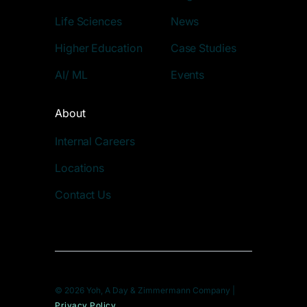
Life Sciences
News
Higher Education
Case Studies
AI/ ML
Events
About
Internal Careers
Locations
Contact Us
© 2026 Yoh, A Day & Zimmermann Company |
Privacy Policy