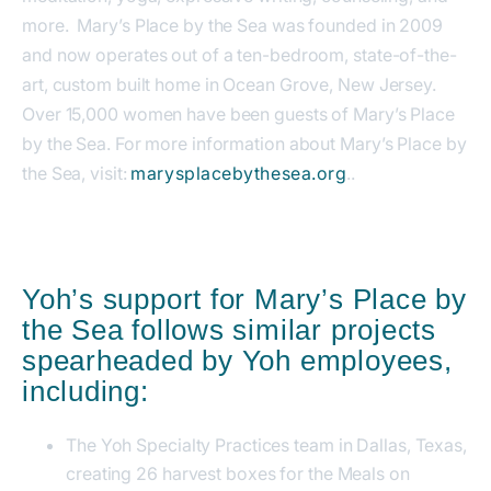
more. Mary’s Place by the Sea was founded in 2009
and now operates out of a ten-bedroom, state-of-the-
art, custom built home in Ocean Grove, New Jersey.
Over 15,000 women have been guests of Mary’s Place
by the Sea. For more information about Mary’s Place by
the Sea, visit:
marysplacebythesea.org
..
Yoh’s support for Mary’s Place by
the Sea follows similar projects
spearheaded by Yoh employees,
including:
The Yoh Specialty Practices team in Dallas, Texas,
creating 26 harvest boxes for the Meals on