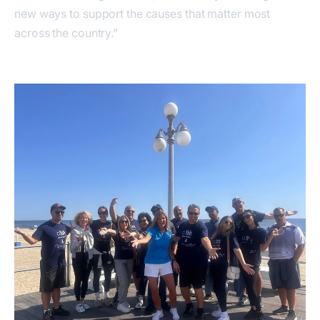
new ways to support the causes that matter most
across the country.”