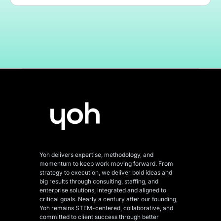
Yoh delivers expertise, methodology, and
momentum to keep work moving forward. From
strategy to execution, we deliver bold ideas and
big results through consulting, staffing, and
enterprise solutions, integrated and aligned
to
critical goals. Nearly a century after our founding,
Yoh remains STEM-centered, collaborative, and
committed to client success through better