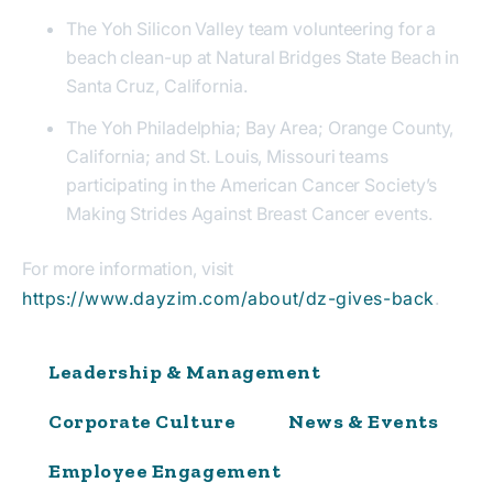
The Yoh Silicon Valley team volunteering for a
beach clean-up at Natural Bridges State Beach in
Santa Cruz, California.
The Yoh Philadelphia; Bay Area; Orange County,
California; and St. Louis, Missouri teams
participating in the American Cancer Society’s
Making Strides Against Breast Cancer events.
For more information, visit
https://www.dayzim.com/about/dz-gives-back
.
Leadership & Management
Corporate Culture
News & Events
Employee Engagement