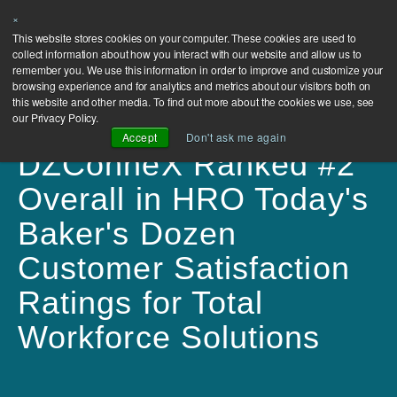
×
This website stores cookies on your computer. These cookies are used to
collect information about how you interact with our website and allow us to
remember you. We use this information in order to improve and customize your
browsing experience and for analytics and metrics about our visitors both on
this website and other media. To find out more about the cookies we use, see
our Privacy Policy.
Accept
Don't ask me again
DZConneX Ranked #2
Overall in HRO Today's
Baker's Dozen
Customer Satisfaction
Ratings for Total
Workforce Solutions