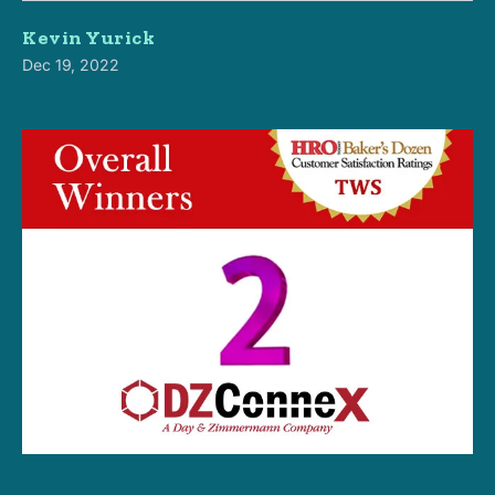
Kevin Yurick
Dec 19, 2022