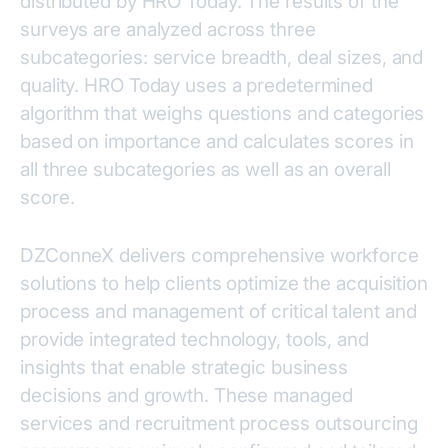
distributed by HRO Today. The results of the
surveys are analyzed across three
subcategories: service breadth, deal sizes, and
quality. HRO Today uses a predetermined
algorithm that weighs questions and categories
based on importance and calculates scores in
all three subcategories as well as an overall
score.
DZConneX delivers comprehensive workforce
solutions to help clients optimize the acquisition
process and management of critical talent and
provide integrated technology, tools, and
insights that enable strategic business
decisions and growth. These managed
services and recruitment process outsourcing