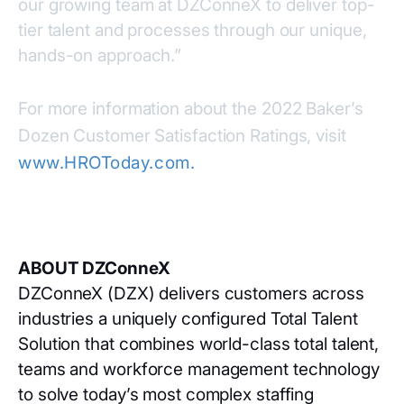
our growing team at DZConneX to deliver top-
tier talent and processes through our unique,
hands-on approach.”
For more information about the 2022 Baker’s
Dozen Customer Satisfaction Ratings, visit
www.HROToday.com
.
ABOUT DZConneX
DZConneX (DZX) delivers customers across
industries a uniquely configured Total Talent
Solution that combines world-class total talent,
teams and workforce management technology
to solve today’s most complex staffing