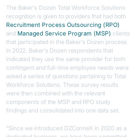
The Baker’s Dozen Total Workforce Solutions
recognition is given to providers that had both
Recruitment Process Outsourcing (RPO)
and
Managed Service Program (MSP)
clients
that participated in the Baker’s Dozen process
in 2022. Baker’s Dozen respondents that
indicated they use the same provider for both
contingent and full-time employee needs were
asked a series of questions pertaining to Total
Workforce Solutions. These survey results
were then combined with the relevant
components of the MSP and RPO study
findings and consolidated into one data set.
“Since we introduced DZConneX in 2020 as a
dedicated business, we have been committed