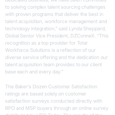
to solving complex talent sourcing challenges
with proven programs that deliver the best in
talent acquisition, workforce management and
technology integration,” said Lynda Sheppard,
Global Senior Vice President, DZConneX. “This
recognition as a top provider for Total
Workforce Solutions is a reflection of our
diverse service offering and the dedication our
talent acquisition team provides to our client
base each and every day.”
The Baker’s Dozen Customer Satisfaction
ratings are based solely on customer
satisfaction surveys conducted directly with
RPO and MSP buyers through an online survey