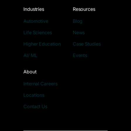
Industries
Resources
Automotive
Blog
Life Sciences
News
Higher Education
Case Studies
AI/ ML
Events
About
Internal Careers
Locations
Contact Us