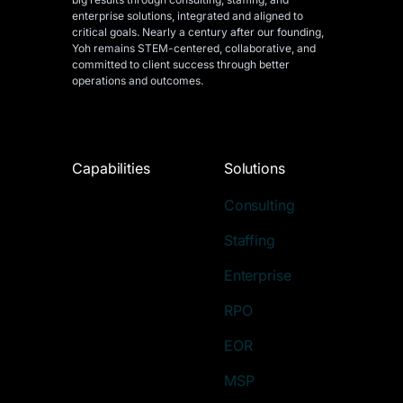
enterprise solutions, integrated and aligned
to
critical goals. Nearly a century after our founding,
Yoh remains STEM-centered, collaborative, and
committed to client success through better
operations and outcomes.
Capabilities
Solutions
Consulting
Staffing
Enterprise
RPO
EOR
MSP