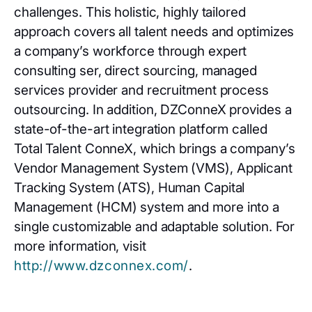
challenges. This holistic, highly tailored
approach covers all talent needs and optimizes
a company’s workforce through expert
consulting ser, direct sourcing, managed
services provider and recruitment process
outsourcing. In addition, DZConneX provides a
state-of-the-art integration platform called
Total Talent ConneX, which brings a company’s
Vendor Management System (VMS), Applicant
Tracking System (ATS), Human Capital
Management (HCM) system and more into a
single customizable and adaptable solution. For
more information, visit
http://www.dzconnex.com/
.