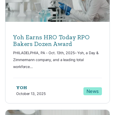
Yoh Earns HRO Today RPO
Bakers Dozen Award
PHILADELPHIA, PA - Oct. 13th, 2025– Yoh, a Day &
Zimmermann company, and a leading total
workforce...
YOH
News
October 13, 2025