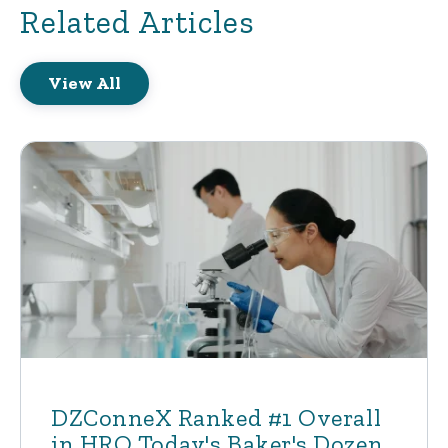
Related Articles
View All
DZConneX Ranked #1 Overall
in HRO Today's Baker's Dozen