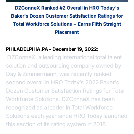
DZConneX Ranked #2 Overall in HRO Today's
Baker's Dozen Customer Satisfaction Ratings for
Total Workforce Solutions − Earns Fifth Straight
Placement
PHILADELPHIA,PA - December 19, 2022:
DZConneX, a leading international total talent
solution and outsourcing company owned by
Day & Zimmermann, was recently ranked
second overall in HRO Today’s 2022 Baker’s
Dozen Customer Satisfaction Ratings for Total
Workforce Solutions. DZConneX has been
recognized as a leader in Total Workforce
Solutions each year since HRO Today launched
this section of its rating system in 2018.