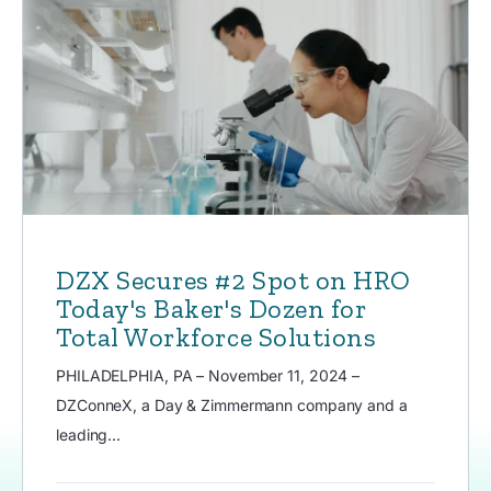
DZX Secures #2 Spot on HRO
Today's Baker's Dozen for
Total Workforce Solutions
PHILADELPHIA, PA – November 11, 2024 –
DZConneX, a Day & Zimmermann company and a
leading...