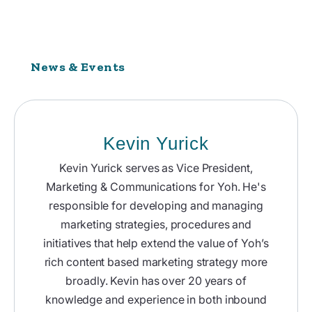
News & Events
Kevin Yurick
Kevin Yurick serves as Vice President,
Marketing & Communications for Yoh. He's
responsible for developing and managing
marketing strategies, procedures and
initiatives that help extend the value of Yoh’s
rich content based marketing strategy more
broadly. Kevin has over 20 years of
knowledge and experience in both inbound