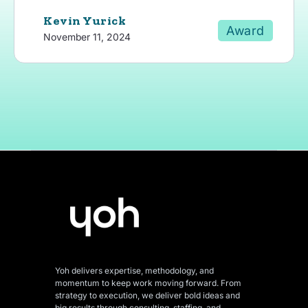
Kevin Yurick
Award
November 11, 2024
Yoh delivers expertise, methodology, and
momentum to keep work moving forward. From
strategy to execution, we deliver bold ideas and
big results through consulting, staffing, and