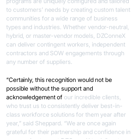
programs are uniquely configured and tailored
to customers’ needs by creating custom talent
communities for a wide range of business
types and industries. Whether vendor-neutral,
hybrid, or master-vendor models, DZConneX
can deliver contingent workers, independent
contractors and SOW engagements through
any number of suppliers.
“Certainly, this recognition would not be
possible without the support and
acknowledgement of
our incredible clients,
who trust us to consistently deliver best-in-
class workforce solutions for them year after
year,” said Sheppard. “We are once again
grateful for their partnership and confidence in