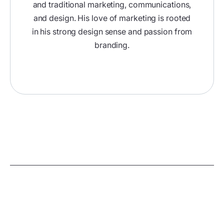
and traditional marketing, communications,
and design. His love of marketing is rooted
in his strong design sense and passion from
branding.