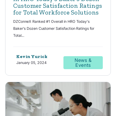
Customer Satisfaction Ratings
for Total Workforce Solutions
DZConneX Ranked #1 Overall in HRO Today's
Baker's Dozen Customer Satisfaction Ratings for
Total...
Kevin Yurick
News &
January 05, 2024
Events