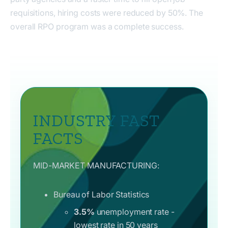
requisitions, hiring costs were reduced by 50%. The
overall RPO program was a complete success.
INDUSTRY FAST
FACTS
MID-MARKET MANUFACTURING:
Bureau of Labor Statistics
3.5%
unemployment rate -
lowest rate in 50 years