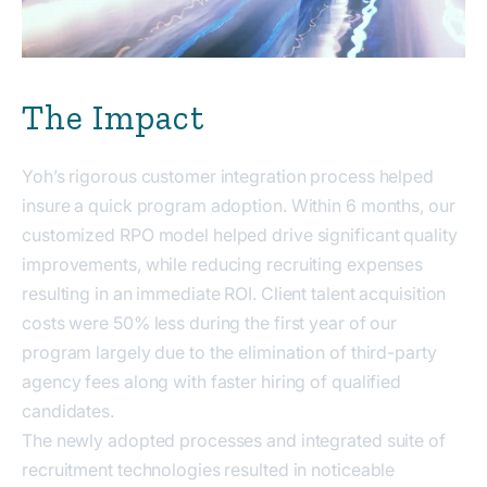
The Impact
Yoh’s rigorous customer integration process helped
insure a quick program adoption. Within 6 months, our
customized RPO model helped drive significant quality
improvements, while reducing recruiting expenses
resulting in an immediate ROI. Client talent acquisition
costs were 50% less during the first year of our
program largely due to the elimination of third-party
agency fees along with faster hiring of qualified
candidates.
The newly adopted processes and integrated suite of
recruitment technologies resulted in noticeable