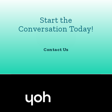
Start the
Conversation Today!
Contact Us