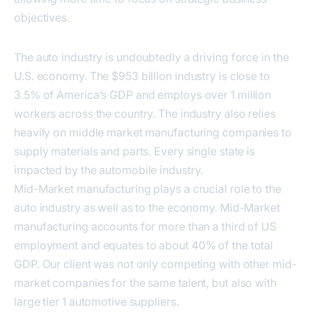
objectives.
The auto industry is undoubtedly a driving force in the
U.S. economy. The $953 billion industry is close to
3.5% of America’s GDP and employs over 1 million
workers across the country. The industry also relies
heavily on middle market manufacturing companies to
supply materials and parts. Every single state is
impacted by the automobile industry.
Mid-Market manufacturing plays a crucial role to the
auto industry as well as to the economy. Mid-Market
manufacturing accounts for more than a third of US
employment and equates to about 40% of the total
GDP. Our client was not only competing with other mid-
market companies for the same talent, but also with
large tier 1 automotive suppliers.