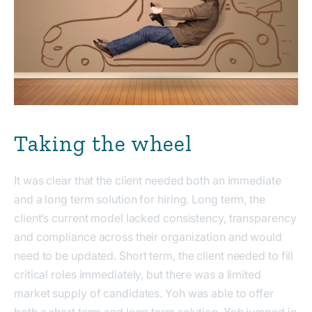
Taking the wheel
It was clear that the client needed both an immediate
and a long term solution for hiring. Long term, the
client’s current model lacked consistency, transparency
and compliance across their organization and would
need to be updated. Short term, the client needed to fill
critical roles immediately, but there was a limited
market supply of candidates. Yoh was able to offer