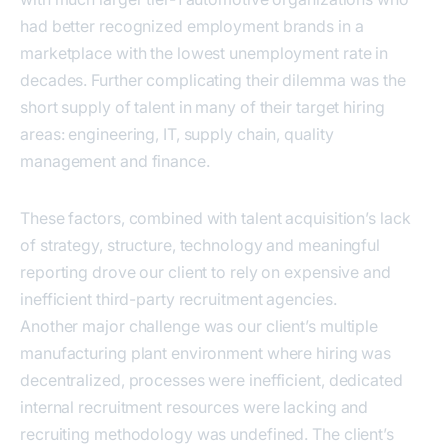
had better recognized employment brands in a
marketplace with the lowest unemployment rate in
decades. Further complicating their dilemma was the
short supply of talent in many of their target hiring
areas: engineering, IT, supply chain, quality
management and finance.
These factors, combined with talent acquisition’s lack
of strategy, structure, technology and meaningful
reporting drove our client to rely on expensive and
inefficient third-party recruitment agencies.
Another major challenge was our client’s multiple
manufacturing plant environment where hiring was
decentralized, processes were inefficient, dedicated
internal recruitment resources were lacking and
recruiting methodology was undefined. The client’s