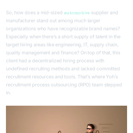
So, how does a mid-sized
supplier and
automotive
manufacturer stand out among much larger
organizations who have recognizable brand names?
Especially when there’s a short supply of talent in the
target hiring areas like engineering, IT, supply chain,
quality management and finance? On top of that, this
client had a decentralized hiring process with
undefined recruiting methods and lacked committed
recruitment resources and tools. That’s where Yoh’s
recruitment process outsourcing (RPO) team stepped
in.