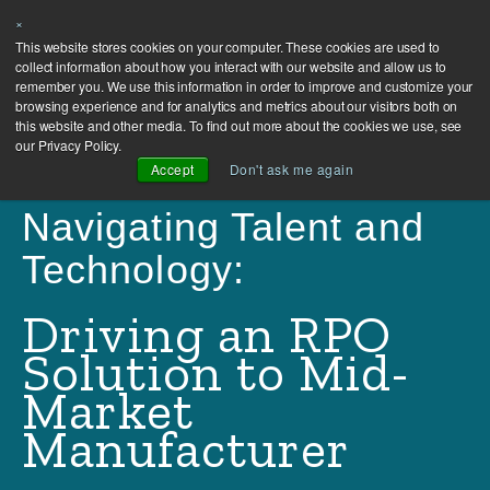
×
This website stores cookies on your computer. These cookies are used to
collect information about how you interact with our website and allow us to
remember you. We use this information in order to improve and customize your
browsing experience and for analytics and metrics about our visitors both on
this website and other media. To find out more about the cookies we use, see
our Privacy Policy.
Accept
Don't ask me again
Navigating Talent and
Technology:
Driving an RPO
Solution to Mid-
Market
Manufacturer