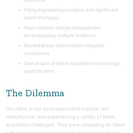
Filling engineering positions and significant
talent shortages
Major internal change management
encompassing multiple locations
Decentralized environment mitigated
compliance
Overall lack of talent acquisition technology
sophistication
The Dilemma
Our client, a mid-sized automotive supplier and
manufacturer, was experiencing a variety of talent
acquisition challenges. They were competing for talent
with much larger tier-1 automotive organizations who