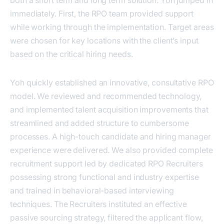
both a short term and long term solution. Yoh jumped in
immediately. First, the RPO team provided support
while working through the implementation. Target areas
were chosen for key locations with the client’s input
based on the critical hiring needs.
Yoh quickly established an innovative, consultative RPO
model. We reviewed and recommended technology,
and implemented talent acquisition improvements that
streamlined and added structure to cumbersome
processes. A high-touch candidate and hiring manager
experience were delivered. We also provided complete
recruitment support led by dedicated RPO Recruiters
possessing strong functional and industry expertise
and trained in behavioral-based interviewing
techniques. The Recruiters instituted an effective
passive sourcing strategy, filtered the applicant flow,