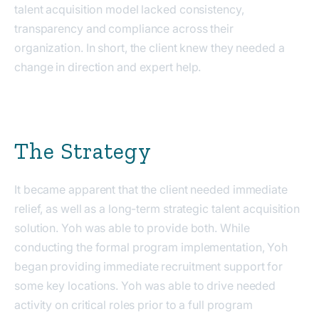
talent acquisition model lacked consistency,
transparency and compliance across their
organization. In short, the client knew they needed a
change in direction and expert help.
The Strategy
It became apparent that the client needed immediate
relief, as well as a long-term strategic talent acquisition
solution. Yoh was able to provide both. While
conducting the formal program implementation, Yoh
began providing immediate recruitment support for
some key locations. Yoh was able to drive needed
activity on critical roles prior to a full program