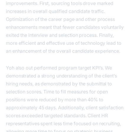
improvements. First, sourcing tools drove marked
increases in overall qualified candidate traffic.
Optimization of the career page and other process
enhancements meant that fewer candidates voluntarily
exited the interview and selection process. Finally,
more efficient and effective use of technology lead to
an enhancement of the overall candidate experience.
Yoh also out performed program target KPI’s. We
demonstrated a strong understanding of the client’s
hiring needs, as demonstrated by the submittal to
selection scores. Time to fill measures for open
positions were reduced by more than 40% to
approximately 45 days. Additionally, client satisfaction
scores exceeded targeted standards. Client HR
representatives spent less time focused on recruiting,
allowing more time to focus on strategic business