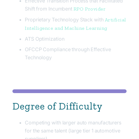
Effective Transition Process that Facilitated
Shift from Incumbent
RPO Provider
Proprietary Technology Stack with
Artificial
Intelligence and Machine Learning
ATS Optimization
OFCCP Compliance through Effective
Technology
Degree of Difficulty
Competing with larger auto manufacturers
for the same talent (large tier 1 automotive
suppliers)