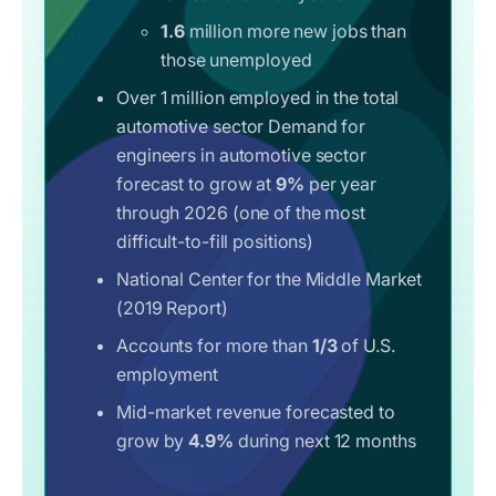
1.6
million more new jobs than
those unemployed
Over 1 million employed in the total
automotive sector Demand for
engineers in automotive sector
forecast to grow at
9%
per year
through 2026 (one of the most
difficult-to-fill positions)
National Center for the Middle Market
(2019 Report)
Accounts for more than
1/3
of U.S.
employment
Mid-market revenue forecasted to
grow by
4.9%
during next 12 months