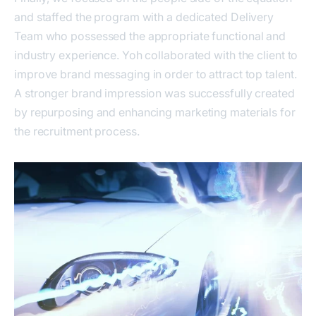
and staffed the program with a dedicated Delivery
Team who possessed the appropriate functional and
industry experience. Yoh collaborated with the client to
improve brand messaging in order to attract top talent.
A stronger brand impression was successfully created
by repurposing and enhancing marketing materials for
the recruitment process.