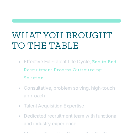
WHAT YOH BROUGHT
TO THE TABLE
Effective Full-Talent Life Cycle,
End to End
Recruitment Process Outsourcing
Solution
Consultative, problem solving, high-touch
approach
Talent Acquisition Expertise
Dedicated recruitment team with functional
and industry experience