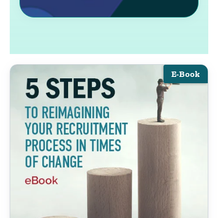
E-Book