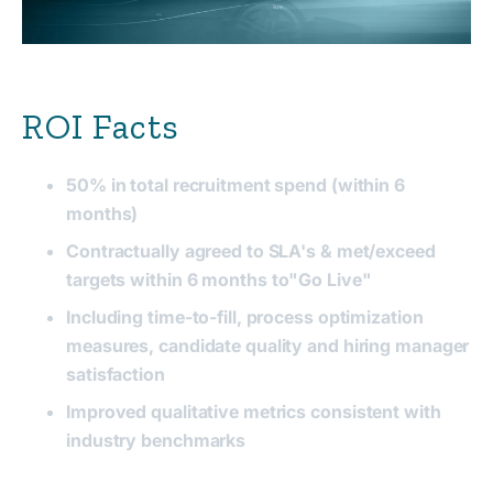
ROI Facts
50% in total recruitment spend (within 6
months)
Contractually agreed to SLA's & met/exceed
targets
within 6 months to"Go Live"
Including time-to-fill, process optimization
measures, candidate quality and hiring manager
satisfaction
Improved qualitative metrics
consistent
with
industry benchmarks