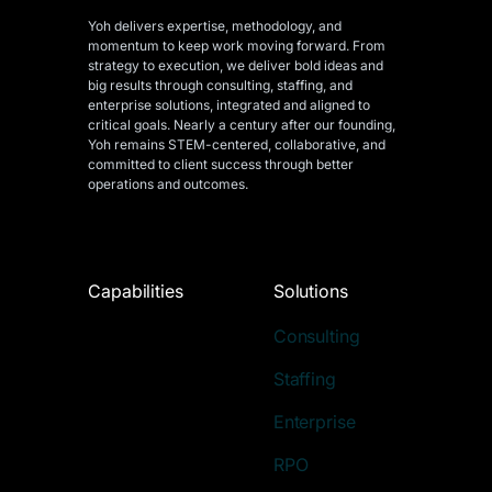
Yoh delivers expertise, methodology, and
momentum to keep work moving forward. From
strategy to execution, we deliver bold ideas and
big results through consulting, staffing, and
enterprise solutions, integrated and aligned
to
critical goals. Nearly a century after our founding,
Yoh remains STEM-centered, collaborative, and
committed to client success through better
operations and outcomes.
Capabilities
Solutions
Consulting
Staffing
Enterprise
RPO