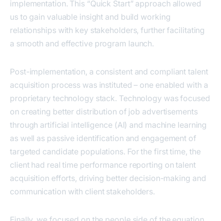
implementation. This “Quick Start” approach allowed
us to gain valuable insight and build working
relationships with key stakeholders, further facilitating
a smooth and effective program launch.
Post-implementation, a consistent and compliant talent
acquisition process was instituted – one enabled with a
proprietary technology stack. Technology was focused
on creating better distribution of job advertisements
through artificial intelligence (AI) and machine learning
as well as passive identification and engagement of
targeted candidate populations. For the first time, the
client had real time performance reporting on talent
acquisition efforts, driving better decision-making and
communication with client stakeholders.
Finally, we focused on the people side of the equation