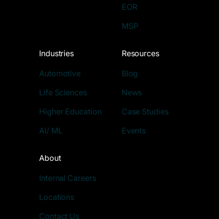
EOR
MSP
Industries
Resources
Automotive
Blog
Life Sciences
News
Higher Education
Case Studies
AI/ ML
Events
About
Internal Careers
Locations
Contact Us