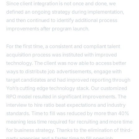
Since client integration is not once and done, we
defined an ongoing strategy during implementation,
and then continued to identify additional process
improvements after program launch.
For the first time, a consistent and compliant talent
acquisition process was instituted with improved
technology. The client was now able to access better
ways to distribute job advertisements, engage with
target candidates and had improved reporting through
Yoh’s cutting edge technology stack. Our customized
RPO model resulted in significant improvements. The
interview to hire ratio beat expectations and industry
standards. Time to fill was reduced by more than 40%
meaning less time required for recruiting and more time
for business strategy. Thanks to the elimination of third-
party agencies and a faster time to fill open job