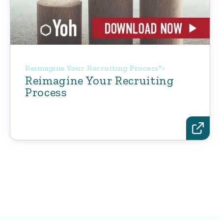
Reimagine Your Recruiting Process">
Reimagine Your Recruiting
Process