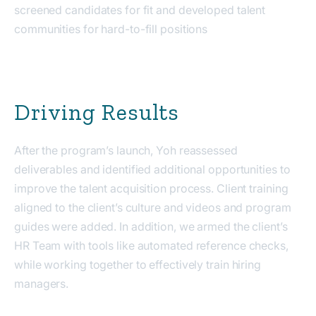
screened candidates for fit and developed talent
communities for hard-to-fill positions
Driving Results
After the program’s launch, Yoh reassessed
deliverables and identified additional opportunities to
improve the talent acquisition process. Client training
aligned to the client’s culture and videos and program
guides were added. In addition, we armed the client’s
HR Team with tools like automated reference checks,
while working together to effectively train hiring
managers.