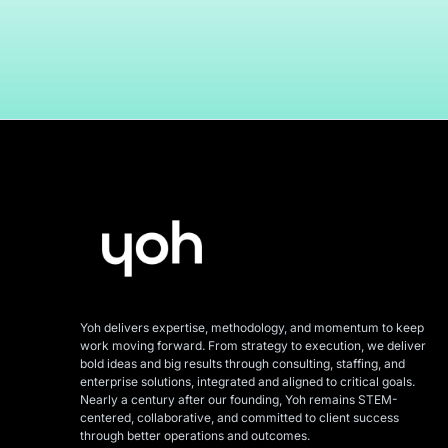
Yoh delivers expertise, methodology, and momentum to keep
work moving forward. From strategy to execution, we deliver
bold ideas and big results through consulting, staffing, and
enterprise solutions, integrated and aligned
to critical goals.
Nearly a century after our founding, Yoh remains STEM-
centered, collaborative, and committed to client success
through better operations and outcomes.