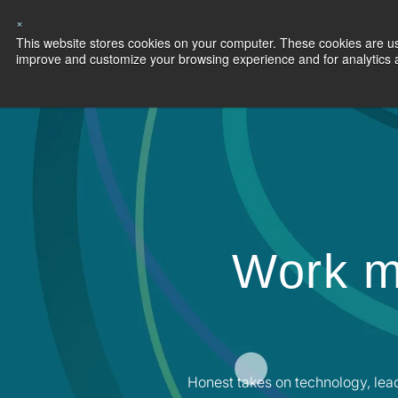
×
This website stores cookies on your computer. These cookies are use
Capabilities
S
improve and customize your browsing experience and for analytics an
Work m
Honest takes on technology, lea