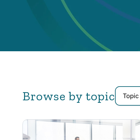
Browse by topic