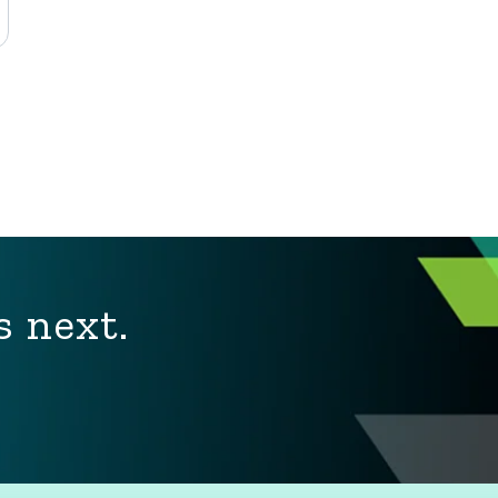
s next.