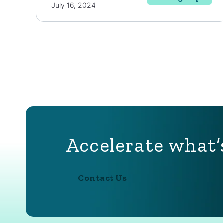
July 16, 2024
Accelerate what’
Contact Us