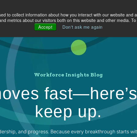
d to collect information about how you interact with our website and a
olutions
Industries
About Us
Resources
d metrics about our visitors both on this website and other media. To 
Accept
Don't ask me again
Workforce Insights Blog
oves fast—here’s
keep up.
dership, and progress. Because every breakthrough starts wit