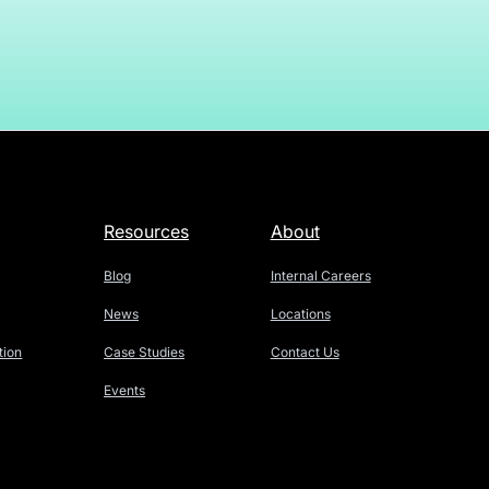
Resources
About
Blog
Internal Careers
News
Locations
tion
Case Studies
Contact Us
Events