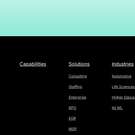
Capabilities
Solutions
Industries
Consulting
Automotive
Staffing
Life Sciences
Enterprise
Higher Educa
RPO
AI/ ML
EOR
MSP