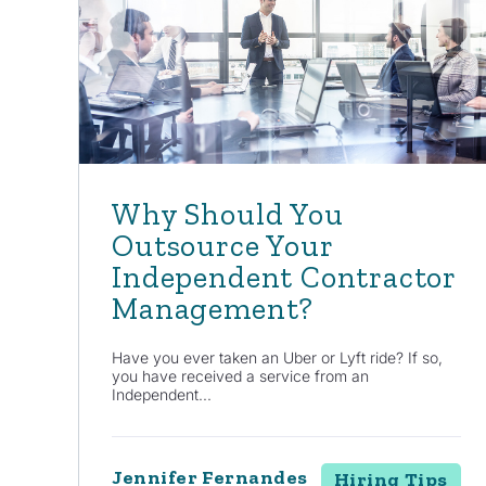
Why Should You
Outsource Your
Independent Contractor
Management?
Have you ever taken an Uber or Lyft ride? If so,
you have received a service from an
Independent...
Jennifer Fernandes
Hiring Tips