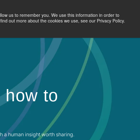
llow us to remember you. We use this information in order to
Search Jobs
Let's Talk
Site Search
find out more about the cookies we use, see our Privacy Policy.
 how to
h a human insight worth sharing.