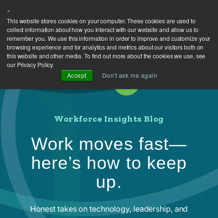
×
This website stores cookies on your computer. These cookies are used to
collect information about how you interact with our website and allow us to
remember you. We use this information in order to improve and customize your
browsing experience and for analytics and metrics about our visitors both on
this website and other media. To find out more about the cookies we use, see
our Privacy Policy.
Accept
Don't ask me again
Workforce Insights Blog
Work moves fast—
here’s how to keep
up.
Honest takes on technology, leadership, and