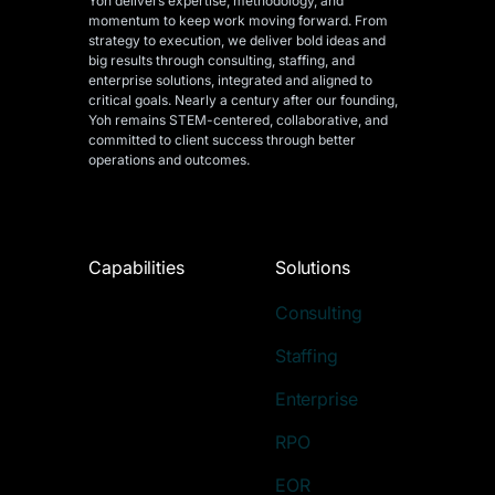
Yoh delivers expertise, methodology, and
momentum to keep work moving forward. From
strategy to execution, we deliver bold ideas and
big results through consulting, staffing, and
enterprise solutions, integrated and aligned
to
critical goals. Nearly a century after our founding,
Yoh remains STEM-centered, collaborative, and
committed to client success through better
operations and outcomes.
Capabilities
Solutions
Consulting
Staffing
Enterprise
RPO
EOR