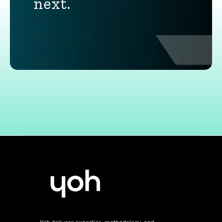
next.
Contact Us