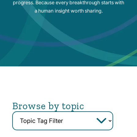
progress. Because every breakthrough starts with
a human insight worth sharing.
Browse by topic