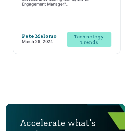
Engagement Manager?...
Pete Melomo
Technology
March 26, 2024
Trends
Accelerate what’s