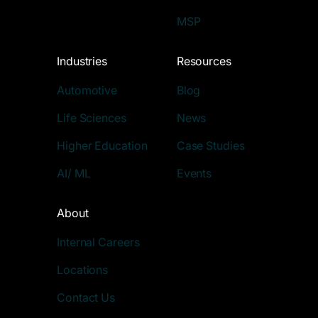
MSP
Industries
Resources
Automotive
Blog
Life Sciences
News
Higher Education
Case Studies
AI/ ML
Events
About
Internal Careers
Locations
Contact Us