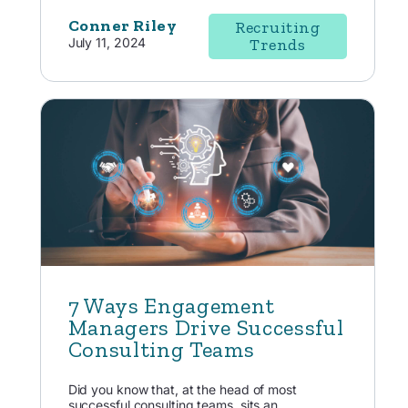
Conner Riley
Recruiting
July 11, 2024
Trends
7 Ways Engagement
Managers Drive Successful
Consulting Teams
Did you know that, at the head of most
successful consulting teams, sits an