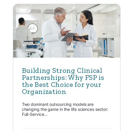
Building Strong Clinical
Partnerships: Why FSP is
the Best Choice for your
Organization
Two dominant outsourcing models are
changing the game in the life sciences sector:
Full-Service...