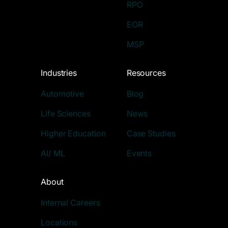
RPO
EOR
MSP
Industries
Resources
Automotive
Blog
Life Sciences
News
Higher Education
Case Studies
AI/ ML
Events
About
Internal Careers
Locations