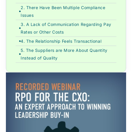
2. There Have Been Multiple Compliance
Issues
3. A Lack of Communication Regarding Pay
Rates or Other Costs
4. The Relationship Feels Transactional
5. The Suppliers are More About Quantity
Instead of Quality