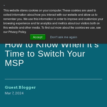
×
This website stores cookies on your computer. These cookies are used to
collect information about how you interact with our website and allow us to
remember you. We use this information in order to improve and customize your
browsing experience and for analytics and metrics about our visitors both on
this website and other media. To find out more about the cookies we use, see
our Privacy Policy.
Accept
Don't ask me again
How to Know When It's
Time to Switch Your
MSP
Guest Blogger
Mar 7, 2024