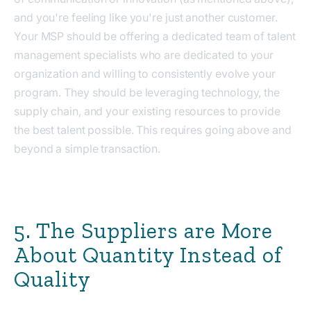
and you're feeling like you're just another customer.
Your MSP should be offering a dedicated team of talent
management specialists who are dedicated to your
organization and willing to consistently evolve your
program. They should be leveraging technology, the
supply chain, and your existing resources to provide
the best talent possible. This requires going above and
beyond a simple transaction.
5. The Suppliers are More
About Quantity Instead of
Quality