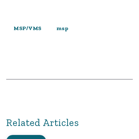
MSP/VMS
msp
Related Articles