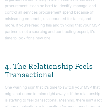
procurement, it can be hard to identify, manage, and
control all services procurement spend because of
misleading contracts, unaccounted for talent, and
more. If you're reading this and thinking that your MSP
partner is not a sourcing and contracting expert, it's
time to look for a new one.
4. The Relationship Feels
Transactional
One warning sign that it's time to switch your MSP that
might not come to mind right away is if the relationship
is starting to feel transactional. Meaning, there isn't a lot
of communication or innovation (as mentioned above),