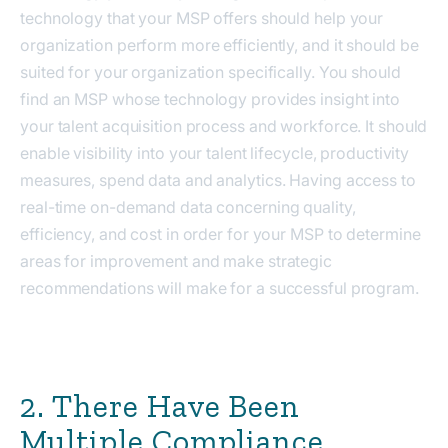
technology that your MSP offers should help your
organization perform more efficiently, and it should be
suited for your organization specifically. You should
find an MSP whose technology provides
insight into
your talent acquisition process and workforce. It should
enable visibility into your talent lifecycle, productivity
measures, spend data and analytics. Having access to
real-time on-demand data concerning quality,
efficiency, and cost in order for your MSP to determine
areas for improvement and make strategic
recommendations will make for a successful program.
2. There Have Been
Multiple Compliance