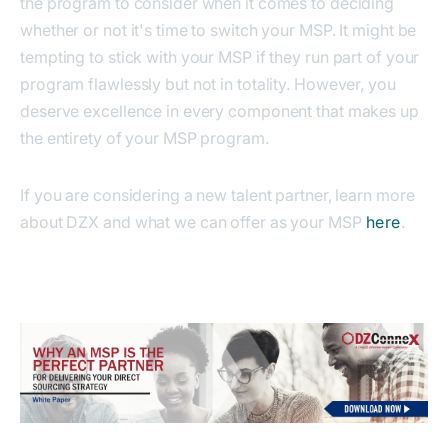
the program to consider when it comes to deciding
whether or not it's time to switch your MSP. It might be
tempting to stick with your MSP if they run part of your
program flawlessly but not in totality. However, you
deserve excellence in every component that makes up
the entirety of your MSP program.
If you are considering a new talent partner, learn more
about DZX and what we can offer as your MSP
here
.