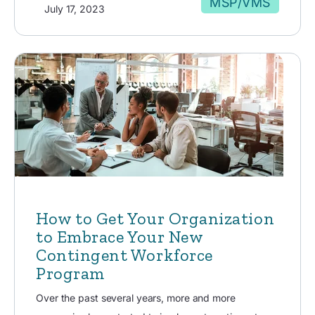
MSP/VMS
July 17, 2023
How to Get Your Organization
to Embrace Your New
Contingent Workforce
Program
Over the past several years, more and more