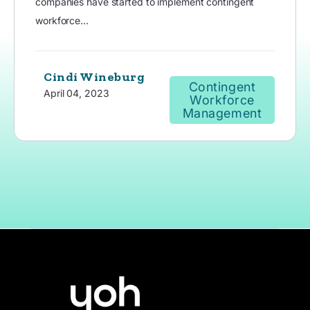
companies have started to implement contingent
workforce...
Cindi Wineburg
Contingent
April 04, 2023
Workforce
Management