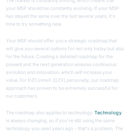
The market is constantly shifting, which means that
your MSP should be constantly evolving. If your MSP
has stayed the same over the last several years, it's
time to try something new.
Your MSP should offer you a strategic roadmap that
will give you several options for not only today but also
for the future. Creating a detailed roadmap for the
present and the next generation ensures continuous
evolution and innovation, which will increase your
value. For DZConneX (DZX) personally, our roadmap
approach has proven to be extremely successful for
our customers.
The roadmap also applies to technology.
Technology
is always changing, so if you're still using the same
technology you used years ago - that's a problem. The