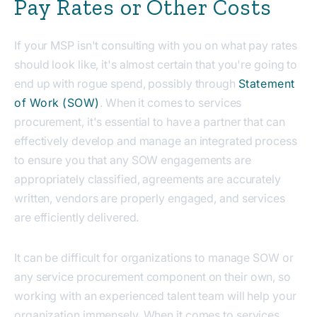
Pay Rates or Other Costs
If your MSP isn't consulting with you on what pay rates
should look like, it's almost certain that you're going to
end up with rogue spend, possibly through
Statement
of Work (SOW)
. When it comes to services
procurement, it's essential to have a partner that can
effectively develop and manage an integrated process
to ensure you that any SOW engagements are
appropriately classified, agreements are accurately
written, vendors are properly engaged, and services
are efficiently delivered.
It can be difficult for organizations to manage SOW or
any service procurement component on their own, so
working with an experienced talent team will help your
organization immensely. When it comes to services