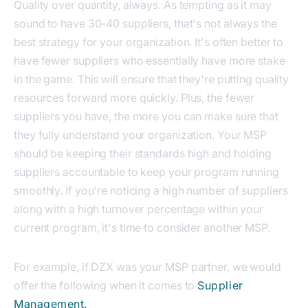
Quality over quantity, always. As tempting as it may
sound to have 30-40 suppliers, that's not always the
best strategy for your organization. It's often better to
have fewer suppliers who essentially have more stake
in the game. This will ensure that they're putting quality
resources forward more quickly. Plus, the fewer
suppliers you have, the more you can make sure that
they fully understand your organization. Your MSP
should be keeping their standards high and holding
suppliers accountable to keep your program running
smoothly. If you're noticing a high number of suppliers
along with a high turnover percentage within your
current program, it's time to consider another MSP.
For example, if DZX was your MSP partner, we would
offer the following when it comes to
Supplier
Management.