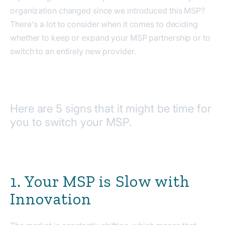
organization changed since we introduced this MSP?
There's a lot to consider when it comes to deciding
whether to keep or expand your MSP partnership or to
switch to an entirely new provider.
Here are 5 signs that it might be time for
you to switch your MSP.
1. Your MSP is Slow with
Innovation