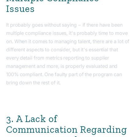
Issues
It probably goes without saying − if there have been
multiple compliance issues, it's probably time to move
on. When it comes to managing talent, there are a lot of
different aspects to consider, but it's essential that
every detail from metrics reporting to supplier
management and more, is properly evaluated and
100% compliant. One faulty part of the program can
bring down the rest of it.
3. A Lack of
Communication Regarding