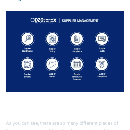
As you can see, there are so many different pieces of