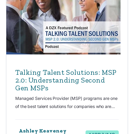
Talking Talent Solutions: MSP
2.0: Understanding Second
Gen MSPs
Managed Services Provider (MSP) programs are one
of the best talent solutions for companies who are...
Ashley Keaveney