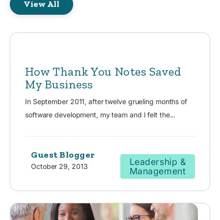
View All
How Thank You Notes Saved
My Business
In September 2011, after twelve grueling months of
software development, my team and I felt the...
Guest Blogger
Leadership &
October 29, 2013
Management