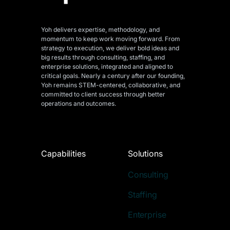
Yoh delivers expertise, methodology, and
momentum to keep work moving forward. From
strategy to execution, we deliver bold ideas and
big results through consulting, staffing, and
enterprise solutions, integrated and aligned
to
critical goals. Nearly a century after our founding,
Yoh remains STEM-centered, collaborative, and
committed to client success through better
operations and outcomes.
Capabilities
Solutions
Consulting
Staffing
Enterprise