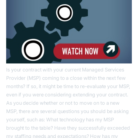
Is your contract with your current Managed Services
Provider (MSP) coming to a close within the next few
months? If so, it might be time to re-evaluate your MSP,
even if you were considering extending your contract.
As you decide whether or not to move on to a new
MSP, there are several questions you should be asking
yourself, such as: What technology has my MSP
brought to the table? Have they successfully exceeded
my staffing needs and expectations? How has my