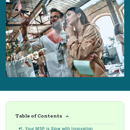
Table of Contents
1. Your MSP is Slow with Innovation