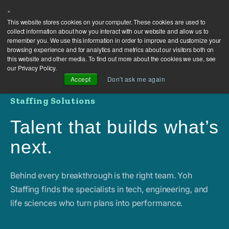
×
This website stores cookies on your computer. These cookies are used to
collect information about how you interact with our website and allow us to
remember you. We use this information in order to improve and customize your
browsing experience and for analytics and metrics about our visitors both on
this website and other media. To find out more about the cookies we use, see
our Privacy Policy.
Accept
Don't ask me again
Staffing Solutions
Talent that builds what’s
next.
Behind every breakthrough is the right team. Yoh
Staffing finds the specialists in tech, engineering, and
life sciences who turn plans into performance.