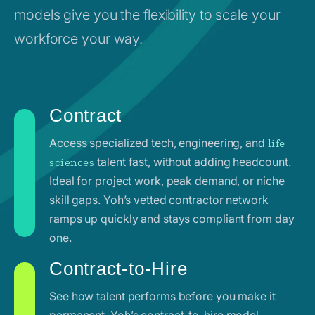
models give you the flexibility to scale your
workforce your way.
Contract
Access specialized tech, engineering, and
life
talent fast, without adding headcount.
sciences
Ideal for project work, peak demand, or niche
skill gaps. Yoh’s vetted contractor network
ramps up quickly and stays compliant from day
one.
Contract-to-Hire
See how talent performs before you make it
permanent. Yoh’s contract-to-hire model