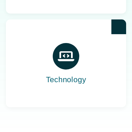
Yoh powers the teams behind the world’s most
impactful tech companies, engineering the
innovation that drives progress, not just
promises it.
Technology