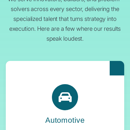
solvers across every sector, delivering the
specialized talent that turns strategy into
execution. Here are a few where our results
speak loudest.
For automakers pushing the boundaries of
what’s next, Yoh delivers the engineering
expertise and systems oversight that keeps
innovation in gear.
Automotive