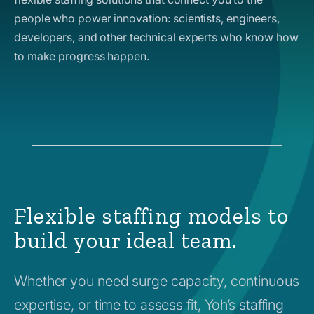
people who power innovation: scientists, engineers,
developers, and other technical experts who know how
to make progress happen.
Flexible staffing models to
build your ideal team.
Whether you need surge capacity, continuous
expertise, or time to assess fit, Yoh’s staffing