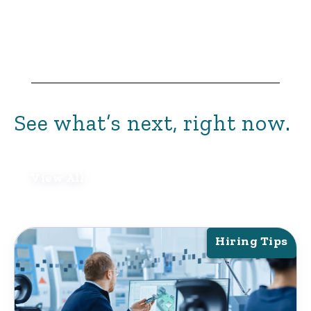
See what’s next, right now.
View All
Hiring Tips