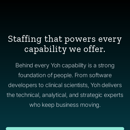
Staffing that powers every
capability we offer.
Behind every Yoh capability is a strong
foundation of people. From software
developers to clinical scientists, Yoh delivers
the technical, analytical, and strategic experts
who keep business moving.