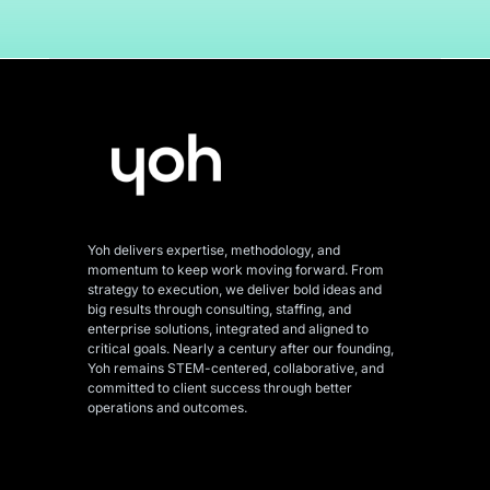
Yoh delivers expertise, methodology, and
momentum to keep work moving forward. From
strategy to execution, we deliver bold ideas and
big results through consulting, staffing, and
enterprise solutions, integrated and aligned
to
critical goals. Nearly a century after our founding,
Yoh remains STEM-centered, collaborative, and
committed to client success through better
operations and outcomes.