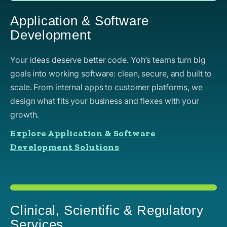
Application & Software
Development
Your ideas deserve better code. Yoh’s teams turn big
goals into working software: clean, secure, and built to
scale. From internal apps to customer platforms, we
design what fits your business and flexes with your
growth.
Explore Application & Software
Development Solutions
Clinical, Scientific & Regulatory
Services