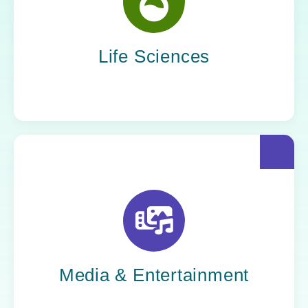
Yoh helps life sciences organizations
accelerate innovation without compromising
compliance.
Life Sciences
Yoh helps creative powerhouses work at the
speed of culture: streamlining workflows,
optimizing tech stacks, and getting stories to
market faster.
Media & Entertainment