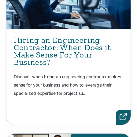
Hiring an Engineering
Contractor: When Does it
Make Sense For Your
Business?
Discover when hiring an engineering contractor makes
sense for your business and how to leverage their
specialized expertise for project su...