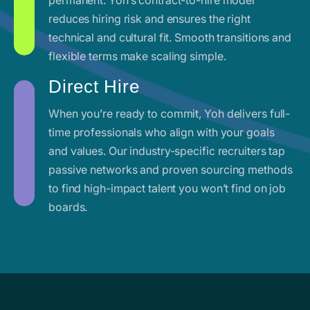
reduces hiring risk and ensures the right
technical and cultural fit. Smooth transitions and
flexible terms make scaling simple.
Direct Hire
When you’re ready to commit, Yoh delivers full-
time professionals who align with your goals
and values. Our industry-specific recruiters tap
passive networks and proven sourcing methods
to find high-impact talent you won’t find on job
boards.