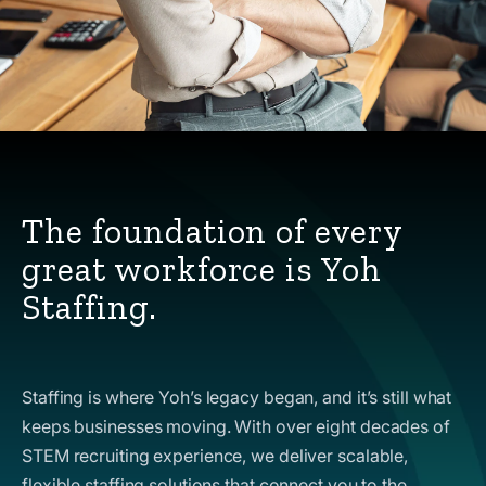
The foundation of every
great workforce is Yoh
Staffing.
Staffing is where Yoh’s legacy began, and it’s still what
keeps businesses moving. With over eight decades of
STEM recruiting experience, we deliver scalable,
flexible staffing solutions that connect you to the