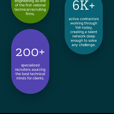
6K+
engineering as one
of the first national
technical recruiting
firms.
active contractors
working through
Yoh today,
creating a talent
network deep
enough to solve
any challenge.
200+
specialized
recruiters sourcing
the best technical
minds for clients.