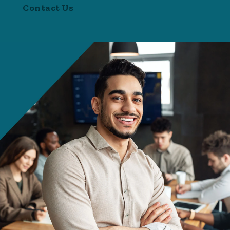
Contact Us