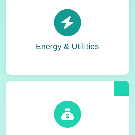
Power grids. Pipelines. Renewables. Where
stability meets change, Yoh steps in. Our
teams keep the energy flowing, in your
organization and out in the world.
Energy & Utilities
When compliance is non-negotiable, Yoh
delivers clarity and control. We help financial
and insurance leaders modernize and move