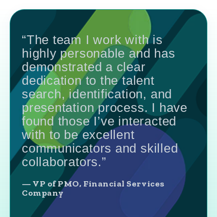
“The team I work with is
highly personable and has
demonstrated a clear
dedication to the talent
search, identification, and
presentation process. I have
found those I’ve interacted
with to be excellent
communicators and skilled
collaborators.”
— VP of PMO, Financial Services
Company