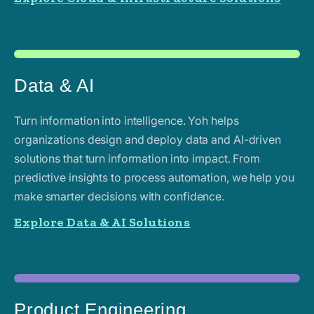
Data & AI
Turn information into intelligence. Yoh helps
organizations design and deploy data and AI-driven
solutions that turn information into impact. From
predictive insights to process automation, we help you
make smarter decisions with confidence.
Explore Data & AI Solutions
Product Engineering