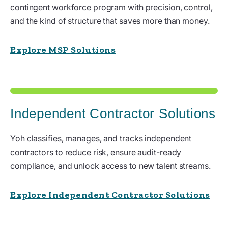
contingent workforce program with precision, control,
and the kind of structure that saves more than money.
Explore MSP Solutions
Independent Contractor Solutions
Yoh classifies, manages, and tracks independent
contractors to reduce risk, ensure audit-ready
compliance, and unlock access to new talent streams.
Explore Independent Contractor Solutions