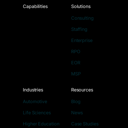
Capabilities
Solutions
Consulting
Staffing
Enterprise
RPO
EOR
MSP
Industries
Resources
Automotive
Blog
Life Sciences
News
Higher Education
Case Studies