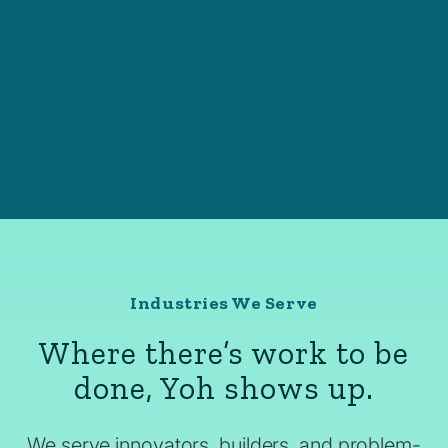
Industries We Serve
Where there’s work to be
done, Yoh shows up.
We serve innovators, builders, and problem-