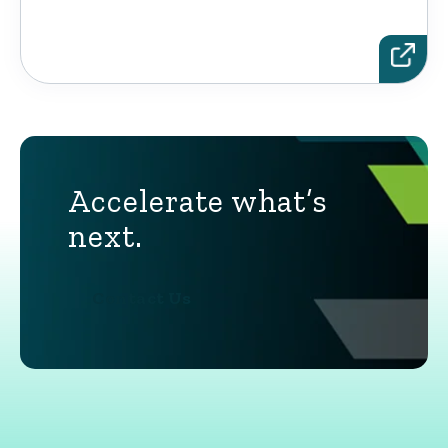
Accelerate what’s
next.
Contact Us