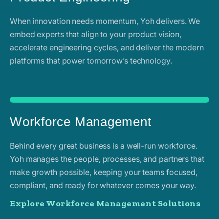
When innovation needs momentum, Yoh delivers. We
embed experts that align to your product vision,
accelerate engineering cycles, and deliver the modern
platforms that power tomorrow’s technology.
Workforce Management
Behind every great business is a well-run workforce.
Yoh manages the people, processes, and partners that
make growth possible, keeping your teams focused,
compliant, and ready for whatever comes your way.
Explore Workforce Management Solutions