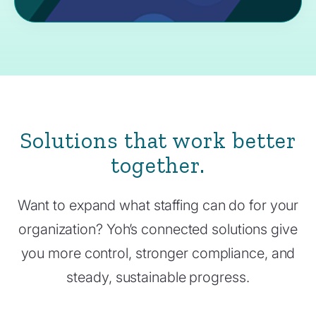
Solutions that work better
together.
Want to expand what staffing can do for your
organization? Yoh’s connected solutions give
you more control, stronger compliance, and
steady, sustainable progress.