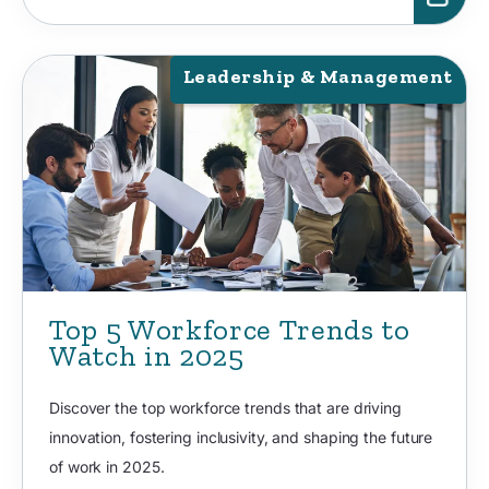
Leadership & Management
Top 5 Workforce Trends to
Watch in 2025
Discover the top workforce trends that are driving
innovation, fostering inclusivity, and shaping the future
of work in 2025.