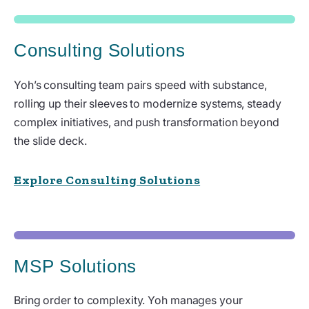
Consulting Solutions
Yoh’s consulting team pairs speed with substance,
rolling up their sleeves to modernize systems, steady
complex initiatives, and push transformation beyond
the slide deck.
Explore Consulting Solutions
MSP Solutions
Bring order to complexity. Yoh manages your