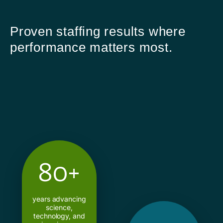
Proven staffing results where
performance matters most.
80+
years advancing
science,
technology, and