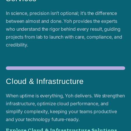
In science, precision isn’t optional; it’s the difference
between almost and done. Yoh provides the experts
who understand the rigor behind every result, guiding
projects from lab to launch with care, compliance, and
credibility.
Cloud & Infrastructure
When uptime is everything, Yoh delivers. We strengthen
infrastructure, optimize cloud performance, and
simplify complexity, keeping your teams productive
and your technology future-ready.
Explore Cloud & Infrastructure Solutions