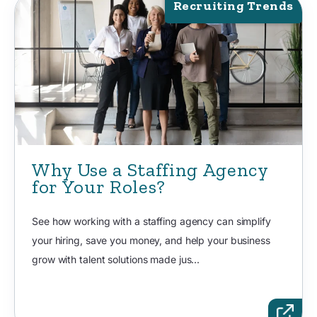
Recruiting Trends
Why Use a Staffing Agency
for Your Roles?
See how working with a staffing agency can simplify
your hiring, save you money, and help your business
grow with talent solutions made jus...