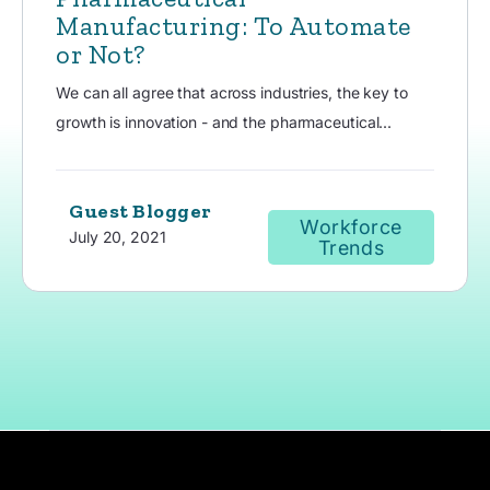
Manufacturing: To Automate
or Not?
We can all agree that across industries, the key to
growth is innovation - and the pharmaceutical...
Guest Blogger
Workforce
July 20, 2021
Trends