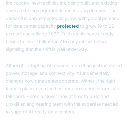
the country, new facilities are being built, and existing
ones are being upgraded to meet rising demand. That
demand is only expected to grow, with global demand
for data center capacity
projected
to grow 19 to 22
percent annually by 2030. Tech giants have already
begun to invest billions in AI-ready infrastructure,
signaling that the shift is well underway.
Although, adopting AI requires more than just increased
power, storage, and connectivity. It fundamentally
changes how data centers operate. Without the right
team in place, even the best modernization efforts can
fall short. Here’s a closer look at how to build and
upskill an engineering team with the expertise needed
to support AI-ready data centers.