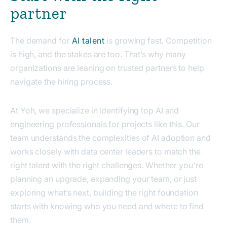
partner
The demand for
AI talent
is growing fast. Competition
is high, and the stakes are too. That’s why many
organizations are leaning on trusted partners to help
navigate the hiring process.
At Yoh, we specialize in identifying top AI and
engineering professionals for projects like this. Our
team understands the complexities of AI adoption and
works closely with data center leaders to match the
right talent with the right challenges. Whether you're
planning an upgrade, expanding your team, or just
exploring what’s next, building the right foundation
starts with knowing who you need and where to find
them.