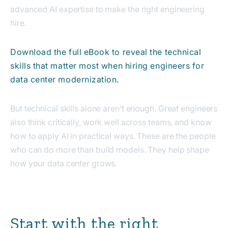
advanced AI expertise to make the right engineering
hire.
Download the full eBook to reveal the technical
skills that matter most when hiring engineers for
data center modernization.
But technical skills alone aren’t enough. Great engineers
also think critically, work well across teams, and know
how to apply AI in practical ways. These are the people
who can do more than build models. They help shape
how your data center grows.
Start with the right