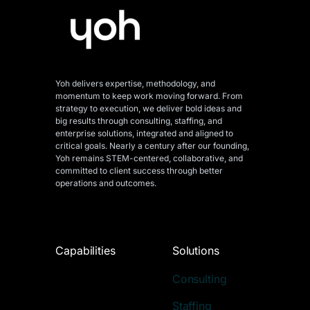
Yoh delivers expertise, methodology, and
momentum to keep work moving forward. From
strategy to execution, we deliver bold ideas and
big results through consulting, staffing, and
enterprise solutions, integrated and aligned
to
critical goals. Nearly a century after our founding,
Yoh remains STEM-centered, collaborative, and
committed to client success through better
operations and outcomes.
Capabilities
Solutions
Consulting
Staffing