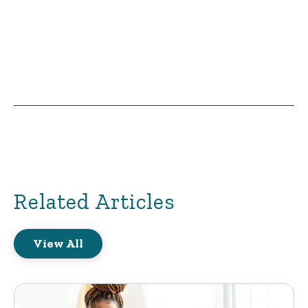
Related Articles
View All