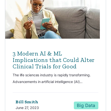
3 Modern AI & ML
Implications that Could Alter
Clinical Trials for Good
The life sciences industry is rapidly transforming.
Advancements in artificial intelligence (AI)...
Bill Smith
Big Data
June 27, 2023