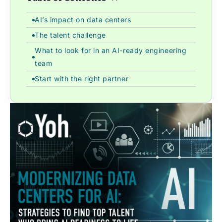
AI’s impact on data centers
The talent challenge
What to look for in an AI-ready engineering
team
Start with the right partner