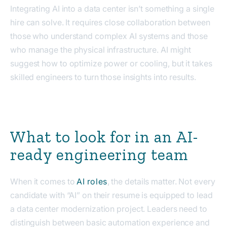
Integrating AI into a data center isn’t something a single
hire can solve. It requires close collaboration between
those who understand complex AI systems and those
who manage the physical infrastructure. AI might
suggest how to optimize power or cooling, but it takes
skilled engineers to turn those insights into results.
What to look for in an AI-
ready engineering team
When it comes to
AI roles
, the details matter. Not every
candidate with “AI” on their resume is equipped to lead
a data center modernization project. Leaders need to
distinguish between basic automation experience and