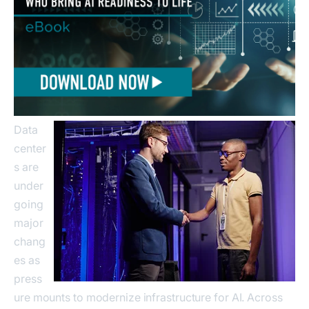
Data
center
s are
under
going
major
chang
es as
press
ure mounts to modernize infrastructure for AI. Across