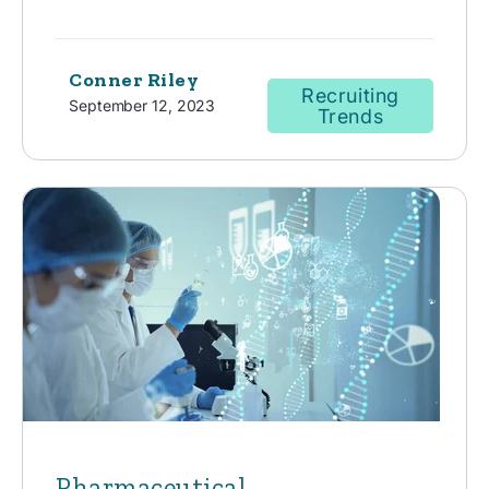
Conner Riley
Recruiting
September 12, 2023
Trends
Pharmaceutical