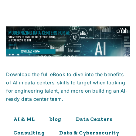
Download the full eBook to dive into the benefits
of AI in data centers, skills to target when looking
for engineering talent, and more on building an AI-
ready data center team.
AI & ML
blog
Data Centers
Consulting
Data & Cybersecurity