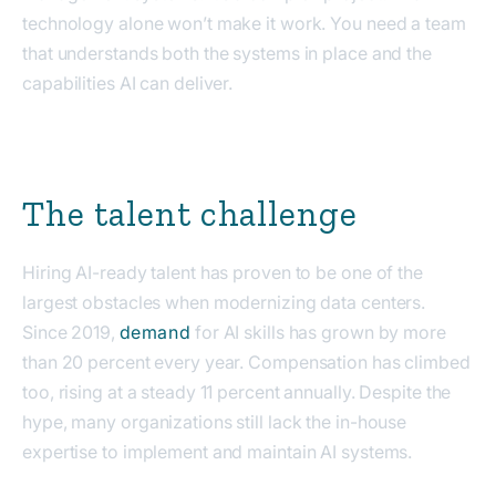
technology alone won’t make it work. You need a team
that understands both the systems in place and the
capabilities AI can deliver.
The talent challenge
Hiring AI-ready talent has proven to be one of the
largest obstacles when modernizing data centers.
Since 2019,
demand
for AI skills has grown by more
than 20 percent every year. Compensation has climbed
too, rising at a steady 11 percent annually. Despite the
hype, many organizations still lack the in-house
expertise to implement and maintain AI systems.