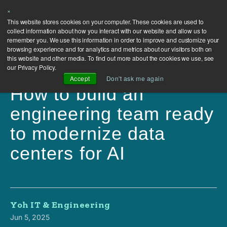
×
This website stores cookies on your computer. These cookies are used to
collect information about how you interact with our website and allow us to
remember you. We use this information in order to improve and customize your
browsing experience and for analytics and metrics about our visitors both on
this website and other media. To find out more about the cookies we use, see
our Privacy Policy.
Accept
Don't ask me again
How to build an
engineering team ready
to modernize data
centers for AI
Yoh IT & Engineering
Jun 5, 2025