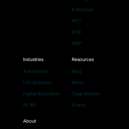
Enterprise
RPO
EOR
MSP
Industries
Resources
Automotive
Blog
Life Sciences
News
Higher Education
Case Studies
AI/ ML
Events
About