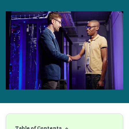
Table of Contents