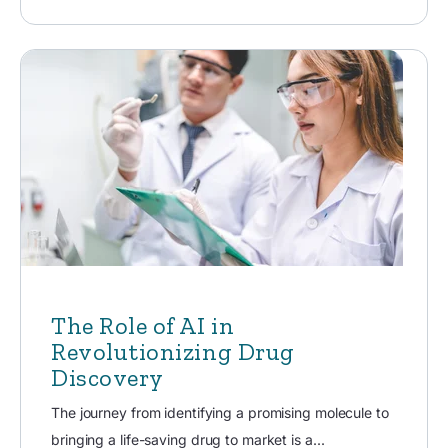
The Role of AI in
Revolutionizing Drug
Discovery
The journey from identifying a promising molecule to
bringing a life-saving drug to market is a...