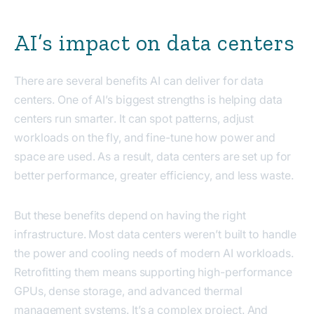
AI’s impact on data centers
There are several benefits AI can deliver for data
centers. One of AI’s biggest strengths is helping data
centers run
smarter
. It can spot patterns, adjust
workloads on the fly, and fine-tune how power and
space are used. As a result, data centers are set up for
better performance, greater efficiency, and less waste.
But these benefits depend on having the right
infrastructure. Most data centers weren’t built to handle
the power and cooling needs of modern AI workloads.
Retrofitting them means supporting high-performance
GPUs, dense storage, and advanced thermal
management systems. It’s a complex project. And