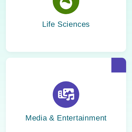
Yoh helps life sciences organizations
accelerate innovation without compromising
compliance.
Life Sciences
Yoh helps creative powerhouses work at the
speed of culture: streamlining workflows,
optimizing tech stacks, and getting stories to
market faster.
Media & Entertainment