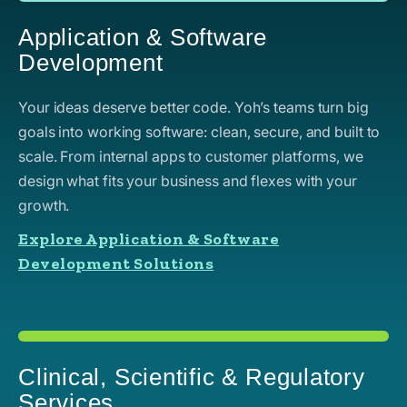
Application & Software
Development
Your ideas deserve better code. Yoh’s teams turn big
goals into working software: clean, secure, and built to
scale. From internal apps to customer platforms, we
design what fits your business and flexes with your
growth.
Explore Application & Software
Development Solutions
Clinical, Scientific & Regulatory
Services