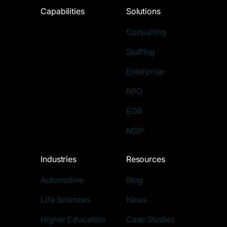
Capabilities
Solutions
Consulting
Staffing
Enterprise
RPO
EOR
MSP
Industries
Resources
Automotive
Blog
Life Sciences
News
Higher Education
Case Studies