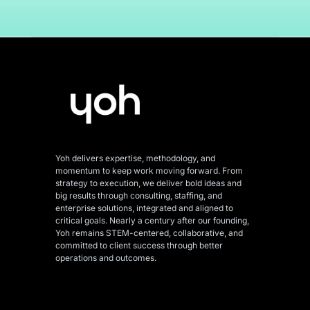
Yoh delivers expertise, methodology, and
momentum to keep work moving forward. From
strategy to execution, we deliver bold ideas and
big results through consulting, staffing, and
enterprise solutions, integrated and aligned
to
critical goals. Nearly a century after our founding,
Yoh remains STEM-centered, collaborative, and
committed to client success through better
operations and outcomes.