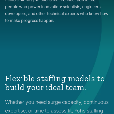
people who power innovation: scientists, engineers,
developers, and other technical experts who know how
to make progress happen.
Flexible staffing models to
build your ideal team.
Whether you need surge capacity, continuous
expertise, or time to assess fit, Yoh’s staffing