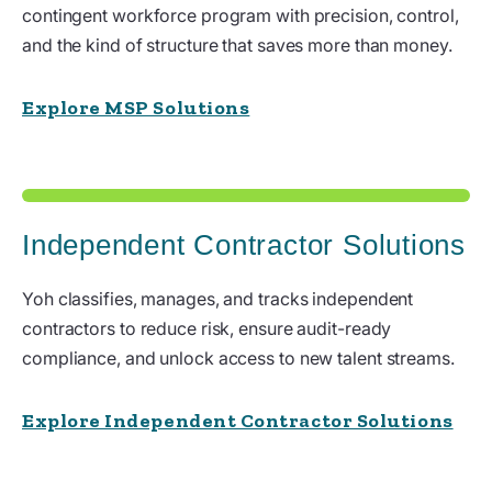
contingent workforce program with precision, control,
and the kind of structure that saves more than money.
Explore MSP Solutions
Independent Contractor Solutions
Yoh classifies, manages, and tracks independent
contractors to reduce risk, ensure audit-ready
compliance, and unlock access to new talent streams.
Explore Independent Contractor Solutions