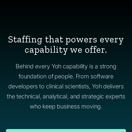
Staffing that powers every
capability we offer.
Behind every Yoh capability is a strong
foundation of people. From software
developers to clinical scientists, Yoh delivers
the technical, analytical, and strategic experts
who keep business moving.