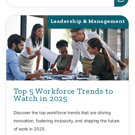
Leadership & Management
Top 5 Workforce Trends to
Watch in 2025
Discover the top workforce trends that are driving
innovation, fostering inclusivity, and shaping the future
of work in 2025.