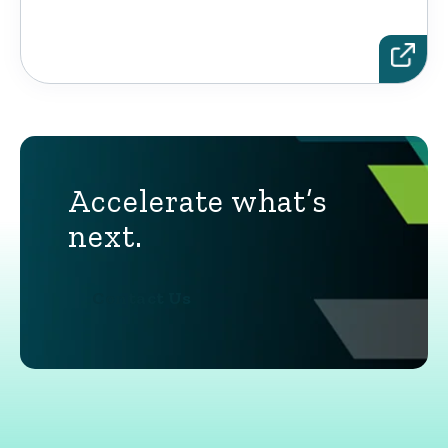
Accelerate what’s
next.
Contact Us