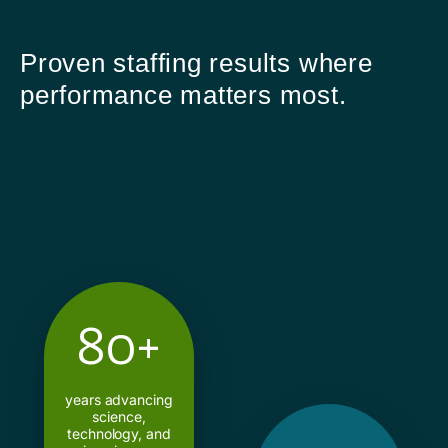
Proven staffing results where
performance matters most.
80+
years advancing
science,
technology, and