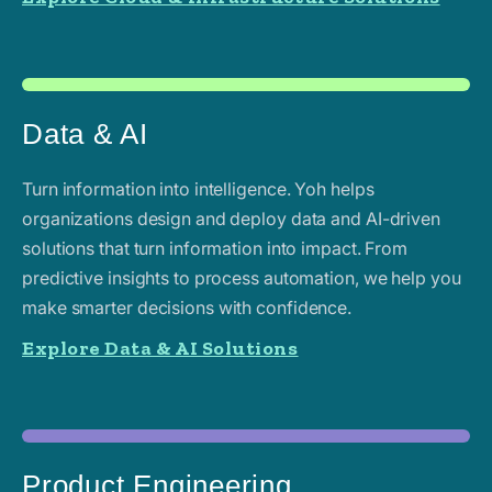
Data & AI
Turn information into intelligence. Yoh helps
organizations design and deploy data and AI-driven
solutions that turn information into impact. From
predictive insights to process automation, we help you
make smarter decisions with confidence.
Explore Data & AI Solutions
Product Engineering