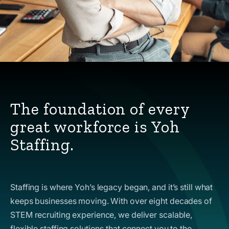
The foundation of every
great workforce is Yoh
Staffing.
Staffing is where Yoh’s legacy began, and it’s still what
keeps businesses moving. With over eight decades of
STEM recruiting experience, we deliver scalable,
flexible staffing solutions that connect you to the