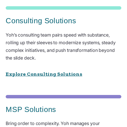
Consulting Solutions
Yoh’s consulting team pairs speed with substance,
rolling up their sleeves to modernize systems, steady
complex initiatives, and push transformation beyond
the slide deck.
Explore Consulting Solutions
MSP Solutions
Bring order to complexity. Yoh manages your