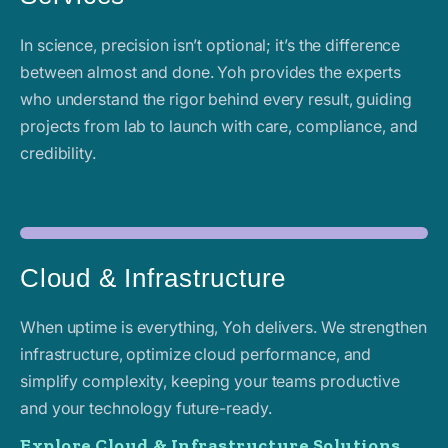
In science, precision isn’t optional; it’s the difference
between almost and done. Yoh provides the experts
who understand the rigor behind every result, guiding
projects from lab to launch with care, compliance, and
credibility.
Cloud & Infrastructure
When uptime is everything, Yoh delivers. We strengthen
infrastructure, optimize cloud performance, and
simplify complexity, keeping your teams productive
and your technology future-ready.
Explore Cloud & Infrastructure Solutions