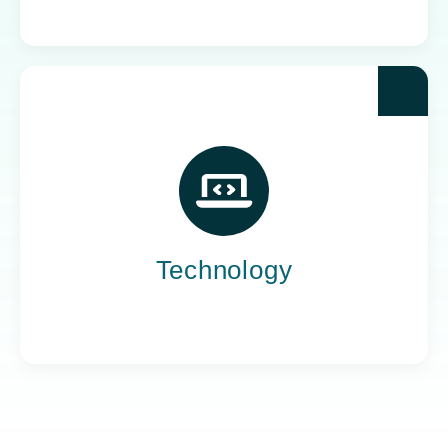
Yoh powers the teams behind the world’s most
impactful tech companies, engineering the
innovation that drives progress, not just
promises it.
Technology