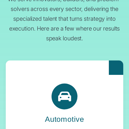
solvers across every sector, delivering the
specialized talent that turns strategy into
execution. Here are a few where our results
speak loudest.
For automakers pushing the boundaries of
what’s next, Yoh delivers the engineering
expertise and systems oversight that keeps
innovation in gear.
Automotive