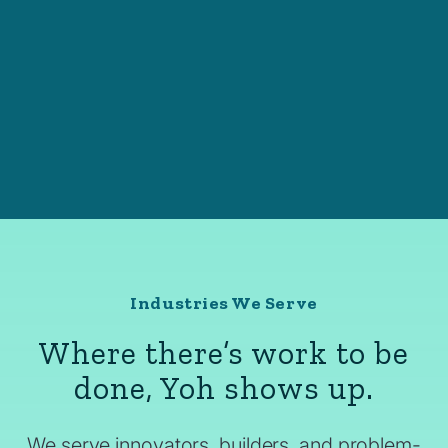
Industries We Serve
Where there’s work to be
done, Yoh shows up.
We serve innovators, builders, and problem-