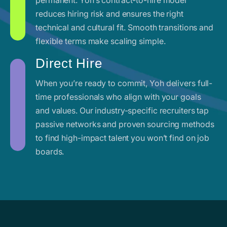
reduces hiring risk and ensures the right
technical and cultural fit. Smooth transitions and
flexible terms make scaling simple.
Direct Hire
When you’re ready to commit, Yoh delivers full-
time professionals who align with your goals
and values. Our industry-specific recruiters tap
passive networks and proven sourcing methods
to find high-impact talent you won’t find on job
boards.