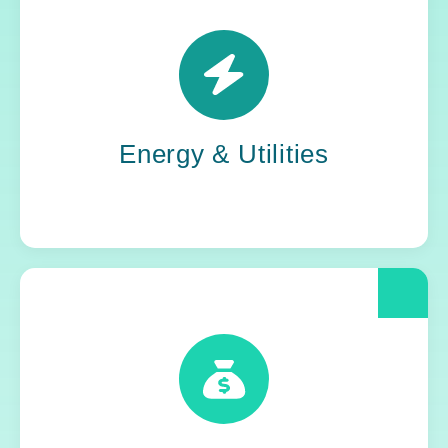
Power grids. Pipelines. Renewables. Where
stability meets change, Yoh steps in. Our
teams keep the energy flowing, in your
organization and out in the world.
Energy & Utilities
When compliance is non-negotiable, Yoh
delivers clarity and control. We help financial
and insurance leaders modernize and move