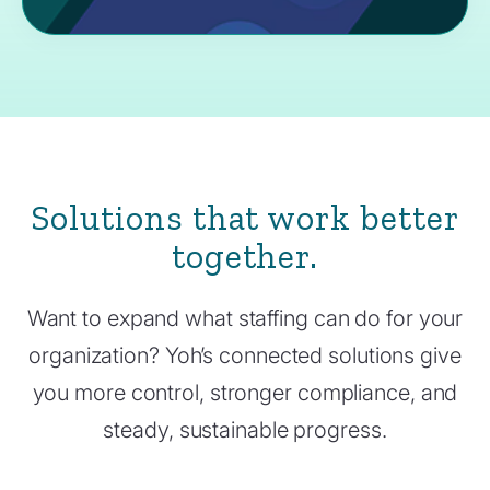
Solutions that work better
together.
Want to expand what staffing can do for your
organization? Yoh’s connected solutions give
you more control, stronger compliance, and
steady, sustainable progress.