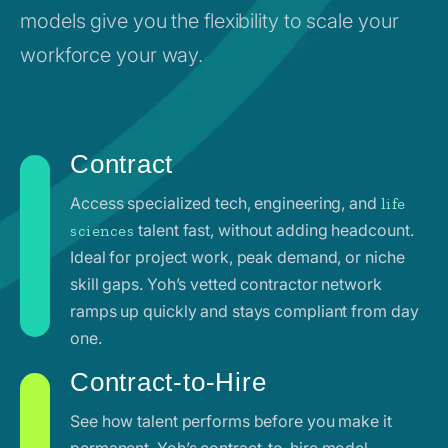
models give you the flexibility to scale your
workforce your way.
Contract
Access specialized tech, engineering, and
life
talent fast, without adding headcount.
sciences
Ideal for project work, peak demand, or niche
skill gaps. Yoh’s vetted contractor network
ramps up quickly and stays compliant from day
one.
Contract-to-Hire
See how talent performs before you make it
permanent. Yoh’s contract-to-hire model