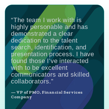
“The team I work with is
highly personable and has
demonstrated a clear
dedication to the talent
search, identification, and
presentation process. I have
found those I’ve interacted
with to be excellent
communicators and skilled
collaborators.”
— VP of PMO, Financial Services
Company