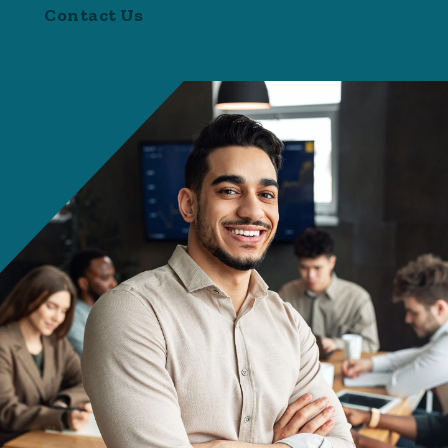
Contact Us