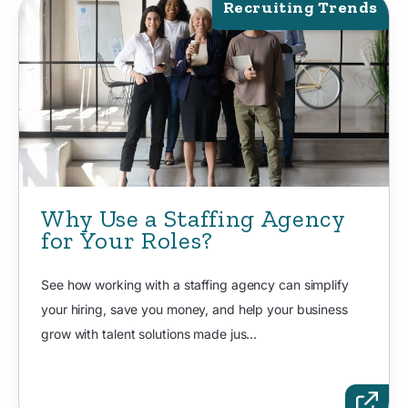
Recruiting Trends
Why Use a Staffing Agency
for Your Roles?
See how working with a staffing agency can simplify
your hiring, save you money, and help your business
grow with talent solutions made jus...