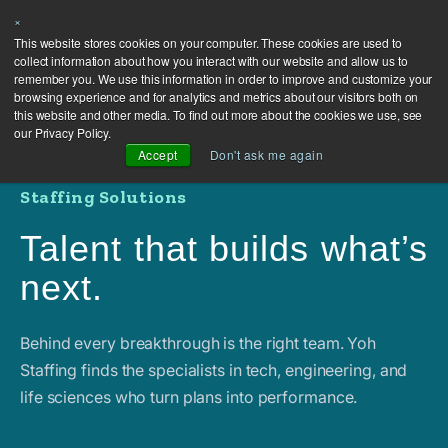
×
This website stores cookies on your computer. These cookies are used to
collect information about how you interact with our website and allow us to
remember you. We use this information in order to improve and customize your
browsing experience and for analytics and metrics about our visitors both on
this website and other media. To find out more about the cookies we use, see
our Privacy Policy.
Accept
Don't ask me again
Staffing Solutions
Talent that builds what’s
next.
Behind every breakthrough is the right team. Yoh
Staffing finds the specialists in tech, engineering, and
life sciences who turn plans into performance.