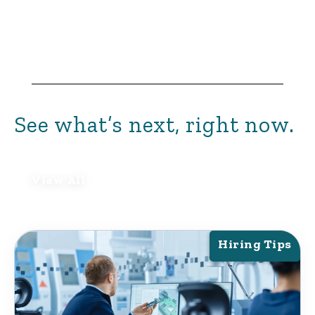
See what’s next, right now.
View All
Hiring Tips