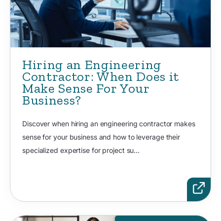
Hiring an Engineering
Contractor: When Does it
Make Sense For Your
Business?
Discover when hiring an engineering contractor makes
sense for your business and how to leverage their
specialized expertise for project su...