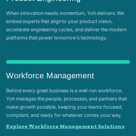
When innovation needs momentum, Yoh delivers. We
embed experts that align to your product vision,
accelerate engineering cycles, and deliver the modern
platforms that power tomorrow’s technology.
Workforce Management
Behind every great business is a well-run workforce.
Yoh manages the people, processes, and partners that
make growth possible, keeping your teams focused,
compliant, and ready for whatever comes your way.
Explore Workforce Management Solutions