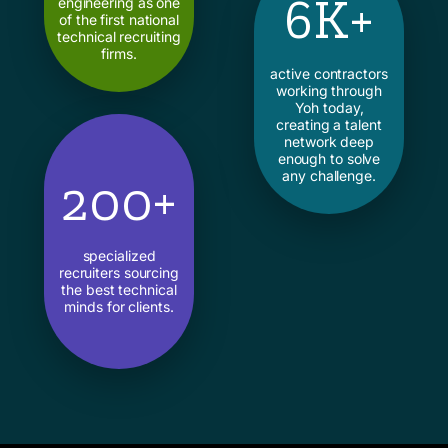
6K+
engineering as one
of the first national
technical recruiting
firms.
active contractors
working through
Yoh today,
creating a talent
network deep
enough to solve
any challenge.
200+
specialized
recruiters sourcing
the best technical
minds for clients.