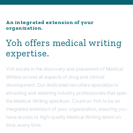
An integrated extension of your
organization.
Yoh offers medical writing
expertise.
Yoh excels in the discovery and placement of Medical
Writers across all aspects of drug and clinical
development. Our dedicated recruiters specialize in
attracting and retaining industry professionals that span
the Medical Writing spectrum. Count on Yoh to be an
integrated extension of your organization, ensuring you
have access to high-quality Medical Writing talent on
time, every time.