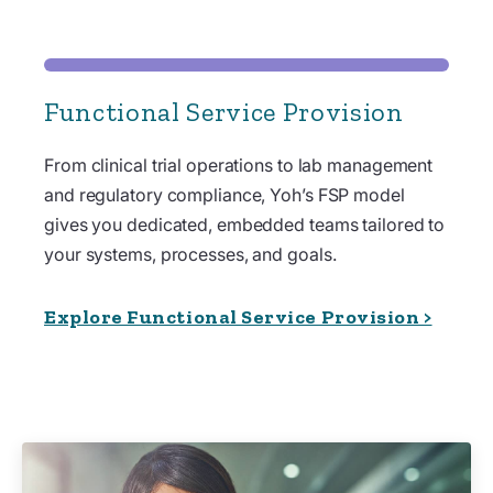
Functional Service Provision
From clinical trial operations to lab management
and regulatory compliance, Yoh’s FSP model
gives you dedicated, embedded teams tailored to
your systems, processes, and goals.
Explore Functional Service Provision >