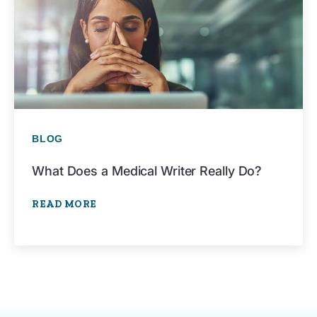
BLOG
What Does a Medical Writer Really Do?
READ MORE