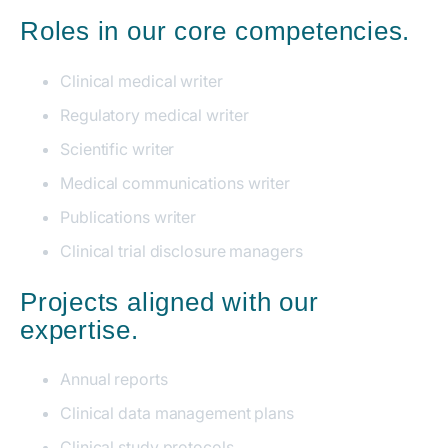
Roles in our core competencies.
Clinical medical writer
Regulatory medical writer
Scientific writer
Medical communications writer
Publications writer
Clinical trial disclosure managers
Projects aligned with our
expertise.
Annual reports
Clinical data management plans
Clinical study protocols