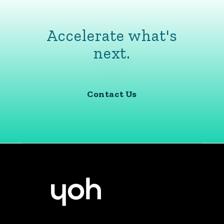
Accelerate what's
next.
Contact Us