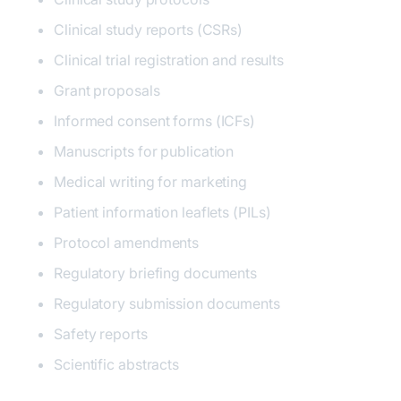
Clinical study reports (CSRs)
Clinical trial registration and results
Grant proposals
Informed consent forms (ICFs)
Manuscripts for publication
Medical writing for marketing
Patient information leaflets (PILs)
Protocol amendments
Regulatory briefing documents
Regulatory submission documents
Safety reports
Scientific abstracts