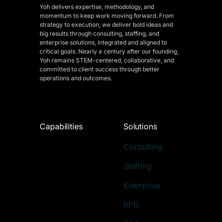
Yoh delivers expertise, methodology, and
momentum to keep work moving forward. From
strategy to execution, we deliver bold ideas and
big results through consulting, staffing, and
enterprise solutions, integrated and aligned
to
critical goals. Nearly a century after our founding,
Yoh remains STEM-centered, collaborative, and
committed to client success through better
operations and outcomes.
Capabilities
Solutions
Consulting
Staffing
Enterprise
RPO