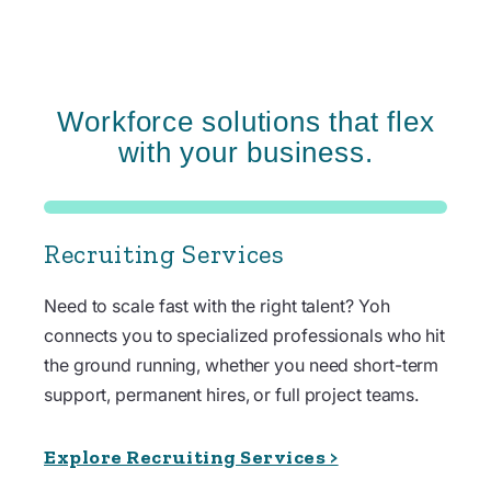
Workforce solutions that flex
with your business.
Recruiting Services
Need to scale fast with the right talent? Yoh
connects you to specialized professionals who hit
the ground running, whether you need short-term
support, permanent hires, or full project teams.
Explore Recruiting Services >