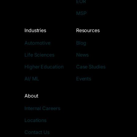
EOR
MSP
Industries
Resources
Automotive
Blog
Life Sciences
News
Higher Education
Case Studies
AI/ ML
Events
About
Internal Careers
Locations
Contact Us