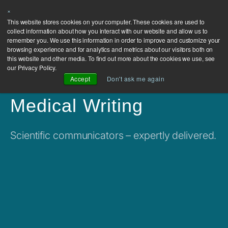
×
This website stores cookies on your computer. These cookies are used to
collect information about how you interact with our website and allow us to
remember you. We use this information in order to improve and customize your
browsing experience and for analytics and metrics about our visitors both on
this website and other media. To find out more about the cookies we use, see
our Privacy Policy.
Accept
Don't ask me again
Medical Writing
Scientific communicators – expertly delivered.