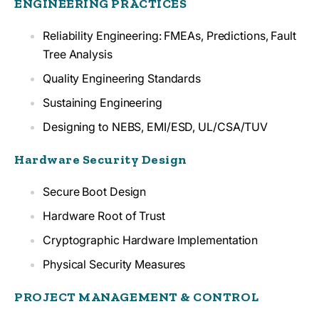
ENGINEERING PRACTICES
Reliability Engineering: FMEAs, Predictions, Fault
Tree Analysis
Quality Engineering Standards
Sustaining Engineering
Designing to NEBS, EMI/ESD, UL/CSA/TUV
Hardware Security Design
Secure Boot Design
Hardware Root of Trust
Cryptographic Hardware Implementation
Physical Security Measures
PROJECT MANAGEMENT & CONTROL