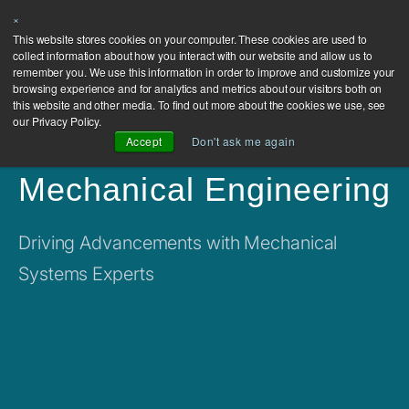
×
This website stores cookies on your computer. These cookies are used to
collect information about how you interact with our website and allow us to
remember you. We use this information in order to improve and customize your
browsing experience and for analytics and metrics about our visitors both on
this website and other media. To find out more about the cookies we use, see
our Privacy Policy.
Accept
Don't ask me again
Mechanical Engineering
Driving Advancements with Mechanical
Systems Experts