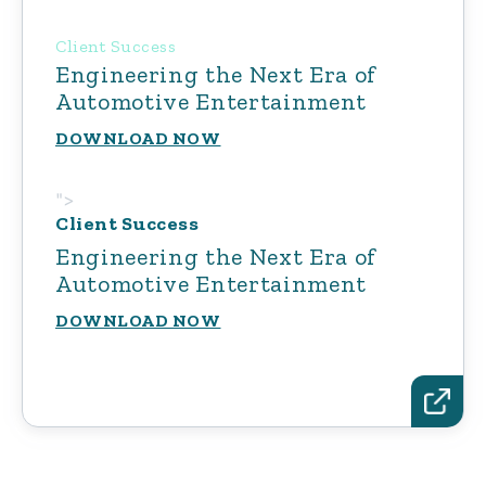
Client Success
Engineering the Next Era of
Automotive Entertainment
DOWNLOAD NOW
">
Client Success
Engineering the Next Era of
Automotive Entertainment
DOWNLOAD NOW