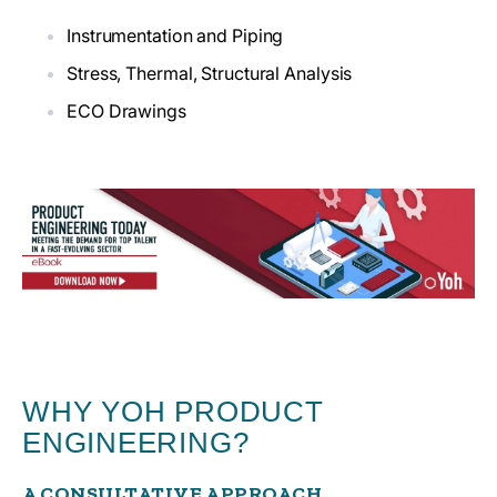
Instrumentation and Piping
Stress, Thermal, Structural Analysis
ECO Drawings
WHY YOH PRODUCT
ENGINEERING?
A CONSULTATIVE APPROACH