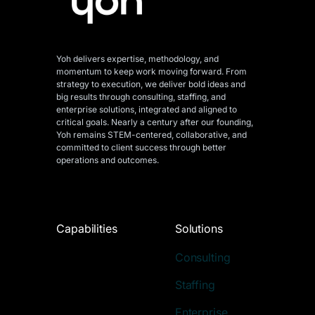
Yoh delivers expertise, methodology, and
momentum to keep work moving forward. From
strategy to execution, we deliver bold ideas and
big results through consulting, staffing, and
enterprise solutions, integrated and aligned
to
critical goals. Nearly a century after our founding,
Yoh remains STEM-centered, collaborative, and
committed to client success through better
operations and outcomes.
Capabilities
Solutions
Consulting
Staffing
Enterprise