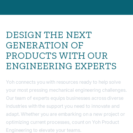
DESIGN THE NEXT
GENERATION OF
PRODUCTS WITH OUR
ENGINEERING EXPERTS
Yoh connects you with resources ready to help solve
your most pressing mechanical engineering challenges.
Our team of experts equips businesses across diverse
industries with the support you need to innovate and
adapt. Whether you are embarking on a new project or
optimizing current processes, count on Yoh Product
Engineering to elevate your teams.