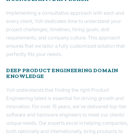
Implementing a consultative approach with each and
every client, Yoh dedicates time to understand your
project challenges, timelines, hiring goals, skill
requirements, and company culture. This approach
ensures that we tailor a fully customized solution that
perfectly fits your needs.
DEEP PRODUCT ENGINEERING DOMAIN
KNOWLEDGE
Yoh understands that finding the right Product
Engineering talent is essential for driving growth and
innovation. For over 15 years, we've delivered top-tier
software and hardware engineers to meet our clients'
unique needs. Our experts excel in helping companies,
both nationally and internationally, bring products to