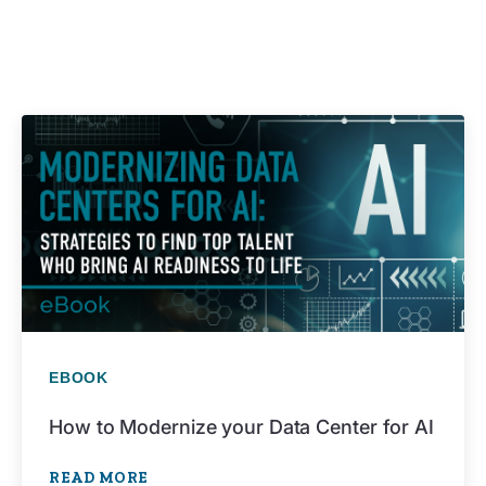
EBOOK
How to Modernize your Data Center for AI
READ MORE