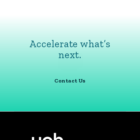
Accelerate what’s
next.
Contact Us