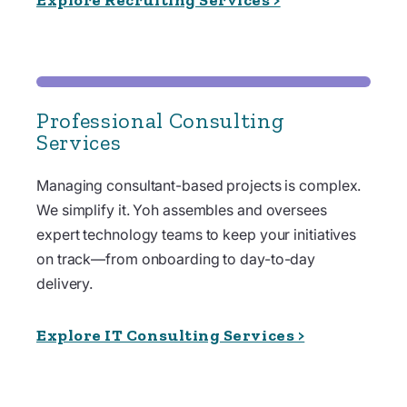
Professional Consulting
Services
Managing consultant-based projects is complex.
We simplify it. Yoh assembles and oversees
expert technology teams to keep your initiatives
on track—from onboarding to day-to-day
delivery.
Explore IT Consulting Services >