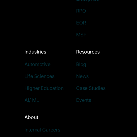
RPO
EOR
MSP
Industries
Resources
Automotive
Blog
Life Sciences
News
Higher Education
Case Studies
AI/ ML
Events
About
Internal Careers