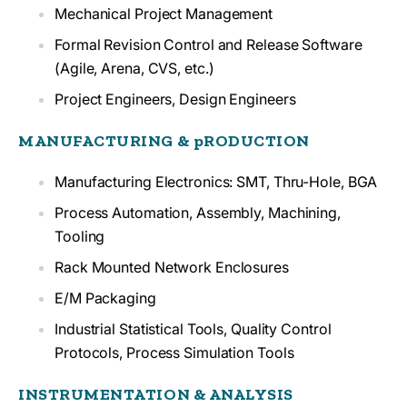
Mechanical Project Management
Formal Revision Control and Release Software
(Agile, Arena, CVS, etc.)
Project Engineers, Design Engineers
MANUFACTURING & pRODUCTION
Manufacturing Electronics: SMT, Thru-Hole, BGA
Process Automation, Assembly, Machining,
Tooling
Rack Mounted Network Enclosures
E/M Packaging
Industrial Statistical Tools, Quality Control
Protocols, Process Simulation Tools
INSTRUMENTATION & ANALYSIS