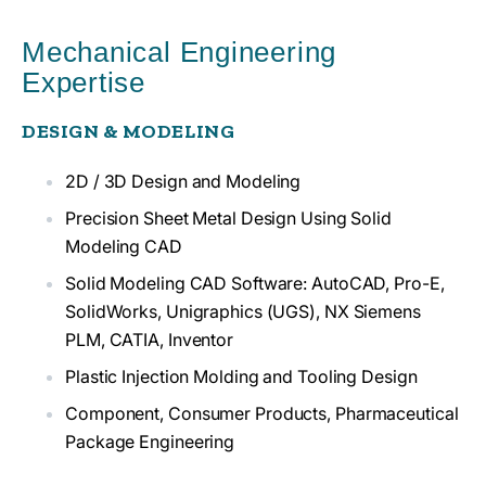
Mechanical Engineering
Expertise
DESIGN & MODELING
2D / 3D Design and Modeling
Precision Sheet Metal Design Using Solid
Modeling CAD
Solid Modeling CAD Software: AutoCAD, Pro-E,
SolidWorks, Unigraphics (UGS), NX Siemens
PLM, CATIA, Inventor
Plastic Injection Molding and Tooling Design
Component, Consumer Products, Pharmaceutical
Package Engineering