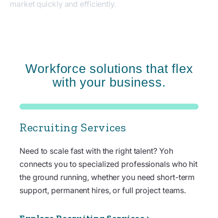
market quickly and efficiently.
Workforce solutions that flex
with your business.
Recruiting Services
Need to scale fast with the right talent? Yoh
connects you to specialized professionals who hit
the ground running, whether you need short-term
support, permanent hires, or full project teams.
Explore Recruiting Services >