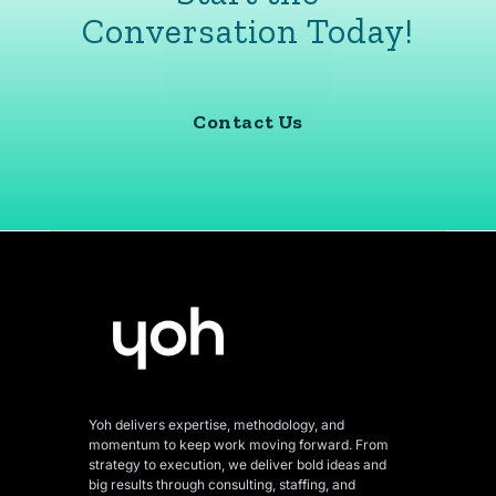
Conversation Today!
Contact Us
Yoh delivers expertise, methodology, and
momentum to keep work moving forward. From
strategy to execution, we deliver bold ideas and
big results through consulting, staffing, and