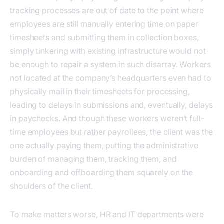
tracking processes are out of date to the point where
employees are still manually entering time on paper
timesheets and submitting them in collection boxes,
simply tinkering with existing infrastructure would not
be enough to repair a system in such disarray. Workers
not located at the company’s headquarters even had to
physically mail in their timesheets for processing,
leading to delays in submissions and, eventually, delays
in paychecks. And though these workers weren’t full-
time employees but rather payrollees, the client was the
one actually paying them, putting the administrative
burden of managing them, tracking them, and
onboarding and offboarding them squarely on the
shoulders of the client.
To make matters worse, HR and IT departments were