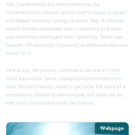
that. Completed in the short timeframe, the
implementation cleaned up the client’s messy program
and helped discover savings at every step. It reduced
and/or entirely eliminated time-consuming practices
and optimized contingent labor spending. Talent was
happier, HR was more organized, and the business was
better for it.
To this day, the project continues to be one of Yoh’s
most successful, game-changing implementations to
date. We don’t always need to get under the hood of a
company to rebuild its talent engine, but when we do,
that motor hums like it never has before.
Webpage