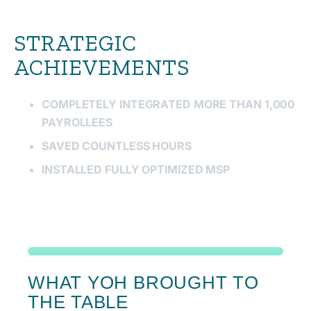
STRATEGIC
ACHIEVEMENTS
COMPLETELY INTEGRATED MORE THAN 1,000
PAYROLLEES
SAVED COUNTLESS HOURS
INSTALLED FULLY OPTIMIZED MSP
WHAT YOH BROUGHT TO
THE TABLE