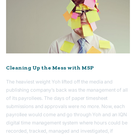
Cleaning Up the Mess with MSP
The heaviest weight Yoh lifted off the media and
publishing company’s back was the management of all
of its payrollees. The days of paper timesheet
submissions and approvals were no more. Now, each
payrollee would come and go through Yoh and an IQN
digital time management system where hours could be
recorded, tracked, managed and investigated, if