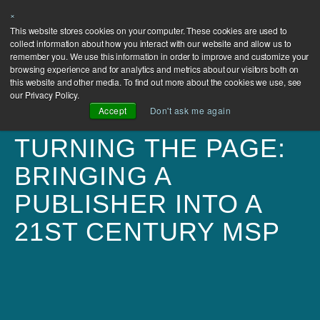
×
This website stores cookies on your computer. These cookies are used to
collect information about how you interact with our website and allow us to
remember you. We use this information in order to improve and customize your
browsing experience and for analytics and metrics about our visitors both on
this website and other media. To find out more about the cookies we use, see
our Privacy Policy.
Accept
Don't ask me again
TURNING THE PAGE:
BRINGING A
PUBLISHER INTO A
21ST CENTURY MSP