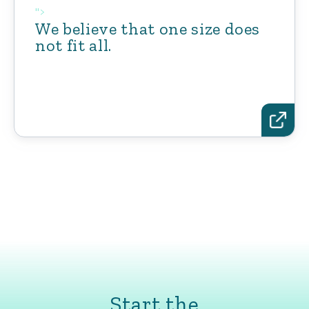
">
We believe that one size does
not fit all.
Start the