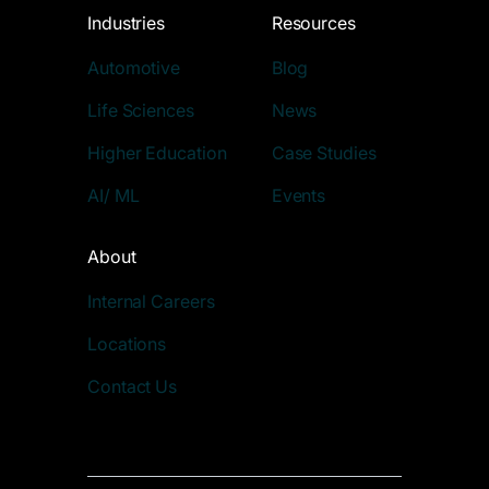
Industries
Resources
Automotive
Blog
Life Sciences
News
Higher Education
Case Studies
AI/ ML
Events
About
Internal Careers
Locations
Contact Us