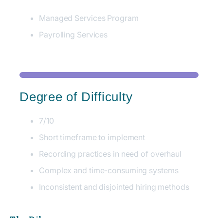
Managed Services Program
Payrolling Services
Degree of Difficulty
7/10
Short timeframe to implement
Recording practices in need of overhaul
Complex and time-consuming systems
Inconsistent and disjointed hiring methods