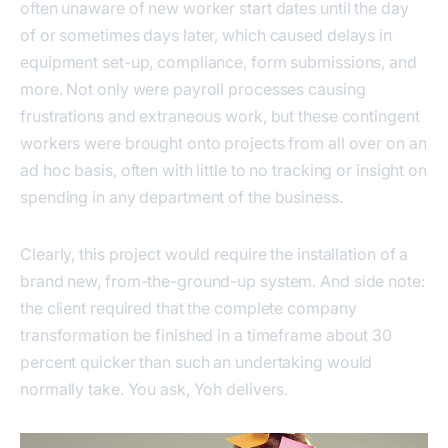
often unaware of new worker start dates until the day
of or sometimes days later, which caused delays in
equipment set-up, compliance, form submissions, and
more. Not only were payroll processes causing
frustrations and extraneous work, but these contingent
workers were brought onto projects from all over on an
ad hoc basis, often with little to no tracking or insight on
spending in any department of the business.
Clearly, this project would require the installation of a
brand new, from-the-ground-up system. And side note:
the client required that the complete company
transformation be finished in a timeframe about 30
percent quicker than such an undertaking would
normally take. You ask, Yoh delivers.