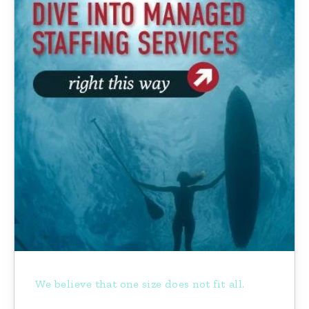
We believe that one size does not fit all.