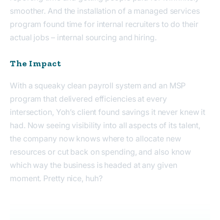
smoother. And the installation of a managed services
program found time for internal recruiters to do their
actual jobs – internal sourcing and hiring.
The Impact
With a squeaky clean payroll system and an MSP
program that delivered efficiencies at every
intersection, Yoh’s client found savings it never knew it
had. Now seeing visibility into all aspects of its talent,
the company now knows where to allocate new
resources or cut back on spending, and also know
which way the business is headed at any given
moment. Pretty nice, huh?