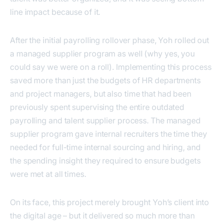
line impact because of it.
After the initial payrolling rollover phase, Yoh rolled out
a managed supplier program as well (why yes, you
could say we were on a roll). Implementing this process
saved more than just the budgets of HR departments
and project managers, but also time that had been
previously spent supervising the entire outdated
payrolling and talent supplier process. The managed
supplier program gave internal recruiters the time they
needed for full-time internal sourcing and hiring, and
the spending insight they required to ensure budgets
were met at all times.
On its face, this project merely brought Yoh’s client into
the digital age – but it delivered so much more than