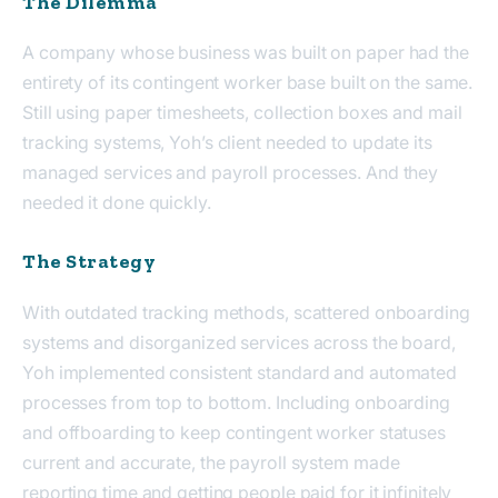
The Dilemma
A company whose business was built on paper had the
entirety of its contingent worker base built on the same.
Still using paper timesheets, collection boxes and mail
tracking systems, Yoh’s client needed to update its
managed services and payroll processes. And they
needed it done quickly.
The Strategy
With outdated tracking methods, scattered onboarding
systems and disorganized services across the board,
Yoh implemented consistent standard and automated
processes from top to bottom. Including onboarding
and offboarding to keep contingent worker statuses
current and accurate, the payroll system made
reporting time and getting people paid for it infinitely