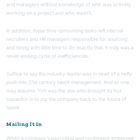
and managers without knowledge of who was actively
working on a project and who wasn’t.
In addition, these time-consuming tasks left internal
recruiters and HR managers responsible for sourcing
and hiring with little time to do exactly that. It truly was a
never-ending cycle of inefficiencies.
Suffice to say the industry leader was in need of a hefty
push into 21st century talent management. And as one
may assume, Yoh was the one who brought its flux
capacitor in to zip the company back to the future of
talent.
Mailing It In
When a company’s payrolling and contingent employee