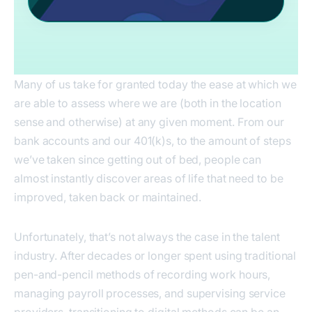
Many of us take for granted today the ease at which we
are able to assess where we are (both in the location
sense and otherwise) at any given moment. From our
bank accounts and our 401(k)s, to the amount of steps
we’ve taken since getting out of bed, people can
almost instantly discover areas of life that need to be
improved, taken back or maintained.
Unfortunately, that’s not always the case in the talent
industry. After decades or longer spent using traditional
pen-and-pencil methods of recording work hours,
managing payroll processes, and supervising service
providers, transitioning to digital methods can be an