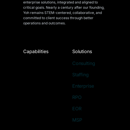
enterprise solutions, integrated and aligned
to
critical goals. Nearly a century after our founding,
Yoh remains STEM-centered, collaborative, and
committed to client success through better
operations and outcomes.
Capabilities
Solutions
Consulting
Staffing
Enterprise
RPO
EOR
MSP