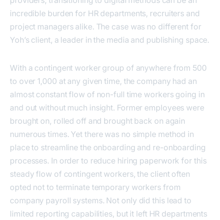
incredible burden for HR departments, recruiters and
project managers alike. The case was no different for
Yoh’s client, a leader in the media and publishing space.
With a contingent worker group of anywhere from 500
to over 1,000 at any given time, the company had an
almost constant flow of non-full time workers going in
and out without much insight. Former employees were
brought on, rolled off and brought back on again
numerous times. Yet there was no simple method in
place to streamline the onboarding and re-onboarding
processes. In order to reduce hiring paperwork for this
steady flow of contingent workers, the client often
opted not to terminate temporary workers from
company payroll systems. Not only did this lead to
limited reporting capabilities, but it left HR departments