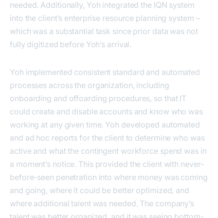
needed. Additionally, Yoh integrated the IQN system
into the client’s enterprise resource planning system –
which was a substantial task since prior data was not
fully digitized before Yoh’s arrival.
Yoh implemented consistent standard and automated
processes across the organization, including
onboarding and offoarding procedures, so that IT
could create and disable accounts and know who was
working at any given time. Yoh developed automated
and ad hoc reports for the client to determine who was
active and what the contingent workforce spend was in
a moment’s notice. This provided the client with never-
before-seen penetration into where money was coming
and going, where it could be better optimized, and
where additional talent was needed. The company’s
talent was better organized, and it was seeing bottom-