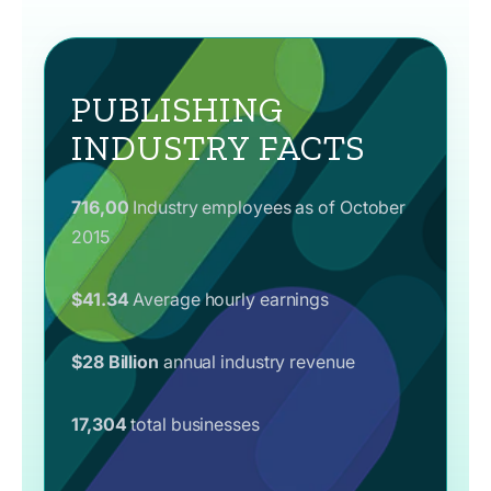
PUBLISHING
INDUSTRY FACTS
716,00
Industry employees as of October
2015
$41.34
Average hourly earnings
$28 Billion
annual industry revenue
17,304
total businesses