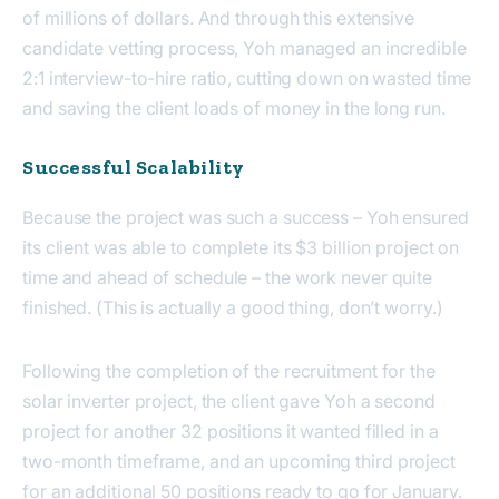
of millions of dollars. And through this extensive
candidate vetting process, Yoh managed an incredible
2:1 interview-to-hire ratio, cutting down on wasted time
and saving the client loads of money in the long run.
Successful Scalability
Because the project was such a success – Yoh ensured
its client was able to complete its $3 billion project on
time and ahead of schedule – the work never quite
finished. (This is actually a good thing, don’t worry.)
Following the completion of the recruitment for the
solar inverter project, the client gave Yoh a second
project for another 32 positions it wanted filled in a
two-month timeframe, and an upcoming third project
for an additional 50 positions ready to go for January.