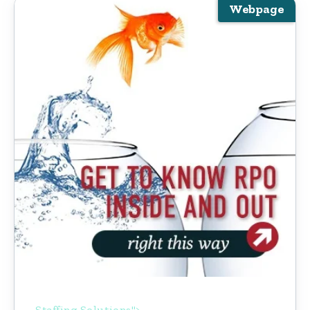
Webpage
Staffing Solutions">