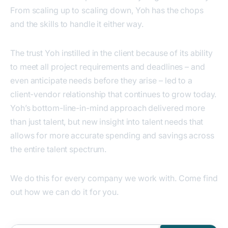
From scaling up to scaling down, Yoh has the chops
and the skills to handle it either way.
The trust Yoh instilled in the client because of its ability
to meet all project requirements and deadlines – and
even anticipate needs before they arise – led to a
client-vendor relationship that continues to grow today.
Yoh’s bottom-line-in-mind approach delivered more
than just talent, but new insight into talent needs that
allows for more accurate spending and savings across
the entire talent spectrum.
We do this for every company we work with. Come find
out how we can do it for you.