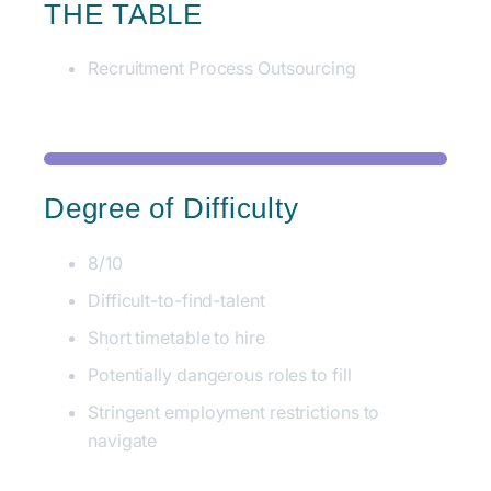
THE TABLE
Recruitment Process Outsourcing
Degree of Difficulty
8/10
Difficult-to-find-talent
Short timetable to hire
Potentially dangerous roles to fill
Stringent employment restrictions to
navigate