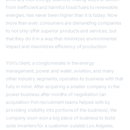
from inefficient and harmful fossil fuels to renewable
energies, has never been higher than it is today. Now
more than ever, consumers are demanding companies
to not only offer superior products and services, but
that they do it in a way that minimizes environmental
impact and maximizes efficiency of production.
Yoh’s client, a conglomerate in the energy
management, power and water, aviation, and many
other industry segments, operates its business with that
fully in mind. After acquiring a smaller company in the
power business after months of negotiation (an
acquisition Yoh recruitment teams helped with by
providing visibility into portions of the business), the
company soon won a big piece of business to build
solar inverters for a customer outside Los Angeles.