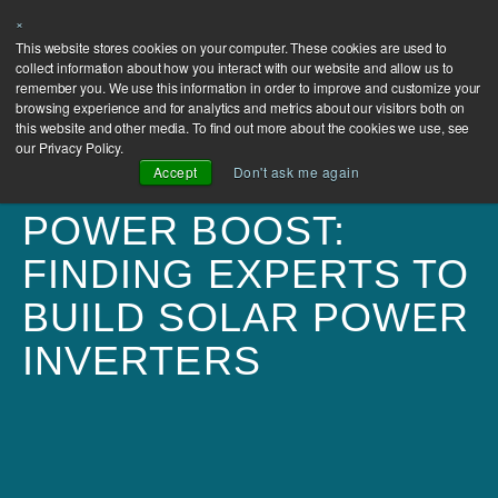
×
This website stores cookies on your computer. These cookies are used to
collect information about how you interact with our website and allow us to
remember you. We use this information in order to improve and customize your
browsing experience and for analytics and metrics about our visitors both on
this website and other media. To find out more about the cookies we use, see
our Privacy Policy.
Accept
Don't ask me again
POWER BOOST:
FINDING EXPERTS TO
BUILD SOLAR POWER
INVERTERS