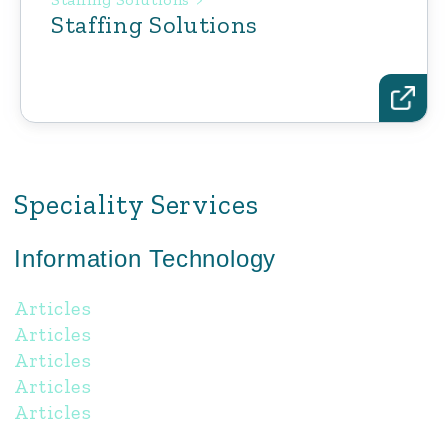
Staffing Solutions
Speciality Services
Information Technology
Articles
Articles
Articles
Articles
Articles