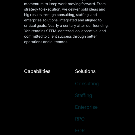
momentum to keep work moving forward. From
strategy to execution, we deliver bold ideas and
big results through consulting, staffing, and
enterprise solutions, integrated and aligned
to
critical goals. Nearly a century after our founding,
Yoh remains STEM-centered, collaborative, and
committed to client success through better
operations and outcomes.
Capabilities
Solutions
Consulting
Staffing
Enterprise
RPO
EOR