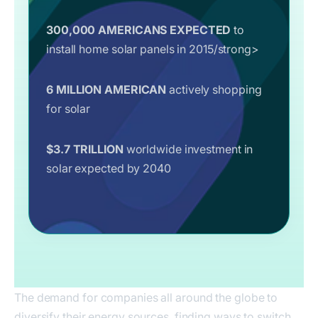
300,000 AMERICANS EXPECTED
to
install home solar panels in 2015/strong>
6 MILLION AMERICAN
actively shopping
for solar
$3.7 TRILLION
worldwide investment in
solar expected by 2040
The demand for companies all around the globe to
diversify their energy sources, finding ways to switch