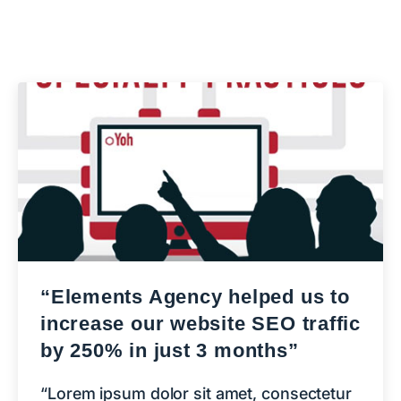
“Elements Agency helped us to
increase our website SEO traffic
by 250% in just 3 months”
“Lorem ipsum dolor sit amet, consectetur