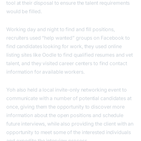
tool at their disposal to ensure the talent requirements
would be filled.
Working day and night to find and fill positions,
recruiters used “help wanted” groups on Facebook to
find candidates looking for work, they used online
listing sites like Oodle to find qualified resumes and vet
talent, and they visited career centers to find contact
information for available workers.
Yoh also held a local invite-only networking event to
communicate with a number of potential candidates at
once, giving them the opportunity to discover more
information about the open positions and schedule
future interviews, while also providing the client with an
opportunity to meet some of the interested individuals
and expedite the interview process.