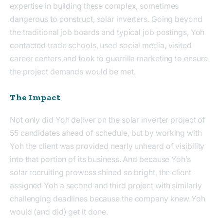
expertise in building these complex, sometimes
dangerous to construct, solar inverters. Going beyond
the traditional job boards and typical job postings, Yoh
contacted trade schools, used social media, visited
career centers and took to guerrilla marketing to ensure
the project demands would be met.
The Impact
Not only did Yoh deliver on the solar inverter project of
55 candidates ahead of schedule, but by working with
Yoh the client was provided nearly unheard of visibility
into that portion of its business. And because Yoh’s
solar recruiting prowess shined so bright, the client
assigned Yoh a second and third project with similarly
challenging deadlines because the company knew Yoh
would (and did) get it done.