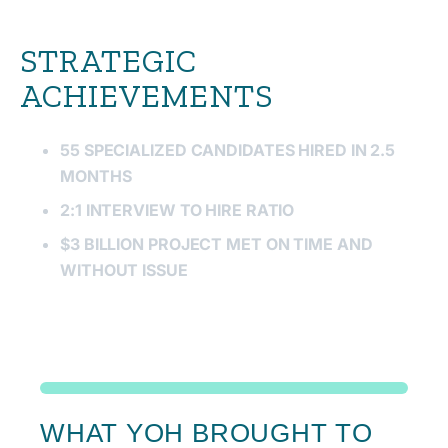
STRATEGIC
ACHIEVEMENTS
55 SPECIALIZED CANDIDATES HIRED IN 2.5
MONTHS
2:1 INTERVIEW TO HIRE RATIO
$3 BILLION PROJECT MET ON TIME AND
WITHOUT ISSUE
WHAT YOH BROUGHT TO