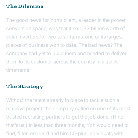
The Dilemma
The good news for Yoh’s client, a leader in the power
conversion space, was that it sold $3 billion worth of
solar inverters for two solar farms, one of its largest
pieces of business won to date. The bad news? The
company had yet to build them and needed to deliver
them to its customer across the country in a quick
timeframe.
The Strategy
Without the talent already in place to tackle such a
massive project, the company called on one of its most
trusted recruiting partners to get the job done. (Hint:
that’s us.) In less than three months, Yoh would need to
find, filter, onboard and hire 50-plus individuals with