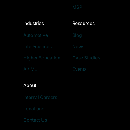
MSP
Industries
Resources
Automotive
Blog
Life Sciences
News
Higher Education
Case Studies
AI/ ML
Events
About
Internal Careers
Locations
Contact Us