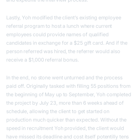
Lastly, Yoh modified the client’s existing employee
referral program to host a lunch where current
employees could provide names of qualified
candidates in exchange for a $25 gift card. And if the
person referred was hired, the referrer would also
receive a $1,000 referral bonus.
In the end, no stone went unturned and the process
paid off. Originally tasked with filling 55 positions from
the beginning of May up to September, Yoh completed
the project by July 23, more than 6 weeks ahead of
schedule, allowing the client to get started on
production much quicker than expected. Without the
speed in recruitment Yoh provided, the client would
have missed its deadline and cost itself potentilly tens