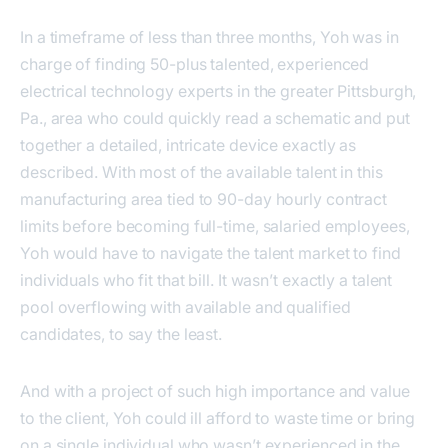
In a timeframe of less than three months, Yoh was in
charge of finding 50-plus talented, experienced
electrical technology experts in the greater Pittsburgh,
Pa., area who could quickly read a schematic and put
together a detailed, intricate device exactly as
described. With most of the available talent in this
manufacturing area tied to 90-day hourly contract
limits before becoming full-time, salaried employees,
Yoh would have to navigate the talent market to find
individuals who fit that bill. It wasn’t exactly a talent
pool overflowing with available and qualified
candidates, to say the least.
And with a project of such high importance and value
to the client, Yoh could ill afford to waste time or bring
on a single individual who wasn’t experienced in the