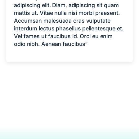
adipiscing elit. Diam, adipiscing sit quam
mattis ut. Vitae nulla nisi morbi praesent.
Accumsan malesuada cras vulputate
interdum lectus phasellus pellentesque et.
Vel fames ut faucibus id. Orci eu enim
odio nibh. Aenean faucibus“