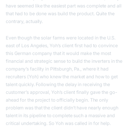
have seemed like the easiest part was complete and all
that had to be done was build the product. Quite the
contrary, actually.
Even though the solar farms were located in the U.S.
east of Los Angeles, Yoh’s client first had to convince
this German company that it would make the most
financial and strategic sense to build the inverters in the
company’s facility in Pittsburgh, Pa., where it had
recruiters (Yoh) who knew the market and how to get
talent quickly. Following the delay in receiving the
customer’s approval, Yoh’s client finally gave the go-
ahead for the project to officially begin. The only
problem was that the client didn’t have nearly enough
talent in its pipeline to complete such a massive and
critical undertaking. So Yoh was called in for help.