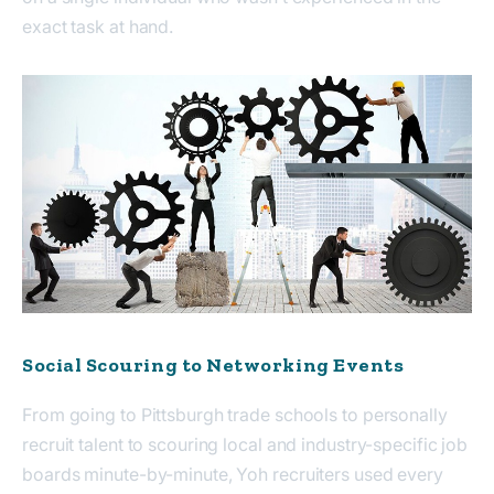
exact task at hand.
Social Scouring to Networking Events
From going to Pittsburgh trade schools to personally
recruit talent to scouring local and industry-specific job
boards minute-by-minute, Yoh recruiters used every