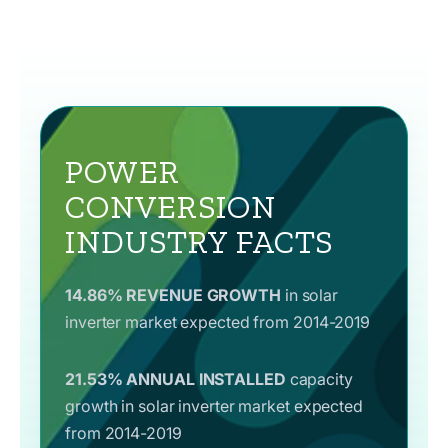
POWER
CONVERSION
INDUSTRY FACTS
14.86% REVENUE GROWTH
in solar
inverter market expected from 2014-2019
21.53% ANNUAL INSTALLED
capacity
growth in solar inverter market expected
from 2014-2019