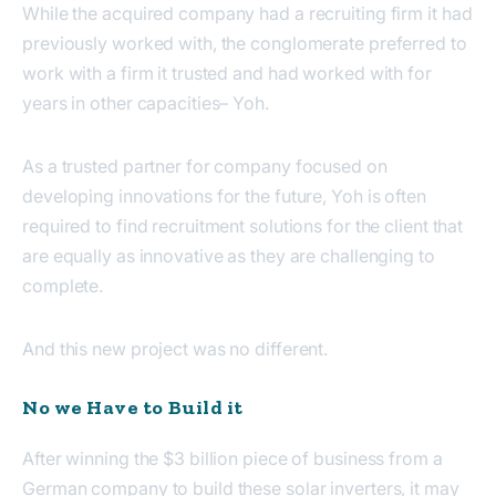
While the acquired company had a recruiting firm it had
previously worked with, the conglomerate preferred to
work with a firm it trusted and had worked with for
years in other capacities– Yoh.
As a trusted partner for company focused on
developing innovations for the future, Yoh is often
required to find recruitment solutions for the client that
are equally as innovative as they are challenging to
complete.
And this new project was no different.
No we Have to Build it
After winning the $3 billion piece of business from a
German company to build these solar inverters, it may