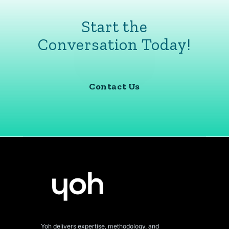
Start the
Conversation Today!
Contact Us
Yoh delivers expertise, methodology, and