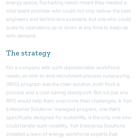
energy space, fluctuating needs meant they needed a
total talent provider who could not only deliver the best
engineers and technicians available, but one who could
scale its operations up or down at any time to keep up
with demand.
The strategy
For a company with such unpredictable workforce
needs, an end-to-end recruitment process outsourcing
(RPO) program was the clear solution, both from a
process and a cost-saving standpoint. But not just any
RPO would help them overcome their challenges. A Yoh
Enterprise Solutions' managed program, one that’s
specifically designed for scalability, is the only one who
could handle such volatility. Yoh Enterprise Solutions
installed a team of energy workforce experts that