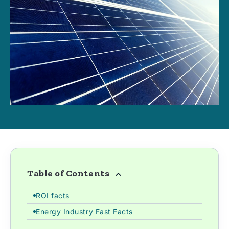
Table of Contents
ROI facts
Energy Industry Fast Facts