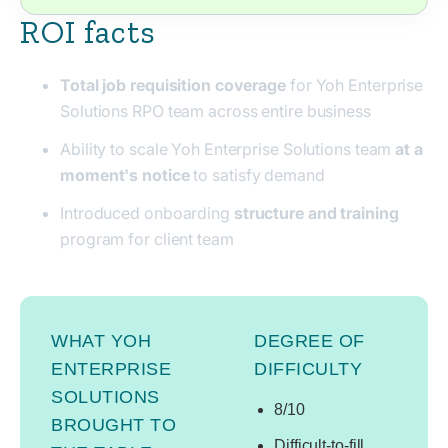
ROI facts
Total job requisition coverage
for Yoh Enterprise
Solutions RPO team across entire business
Ability to scale Yoh Enterprise Solutions team
at a
moment's notice
to satisfy demand
Introduced onboarding
structure and training
program for client team
WHAT YOH
DEGREE OF
ENTERPRISE
DIFFICULTY
SOLUTIONS
8/10
BROUGHT TO
Difficult-to-fill