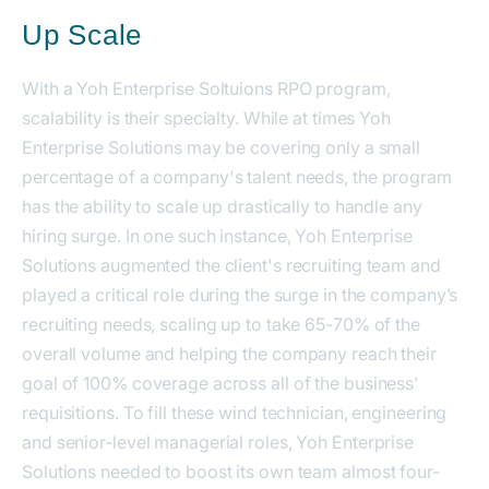
Up Scale
With a Yoh Enterprise Soltuions RPO program,
scalability is their specialty. While at times Yoh
Enterprise Solutions may be covering only a small
percentage of a company's talent needs, the program
has the ability to scale up drastically to handle any
hiring surge. In one such instance, Yoh Enterprise
Solutions augmented the client's recruiting team and
played a critical role during the surge in the company’s
recruiting needs, scaling up to take 65-70% of the
overall volume and helping the company reach their
goal of 100% coverage across all of the business’
requisitions. To fill these wind technician, engineering
and senior-level managerial roles, Yoh Enterprise
Solutions needed to boost its own team almost four-