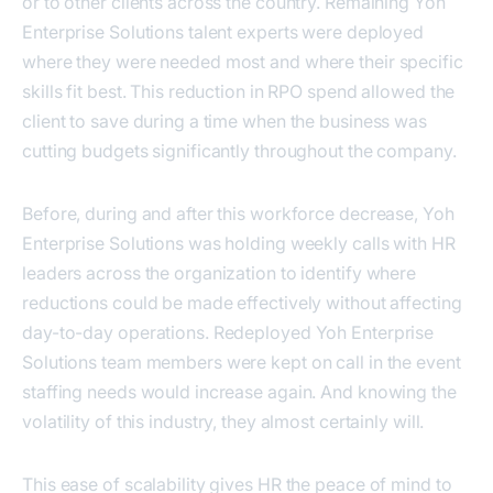
or to other clients across the country. Remaining Yoh
Enterprise Solutions talent experts were deployed
where they were needed most and where their specific
skills fit best. This reduction in RPO spend allowed the
client to save during a time when the business was
cutting budgets significantly throughout the company.
Before, during and after this workforce decrease, Yoh
Enterprise Solutions was holding weekly calls with HR
leaders across the organization to identify where
reductions could be made effectively without affecting
day-to-day operations. Redeployed Yoh Enterprise
Solutions team members were kept on call in the event
staffing needs would increase again. And knowing the
volatility of this industry, they almost certainly will.
This ease of scalability gives HR the peace of mind to