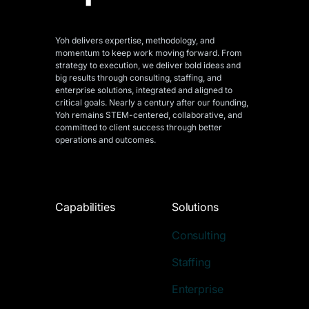
Yoh delivers expertise, methodology, and
momentum to keep work moving forward. From
strategy to execution, we deliver bold ideas and
big results through consulting, staffing, and
enterprise solutions, integrated and aligned
to
critical goals. Nearly a century after our founding,
Yoh remains STEM-centered, collaborative, and
committed to client success through better
operations and outcomes.
Capabilities
Solutions
Consulting
Staffing
Enterprise