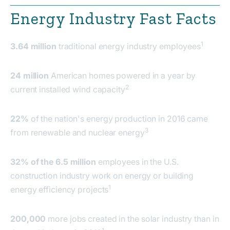
Energy Industry Fast Facts
1
3.64 million
traditional energy industry employees
24 million
American homes powered in a year by
2
current installed wind capacity
22%
of the nation's energy production in 2016 came
3
from renewable and nuclear energy
32% of the 6.5 million
employees in the U.S.
construction industry work on energy or building
1
energy efficiency projects
200,000
more jobs created in the solar industry than in