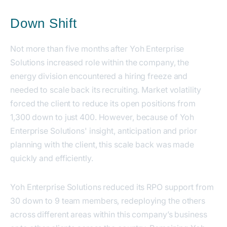
Down Shift
Not more than five months after Yoh Enterprise
Solutions increased role within the company, the
energy division encountered a hiring freeze and
needed to scale back its recruiting. Market volatility
forced the client to reduce its open positions from
1,300 down to just 400. However, because of Yoh
Enterprise Solutions' insight, anticipation and prior
planning with the client, this scale back was made
quickly and efficiently.
Yoh Enterprise Solutions reduced its RPO support from
30 down to 9 team members, redeploying the others
across different areas within this company’s business