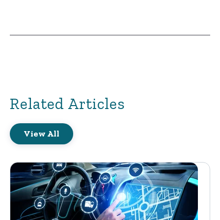
Related Articles
View All