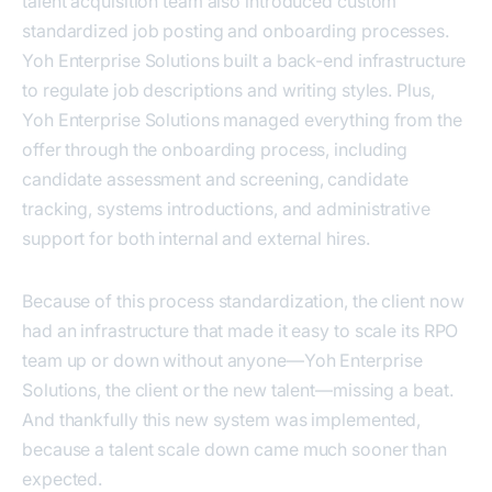
talent acquisition team also introduced custom
standardized job posting and onboarding processes.
Yoh Enterprise Solutions built a back-end infrastructure
to regulate job descriptions and writing styles. Plus,
Yoh Enterprise Solutions managed everything from the
offer through the onboarding process, including
candidate assessment and screening, candidate
tracking, systems introductions, and administrative
support for both internal and external hires.
Because of this process standardization, the client now
had an infrastructure that made it easy to scale its RPO
team up or down without anyone—Yoh Enterprise
Solutions, the client or the new talent—missing a beat.
And thankfully this new system was implemented,
because a talent scale down came much sooner than
expected.