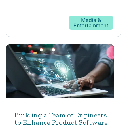
Media &
Entertainment
Building a Team of Engineers
to Enhance Product Software