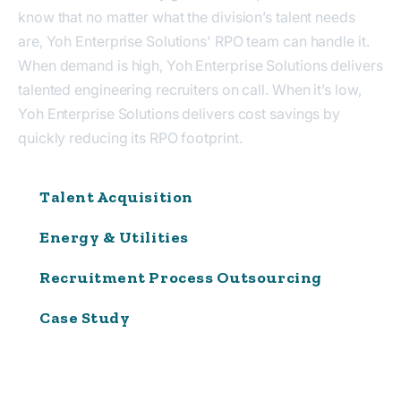
know that no matter what the division’s talent needs
are, Yoh Enterprise Solutions' RPO team can handle it.
When demand is high, Yoh Enterprise Solutions delivers
talented engineering recruiters on call. When it’s low,
Yoh Enterprise Solutions delivers cost savings by
quickly reducing its RPO footprint.
Talent Acquisition
Energy & Utilities
Recruitment Process Outsourcing
Case Study