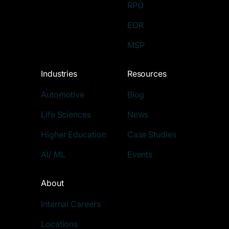
RPO
EOR
MSP
Industries
Resources
Automotive
Blog
Life Sciences
News
Higher Education
Case Studies
AI/ ML
Events
About
Internal Careers
Locations