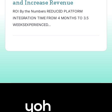
and Increase Revenue
ROI By the Numbers REDUCED PLATFORM
INTEGRATION TIME FROM 4 MONTHS TO 3.5
WEEKSEXPERIENCED...