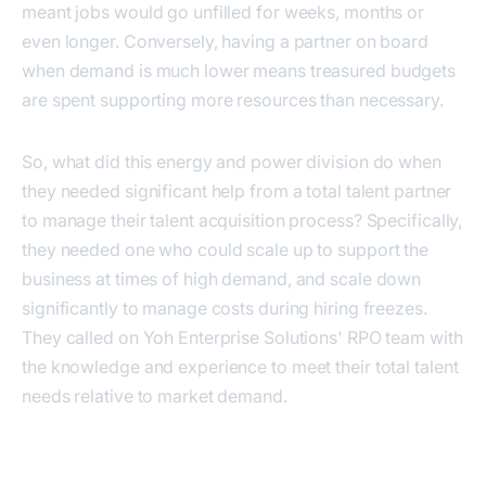
meant jobs would go unfilled for weeks, months or
even longer. Conversely, having a partner on board
when demand is much lower means treasured budgets
are spent supporting more resources than necessary.
So, what did this energy and power division do when
they needed significant help from a total talent partner
to manage their talent acquisition process? Specifically,
they needed one who could scale up to support the
business at times of high demand, and scale down
significantly to manage costs during hiring freezes.
They called on Yoh Enterprise Solutions' RPO team with
the knowledge and experience to meet their total talent
needs relative to market demand.