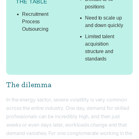
THE TABLE
positions
Recruitment
Need to scale up
Process
and down quickly
Outsourcing
Limited talent
acquisition
structure and
standards
The dilemma
In the energy sector, severe volatility is very common
across the entire industry. One day, demand for skilled
professionals can be incredibly high, and then just
weeks or even days later, workloads change and that
demand vanishes. For one conglomerate working in the