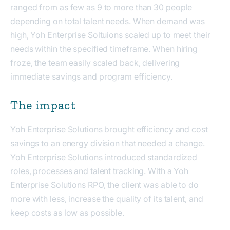
ranged from as few as 9 to more than 30 people
depending on total talent needs. When demand was
high, Yoh Enterprise Soltuions scaled up to meet their
needs within the specified timeframe. When hiring
froze, the team easily scaled back, delivering
immediate savings and program efficiency.
The impact
Yoh Enterprise Solutions brought efficiency and cost
savings to an energy division that needed a change.
Yoh Enterprise Solutions introduced standardized
roles, processes and talent tracking. With a Yoh
Enterprise Solutions RPO, the client was able to do
more with less, increase the quality of its talent, and
keep costs as low as possible.