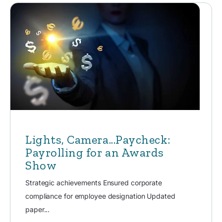
Lights, Camera...Paycheck:
Payrolling for an Awards
Show
Strategic achievements Ensured corporate
compliance for employee designation Updated
paper...