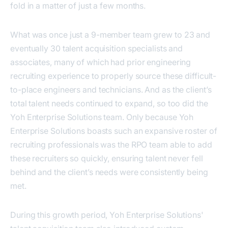
fold in a matter of just a few months.
What was once just a 9-member team grew to 23 and
eventually 30 talent acquisition specialists and
associates, many of which had prior engineering
recruiting experience to properly source these difficult-
to-place engineers and technicians. And as the client’s
total talent needs continued to expand, so too did the
Yoh Enterprise Solutions team. Only because Yoh
Enterprise Solutions boasts such an expansive roster of
recruiting professionals was the RPO team able to add
these recruiters so quickly, ensuring talent never fell
behind and the client’s needs were consistently being
met.
During this growth period, Yoh Enterprise Solutions'