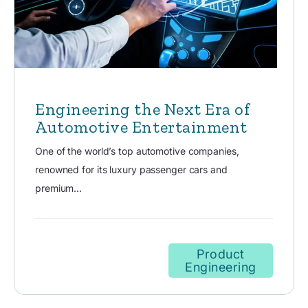
Engineering the Next Era of
Automotive Entertainment
One of the world’s top automotive companies,
renowned for its luxury passenger cars and
premium...
Product
Engineering