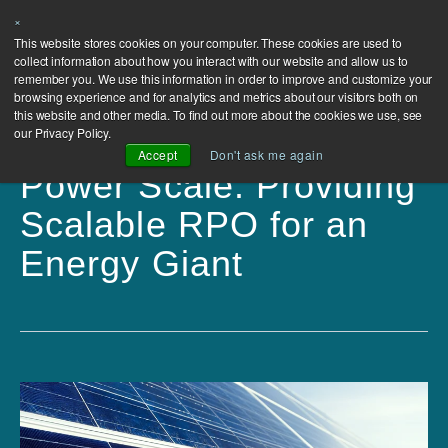
×
This website stores cookies on your computer. These cookies are used to
collect information about how you interact with our website and allow us to
remember you. We use this information in order to improve and customize your
browsing experience and for analytics and metrics about our visitors both on
this website and other media. To find out more about the cookies we use, see
our Privacy Policy.
Accept
Don't ask me again
Power Scale: Providing
Scalable RPO for an
Energy Giant