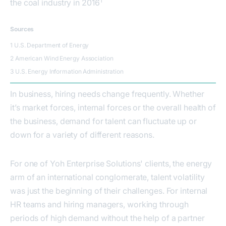
1
the coal industry in 2016
Sources
1 U.S. Department of Energy
2 American Wind Energy Association
3 U.S. Energy Information Administration
In business, hiring needs change frequently. Whether
it’s market forces, internal forces or the overall health of
the business, demand for talent can fluctuate up or
down for a variety of different reasons.
For one of Yoh Enterprise Solutions' clients, the energy
arm of an international conglomerate, talent volatility
was just the beginning of their challenges. For internal
HR teams and hiring managers, working through
periods of high demand without the help of a partner