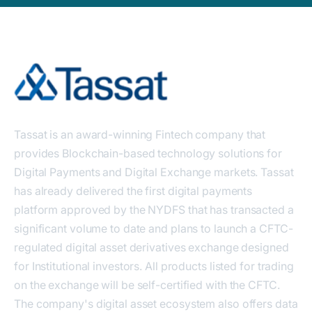
Tassat is an award-winning Fintech company that
provides Blockchain-based technology solutions for
Digital Payments and Digital Exchange markets. Tassat
has already delivered the first digital payments
platform approved by the NYDFS that has transacted a
significant volume to date and plans to launch a CFTC-
regulated digital asset derivatives exchange designed
for Institutional investors. All products listed for trading
on the exchange will be self-certified with the CFTC.
The company's digital asset ecosystem also offers data