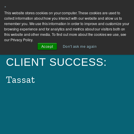
×
This website stores cookies on your computer. These cookies are used to
collect information about how you interact with our website and allow us to
remember you. We use this information in order to improve and customize your
browsing experience and for analytics and metrics about our visitors both on
this website and other media. To find out more about the cookies we use, see
our Privacy Policy.
Accept
Don't ask me again
CLIENT SUCCESS:
Tassat