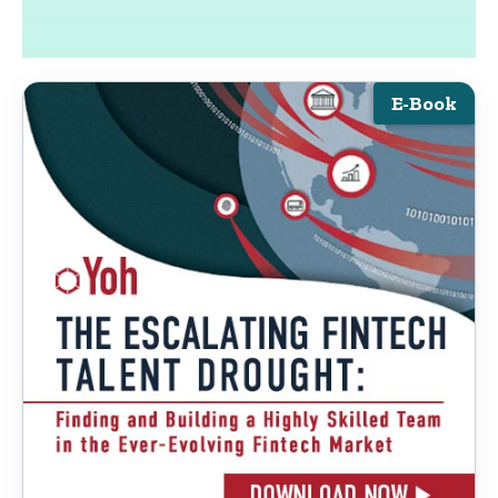
E-Book