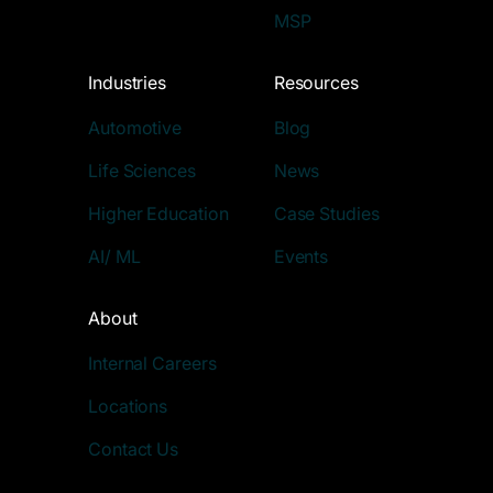
MSP
Industries
Resources
Automotive
Blog
Life Sciences
News
Higher Education
Case Studies
AI/ ML
Events
About
Internal Careers
Locations
Contact Us