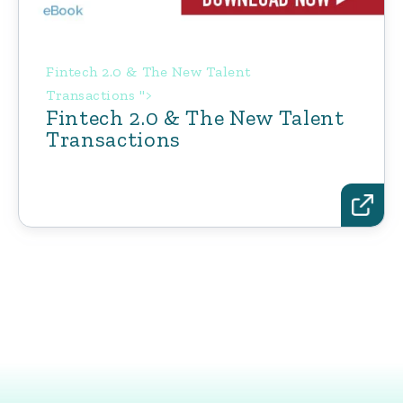
Fintech 2.0 & The New Talent
Transactions ">
Fintech 2.0 & The New Talent
Transactions