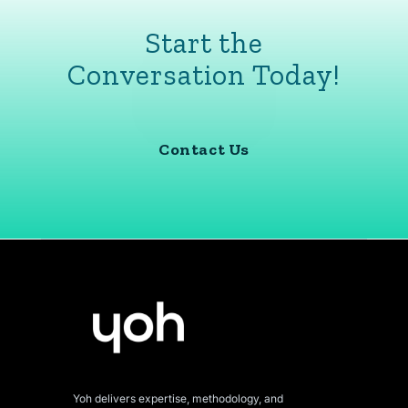
Start the
Conversation Today!
Contact Us
Yoh delivers expertise, methodology, and