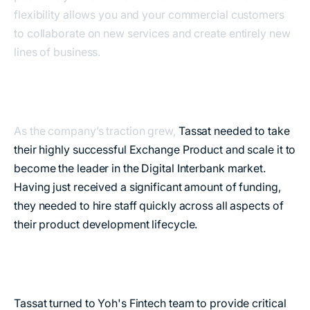
flexibility allows you and your commercial customers
to collaborate on new services and create entirely new
lines of business.
As the company’s traction grew,
Tassat needed to take
their highly successful Exchange Product and scale it to
become the leader in the Digital Interbank market.
Having just received a significant amount of funding,
they needed to hire staff quickly across all aspects of
their product development lifecycle.
Tassat turned to Yoh's Fintech team to provide critical