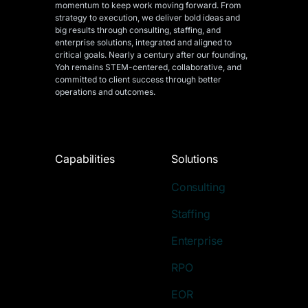
momentum to keep work moving forward. From
strategy to execution, we deliver bold ideas and
big results through consulting, staffing, and
enterprise solutions, integrated and aligned
to
critical goals. Nearly a century after our founding,
Yoh remains STEM-centered, collaborative, and
committed to client success through better
operations and outcomes.
Capabilities
Solutions
Consulting
Staffing
Enterprise
RPO
EOR