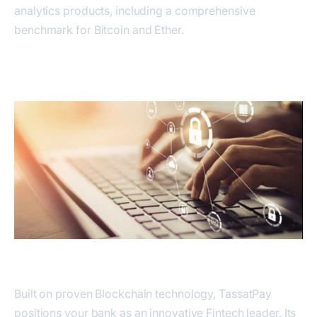
analytics products, including a comprehensive
benchmark for Bitcoin and Ether.
Built on proven Blockchain technology, TassatPay
positions your bank as an innovative Fintech leader. Its