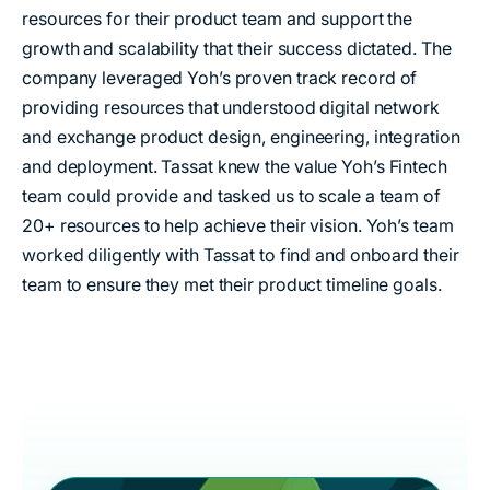
resources for their product team and support the
growth and scalability that their success dictated. The
company leveraged Yoh’s proven track record of
providing resources that understood digital network
and exchange product design, engineering, integration
and deployment. Tassat knew the value Yoh’s Fintech
team could provide and tasked us to scale a team of
20+ resources to help achieve their vision. Yoh’s team
worked diligently with Tassat to find and onboard their
team to ensure they met their product timeline goals.