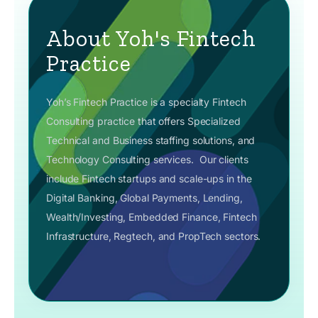
About Yoh's Fintech
Practice
Yoh’s Fintech Practice is a specialty Fintech
Consulting practice that offers Specialized
Technical and Business staffing solutions, and
Technology Consulting services.
Our clients
include Fintech startups and scale-ups in the
Digital Banking, Global Payments, Lending,
Wealth/Investing, Embedded Finance, Fintech
Infrastructure, Regtech, and PropTech sectors.