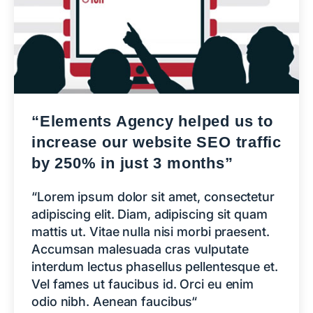
“Elements Agency helped us to
increase our website SEO traffic
by 250% in just 3 months”
“Lorem ipsum dolor sit amet, consectetur
adipiscing elit. Diam, adipiscing sit quam
mattis ut. Vitae nulla nisi morbi praesent.
Accumsan malesuada cras vulputate
interdum lectus phasellus pellentesque et.
Vel fames ut faucibus id. Orci eu enim
odio nibh. Aenean faucibus“