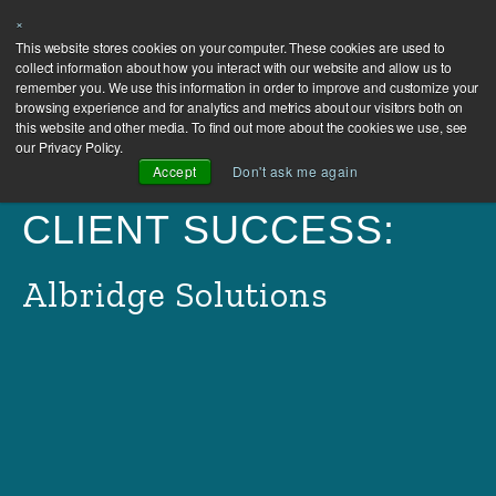
×
This website stores cookies on your computer. These cookies are used to
collect information about how you interact with our website and allow us to
remember you. We use this information in order to improve and customize your
browsing experience and for analytics and metrics about our visitors both on
this website and other media. To find out more about the cookies we use, see
our Privacy Policy.
Accept
Don't ask me again
CLIENT SUCCESS:
Albridge Solutions