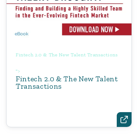
Fintech 2.0 & The New Talent Transactions
">
Fintech 2.0 & The New Talent
Transactions