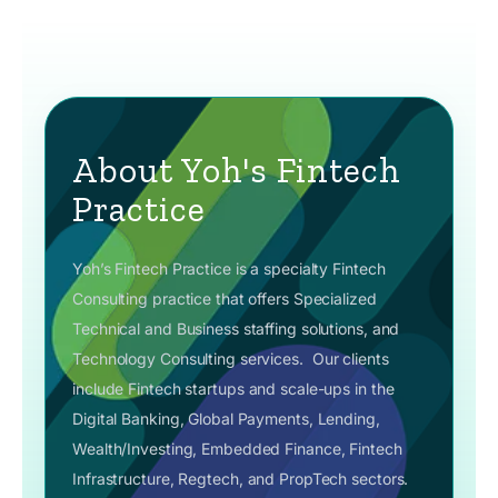
About Yoh's Fintech
Practice
Yoh’s Fintech Practice is a specialty Fintech
Consulting practice that offers Specialized
Technical and Business staffing solutions, and
Technology Consulting services.
Our clients
include Fintech startups and scale-ups in the
Digital Banking, Global Payments, Lending,
Wealth/Investing, Embedded Finance, Fintech
Infrastructure, Regtech, and PropTech sectors.