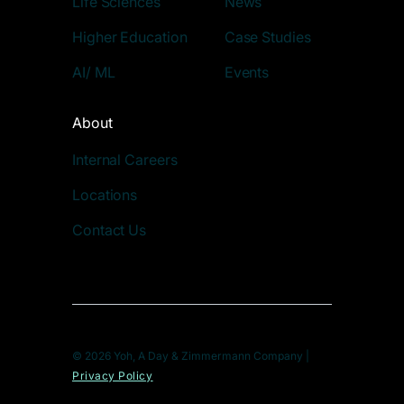
Life Sciences
News
Higher Education
Case Studies
AI/ ML
Events
About
Internal Careers
Locations
Contact Us
© 2026 Yoh, A Day & Zimmermann Company |
Privacy Policy