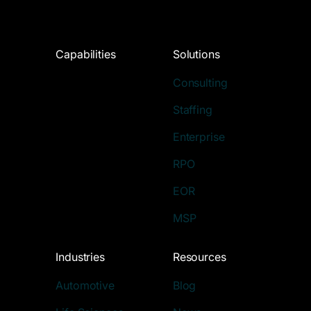
Capabilities
Solutions
Consulting
Staffing
Enterprise
RPO
EOR
MSP
Industries
Resources
Automotive
Blog