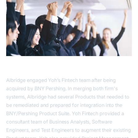
Albridge engaged Yoh’s Fintech team after being
acquired by BNY Pershing. In merging both firm's
systems, Albridge had several Products that needed to
be remediated and prepared for integration into the
BNY/Pershing Product Suite. Yoh Fintech provided a
consultant team of Business Analysts, Software
Engineers, and Test Engineers to augment their existing