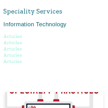
Speciality Services
Information Technology
Articles
Articles
Articles
Articles
Articles