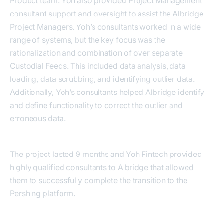
Product team. Yoh also provided Project Management
consultant support and oversight to assist the Albridge
Project Managers. Yoh’s consultants worked in a wide
range of systems, but the key focus was the
rationalization and combination of over separate
Custodial Feeds. This included data analysis, data
loading, data scrubbing, and identifying outlier data.
Additionally, Yoh’s consultants helped Albridge identify
and define functionality to correct the outlier and
erroneous data.
The project lasted 9 months and Yoh Fintech provided
highly qualified consultants to Albridge that allowed
them to successfully complete the transition to the
Pershing platform.