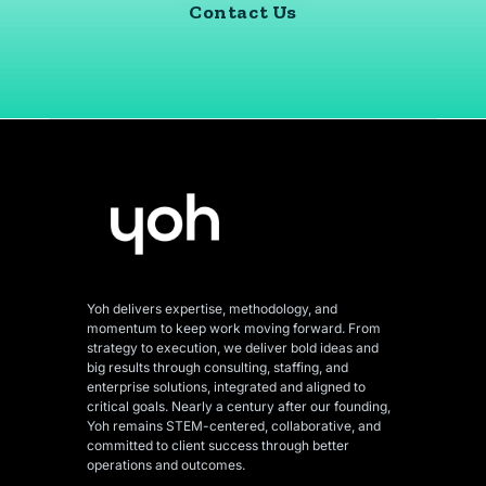
Contact Us
Yoh delivers expertise, methodology, and
momentum to keep work moving forward. From
strategy to execution, we deliver bold ideas and
big results through consulting, staffing, and
enterprise solutions, integrated and aligned
to
critical goals. Nearly a century after our founding,
Yoh remains STEM-centered, collaborative, and
committed to client success through better
operations and outcomes.