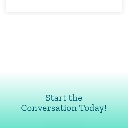
Start the
Conversation Today!