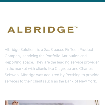
Albridge Solutions is a SaaS based FinTech Product
Company servicing the Portfolio Attribution and
Reporting space. They are the leading service provider
in the market with clients like Citigroup and Charles
Schwab. Albridge was acquired by Pershing to provide
services to their clients such as the Bank of New York.