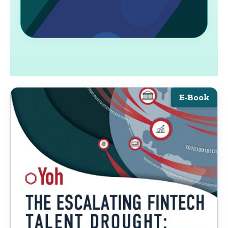
E-Book